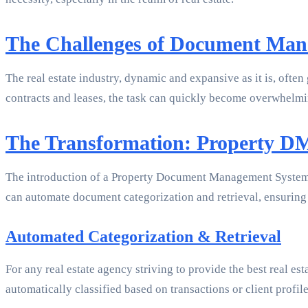
The Challenges of Document Mana
The real estate industry, dynamic and expansive as it is, oft
contracts and leases, the task can quickly become overwhelmin
The Transformation: Property D
The introduction of a Property Document Management System (D
can automate document categorization and retrieval, ensuring t
Automated Categorization & Retrieval
For any real estate agency striving to provide the best real 
automatically classified based on transactions or client profi