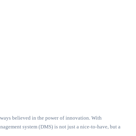
ways believed in the power of innovation. With
agement system (DMS) is not just a nice-to-have, but a