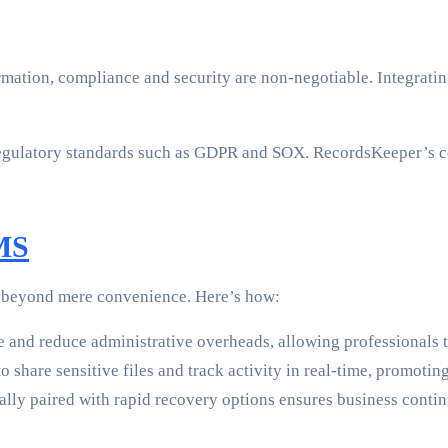
ormation, compliance and security are non-negotiable. Integrat
egulatory standards such as GDPR and SOX. RecordsKeeper’s co
DMS
d beyond mere convenience. Here’s how:
e and reduce administrative overheads, allowing professionals 
 share sensitive files and track activity in real-time, promotin
ally paired with rapid recovery options ensures business continu