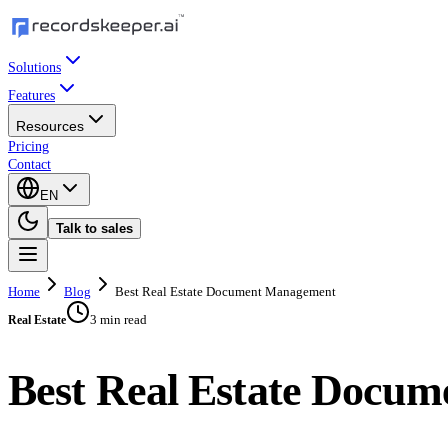
Solutions
Features
Resources
Pricing
Contact
EN
Talk to sales
Home
Blog
Best Real Estate Document Management
3 min read
Real Estate
Best Real Estate Docu