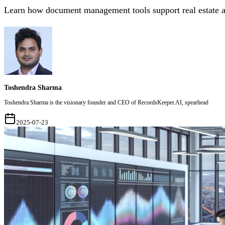
Learn how document management tools support real estate a
Toshendra Sharma
Toshendra Sharma is the visionary founder and CEO of RecordsKeeper.AI, spearhead
2025-07-23