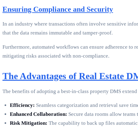
Ensuring Compliance and Security
In an industry where transactions often involve sensitive inf
that the data remains immutable and tamper-proof.
Furthermore, automated workflows can ensure adherence to r
mitigating risks associated with non-compliance.
The Advantages of Real Estate 
The benefits of adopting a best-in-class property DMS exten
Efficiency:
Seamless categorization and retrieval save tim
Enhanced Collaboration:
Secure data rooms allow teams to
Risk Mitigation:
The capability to back up files automatic