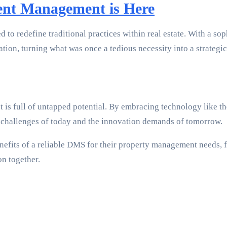
ent Management is Here
 to redefine traditional practices within real estate. With a so
ion, turning what was once a tedious necessity into a strategic
 is full of untapped potential. By embracing technology like 
he challenges of today and the innovation demands of tomorrow.
nefits of a reliable DMS for their property management needs, fe
on together.