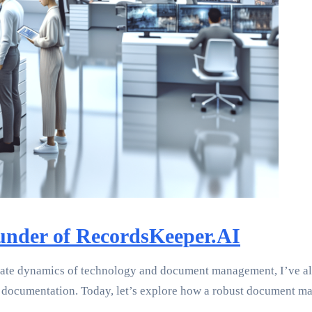
under of RecordsKeeper.AI
icate dynamics of technology and document management, I’ve al
ocumentation. Today, let’s explore how a robust document man