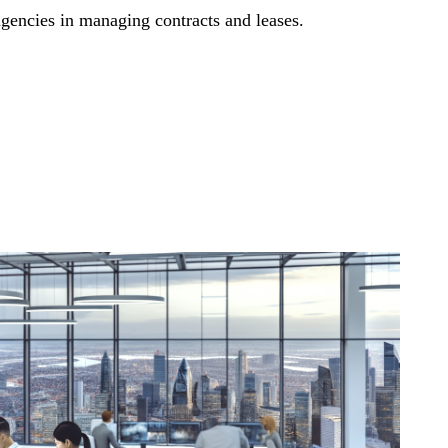
gencies in managing contracts and leases.