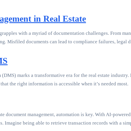
gement in Real Estate
en grapples with a myriad of documentation challenges. From man
g. Misfiled documents can lead to compliance failures, legal di
MS
MS) marks a transformative era for the real estate industry. 
hat the right information is accessible when it’s needed most.
estate document management, automation is key. With AI-powered
les. Imagine being able to retrieve transaction records with a s