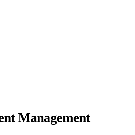
ment Management