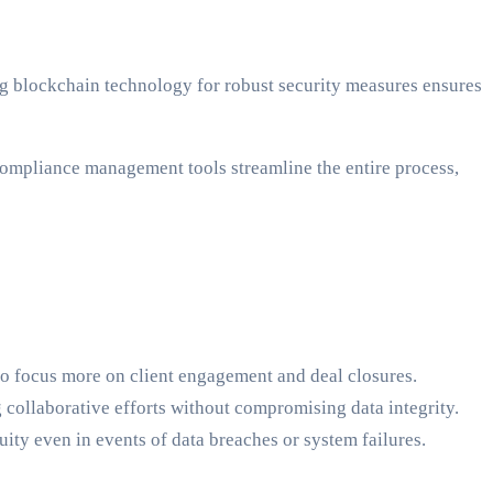
ing blockchain technology for robust security measures ensures
mpliance management tools streamline the entire process,
to focus more on client engagement and deal closures.
g collaborative efforts without compromising data integrity.
ity even in events of data breaches or system failures.