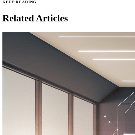
KEEP READING
Related Articles