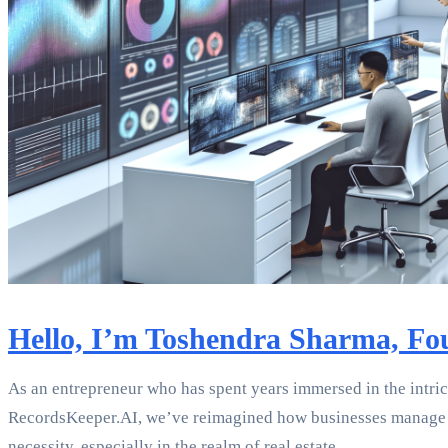
Hello, I’m Toshendra Sharma, Fo
As an entrepreneur who has spent years immersed in the intr
RecordsKeeper.AI, we’ve reimagined how businesses manage d
necessity, especially in the realm of real estate.