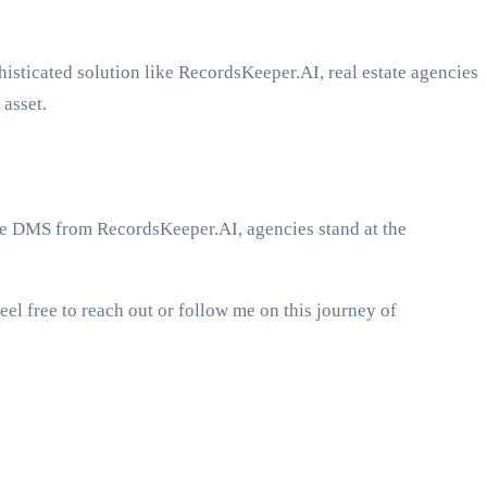
phisticated solution like RecordsKeeper.AI, real estate agencies
 asset.
the DMS from RecordsKeeper.AI, agencies stand at the
el free to reach out or follow me on this journey of