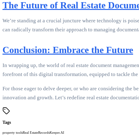
The Future of Real Estate Docum
We’re standing at a crucial juncture where technology is poised
can radically transform their approach to managing documentat
Conclusion: Embrace the Future
In wrapping up, the world of real estate document management
forefront of this digital transformation, equipped to tackle t
For those eager to delve deeper, or who are considering the be
innovation and growth. Let’s redefine real estate documentati
Tags
property tools
Real Estate
RecordsKeeper.AI