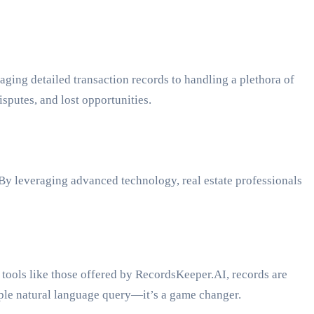
aging detailed transaction records to handling a plethora of
sputes, and lost opportunities.
By leveraging advanced technology, real estate professionals
 tools like those offered by RecordsKeeper.AI, records are
imple natural language query—it’s a game changer.