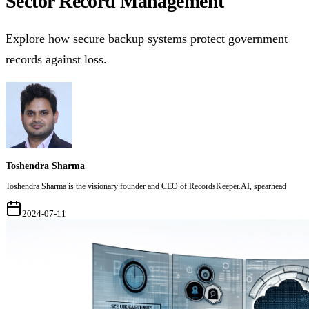
Sector Record Management
Explore how secure backup systems protect government
records against loss.
Toshendra Sharma
Toshendra Sharma is the visionary founder and CEO of RecordsKeeper.AI, spearhead
2024-07-11