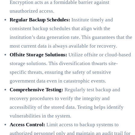
Encryption acts as a formidable barrier against
unauthorized access.
Regular Backup Schedules:
Institute timely and
consistent backup schedules that align with the
institution’s data generation rate. This guarantees that the
most current data is always available for recovery.
Offsite Storage Solutions:
Utilize offsite or cloud-based
storage solutions. This diversification thwarts site-
specific threats, ensuring the safety of sensitive
government data even in catastrophic events.
Comprehensive Testing:
Regularly test backup and
recovery procedures to verify the integrity and
accessibility of the stored data. Testing helps identify
vulnerabilities in the system.
Access Control:
Limit access to backup systems to
authorized personnel only and maintain an audit trail for