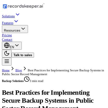
Solutions
Features
Resources
Pricing
Contact
EN
Talk to sales
Home
Blog
Best Practices for Implementing Secure Backup Systems in
Public Sector Record Management
3 min read
Backup Solutions
Best Practices for Implementing
Secure Backup Systems in Public