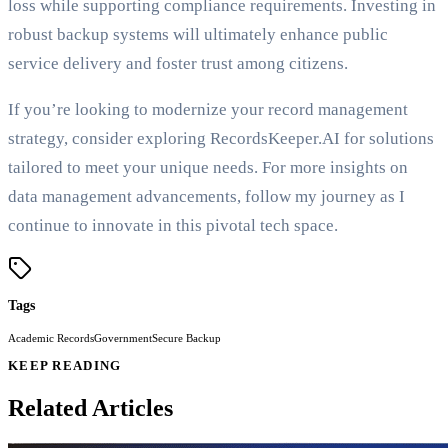
loss while supporting compliance requirements. Investing in
robust backup systems will ultimately enhance public
service delivery and foster trust among citizens.
If you’re looking to modernize your record management
strategy, consider exploring RecordsKeeper.AI for solutions
tailored to meet your unique needs. For more insights on
data management advancements, follow my journey as I
continue to innovate in this pivotal tech space.
Tags
Academic Records
Government
Secure Backup
KEEP READING
Related Articles