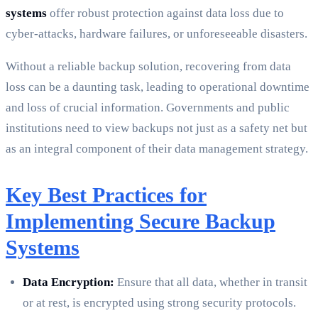
systems
offer robust protection against data loss due to
cyber-attacks, hardware failures, or unforeseeable disasters.
Without a reliable backup solution, recovering from data
loss can be a daunting task, leading to operational downtime
and loss of crucial information. Governments and public
institutions need to view backups not just as a safety net but
as an integral component of their data management strategy.
Key Best Practices for
Implementing Secure Backup
Systems
Data Encryption:
Ensure that all data, whether in transit
or at rest, is encrypted using strong security protocols.