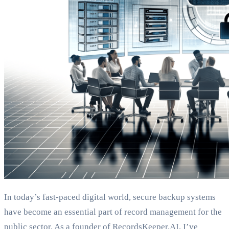
In today’s fast-paced digital world, secure backup systems
have become an essential part of record management for the
public sector. As a founder of RecordsKeeper.AI, I’ve