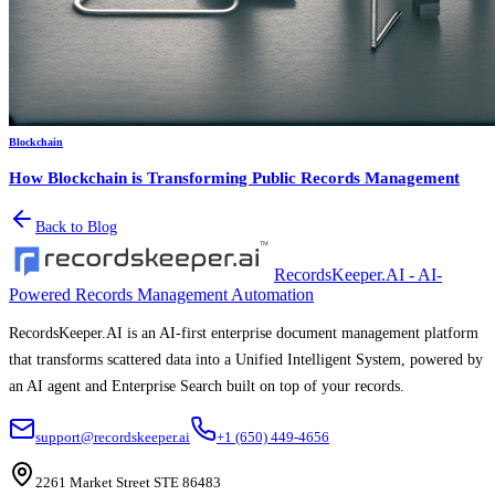
Blockchain
How Blockchain is Transforming Public Records Management
Back to Blog
RecordsKeeper.AI - AI-
Powered Records Management Automation
RecordsKeeper.AI is an AI-first enterprise document management platform
that transforms scattered data into a Unified Intelligent System, powered by
an AI agent and Enterprise Search built on top of your records.
support@recordskeeper.ai
+1 (650) 449-4656
2261 Market Street STE 86483