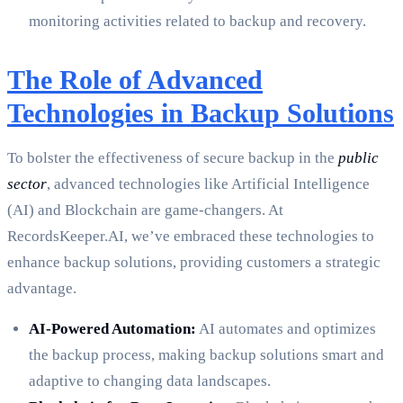
monitoring activities related to backup and recovery.
The Role of Advanced
Technologies in Backup Solutions
To bolster the effectiveness of secure backup in the
public
sector
, advanced technologies like Artificial Intelligence
(AI) and Blockchain are game-changers. At
RecordsKeeper.AI, we’ve embraced these technologies to
enhance backup solutions, providing customers a strategic
advantage.
AI-Powered Automation:
AI automates and optimizes
the backup process, making backup solutions smart and
adaptive to changing data landscapes.