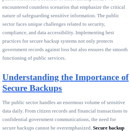
encountered countless scenarios that emphasize the critical
nature of safeguarding sensitive information. The public
sector faces unique challenges related to security,
compliance, and data accessibility. Implementing best
practices for secure backup systems not only protects
government records against loss but also ensures the smooth
functioning of public services.
Understanding the Importance of
Secure Backups
The public sector handles an enormous volume of sensitive
data daily. From citizen records and financial transactions to
confidential government communications, the need for
secure backups cannot be overemphasized.
Secure backup