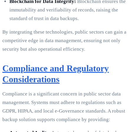
Blockchain for Data Integrity:
Blockchain ensures the
immutability and verifiability of records, raising the
standard of trust in data backups.
By integrating these technologies, public sectors can gain a
competitive edge in data management, ensuring not only
security but also operational efficiency.
Compliance and Regulatory
Considerations
Compliance is a significant concern in public sector data
management. Systems must adhere to regulations such as
GDPR, HIPAA, and local e-Governance standards. A robust
backup solution supports compliance by providing: