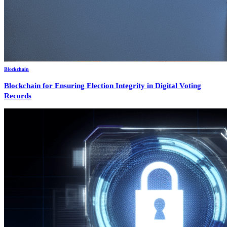
Blockchain
Blockchain for Ensuring Election Integrity in Digital Voting
Records