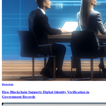
Blockchain
How Blockchain Supports Digital Identity Verification in
Government Records