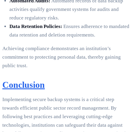
Automated Audits:
Automated records of data backup
activities qualify government systems for audits and
reduce regulatory risks.
Data Retention Policies:
Ensures adherence to mandated
data retention and deletion requirements.
Achieving compliance demonstrates an institution’s
commitment to protecting personal data, thereby gaining
public trust.
Conclusion
Implementing secure backup systems is a critical step
towards efficient public sector record management. By
following best practices and leveraging cutting-edge
technologies, institutions can safeguard their data against