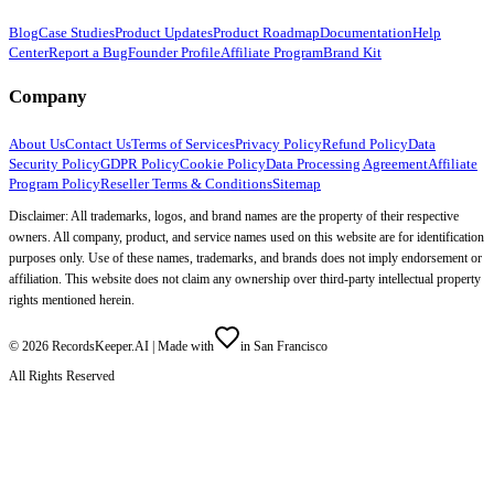
Blog
Case Studies
Product Updates
Product Roadmap
Documentation
Help
Center
Report a Bug
Founder Profile
Affiliate Program
Brand Kit
Company
About Us
Contact Us
Terms of Services
Privacy Policy
Refund Policy
Data
Security Policy
GDPR Policy
Cookie Policy
Data Processing Agreement
Affiliate
Program Policy
Reseller Terms & Conditions
Sitemap
Disclaimer: All trademarks, logos, and brand names are the property of their respective
owners. All company, product, and service names used on this website are for identification
purposes only. Use of these names, trademarks, and brands does not imply endorsement or
affiliation. This website does not claim any ownership over third-party intellectual property
rights mentioned herein.
©
2026
RecordsKeeper.AI |
Made with
in San Francisco
All Rights Reserved