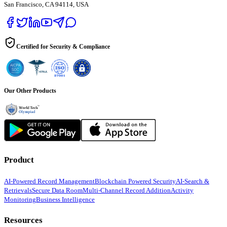
San Francisco, CA 94114, USA
Certified for Security & Compliance
Our Other Products
Product
AI-Powered Record Management
Blockchain Powered Security
AI-Search &
Retrievals
Secure Data Room
Multi-Channel Record Addition
Activity
Monitoring
Business Intelligence
Resources