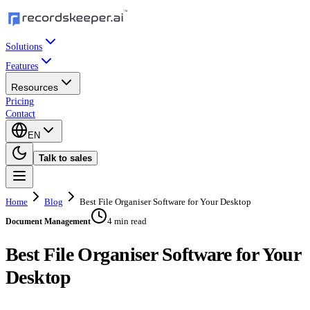
Solutions
Features
Resources
Pricing
Contact
EN
Talk to sales
Home
Blog
Best File Organiser Software for Your Desktop
4 min read
Document Management
Best File Organiser Software for Your
Desktop