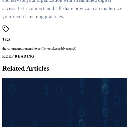
and elevate your organization with streamlined digital
access. Let’s connect, and I’ll share how you can modernize
your record-keeping practices.
Tags
digital organization
employee file tools
RecordsKeeper.AI
KEEP READING
Related Articles