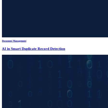
Document Management
AI in Smart Duplicate Record Detection