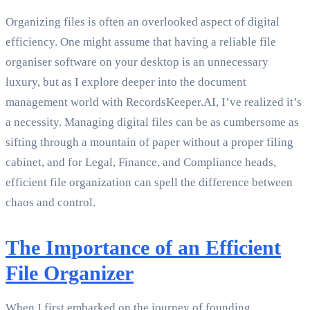
Organizing files is often an overlooked aspect of digital
efficiency. One might assume that having a reliable file
organiser software on your desktop is an unnecessary
luxury, but as I explore deeper into the document
management world with RecordsKeeper.AI, I’ve realized it’s
a necessity. Managing digital files can be as cumbersome as
sifting through a mountain of paper without a proper filing
cabinet, and for Legal, Finance, and Compliance heads,
efficient file organization can spell the difference between
chaos and control.
The Importance of an Efficient
File Organizer
When I first embarked on the journey of founding