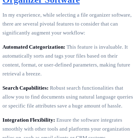
In my experience, while selecting a file organizer software,
there are several pivotal features to consider that can
significantly augment your workflow:
Automated Categorization:
This feature is invaluable. It
automatically sorts and tags your files based on their
content, format, or user-defined parameters, making future
retrieval a breeze.
Search Capabilities:
Robust search functionalities that
allow you to find documents using natural language queries
or specific file attributes save a huge amount of hassle.
Integration Flexibility:
Ensure the software integrates
smoothly with other tools and platforms your organization
relies on, such as email clients or CRM systems.