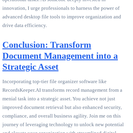
innovation, I urge professionals to harness the power of
advanced desktop file tools to improve organization and
drive data efficiency.
Conclusion: Transform
Document Management into a
Strategic Asset
Incorporating top-tier file organizer software like
RecordsKeeper.AI transforms record management from a
menial task into a strategic asset. You achieve not just
improved document retrieval but also enhanced security,
compliance, and overall business agility. Join me on this
journey of leveraging technology to unlock new potential