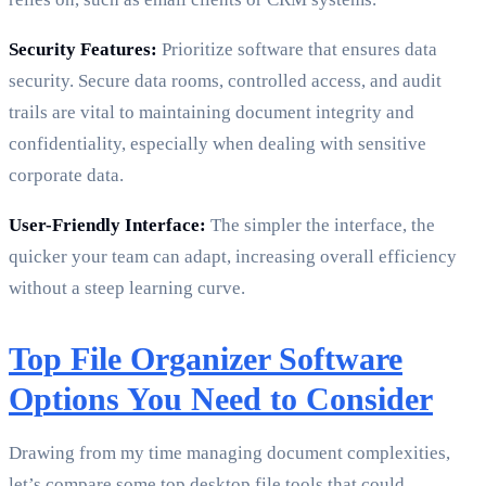
Security Features:
Prioritize software that ensures data
security. Secure data rooms, controlled access, and audit
trails are vital to maintaining document integrity and
confidentiality, especially when dealing with sensitive
corporate data.
User-Friendly Interface:
The simpler the interface, the
quicker your team can adapt, increasing overall efficiency
without a steep learning curve.
Top File Organizer Software
Options You Need to Consider
Drawing from my time managing document complexities,
let’s compare some top desktop file tools that could