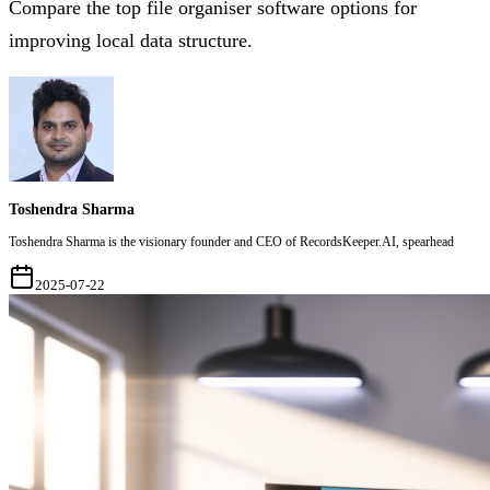
Compare the top file organiser software options for
improving local data structure.
Toshendra Sharma
Toshendra Sharma is the visionary founder and CEO of RecordsKeeper.AI, spearhead
2025-07-22