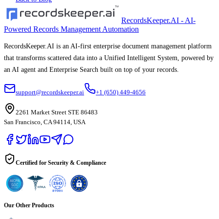
RecordsKeeper.AI - AI-
Powered Records Management Automation
RecordsKeeper.AI is an AI-first enterprise document management platform
that transforms scattered data into a Unified Intelligent System, powered by
an AI agent and Enterprise Search built on top of your records.
support@recordskeeper.ai
+1 (650) 449-4656
2261 Market Street STE 86483
San Francisco, CA 94114, USA
Certified for Security & Compliance
Our Other Products