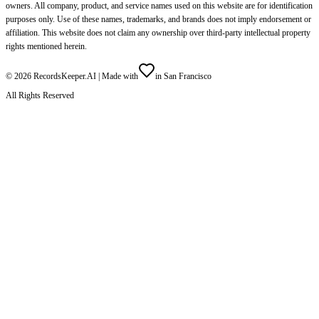
owners. All company, product, and service names used on this website are for identification
purposes only. Use of these names, trademarks, and brands does not imply endorsement or
affiliation. This website does not claim any ownership over third-party intellectual property
rights mentioned herein.
©
2026
RecordsKeeper.AI |
Made with
in San Francisco
All Rights Reserved