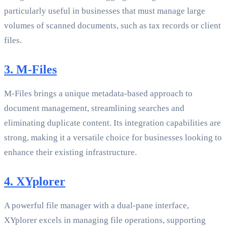
particularly useful in businesses that must manage large
volumes of scanned documents, such as tax records or client
files.
3. M-Files
M-Files brings a unique metadata-based approach to
document management, streamlining searches and
eliminating duplicate content. Its integration capabilities are
strong, making it a versatile choice for businesses looking to
enhance their existing infrastructure.
4. XYplorer
A powerful file manager with a dual-pane interface,
XYplorer excels in managing file operations, supporting