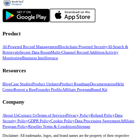
Product
AI-Powered Record Management
Blockchain Powered Security
AI-Search &
Retrievals
Secure Data Room
Multi-Channel Record Addition
Activity
Monitoring
Business Intelligence
Resources
Blog
Case Studies
Product Updates
Product Roadmap
Documentation
Help
Center
Report a Bug
Founder Profile
Affiliate Program
Brand Kit
Company
About Us
Contact Us
Terms of Services
Privacy Policy
Refund Policy
Data
Security Policy
GDPR Policy
Cookie Policy
Data Processing Agreement
Affiliate
Program Policy
Reseller Terms & Conditions
Sitemap
Disclaimer: All trademarks, logos, and brand names are the property of their respective