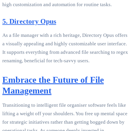
high customization and automation for routine tasks.
5. Directory Opus
As a file manager with a rich heritage, Directory Opus offers
a visually appealing and highly customizable user interface.
It supports everything from advanced file searching to regex
renaming, beneficial for tech-savvy users.
Embrace the Future of File
Management
Transitioning to intelligent file organiser software feels like
lifting a weight off your shoulders. You free up mental space
for strategic initiatives rather than getting bogged down by
operational tasks. As someone deeply invested in