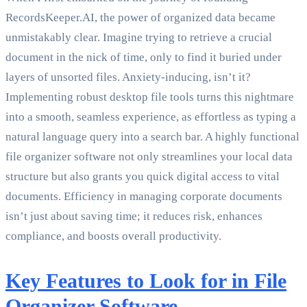
RecordsKeeper.AI, the power of organized data became
unmistakably clear. Imagine trying to retrieve a crucial
document in the nick of time, only to find it buried under
layers of unsorted files. Anxiety-inducing, isn’t it?
Implementing robust desktop file tools turns this nightmare
into a smooth, seamless experience, as effortless as typing a
natural language query into a search bar. A highly functional
file organizer software not only streamlines your local data
structure but also grants you quick digital access to vital
documents. Efficiency in managing corporate documents
isn’t just about saving time; it reduces risk, enhances
compliance, and boosts overall productivity.
Key Features to Look for in File
Organizer Software