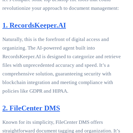
revolutionize your approach to document management:
1. RecordsKeeper.AI
Naturally, this is the forefront of digital access and
organizing. The AI-powered agent built into
RecordsKeeper.AI is designed to categorize and retrieve
files with unprecedented accuracy and speed. It’s a
comprehensive solution, guaranteeing security with
blockchain integration and meeting compliance with
policies like GDPR and HIPAA.
2. FileCenter DMS
Known for its simplicity, FileCenter DMS offers
straightforward document tagging and organization. It’s