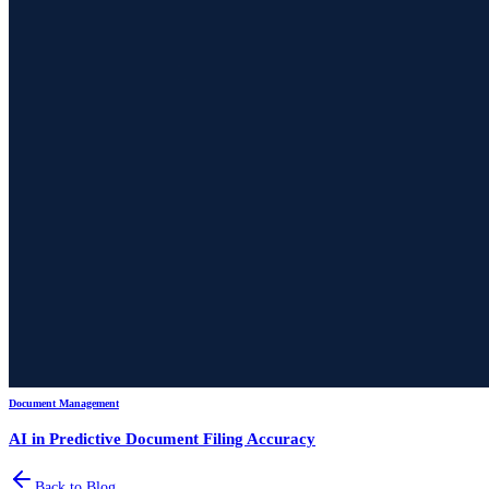
Document Management
AI in Predictive Document Filing Accuracy
Back to Blog