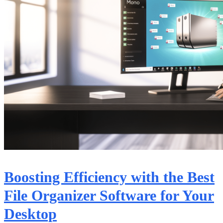
Boosting Efficiency with the Best
File Organizer Software for Your
Desktop