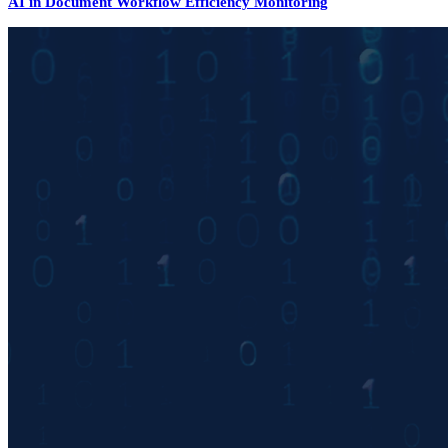
AI in Document Workflow Efficiency Monitoring