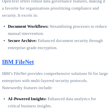
OpenText offers robust data governance features, making it
a favorite for organizations prioritizing compliance and
security. It excels in:
Document Workflows:
Streamlining processes to reduce
manual intervention.
Secure Archive:
Enhanced document security through
enterprise-grade encryption.
IBM FileNet
IBM’s FileNet provides comprehensive solutions fit for large
enterprises with multi-layered security protocols.
Noteworthy features include:
AI-Powered Insights:
Enhanced data analytics for
critical business insights.