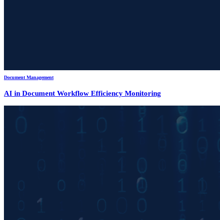
Document Management
AI in Document Workflow Efficiency Monitoring