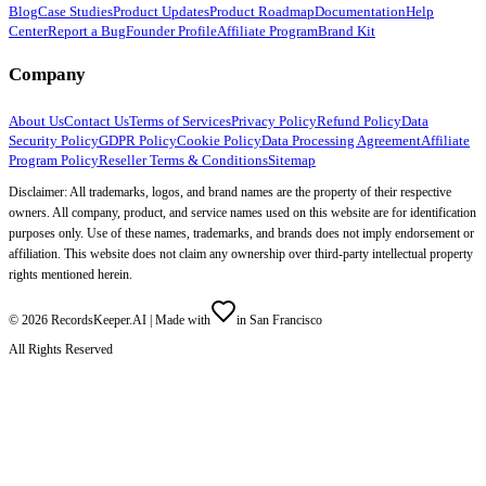
Blog
Case Studies
Product Updates
Product Roadmap
Documentation
Help
Center
Report a Bug
Founder Profile
Affiliate Program
Brand Kit
Company
About Us
Contact Us
Terms of Services
Privacy Policy
Refund Policy
Data
Security Policy
GDPR Policy
Cookie Policy
Data Processing Agreement
Affiliate
Program Policy
Reseller Terms & Conditions
Sitemap
Disclaimer: All trademarks, logos, and brand names are the property of their respective
owners. All company, product, and service names used on this website are for identification
purposes only. Use of these names, trademarks, and brands does not imply endorsement or
affiliation. This website does not claim any ownership over third-party intellectual property
rights mentioned herein.
©
2026
RecordsKeeper.AI |
Made with
in San Francisco
All Rights Reserved