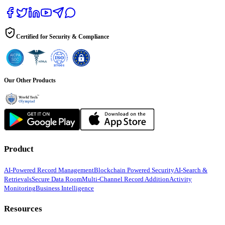
Certified for Security & Compliance
Our Other Products
Product
AI-Powered Record Management
Blockchain Powered Security
AI-Search &
Retrievals
Secure Data Room
Multi-Channel Record Addition
Activity
Monitoring
Business Intelligence
Resources