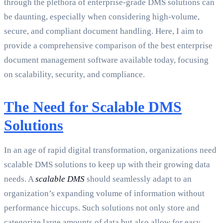
through the plethora of enterprise-grade DMS solutions can
be daunting, especially when considering high-volume,
secure, and compliant document handling. Here, I aim to
provide a comprehensive comparison of the best enterprise
document management software available today, focusing
on scalability, security, and compliance.
The Need for Scalable DMS
Solutions
In an age of rapid digital transformation, organizations need
scalable DMS solutions to keep up with their growing data
needs. A
scalable DMS
should seamlessly adapt to an
organization’s expanding volume of information without
performance hiccups. Such solutions not only store and
categorize large amounts of data but also allow for easy