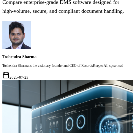
Compare enterprise-grade DMS software designed for
high-volume, secure, and compliant document handling.
Toshendra Sharma
Toshendra Sharma is the visionary founder and CEO of RecordsKeeper.AI, spearhead
2025-07-23