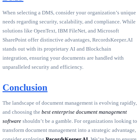
When selecting a DMS, consider your organization’s unique
needs regarding security, scalability, and compliance. While
solutions like OpenText, IBM FileNet, and Microsoft
SharePoint offer distinctive advantages, RecordsKeeper.AI
stands out with its proprietary AI and Blockchain
integration, ensuring your documents are handled with
unparalleled security and efficiency.
Conclusion
The landscape of document management is evolving rapidly,
and choosing the
best enterprise document management
software
shouldn’t be a gamble. For organizations looking to
transform document management into a strategic advantage,
consider exploring
RecordsKeeper.AI
. We’re here to ensure