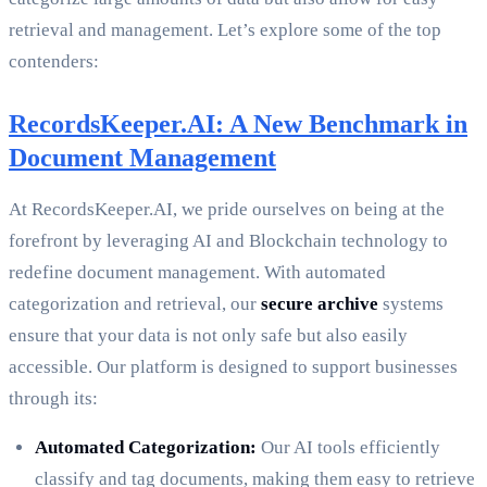
retrieval and management. Let’s explore some of the top
contenders:
RecordsKeeper.AI: A New Benchmark in
Document Management
At RecordsKeeper.AI, we pride ourselves on being at the
forefront by leveraging AI and Blockchain technology to
redefine document management. With automated
categorization and retrieval, our
secure archive
systems
ensure that your data is not only safe but also easily
accessible. Our platform is designed to support businesses
through its:
Automated Categorization:
Our AI tools efficiently
classify and tag documents, making them easy to retrieve