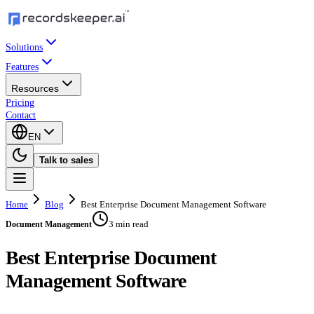
Solutions
Features
Resources
Pricing
Contact
EN
Talk to sales
Home
Blog
Best Enterprise Document Management Software
3 min read
Document Management
Best Enterprise Document
Management Software