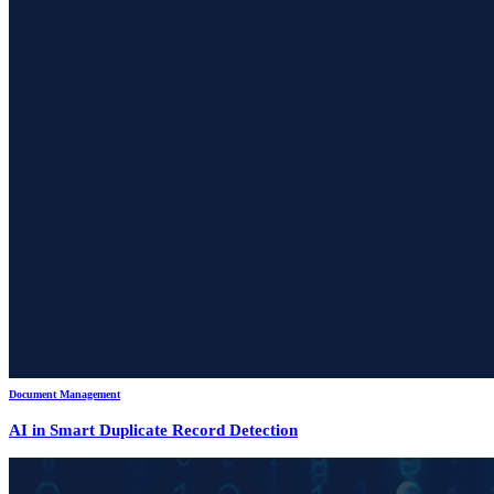
Document Management
AI in Smart Duplicate Record Detection