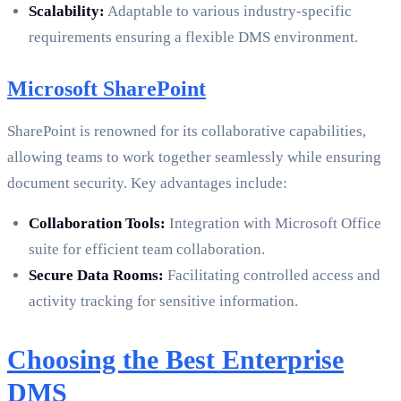
Scalability:
Adaptable to various industry-specific
requirements ensuring a flexible DMS environment.
Microsoft SharePoint
SharePoint is renowned for its collaborative capabilities,
allowing teams to work together seamlessly while ensuring
document security. Key advantages include:
Collaboration Tools:
Integration with Microsoft Office
suite for efficient team collaboration.
Secure Data Rooms:
Facilitating controlled access and
activity tracking for sensitive information.
Choosing the Best Enterprise
DMS