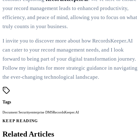
your record management leads to enhanced productivity,
efficiency, and peace of mind, allowing you to focus on what
truly counts in your business.
I invite you to discover more about how RecordsKeeper.AI
can cater to your record management needs, and I look
forward to being part of your digital transformation journey.
Follow my insights for more strategic guidance in navigating
the ever-changing technological landscape.
Tags
Document Security
enterprise DMS
RecordsKeeper.AI
KEEP READING
Related Articles