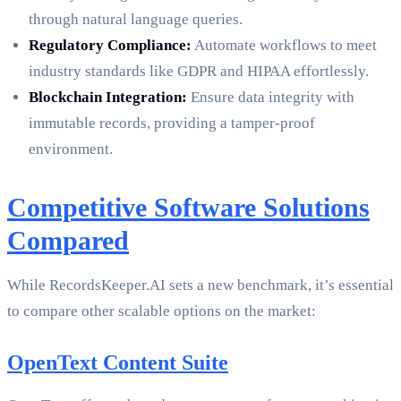
through natural language queries.
Regulatory Compliance:
Automate workflows to meet
industry standards like GDPR and HIPAA effortlessly.
Blockchain Integration:
Ensure data integrity with
immutable records, providing a tamper-proof
environment.
Competitive Software Solutions
Compared
While RecordsKeeper.AI sets a new benchmark, it’s essential
to compare other scalable options on the market:
OpenText Content Suite