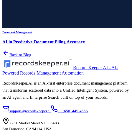
Document Management
AI in Predictive Document Filing Accuracy
Back to Blog
RecordsKeeper.AI - AI-
Powered Records Management Automation
RecordsKeeper.AI is an AI-first enterprise document management platform
that transforms scattered data into a Unified Intelligent System, powered by
an AI agent and Enterprise Search built on top of your records.
support@recordskeeper.ai
+1 (650) 449-4656
2261 Market Street STE 86483
San Francisco, CA 94114, USA