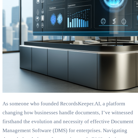
As someone who founded RecordsKeeper.AI, a platform
changing how businesses handle documents, I’ve witnessed
firsthand the evolution and necessity of effective Document
Management Software (DMS) for enterprises. Navigating