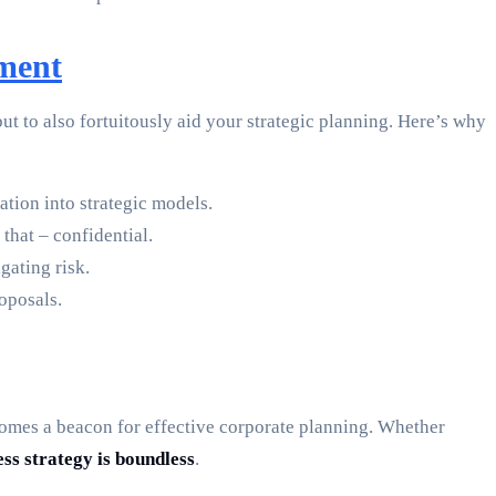
ment
 to also fortuitously aid your strategic planning. Here’s why
ation into strategic models.
that – confidential.
gating risk.
roposals.
ecomes a beacon for effective corporate planning. Whether
ess strategy is boundless
.