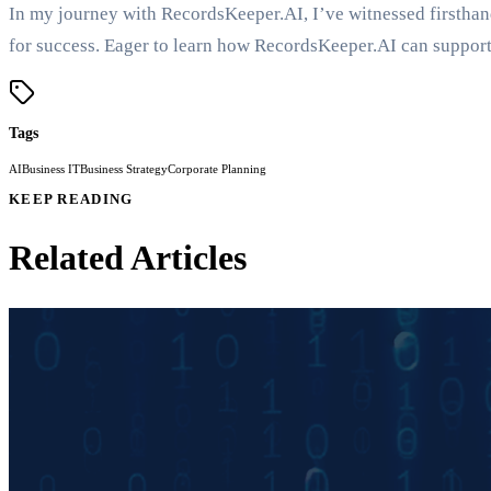
In my journey with RecordsKeeper.AI, I’ve witnessed firsthan
for success. Eager to learn how RecordsKeeper.AI can support 
Tags
AI
Business IT
Business Strategy
Corporate Planning
KEEP READING
Related Articles