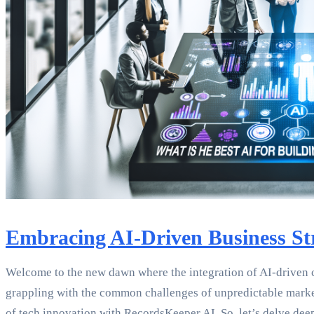
Embracing AI-Driven Business Str
Welcome to the new dawn where the integration of AI-driven cor
grappling with the common challenges of unpredictable market 
of tech innovation with RecordsKeeper.AI. So, let’s delve dee