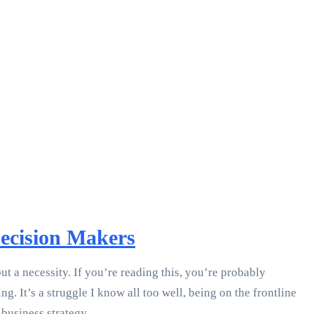
Decision Makers
t a necessity. If you’re reading this, you’re probably
 It’s a struggle I know all too well, being on the frontline
business strategy.