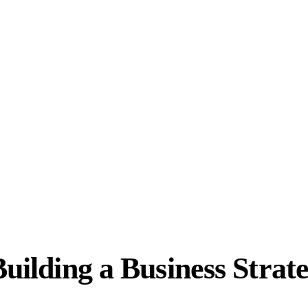
Building a Business Strat