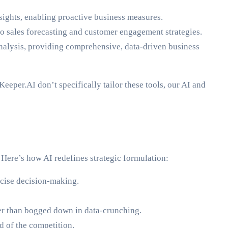
nsights, enabling proactive business measures.
 to sales forecasting and customer engagement strategies.
 analysis, providing comprehensive, data-driven business
eeper.AI don’t specifically tailor these tools, our AI and
. Here’s how AI redefines strategic formulation:
ecise decision-making.
her than bogged down in data-crunching.
 of the competition.