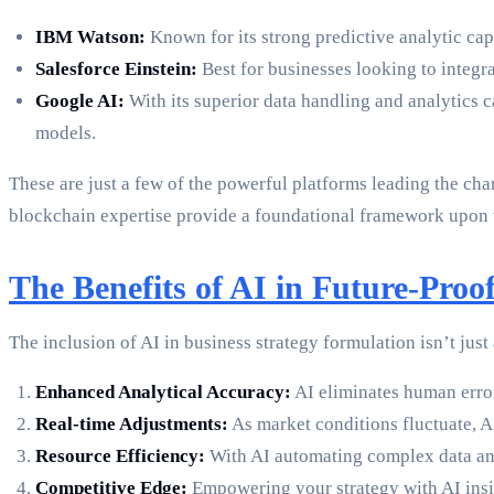
IBM Watson:
Known for its strong predictive analytic cap
Salesforce Einstein:
Best for businesses looking to integra
Google AI:
With its superior data handling and analytics c
models.
These are just a few of the powerful platforms leading the cha
blockchain expertise provide a foundational framework upon w
The Benefits of AI in Future-Proof
The inclusion of AI in business strategy formulation isn’t just
Enhanced Analytical Accuracy:
AI eliminates human error
Real-time Adjustments:
As market conditions fluctuate, AI 
Resource Efficiency:
With AI automating complex data anal
Competitive Edge:
Empowering your strategy with AI insi