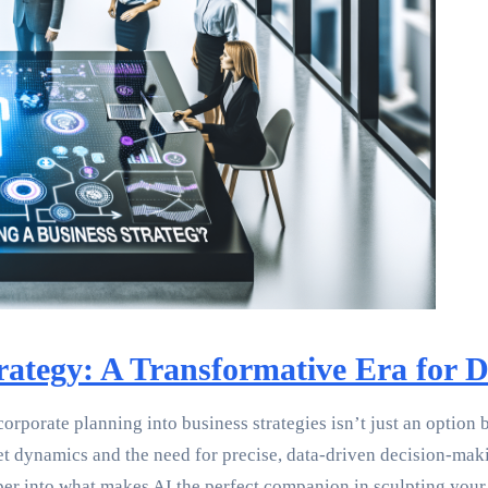
ategy: A Transformative Era for 
porate planning into business strategies isn’t just an option bu
dynamics and the need for precise, data-driven decision-making.
per into what makes AI the perfect companion in sculpting your 