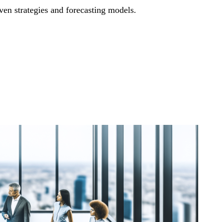
iven strategies and forecasting models.