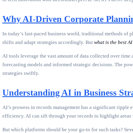
Why AI-Driven Corporate Planni
In today’s fast-paced business world, traditional methods of 
shifts and adapt strategies accordingly. But
what is the best AI
AI tools leverage the vast amount of data collected over time 
forecasting models and informed strategic decisions. The power
strategies swiftly.
Understanding AI in Business Str
AI’s prowess in records management has a significant ripple e
efficiency. AI can sift through your records to highlight area
But which platforms should be your go-to for such tasks? Sever