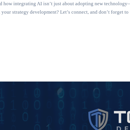
d how integrating AI isn’t just about adopting new technology
your strategy development? Let’s connect, and don’t forget to 