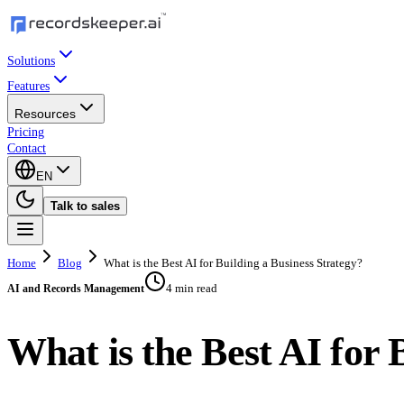
Solutions
Features
Resources
Pricing
Contact
EN
Talk to sales
Home
Blog
What is the Best AI for Building a Business Strategy?
4 min read
AI and Records Management
What is the Best AI for 