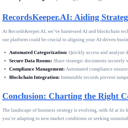
RecordsKeeper.AI: Aiding Strat
At RecordsKeeper.AI, we’ve harnessed AI and blockchain techn
our platform could be crucial to aligning your AI-driven busin
Automated Categorization:
Quickly access and analyze da
Secure Data Rooms:
Share strategic documents securely wi
Compliance Management:
Automated compliance ensures th
Blockchain Integration:
Immutable records prevent tamperin
Conclusion: Charting the Right C
The landscape of business strategy is evolving, with AI at it
you’re adapting to new market conditions or seeking sustain