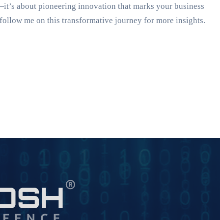
—it’s about pioneering innovation that marks your business
follow me on this transformative journey for more insights.