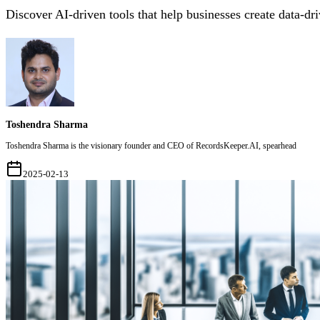
Discover AI-driven tools that help businesses create data-dr
Toshendra Sharma
Toshendra Sharma is the visionary founder and CEO of RecordsKeeper.AI, spearhead
2025-02-13