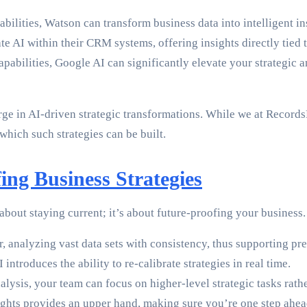
abilities, Watson can transform business data into intelligent i
te AI within their CRM systems, offering insights directly tied
apabilities, Google AI can significantly elevate your strategic
rge in AI-driven strategic transformations. While we at RecordsK
hich such strategies can be built.
ing Business Strategies
 about staying current; it’s about future-proofing your business
, analyzing vast data sets with consistency, thus supporting pr
introduces the ability to re-calibrate strategies in real time.
ysis, your team can focus on higher-level strategic tasks rat
ghts provides an upper hand, making sure you’re one step ahead