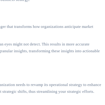
nger that transforms how organizations anticipate market
an eyes might not detect. This results in more accurate
ranular insights, transforming these insights into actionable
anization needs to revamp its operational strategy to enhance
trategic shifts, thus streamlining your strategic efforts.