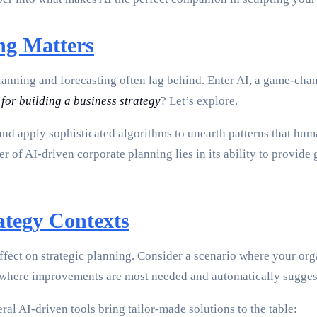
ng Matters
planning and forecasting often lag behind. Enter AI, a game-cha
 for building a business strategy
? Let’s explore.
and apply sophisticated algorithms to unearth patterns that hum
 of AI-driven corporate planning lies in its ability to provide g
ategy Contexts
ffect on strategic planning. Consider a scenario where your org
s where improvements are most needed and automatically suggest s
al AI-driven tools bring tailor-made solutions to the table: