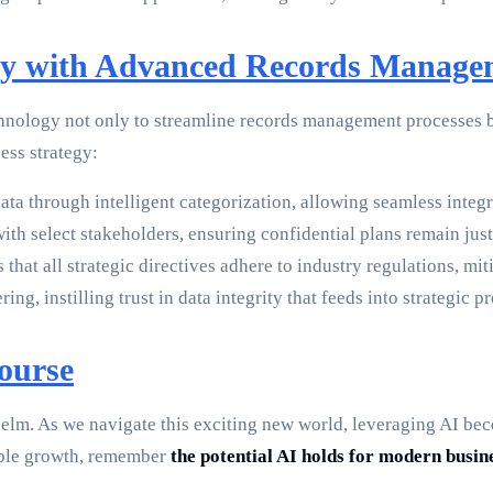
egy with Advanced Records Manage
ology not only to streamline records management processes but
ess strategy:
ta through intelligent categorization, allowing seamless integr
th select stakeholders, ensuring confidential plans remain just 
at all strategic directives adhere to industry regulations, miti
g, instilling trust in data integrity that feeds into strategic p
ourse
s helm. As we navigate this exciting new world, leveraging AI b
able growth, remember
the potential AI holds for modern busin