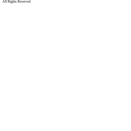
All Rights Reserved