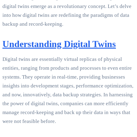
digital twins emerge as a revolutionary concept. Let’s delve
into how digital twins are redefining the paradigms of data
backup and record-keeping.
Understanding Digital Twins
Digital twins are essentially virtual replicas of physical
entities, ranging from products and processes to even entire
systems. They operate in real-time, providing businesses
insights into development stages, performance optimization,
and now, innovatively, data backup strategies. In harnessing
the power of digital twins, companies can more efficiently
manage record-keeping and back up their data in ways that
were not feasible before.