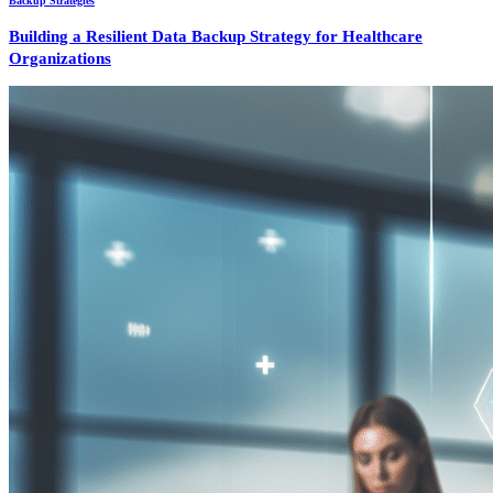
Backup Strategies
Building a Resilient Data Backup Strategy for Healthcare
Organizations