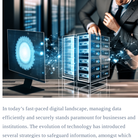
In today’s fast-paced digital landscape, managing data
efficiently and securely stands paramount for businesses and
institutions. The evolution of technology has introduced
several strategies to safeguard information, amongst which