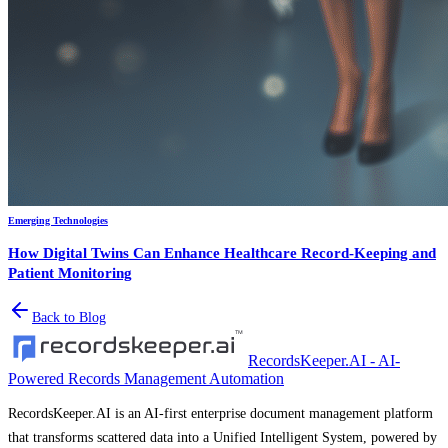
Emerging Technologies
How Digital Twins Can Enhance Healthcare Record-Keeping and
Patient Monitoring
Back to Blog
RecordsKeeper.AI - AI-
Powered Records Management Automation
RecordsKeeper.AI is an AI-first enterprise document management platform
that transforms scattered data into a Unified Intelligent System, powered by