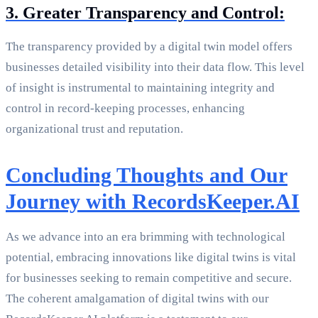
3. Greater Transparency and Control:
The transparency provided by a digital twin model offers
businesses detailed visibility into their data flow. This level
of insight is instrumental to maintaining integrity and
control in record-keeping processes, enhancing
organizational trust and reputation.
Concluding Thoughts and Our
Journey with RecordsKeeper.AI
As we advance into an era brimming with technological
potential, embracing innovations like digital twins is vital
for businesses seeking to remain competitive and secure.
The coherent amalgamation of digital twins with our