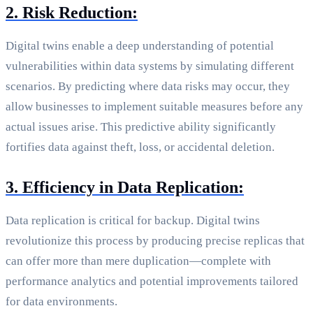
2. Risk Reduction:
Digital twins enable a deep understanding of potential
vulnerabilities within data systems by simulating different
scenarios. By predicting where data risks may occur, they
allow businesses to implement suitable measures before any
actual issues arise. This predictive ability significantly
fortifies data against theft, loss, or accidental deletion.
3. Efficiency in Data Replication:
Data replication is critical for backup. Digital twins
revolutionize this process by producing precise replicas that
can offer more than mere duplication—complete with
performance analytics and potential improvements tailored
for data environments.