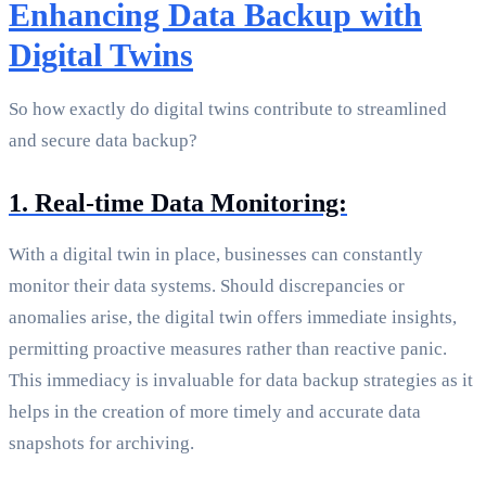
Enhancing Data Backup with
Digital Twins
So how exactly do digital twins contribute to streamlined
and secure data backup?
1. Real-time Data Monitoring:
With a digital twin in place, businesses can constantly
monitor their data systems. Should discrepancies or
anomalies arise, the digital twin offers immediate insights,
permitting proactive measures rather than reactive panic.
This immediacy is invaluable for data backup strategies as it
helps in the creation of more timely and accurate data
snapshots for archiving.