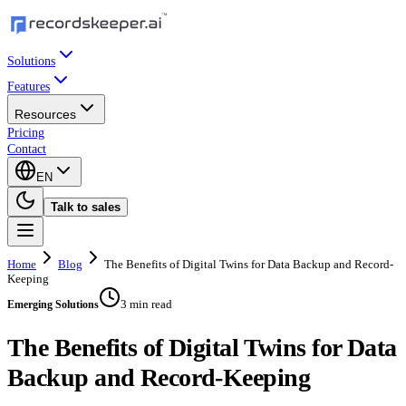
Solutions
Features
Resources
Pricing
Contact
EN
Talk to sales
Home
Blog
The Benefits of Digital Twins for Data Backup and Record-
Keeping
3 min read
Emerging Solutions
The Benefits of Digital Twins for Data
Backup and Record-Keeping