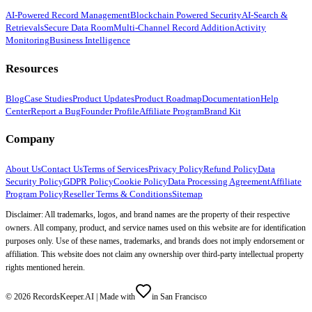
AI-Powered Record Management
Blockchain Powered Security
AI-Search &
Retrievals
Secure Data Room
Multi-Channel Record Addition
Activity
Monitoring
Business Intelligence
Resources
Blog
Case Studies
Product Updates
Product Roadmap
Documentation
Help
Center
Report a Bug
Founder Profile
Affiliate Program
Brand Kit
Company
About Us
Contact Us
Terms of Services
Privacy Policy
Refund Policy
Data
Security Policy
GDPR Policy
Cookie Policy
Data Processing Agreement
Affiliate
Program Policy
Reseller Terms & Conditions
Sitemap
Disclaimer: All trademarks, logos, and brand names are the property of their respective
owners. All company, product, and service names used on this website are for identification
purposes only. Use of these names, trademarks, and brands does not imply endorsement or
affiliation. This website does not claim any ownership over third-party intellectual property
rights mentioned herein.
©
2026
RecordsKeeper.AI |
Made with
in San Francisco