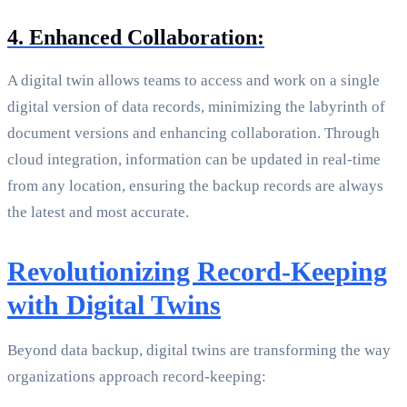
4. Enhanced Collaboration:
A digital twin allows teams to access and work on a single
digital version of data records, minimizing the labyrinth of
document versions and enhancing collaboration. Through
cloud integration, information can be updated in real-time
from any location, ensuring the backup records are always
the latest and most accurate.
Revolutionizing Record-Keeping
with Digital Twins
Beyond data backup, digital twins are transforming the way
organizations approach record-keeping: