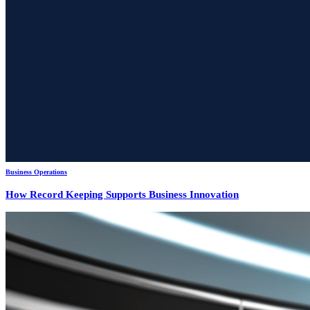
Business Operations
How Record Keeping Supports Business Innovation