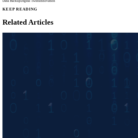
Data Backup
Digital Twins
Innovation
KEEP READING
Related Articles