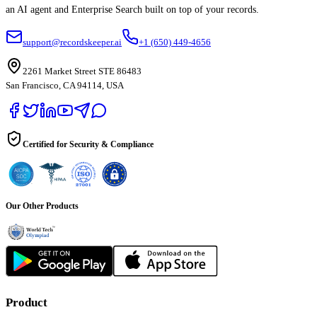
an AI agent and Enterprise Search built on top of your records.
support@recordskeeper.ai
+1 (650) 449-4656
2261 Market Street STE 86483
San Francisco, CA 94114, USA
Certified for Security & Compliance
Our Other Products
Product