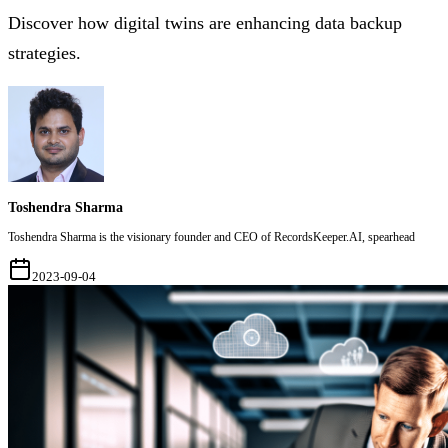
Discover how digital twins are enhancing data backup
strategies.
Toshendra Sharma
Toshendra Sharma is the visionary founder and CEO of RecordsKeeper.AI, spearhead
2023-09-04