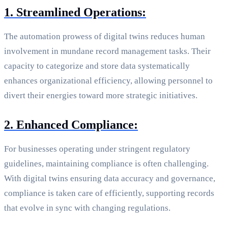
1. Streamlined Operations:
The automation prowess of digital twins reduces human
involvement in mundane record management tasks. Their
capacity to categorize and store data systematically
enhances organizational efficiency, allowing personnel to
divert their energies toward more strategic initiatives.
2. Enhanced Compliance:
For businesses operating under stringent regulatory
guidelines, maintaining compliance is often challenging.
With digital twins ensuring data accuracy and governance,
compliance is taken care of efficiently, supporting records
that evolve in sync with changing regulations.