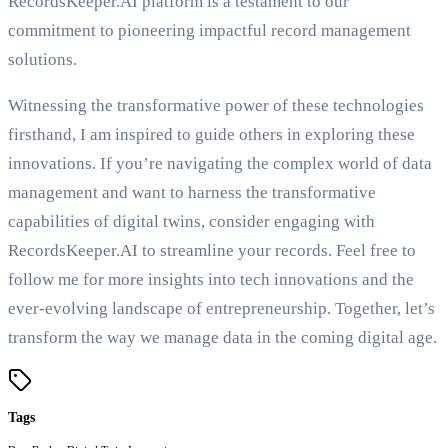
RecordsKeeper.AI platform is a testament to our
commitment to pioneering impactful record management
solutions.
Witnessing the transformative power of these technologies
firsthand, I am inspired to guide others in exploring these
innovations. If you’re navigating the complex world of data
management and want to harness the transformative
capabilities of digital twins, consider engaging with
RecordsKeeper.AI to streamline your records. Feel free to
follow me for more insights into tech innovations and the
ever-evolving landscape of entrepreneurship. Together, let’s
transform the way we manage data in the coming digital age.
Tags