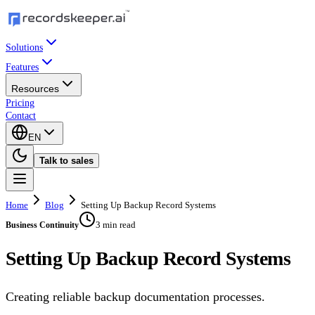
Solutions
Features
Resources
Pricing
Contact
EN
Talk to sales
Home
Blog
Setting Up Backup Record Systems
3 min read
Business Continuity
Setting Up Backup Record Systems
Creating reliable backup documentation processes.