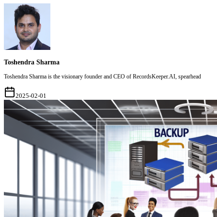
Toshendra Sharma
Toshendra Sharma is the visionary founder and CEO of RecordsKeeper.AI, spearhead
2025-02-01