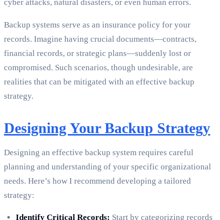
cyber attacks, natural disasters, or even human errors.
Backup systems serve as an insurance policy for your
records. Imagine having crucial documents—contracts,
financial records, or strategic plans—suddenly lost or
compromised. Such scenarios, though undesirable, are
realities that can be mitigated with an effective backup
strategy.
Designing Your Backup Strategy
Designing an effective backup system requires careful
planning and understanding of your specific organizational
needs. Here’s how I recommend developing a tailored
strategy:
Identify Critical Records:
Start by categorizing records