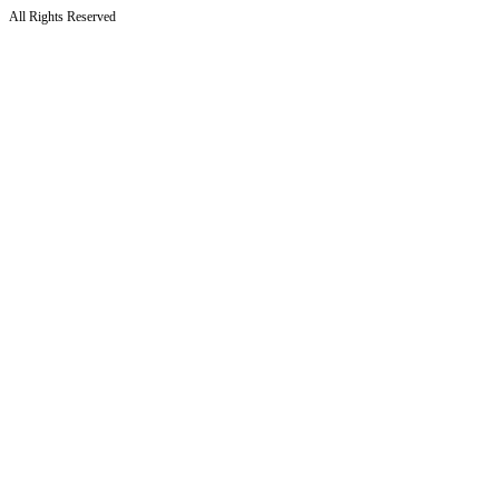
All Rights Reserved