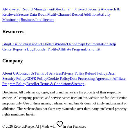
AI-Powered Record Management
Blockchain Powered Security
AI-Search &
Retrievals
Secure Data Room
Multi-Channel Record Addition
Activity
Monitoring
Business Intelligence
Resources
Blog
Case Studies
Product Updates
Product Roadmap
Documentation
Help
Center
Report a Bug
Founder Profile
Affiliate Program
Brand Kit
Company
About Us
Contact Us
Terms of Services
Privacy Policy
Refund Policy
Data
Security Policy
GDPR Policy
Cookie Policy
Data Processing Agreement
Affiliate
Program Policy
Reseller Terms & Conditions
Sitemap
Disclaimer: All trademarks, logos, and brand names are the property of their respective
owners. All company, product, and service names used on this website are for identification
purposes only. Use of these names, trademarks, and brands does not imply endorsement or
affiliation. This website does not claim any ownership over third-party intellectual property
rights mentioned herein.
©
2026
RecordsKeeper.AI |
Made with
in San Francisco