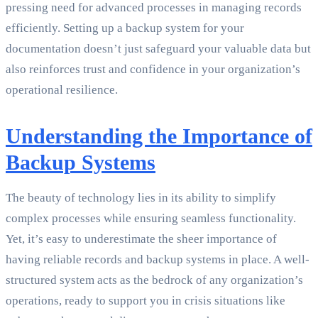
pressing need for advanced processes in managing records
efficiently. Setting up a backup system for your
documentation doesn’t just safeguard your valuable data but
also reinforces trust and confidence in your organization’s
operational resilience.
Understanding the Importance of
Backup Systems
The beauty of technology lies in its ability to simplify
complex processes while ensuring seamless functionality.
Yet, it’s easy to underestimate the sheer importance of
having reliable records and backup systems in place. A well-
structured system acts as the bedrock of any organization’s
operations, ready to support you in crisis situations like