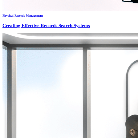
Physical Records Management
Creating Effective Records Search Systems