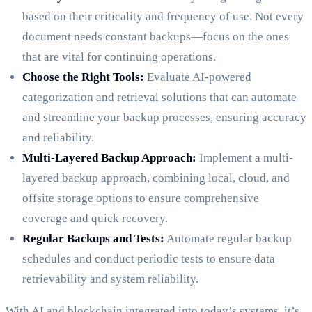
based on their criticality and frequency of use. Not every
document needs constant backups—focus on the ones
that are vital for continuing operations.
Choose the Right Tools:
Evaluate AI-powered
categorization and retrieval solutions that can automate
and streamline your backup processes, ensuring accuracy
and reliability.
Multi-Layered Backup Approach:
Implement a multi-
layered backup approach, combining local, cloud, and
offsite storage options to ensure comprehensive
coverage and quick recovery.
Regular Backups and Tests:
Automate regular backup
schedules and conduct periodic tests to ensure data
retrievability and system reliability.
With AI and blockchain integrated into today’s systems, it’s