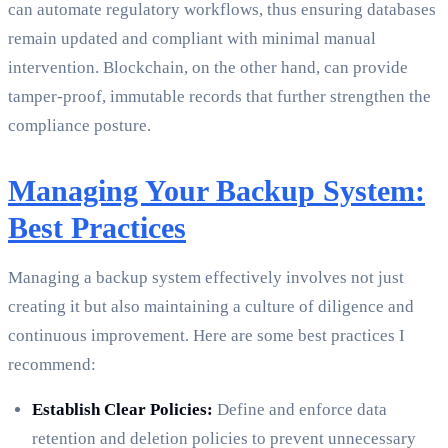
can automate regulatory workflows, thus ensuring databases
remain updated and compliant with minimal manual
intervention. Blockchain, on the other hand, can provide
tamper-proof, immutable records that further strengthen the
compliance posture.
Managing Your Backup System:
Best Practices
Managing a backup system effectively involves not just
creating it but also maintaining a culture of diligence and
continuous improvement. Here are some best practices I
recommend:
Establish Clear Policies:
Define and enforce data
retention and deletion policies to prevent unnecessary