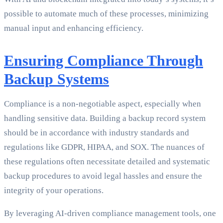
possible to automate much of these processes, minimizing
manual input and enhancing efficiency.
Ensuring Compliance Through
Backup Systems
Compliance is a non-negotiable aspect, especially when
handling sensitive data. Building a backup record system
should be in accordance with industry standards and
regulations like GDPR, HIPAA, and SOX. The nuances of
these regulations often necessitate detailed and systematic
backup procedures to avoid legal hassles and ensure the
integrity of your operations.
By leveraging AI-driven compliance management tools, one