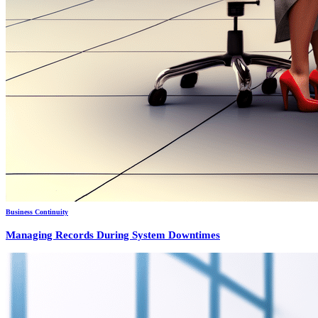
Business Continuity
Managing Records During System Downtimes