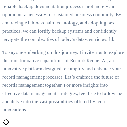
reliable backup documentation process is not merely an
option but a necessity for sustained business continuity. By
embracing AI, blockchain technology, and adopting best
practices, we can fortify backup systems and confidently
navigate the complexities of today’s data-centric world.
To anyone embarking on this journey, I invite you to explore
the transformative capabilities of RecordsKeeper.AI, an
innovative platform designed to simplify and enhance your
record management processes. Let’s embrace the future of
records management together. For more insights into
effective data management strategies, feel free to follow me
and delve into the vast possibilities offered by tech
innovations.