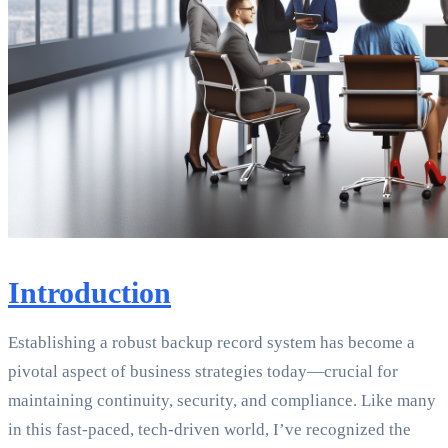
Introduction
Establishing a robust backup record system has become a
pivotal aspect of business strategies today—crucial for
maintaining continuity, security, and compliance. Like many
in this fast-paced, tech-driven world, I’ve recognized the