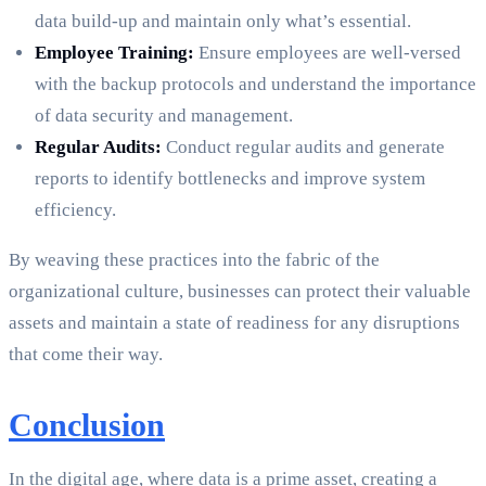
data build-up and maintain only what’s essential.
Employee Training:
Ensure employees are well-versed
with the backup protocols and understand the importance
of data security and management.
Regular Audits:
Conduct regular audits and generate
reports to identify bottlenecks and improve system
efficiency.
By weaving these practices into the fabric of the
organizational culture, businesses can protect their valuable
assets and maintain a state of readiness for any disruptions
that come their way.
Conclusion
In the digital age, where data is a prime asset, creating a