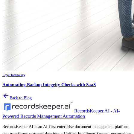
Legal Technology
Automating Backup Integrity Checks with SaaS
Back to Blog
RecordsKeeper.AI - AI-
Powered Records Management Automation
RecordsKeeper.AI is an AI-first enterprise document management platform
that transforms scattered data into a Unified Intelligent System, powered by