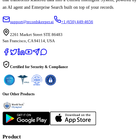
an AI agent and Enterprise Search built on top of your records.
support@recordskeeper.ai
+1 (650) 449-4656
2261 Market Street STE 86483
San Francisco, CA 94114, USA
Certified for Security & Compliance
Our Other Products
Product