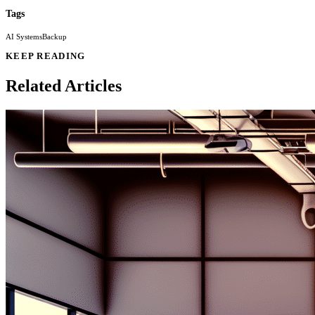
Tags
AI Systems
Backup
KEEP READING
Related Articles