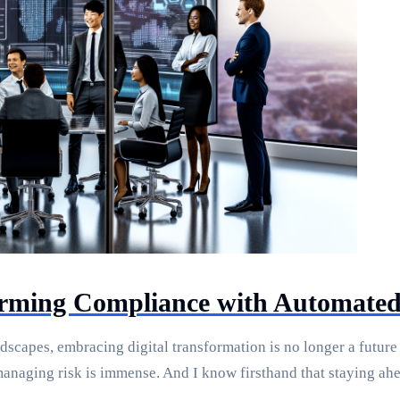
orming Compliance with Automated
dscapes, embracing digital transformation is no longer a future 
managing risk is immense. And I know firsthand that staying ah