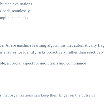
 human evaluations.
kloads seamlessly.
compliance checks.
er.AI are machine learning algorithms that automatically flag
 ensures we identify risks proactively, rather than reactively.
le, a crucial aspect for audit trails and compliance
 that organizations can keep their finger on the pulse of