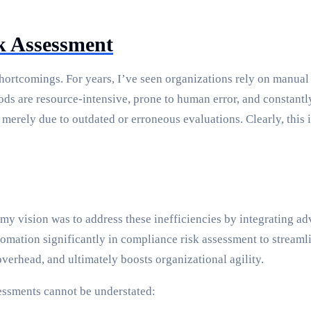
sk Assessment
shortcomings. For years, I’ve seen organizations rely on manua
ods are resource-intensive, prone to human error, and constant
 merely due to outdated or erroneous evaluations. Clearly, thi
 my vision was to address these inefficiencies by integrating a
omation significantly in compliance risk assessment to streaml
overhead, and ultimately boosts organizational agility.
essments cannot be understated: