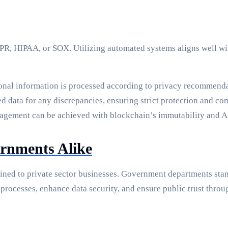
PR, HIPAA, or SOX. Utilizing automated systems aligns well wit
sonal information is processed according to privacy recommenda
d data for any discrepancies, ensuring strict protection and co
nagement can be achieved with blockchain’s immutability and AI
rnments Alike
ined to private sector businesses. Government departments sta
 processes, enhance data security, and ensure public trust throu