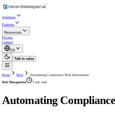
Solutions
Features
Resources
Pricing
Contact
EN
Talk to sales
Home
Blog
Automating Compliance Risk Assessments
3 min read
Risk Management
Automating Compliance