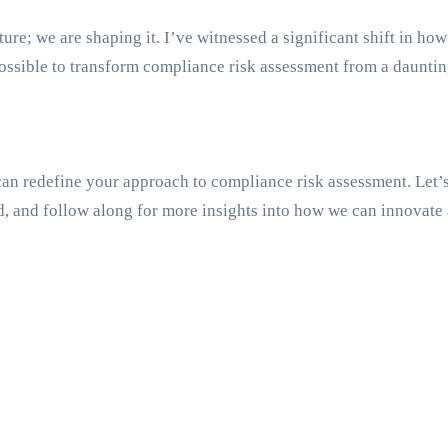
future; we are shaping it. I’ve witnessed a significant shift in
possible to transform compliance risk assessment from a dauntin
n redefine your approach to compliance risk assessment. Let’s 
d, and follow along for more insights into how we can innovate 