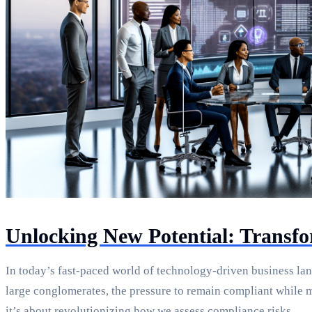
Unlocking New Potential: Transf
In today’s fast-paced world of technology-driven business lan
large conglomerates, the pressure to remain compliant while 
it’s about revolutionizing how we assess compliance risks.