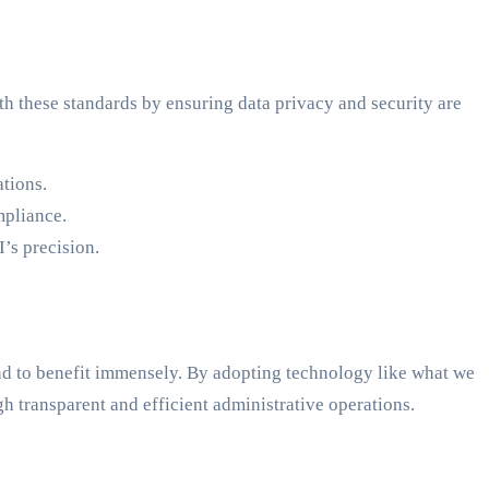
h these standards by ensuring data privacy and security are
tions.
mpliance.
’s precision.
nd to benefit immensely. By adopting technology like what we
gh transparent and efficient administrative operations.