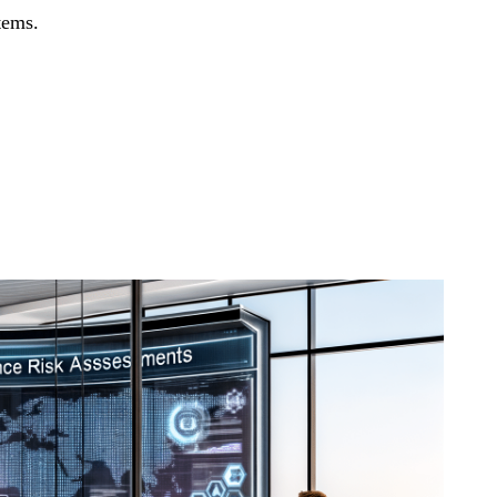
tems.