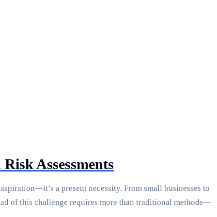
 Risk Assessments
aspiration—it’s a present necessity. From small businesses to
ead of this challenge requires more than traditional methods—