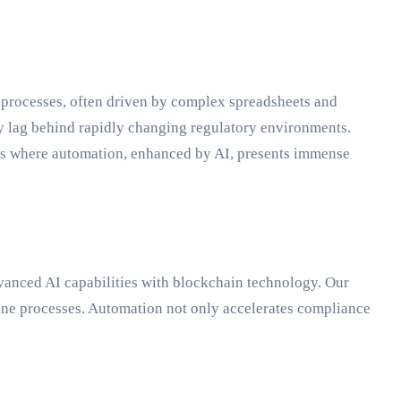
l processes, often driven by complex spreadsheets and
ly lag behind rapidly changing regulatory environments.
s is where automation, enhanced by AI, presents immense
dvanced AI capabilities with blockchain technology. Our
ine processes. Automation not only accelerates compliance