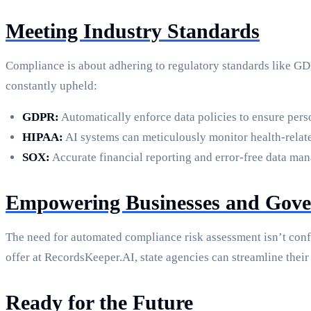
Meeting Industry Standards
Compliance is about adhering to regulatory standards like GD
constantly upheld:
GDPR:
Automatically enforce data policies to ensure per
HIPAA:
AI systems can meticulously monitor health-relate
SOX:
Accurate financial reporting and error-free data ma
Empowering Businesses and Gove
The need for automated compliance risk assessment isn’t conf
offer at RecordsKeeper.AI, state agencies can streamline their
Ready for the Future