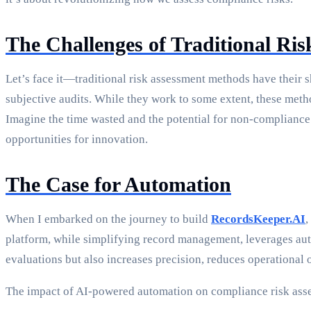
The Challenges of Traditional Ri
Let’s face it—traditional risk assessment methods have their 
subjective audits. While they work to some extent, these meth
Imagine the time wasted and the potential for non-compliance
opportunities for innovation.
The Case for Automation
When I embarked on the journey to build
RecordsKeeper.AI
,
platform, while simplifying record management, leverages aut
evaluations but also increases precision, reduces operational 
The impact of AI-powered automation on compliance risk ass