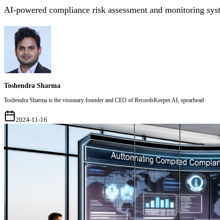
AI-powered compliance risk assessment and monitoring sys
Toshendra Sharma
Toshendra Sharma is the visionary founder and CEO of RecordsKeeper.AI, spearhead
2024-11-16