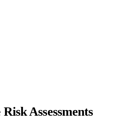
 Risk Assessments