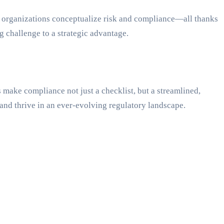
 how organizations conceptualize risk and compliance—all thanks
g challenge to a strategic advantage.
make compliance not just a checklist, but a streamlined,
and thrive in an ever-evolving regulatory landscape.