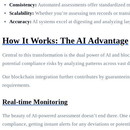
Consistency:
Automated assessments offer standardized re
Scalability:
Whether you’re assessing ten records or tran
Accuracy:
AI systems excel at digesting and analyzing lar
How It Works: The AI Advantage
Central to this transformation is the dual power of AI and b
potential compliance risks by analyzing patterns across vast d
Our blockchain integration further contributes by guaranteeing
requirements.
Real-time Monitoring
The beauty of AI-powered assessment doesn’t end there. One of
compliance, getting instant alerts for any deviations or potent