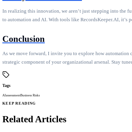
In realizing this innovation, we aren’t just stepping into the 
to automation and AI. With tools like RecordsKeeper.AI, it’s 
Conclusion
As we move forward, I invite you to explore how automation ca
strategic component of your organizational arsenal. Stay tune
Tags
AI
assessment
Business Risks
KEEP READING
Related Articles