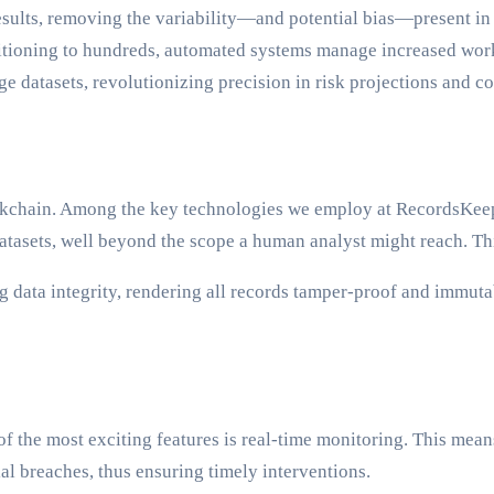
sults, removing the variability—and potential bias—present in
sitioning to hundreds, automated systems manage increased wor
ge datasets, revolutionizing precision in risk projections and 
lockchain. Among the key technologies we employ at RecordsKeep
atasets, well beyond the scope a human analyst might reach. This
 data integrity, rendering all records tamper-proof and immutab
 the most exciting features is real-time monitoring. This means
ial breaches, thus ensuring timely interventions.