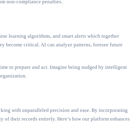
rom non-compliance penalties.
ine learning algorithms, and smart alerts which together
y become critical. AI can analyze patterns, foresee future
time to prepare and act. Imagine being nudged by intelligent
organization.
cking with unparalleled precision and ease. By incorporating
y of their records entirely. Here’s how our platform enhances