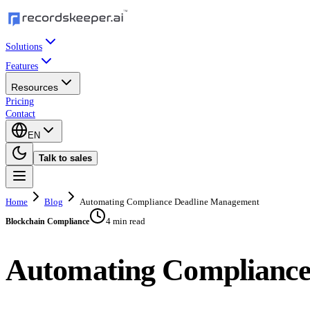
Solutions
Features
Resources
Pricing
Contact
EN
Talk to sales
Home
Blog
Automating Compliance Deadline Management
4 min read
Blockchain Compliance
Automating Complianc