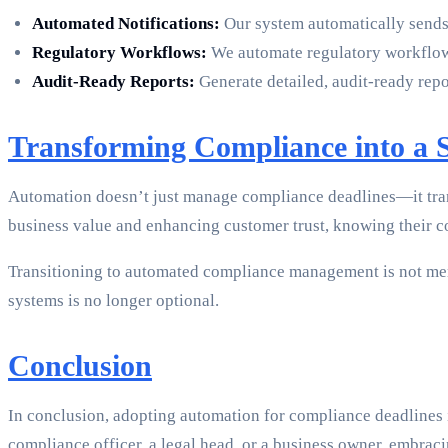
Automated Notifications:
Our system automatically sends 
Regulatory Workflows:
We automate regulatory workflows
Audit-Ready Reports:
Generate detailed, audit-ready repo
Transforming Compliance into a S
Automation doesn’t just manage compliance deadlines—it trans
business value and enhancing customer trust, knowing their c
Transitioning to automated compliance management is not mere
systems is no longer optional.
Conclusion
In conclusion, adopting automation for compliance deadlines i
compliance officer, a legal head, or a business owner, embra