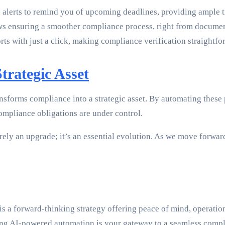
alerts to remind you of upcoming deadlines, providing ample ti
 ensuring a smoother compliance process, right from document
rts with just a click, making compliance verification straightfo
trategic Asset
forms compliance into a strategic asset. By automating these p
ompliance obligations are under control.
ly an upgrade; it’s an essential evolution. As we move forward
s a forward-thinking strategy offering peace of mind, operation
cing AI-powered automation is your gateway to a seamless comp