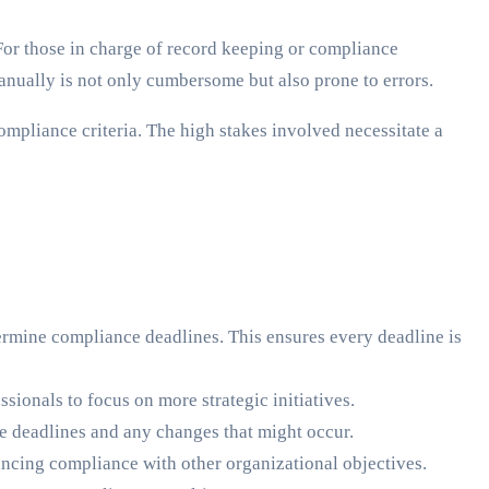
For those in charge of record keeping or compliance
nually is not only cumbersome but also prone to errors.
mpliance criteria. The high stakes involved necessitate a
ermine compliance deadlines. This ensures every deadline is
ionals to focus on more strategic initiatives.
e deadlines and any changes that might occur.
ancing compliance with other organizational objectives.