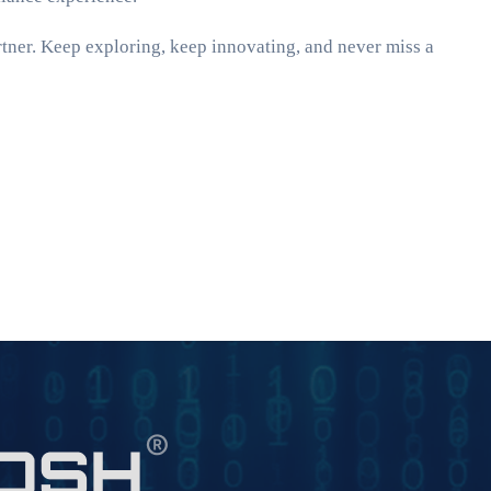
ner. Keep exploring, keep innovating, and never miss a