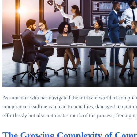
As someone who has navigated the intricate world of complian
compliance deadline can lead to penalties, damaged reputation
effortlessly but also automates much of the process, freeing
The Growing Complexity of Comp