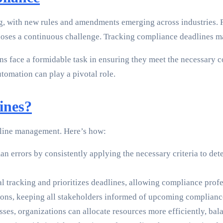
g, with new rules and amendments emerging across industries. 
oses a continuous challenge. Tracking compliance deadlines ma
 face a formidable task in ensuring they meet the necessary co
tomation can play a pivotal role.
ines?
dline management. Here’s how:
 errors by consistently applying the necessary criteria to det
tracking and prioritizes deadlines, allowing compliance profess
tions, keeping all stakeholders informed of upcoming complianc
s, organizations can allocate resources more efficiently, bal