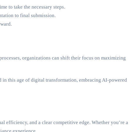
me to take the necessary steps.
ation to final submission.
rward.
rocesses, organizations can shift their focus on maximizing
 in this age of digital transformation, embracing AI-powered
al efficiency, and a clear competitive edge. Whether you’re a
liance experience.