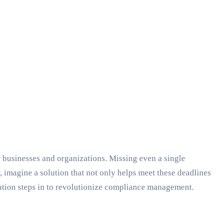
 businesses and organizations. Missing even a single
 imagine a solution that not only helps meet these deadlines
mation steps in to revolutionize compliance management.