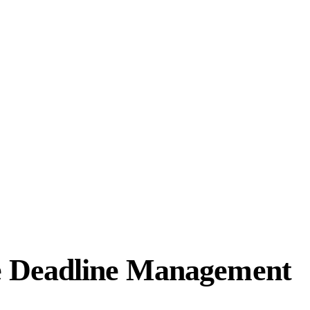
e Deadline Management