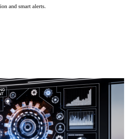
on and smart alerts.