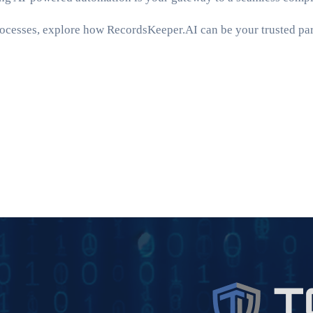
ocesses, explore how RecordsKeeper.AI can be your trusted part