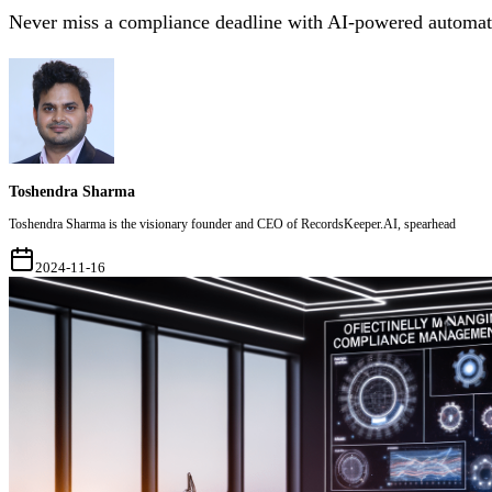
Never miss a compliance deadline with AI-powered automati
Toshendra Sharma
Toshendra Sharma is the visionary founder and CEO of RecordsKeeper.AI, spearhead
2024-11-16