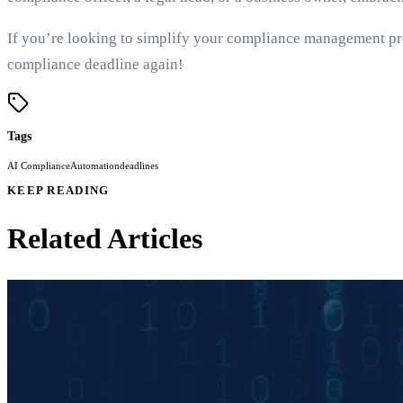
If you’re looking to simplify your compliance management pr
compliance deadline again!
Tags
AI Compliance
Automation
deadlines
KEEP READING
Related Articles