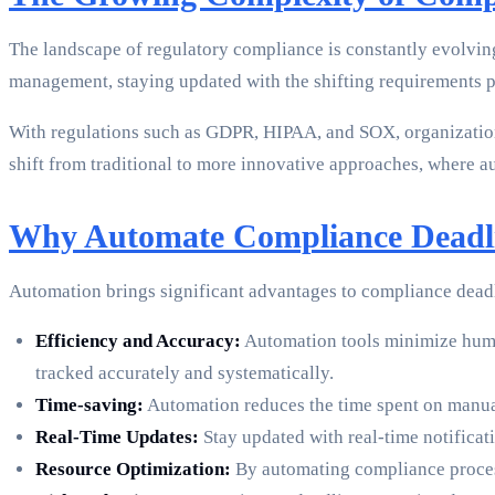
The landscape of regulatory compliance is constantly evolvin
management, staying updated with the shifting requirements p
With regulations such as GDPR, HIPAA, and SOX, organizations
shift from traditional to more innovative approaches, where au
Why Automate Compliance Deadl
Automation brings significant advantages to compliance dea
Efficiency and Accuracy:
Automation tools minimize human
tracked accurately and systematically.
Time-saving:
Automation reduces the time spent on manual 
Real-Time Updates:
Stay updated with real-time notifica
Resource Optimization:
By automating compliance processe