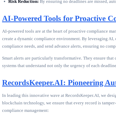
Risk Reduction:
By ensuring no deadlines are missed, auto
AI-Powered Tools for Proactive C
AI-powered tools are at the heart of proactive compliance man
create a dynamic compliance environment. By leveraging AI, or
compliance needs, and send advance alerts, ensuring no compl
Smart alerts are particularly transformative. They ensure that
systems that understand not only the urgency of each deadline
RecordsKeeper.AI: Pioneering A
In leading this innovative wave at RecordsKeeper.AI, we desi
blockchain technology, we ensure that every record is tamper-
compliance management: