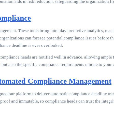
mation aids in risk reduction, safeguarding the organization f
ompliance
agement. These tools bring into play predictive analytics, mach
ganizations can foresee potential compliance issues before the
iance deadline is ever overlooked.
 compliance heads are notified well in advance, allowing ample 
 but also the specific compliance requirements unique to your 
utomated Compliance Management
gned our platform to deliver automatic compliance deadline tra
proof and immutable, so compliance heads can trust the integrit