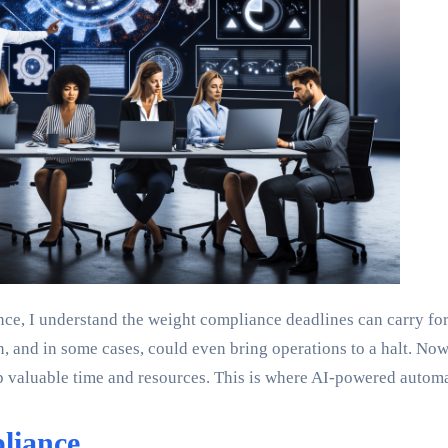
ce, I understand the weight compliance deadlines can carry for
, and in some cases, could even bring operations to a halt. Now,
 up valuable time and resources. This is where AI-powered auto
liance