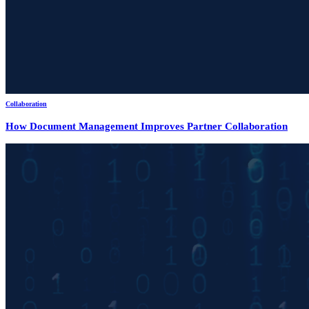
Collaboration
How Document Management Improves Partner Collaboration