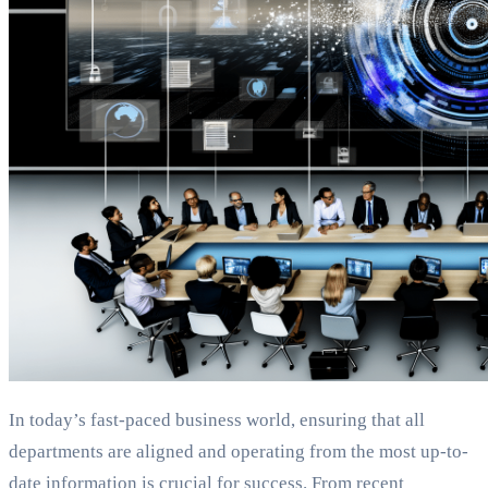
In today’s fast-paced business world, ensuring that all
departments are aligned and operating from the most up-to-
date information is crucial for success. From recent