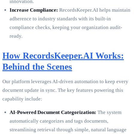
innovation.
Increase Compliance:
RecordsKeeper.AI helps maintain
adherence to industry standards with its built-in
compliance checks, keeping your organization audit-
ready.
How RecordsKeeper.AI Works:
Behind the Scenes
Our platform leverages AI-driven automation to keep every
document update in sync. The key features powering this
capability include:
AI-Powered Document Categorization:
The system
automatically categorizes and tags documents,
streamlining retrieval through simple, natural language