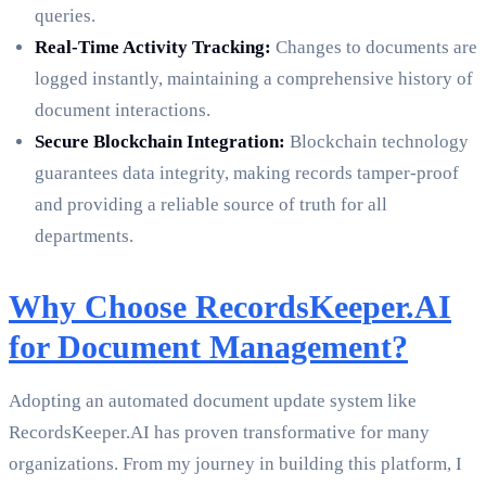
queries.
Real-Time Activity Tracking:
Changes to documents are
logged instantly, maintaining a comprehensive history of
document interactions.
Secure Blockchain Integration:
Blockchain technology
guarantees data integrity, making records tamper-proof
and providing a reliable source of truth for all
departments.
Why Choose RecordsKeeper.AI
for Document Management?
Adopting an automated document update system like
RecordsKeeper.AI has proven transformative for many
organizations. From my journey in building this platform, I