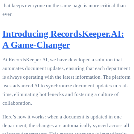
that keeps everyone on the same page is more critical than
ever.
Introducing RecordsKeeper.AI:
A Game-Changer
At RecordsKeeper.AI, we have developed a solution that
automates document updates, ensuring that each department
is always operating with the latest information. The platform
uses advanced AI to synchronize document updates in real-
time, eliminating bottlenecks and fostering a culture of
collaboration.
Here’s how it works: when a document is updated in one
department, the changes are automatically synced across all