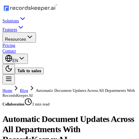
Solutions
Features
Resources
Pricing
Contact
EN
Talk to sales
Home
Blog
Automatic Document Updates Across All Departments With
RecordsKeeper.AI
3 min read
Collaboration
Automatic Document Updates Across
All Departments With