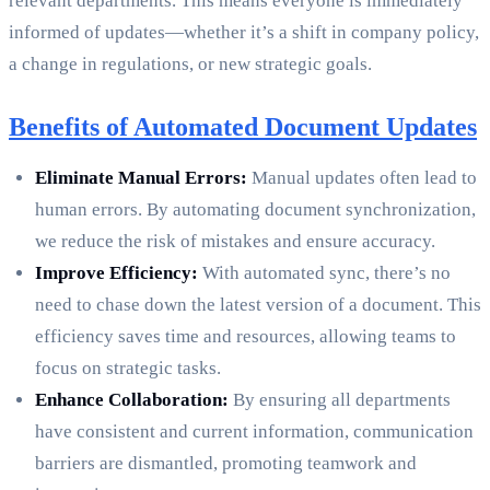
relevant departments. This means everyone is immediately
informed of updates—whether it’s a shift in company policy,
a change in regulations, or new strategic goals.
Benefits of Automated Document Updates
Eliminate Manual Errors:
Manual updates often lead to
human errors. By automating document synchronization,
we reduce the risk of mistakes and ensure accuracy.
Improve Efficiency:
With automated sync, there’s no
need to chase down the latest version of a document. This
efficiency saves time and resources, allowing teams to
focus on strategic tasks.
Enhance Collaboration:
By ensuring all departments
have consistent and current information, communication
barriers are dismantled, promoting teamwork and