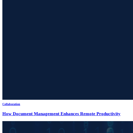
Collaboration
How Document Management Enhances Remote Productivity