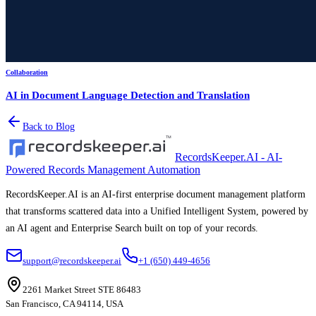
Collaboration
AI in Document Language Detection and Translation
Back to Blog
RecordsKeeper.AI - AI-
Powered Records Management Automation
RecordsKeeper.AI is an AI-first enterprise document management platform
that transforms scattered data into a Unified Intelligent System, powered by
an AI agent and Enterprise Search built on top of your records.
support@recordskeeper.ai
+1 (650) 449-4656
2261 Market Street STE 86483
San Francisco, CA 94114, USA