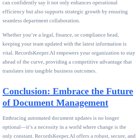
can confidently say it not only enhances operational
efficiency but also supports strategic growth by ensuring
seamless department collaboration.
Whether you’re a legal, finance, or compliance head,
keeping your team updated with the latest information is
vital. RecordsKeeper.AI empowers your organization to stay
ahead of the curve, providing a competitive advantage that
translates into tangible business outcomes.
Conclusion: Embrace the Future
of Document Management
Embracing automated document updates is no longer
optional—it’s a necessity in a world where change is the
only constant. RecordsKeeper.AI offers a robust, secure, and