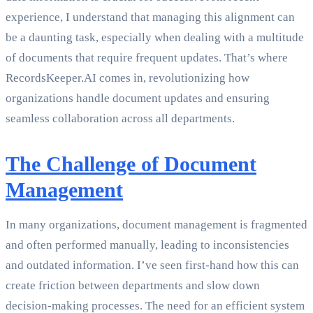
experience, I understand that managing this alignment can
be a daunting task, especially when dealing with a multitude
of documents that require frequent updates. That’s where
RecordsKeeper.AI comes in, revolutionizing how
organizations handle document updates and ensuring
seamless collaboration across all departments.
The Challenge of Document
Management
In many organizations, document management is fragmented
and often performed manually, leading to inconsistencies
and outdated information. I’ve seen first-hand how this can
create friction between departments and slow down
decision-making processes. The need for an efficient system