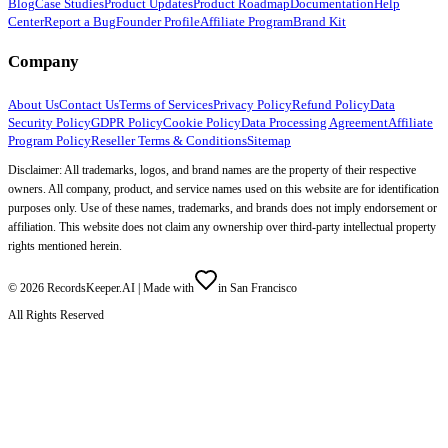
Blog
Case Studies
Product Updates
Product Roadmap
Documentation
Help
Center
Report a Bug
Founder Profile
Affiliate Program
Brand Kit
Company
About Us
Contact Us
Terms of Services
Privacy Policy
Refund Policy
Data
Security Policy
GDPR Policy
Cookie Policy
Data Processing Agreement
Affiliate
Program Policy
Reseller Terms & Conditions
Sitemap
Disclaimer: All trademarks, logos, and brand names are the property of their respective
owners. All company, product, and service names used on this website are for identification
purposes only. Use of these names, trademarks, and brands does not imply endorsement or
affiliation. This website does not claim any ownership over third-party intellectual property
rights mentioned herein.
©
2026
RecordsKeeper.AI |
Made with
in San Francisco
All Rights Reserved