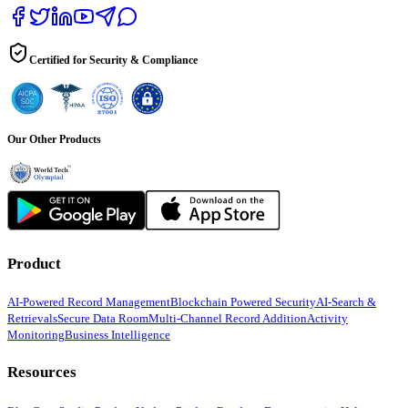
Certified for Security & Compliance
Our Other Products
Product
AI-Powered Record Management
Blockchain Powered Security
AI-Search &
Retrievals
Secure Data Room
Multi-Channel Record Addition
Activity
Monitoring
Business Intelligence
Resources