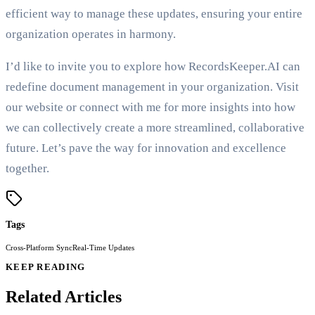
efficient way to manage these updates, ensuring your entire
organization operates in harmony.
I’d like to invite you to explore how RecordsKeeper.AI can
redefine document management in your organization. Visit
our website or connect with me for more insights into how
we can collectively create a more streamlined, collaborative
future. Let’s pave the way for innovation and excellence
together.
Tags
Cross-Platform Sync
Real-Time Updates
KEEP READING
Related Articles