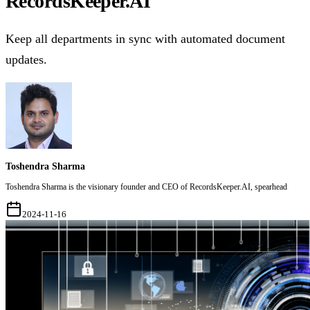
RecordsKeeper.AI
Keep all departments in sync with automated document
updates.
Toshendra Sharma
Toshendra Sharma is the visionary founder and CEO of RecordsKeeper.AI, spearhead
2024-11-16