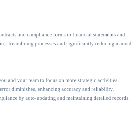
ntracts and compliance forms to financial statements and
in, streamlining processes and significantly reducing manual
you and your team to focus on more strategic activities.
ror diminishes, enhancing accuracy and reliability.
pliance by auto-updating and maintaining detailed records,