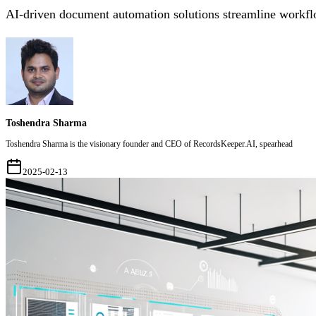
AI-driven document automation solutions streamline workflo
Toshendra Sharma
Toshendra Sharma is the visionary founder and CEO of RecordsKeeper.AI, spearhead
2025-02-13