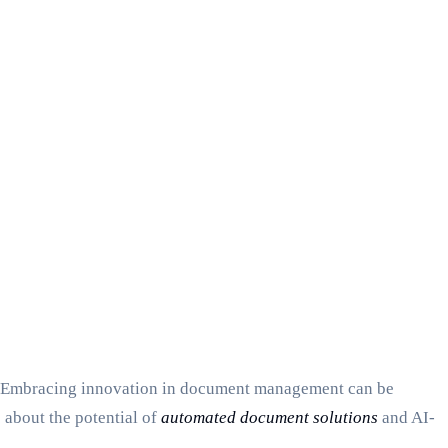
ncy. Embracing innovation in document management can be
 about the potential of
automated document solutions
and AI-
.