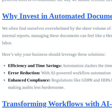
Why Invest in Automated Docume
We often find ourselves overwhelmed by the sheer volume of d
internal reports, managing these documents can feel like a He
labor.
Here’s why your business should leverage these solutions:
Efficiency and Time Savings:
Automation slashes the time 
Error Reduction:
With AI-powered workflow automation ens
Enhanced Compliance:
Regulations like GDPR and HIPAA n
making audits less burdensome.
Transforming Workflows with AI-