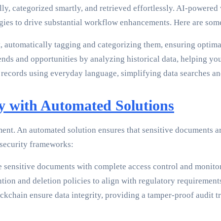
, categorized smartly, and retrieved effortlessly. AI-powered w
gies to drive substantial workflow enhancements. Here are som
automatically tagging and categorizing them, ensuring optimal 
rends and opportunities by analyzing historical data, helping y
 records using everyday language, simplifying data searches an
y with Automated Solutions
t. An automated solution ensures that sensitive documents ar
 security frameworks:
 sensitive documents with complete access control and monitori
ion and deletion policies to align with regulatory requirement
kchain ensure data integrity, providing a tamper-proof audit tra