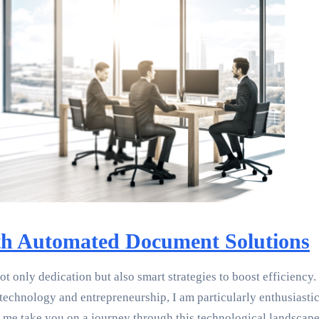
ith Automated Document Solutions
not only dedication but also smart strategies to boost efficie
technology and entrepreneurship, I am particularly enthusiastic
 me take you on a journey through this technological landscape