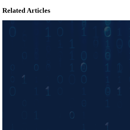
Related Articles