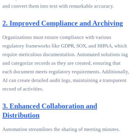
and convert them into text with remarkable accuracy.
2. Improved Compliance and Archiving
Organizations must ensure compliance with various
regulatory frameworks like GDPR, SOX, and HIPAA, which
require meticulous documentation. Automated solutions tag
and categorize records as they are created, ensuring that
each document meets regulatory requirements. Additionally,
AI can create detailed audit logs, maintaining a transparent
record of activities.
3. Enhanced Collaboration and
Distribution
Automation streamlines the sharing of meeting minutes.