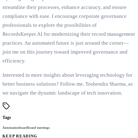
streamline their processes, enhance accuracy, and ensure
compliance with ease. I encourage corporate governance
professionals to explore the possibilities of
RecordsKeeper.AI for modernizing their record management
practices. An automated future is just around the corner—
join me on this journey toward improved governance and
efficiency.
Interested in more insights about leveraging technology for
better business solutions? Follow me, Toshendra Sharma, as
we navigate the dynamic landscape of tech innovation.
Tags
Automation
board
board meetings
KEEP READING