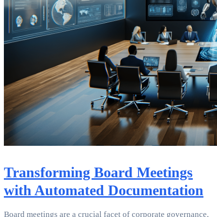
Transforming Board Meetings
with Automated Documentation
Board meetings are a crucial facet of corporate governance,