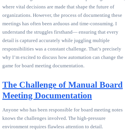
where vital decisions are made that shape the future of
organizations. However, the process of documenting these
meetings has often been arduous and time-consuming. I
understand the struggles firsthand— ensuring that every
detail is captured accurately while juggling multiple
responsibilities was a constant challenge. That’s precisely
why I’m excited to discuss how automation can change the
game for board meeting documentation.
The Challenge of Manual Board
Meeting Documentation
Anyone who has been responsible for board meeting notes
knows the challenges involved. The high-pressure
environment requires flawless attention to detail.