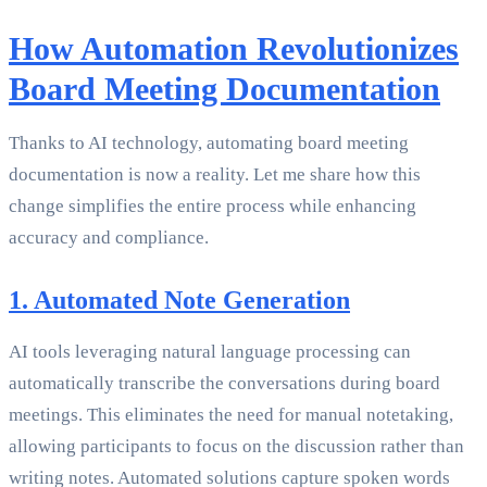
How Automation Revolutionizes
Board Meeting Documentation
Thanks to AI technology, automating board meeting
documentation is now a reality. Let me share how this
change simplifies the entire process while enhancing
accuracy and compliance.
1. Automated Note Generation
AI tools leveraging natural language processing can
automatically transcribe the conversations during board
meetings. This eliminates the need for manual notetaking,
allowing participants to focus on the discussion rather than
writing notes. Automated solutions capture spoken words