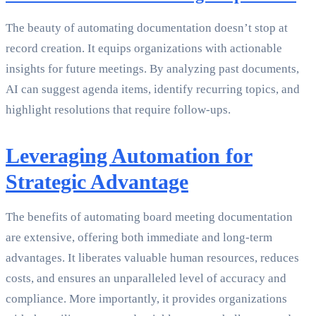
The beauty of automating documentation doesn’t stop at
record creation. It equips organizations with actionable
insights for future meetings. By analyzing past documents,
AI can suggest agenda items, identify recurring topics, and
highlight resolutions that require follow-ups.
Leveraging Automation for
Strategic Advantage
The benefits of automating board meeting documentation
are extensive, offering both immediate and long-term
advantages. It liberates valuable human resources, reduces
costs, and ensures an unparalleled level of accuracy and
compliance. More importantly, it provides organizations