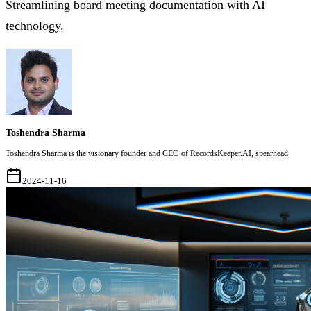
Streamlining board meeting documentation with AI
technology.
Toshendra Sharma
Toshendra Sharma is the visionary founder and CEO of RecordsKeeper.AI, spearhead
2024-11-16