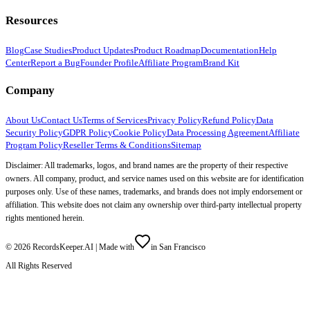
Resources
Blog
Case Studies
Product Updates
Product Roadmap
Documentation
Help
Center
Report a Bug
Founder Profile
Affiliate Program
Brand Kit
Company
About Us
Contact Us
Terms of Services
Privacy Policy
Refund Policy
Data
Security Policy
GDPR Policy
Cookie Policy
Data Processing Agreement
Affiliate
Program Policy
Reseller Terms & Conditions
Sitemap
Disclaimer: All trademarks, logos, and brand names are the property of their respective
owners. All company, product, and service names used on this website are for identification
purposes only. Use of these names, trademarks, and brands does not imply endorsement or
affiliation. This website does not claim any ownership over third-party intellectual property
rights mentioned herein.
©
2026
RecordsKeeper.AI |
Made with
in San Francisco
All Rights Reserved