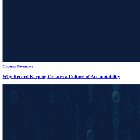
Corporate Governance
Why Record Keeping Creates a Culture of Accountability