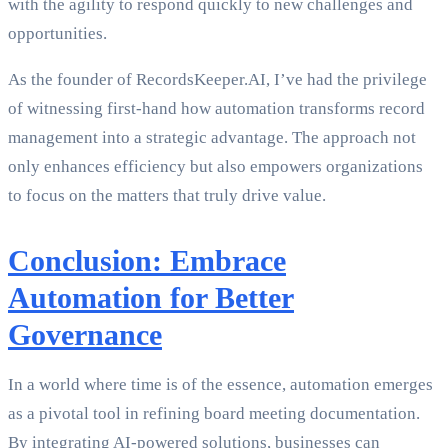
with the agility to respond quickly to new challenges and
opportunities.
As the founder of RecordsKeeper.AI, I’ve had the privilege
of witnessing first-hand how automation transforms record
management into a strategic advantage. The approach not
only enhances efficiency but also empowers organizations
to focus on the matters that truly drive value.
Conclusion: Embrace
Automation for Better
Governance
In a world where time is of the essence, automation emerges
as a pivotal tool in refining board meeting documentation.
By integrating AI-powered solutions, businesses can