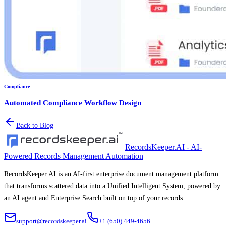
Compliance
Automated Compliance Workflow Design
Back to Blog
RecordsKeeper.AI - AI-
Powered Records Management Automation
RecordsKeeper.AI is an AI-first enterprise document management platform
that transforms scattered data into a Unified Intelligent System, powered by
an AI agent and Enterprise Search built on top of your records.
support@recordskeeper.ai
+1 (650) 449-4656