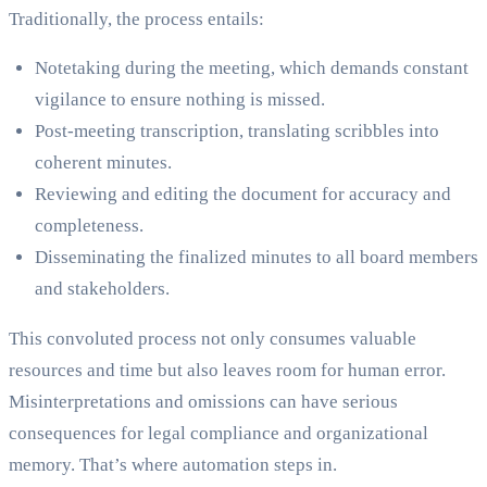
Traditionally, the process entails:
Notetaking during the meeting, which demands constant
vigilance to ensure nothing is missed.
Post-meeting transcription, translating scribbles into
coherent minutes.
Reviewing and editing the document for accuracy and
completeness.
Disseminating the finalized minutes to all board members
and stakeholders.
This convoluted process not only consumes valuable
resources and time but also leaves room for human error.
Misinterpretations and omissions can have serious
consequences for legal compliance and organizational
memory. That’s where automation steps in.