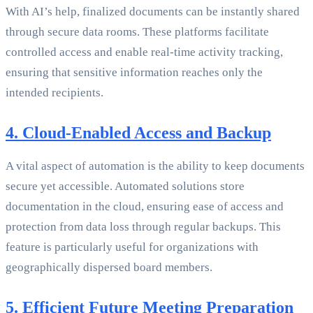
With AI’s help, finalized documents can be instantly shared
through secure data rooms. These platforms facilitate
controlled access and enable real-time activity tracking,
ensuring that sensitive information reaches only the
intended recipients.
4. Cloud-Enabled Access and Backup
A vital aspect of automation is the ability to keep documents
secure yet accessible. Automated solutions store
documentation in the cloud, ensuring ease of access and
protection from data loss through regular backups. This
feature is particularly useful for organizations with
geographically dispersed board members.
5. Efficient Future Meeting Preparation