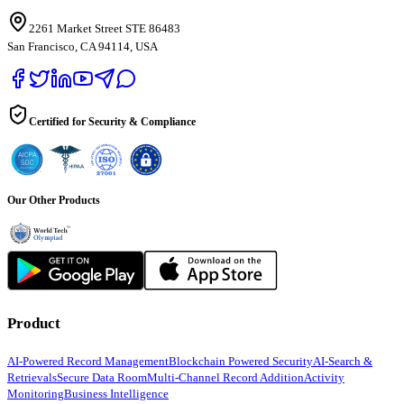
2261 Market Street STE 86483
San Francisco, CA 94114, USA
Certified for Security & Compliance
Our Other Products
Product
AI-Powered Record Management
Blockchain Powered Security
AI-Search &
Retrievals
Secure Data Room
Multi-Channel Record Addition
Activity
Monitoring
Business Intelligence