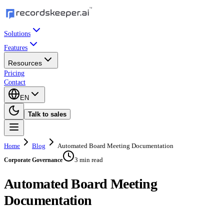
Solutions
Features
Resources
Pricing
Contact
EN
Talk to sales
Home
Blog
Automated Board Meeting Documentation
3 min read
Corporate Governance
Automated Board Meeting
Documentation