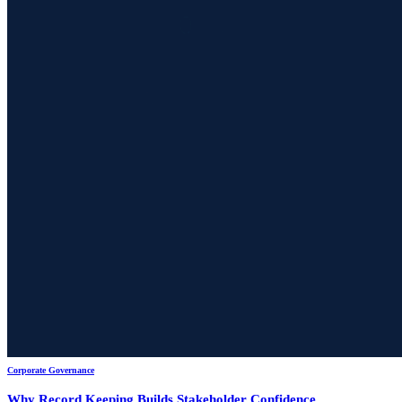
Corporate Governance
Why Record Keeping Builds Stakeholder Confidence