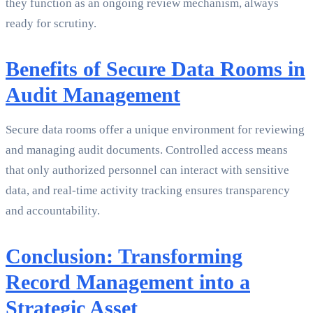
they function as an ongoing review mechanism, always
ready for scrutiny.
Benefits of Secure Data Rooms in
Audit Management
Secure data rooms offer a unique environment for reviewing
and managing audit documents. Controlled access means
that only authorized personnel can interact with sensitive
data, and real-time activity tracking ensures transparency
and accountability.
Conclusion: Transforming
Record Management into a
Strategic Asset