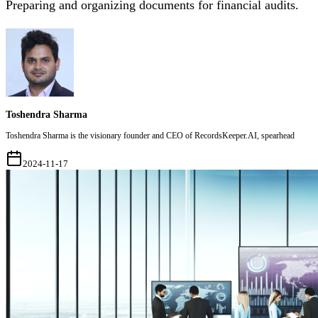
Preparing and organizing documents for financial audits.
Toshendra Sharma
Toshendra Sharma is the visionary founder and CEO of RecordsKeeper.AI, spearhead
2024-11-17