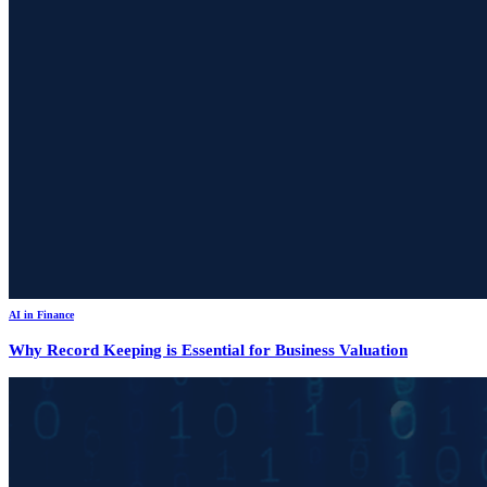
AI in Finance
Why Record Keeping is Essential for Business Valuation