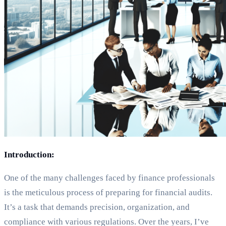
Introduction:
One of the many challenges faced by finance professionals
is the meticulous process of preparing for financial audits.
It’s a task that demands precision, organization, and
compliance with various regulations. Over the years, I’ve