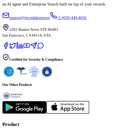
an AI agent and Enterprise Search built on top of your records.
support@recordskeeper.ai
+1 (650) 449-4656
2261 Market Street STE 86483
San Francisco, CA 94114, USA
Certified for Security & Compliance
Our Other Products
Product