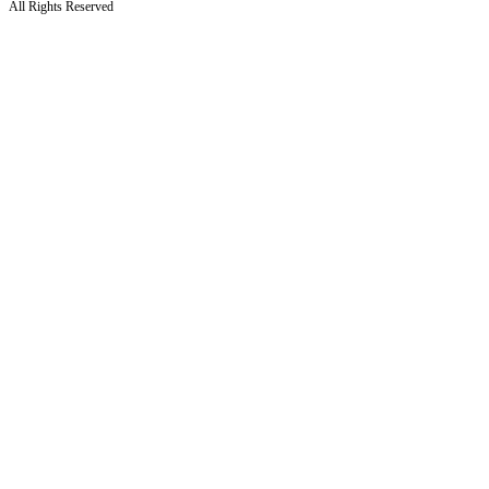
All Rights Reserved