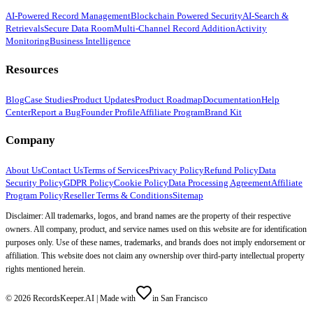
AI-Powered Record Management
Blockchain Powered Security
AI-Search &
Retrievals
Secure Data Room
Multi-Channel Record Addition
Activity
Monitoring
Business Intelligence
Resources
Blog
Case Studies
Product Updates
Product Roadmap
Documentation
Help
Center
Report a Bug
Founder Profile
Affiliate Program
Brand Kit
Company
About Us
Contact Us
Terms of Services
Privacy Policy
Refund Policy
Data
Security Policy
GDPR Policy
Cookie Policy
Data Processing Agreement
Affiliate
Program Policy
Reseller Terms & Conditions
Sitemap
Disclaimer: All trademarks, logos, and brand names are the property of their respective
owners. All company, product, and service names used on this website are for identification
purposes only. Use of these names, trademarks, and brands does not imply endorsement or
affiliation. This website does not claim any ownership over third-party intellectual property
rights mentioned herein.
©
2026
RecordsKeeper.AI |
Made with
in San Francisco