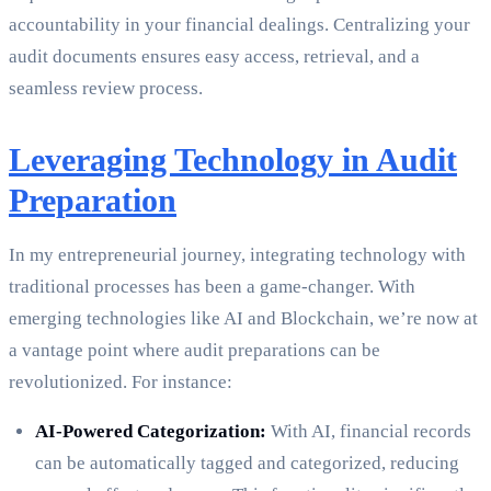
accountability in your financial dealings. Centralizing your
audit documents ensures easy access, retrieval, and a
seamless review process.
Leveraging Technology in Audit
Preparation
In my entrepreneurial journey, integrating technology with
traditional processes has been a game-changer. With
emerging technologies like AI and Blockchain, we’re now at
a vantage point where audit preparations can be
revolutionized. For instance:
AI-Powered Categorization:
With AI, financial records
can be automatically tagged and categorized, reducing