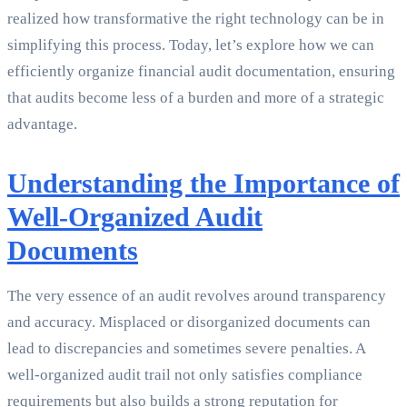
realized how transformative the right technology can be in
simplifying this process. Today, let’s explore how we can
efficiently organize financial audit documentation, ensuring
that audits become less of a burden and more of a strategic
advantage.
Understanding the Importance of
Well-Organized Audit
Documents
The very essence of an audit revolves around transparency
and accuracy. Misplaced or disorganized documents can
lead to discrepancies and sometimes severe penalties. A
well-organized audit trail not only satisfies compliance
requirements but also builds a strong reputation for