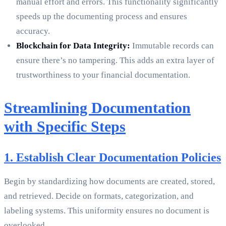
manual effort and errors. This functionality significantly
speeds up the documenting process and ensures
accuracy.
Blockchain for Data Integrity:
Immutable records can
ensure there’s no tampering. This adds an extra layer of
trustworthiness to your financial documentation.
Streamlining Documentation
with Specific Steps
1. Establish Clear Documentation Policies
Begin by standardizing how documents are created, stored,
and retrieved. Decide on formats, categorization, and
labeling systems. This uniformity ensures no document is
overlooked.