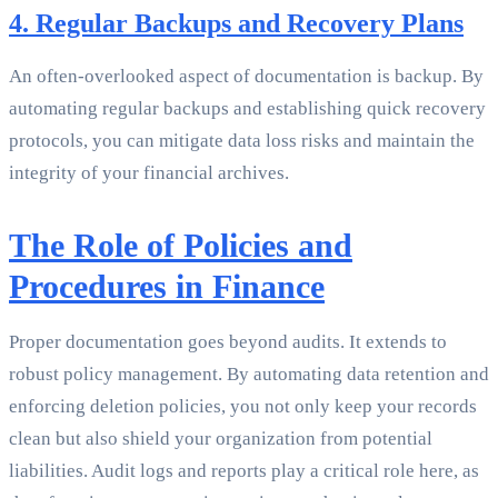
4. Regular Backups and Recovery Plans
An often-overlooked aspect of documentation is backup. By
automating regular backups and establishing quick recovery
protocols, you can mitigate data loss risks and maintain the
integrity of your financial archives.
The Role of Policies and
Procedures in Finance
Proper documentation goes beyond audits. It extends to
robust policy management. By automating data retention and
enforcing deletion policies, you not only keep your records
clean but also shield your organization from potential
liabilities. Audit logs and reports play a critical role here, as