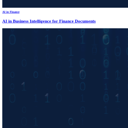
AI in Finance
AI in Business Intelligence for Finance Documents