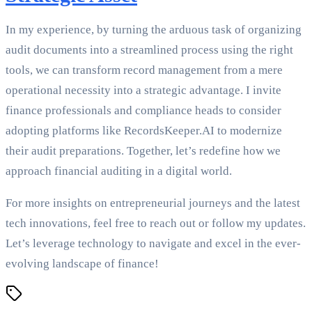
In my experience, by turning the arduous task of organizing
audit documents into a streamlined process using the right
tools, we can transform record management from a mere
operational necessity into a strategic advantage. I invite
finance professionals and compliance heads to consider
adopting platforms like RecordsKeeper.AI to modernize
their audit preparations. Together, let’s redefine how we
approach financial auditing in a digital world.
For more insights on entrepreneurial journeys and the latest
tech innovations, feel free to reach out or follow my updates.
Let’s leverage technology to navigate and excel in the ever-
evolving landscape of finance!