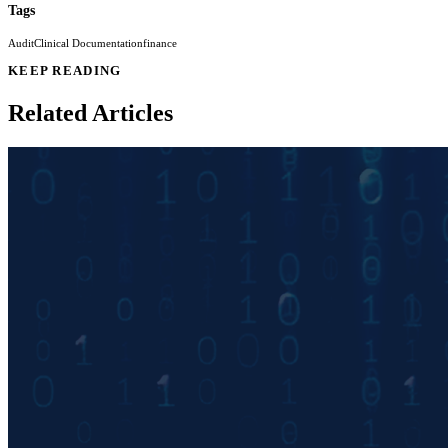
Tags
Audit
Clinical Documentation
finance
KEEP READING
Related Articles