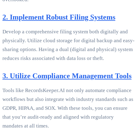
2. Implement Robust Filing Systems
Develop a comprehensive filing system both digitally and
physically. Utilize cloud storage for digital backup and easy-
sharing options. Having a dual (digital and physical) system
reduces risks associated with data loss or theft.
3. Utilize Compliance Management Tools
Tools like RecordsKeeper.AI not only automate compliance
workflows but also integrate with industry standards such as
GDPR, HIPAA, and SOX. With these tools, you can ensure
that you’re audit-ready and aligned with regulatory
mandates at all times.