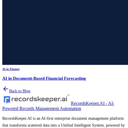
AI in Finance
AI in Document-Based Financial Forecasting
Back to Blog
RecordsKeeper.AI - AI-
Powered Records Management Automation
RecordsKeeper.AI is an AI-first enterprise document management platform
that transforms scattered data into a Unified Intelligent System, powered by