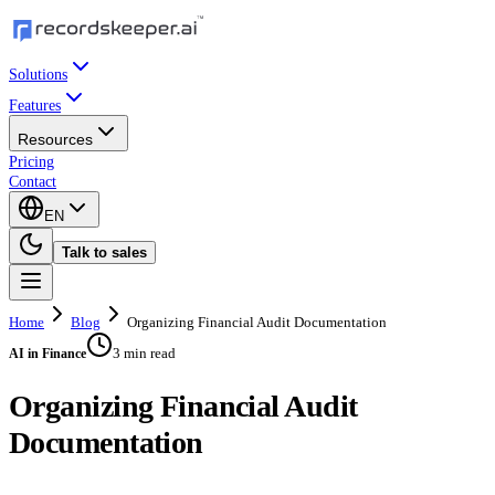
Solutions
Features
Resources
Pricing
Contact
EN
Talk to sales
Home
Blog
Organizing Financial Audit Documentation
3 min read
AI in Finance
Organizing Financial Audit
Documentation