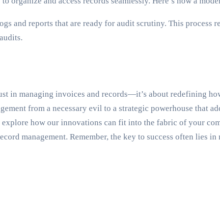
e to organize and access records seamlessly. Here’s how a moder
gs and reports that are ready for audit scrutiny. This process 
audits.
ust in managing invoices and records—it’s about redefining how 
ement from a necessary evil to a strategic powerhouse that add
to explore how our innovations can fit into the fabric of your c
 record management. Remember, the key to success often lies in 