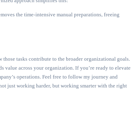
nized approach simplifies this:
removes the time-intensive manual preparations, freeing
those tasks contribute to the broader organizational goals.
s value across your organization. If you’re ready to elevate
ompany’s operations. Feel free to follow my journey and
not just working harder, but working smarter with the right