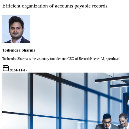
Efficient organization of accounts payable records.
Toshendra Sharma
Toshendra Sharma is the visionary founder and CEO of RecordsKeeper.AI, spearhead
2024-11-17