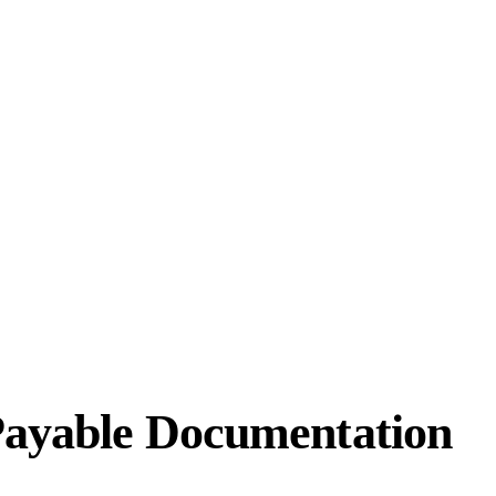
Payable Documentation