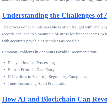
Understanding the Challenges of
The process of accounts payable is often fraught with challen
records can lead to a mountain of stress for finance teams. 
with accounts payable as seamless as possible.
Common Problems in Accounts Payable Documentation:
Delayed Invoice Processing
Human Errors in Data Entry
Difficulties in Ensuring Regulatory Compliance
Time-Consuming Audit Preparation
How AI and Blockchain Can Revo