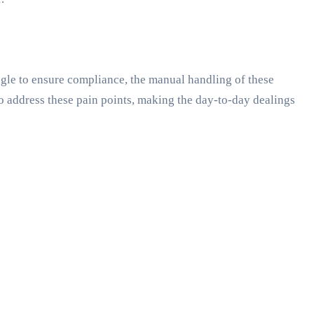
uggle to ensure compliance, the manual handling of these
o address these pain points, making the day-to-day dealings