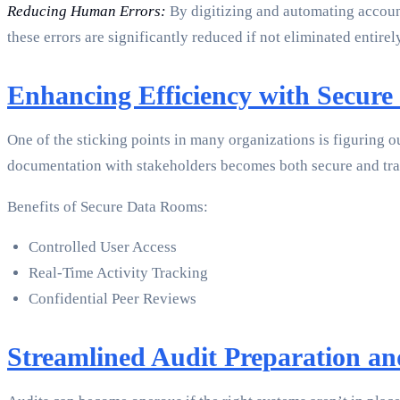
Reducing Human Errors:
By digitizing and automating account
these errors are significantly reduced if not eliminated entirel
Enhancing Efficiency with Secure
One of the sticking points in many organizations is figuring o
documentation with stakeholders becomes both secure and tra
Benefits of Secure Data Rooms:
Controlled User Access
Real-Time Activity Tracking
Confidential Peer Reviews
Streamlined Audit Preparation an