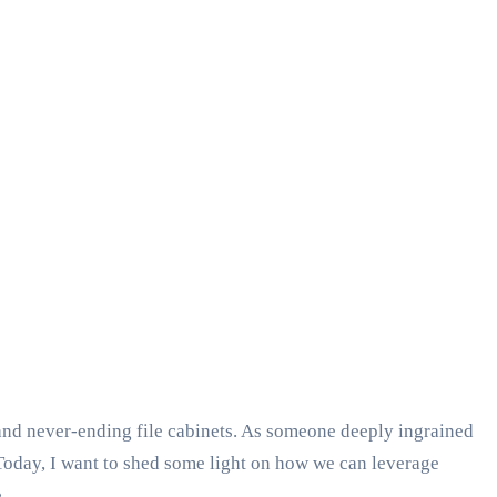
and never-ending file cabinets. As someone deeply ingrained
 Today, I want to shed some light on how we can leverage
.