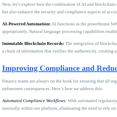
Now, let’s explore how the combination of AI and blockchain
but also enhance the security and compliance aspects of acco
AI-Powered Automation:
AI functions as the powerhouse behi
appropriately. Natural language processing capabilities enabl
Immutable Blockchain Records:
The integration of blockchai
a chain of information that verifies the authenticity, creating a
Improving Compliance and Redu
Finance teams are always on the hook for ensuring that all re
unforeseen consequences. Here’s how we address this:
Automated Compliance Workflows:
With automated regulatory 
internally within our platform, eliminating the need to rely o