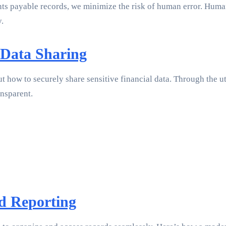
s payable records, we minimize the risk of human error. Humans 
y.
 Data Sharing
ut how to securely share sensitive financial data. Through the u
nsparent.
d Reporting