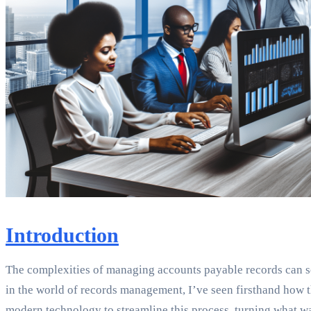
Introduction
The complexities of managing accounts payable records can so
in the world of records management, I’ve seen firsthand how t
modern technology to streamline this process, turning what wa