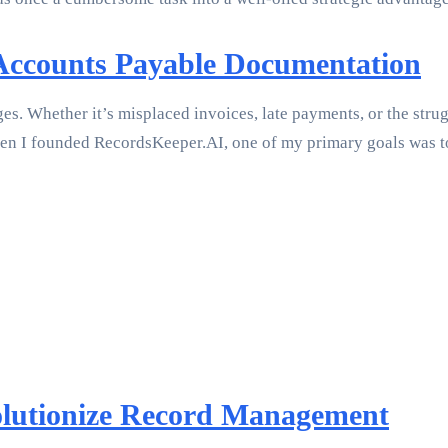
 Accounts Payable Documentation
ges. Whether it’s misplaced invoices, late payments, or the str
When I founded RecordsKeeper.AI, one of my primary goals was t
lutionize Record Management