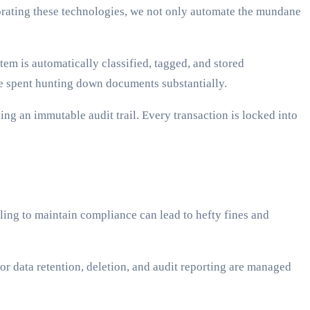
rating these technologies, we not only automate the mundane
em is automatically classified, tagged, and stored
me spent hunting down documents substantially.
ng an immutable audit trail. Every transaction is locked into
ling to maintain compliance can lead to hefty fines and
 data retention, deletion, and audit reporting are managed