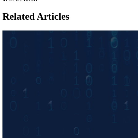
Related Articles