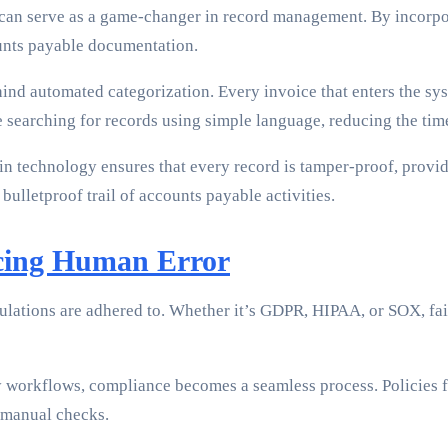
 can serve as a game-changer in record management. By incorpo
unts payable documentation.
nd automated categorization. Every invoice that enters the syst
e searching for records using simple language, reducing the ti
n technology ensures that every record is tamper-proof, providi
 bulletproof trail of accounts payable activities.
cing Human Error
gulations are adhered to. Whether it’s GDPR, HIPAA, or SOX, fai
workflows, compliance becomes a seamless process. Policies for
n manual checks.