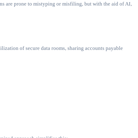
are prone to mistyping or misfiling, but with the aid of AI,
tilization of secure data rooms, sharing accounts payable