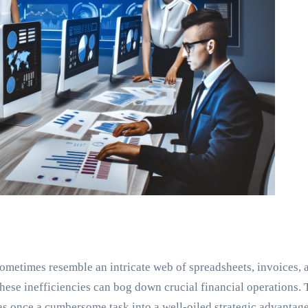
metimes resemble an intricate web of spreadsheets, invoices, 
hese inefficiencies can bog down crucial financial operations.
s once a cumbersome task into a well-oiled strategic advantage