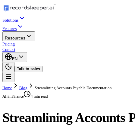
Solutions
Features
Resources
Pricing
Contact
EN
Talk to sales
Home
Blog
Streamlining Accounts Payable Documentation
4 min read
AI in Finance
Streamlining Accounts 