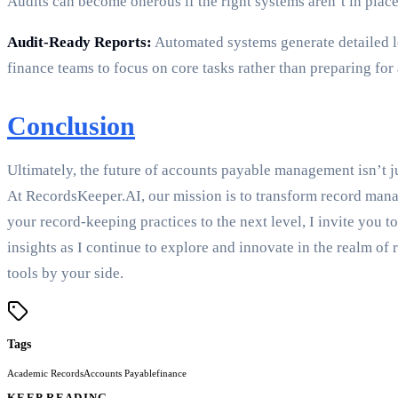
Audits can become onerous if the right systems aren’t in plac
Audit-Ready Reports:
Automated systems generate detailed lo
finance teams to focus on core tasks rather than preparing for 
Conclusion
Ultimately, the future of accounts payable management isn’t j
At RecordsKeeper.AI, our mission is to transform record manag
your record-keeping practices to the next level, I invite you 
insights as I continue to explore and innovate in the realm of
tools by your side.
Tags
Academic Records
Accounts Payable
finance
KEEP READING