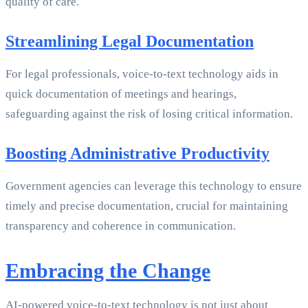
quality of care.
Streamlining Legal Documentation
For legal professionals, voice-to-text technology aids in
quick documentation of meetings and hearings,
safeguarding against the risk of losing critical information.
Boosting Administrative Productivity
Government agencies can leverage this technology to ensure
timely and precise documentation, crucial for maintaining
transparency and coherence in communication.
Embracing the Change
AI-powered voice-to-text technology is not just about