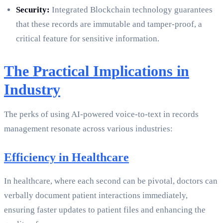
Security:
Integrated Blockchain technology guarantees
that these records are immutable and tamper-proof, a
critical feature for sensitive information.
The Practical Implications in
Industry
The perks of using AI-powered voice-to-text in records
management resonate across various industries:
Efficiency in Healthcare
In healthcare, where each second can be pivotal, doctors can
verbally document patient interactions immediately,
ensuring faster updates to patient files and enhancing the