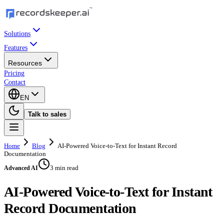
Solutions
Features
Resources
Pricing
Contact
EN
Talk to sales
Home
Blog
AI-Powered Voice-to-Text for Instant Record
Documentation
3 min read
Advanced AI
AI-Powered Voice-to-Text for Instant
Record Documentation