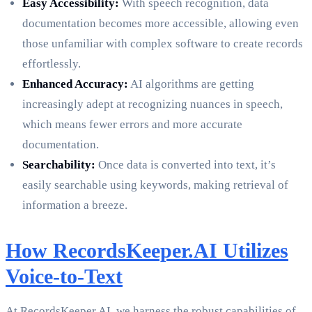
Easy Accessibility:
With speech recognition, data
documentation becomes more accessible, allowing even
those unfamiliar with complex software to create records
effortlessly.
Enhanced Accuracy:
AI algorithms are getting
increasingly adept at recognizing nuances in speech,
which means fewer errors and more accurate
documentation.
Searchability:
Once data is converted into text, it’s
easily searchable using keywords, making retrieval of
information a breeze.
How RecordsKeeper.AI Utilizes
Voice-to-Text
At RecordsKeeper.AI, we harness the robust capabilities of