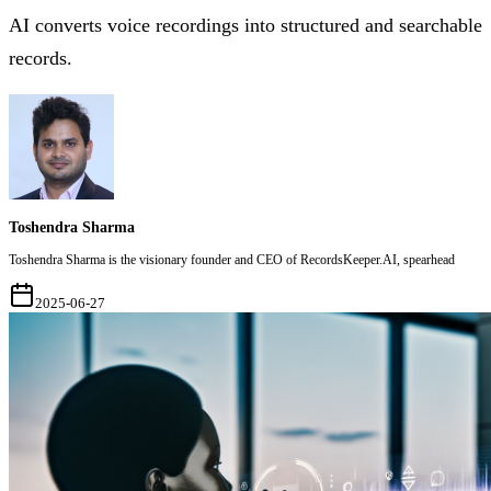
AI converts voice recordings into structured and searchable
records.
Toshendra Sharma
Toshendra Sharma is the visionary founder and CEO of RecordsKeeper.AI, spearhead
2025-06-27