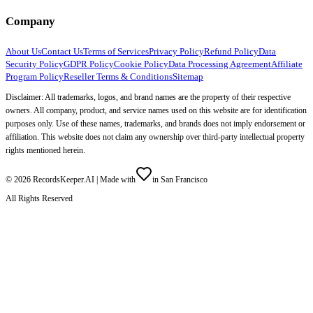
Company
About Us
Contact Us
Terms of Services
Privacy Policy
Refund Policy
Data
Security Policy
GDPR Policy
Cookie Policy
Data Processing Agreement
Affiliate
Program Policy
Reseller Terms & Conditions
Sitemap
Disclaimer: All trademarks, logos, and brand names are the property of their respective
owners. All company, product, and service names used on this website are for identification
purposes only. Use of these names, trademarks, and brands does not imply endorsement or
affiliation. This website does not claim any ownership over third-party intellectual property
rights mentioned herein.
©
2026
RecordsKeeper.AI |
Made with
in San Francisco
All Rights Reserved