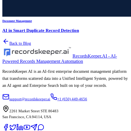
Document Management
AI in Smart Duplicate Record Detection
Back to Blog
RecordsKeeper.AI - AI-
Powered Records Management Automation
RecordsKeeper.AI is an AI-first enterprise document management platform
that transforms scattered data into a Unified Intelligent System, powered by
an AI agent and Enterprise Search built on top of your records.
support@recordskeeper.ai
+1 (650) 449-4656
2261 Market Street STE 86483
San Francisco, CA 94114, USA