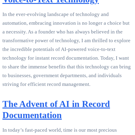
In the ever-evolving landscape of technology and
automation, embracing innovation is no longer a choice but
a necessity. As a founder who has always believed in the
transformative power of technology, I am thrilled to explore
the incredible potentials of AI-powered voice-to-text
technology for instant record documentation. Today, I want
to share the immense benefits that this technology can bring
to businesses, government departments, and individuals
striving for efficient record management.
The Advent of AI in Record
Documentation
In today’s fast-paced world, time is our most precious