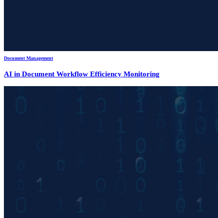
Document Management
AI in Document Workflow Efficiency Monitoring