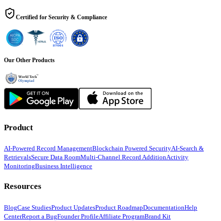
Certified for Security & Compliance
Our Other Products
Product
AI-Powered Record Management
Blockchain Powered Security
AI-Search &
Retrievals
Secure Data Room
Multi-Channel Record Addition
Activity
Monitoring
Business Intelligence
Resources
Blog
Case Studies
Product Updates
Product Roadmap
Documentation
Help
Center
Report a Bug
Founder Profile
Affiliate Program
Brand Kit