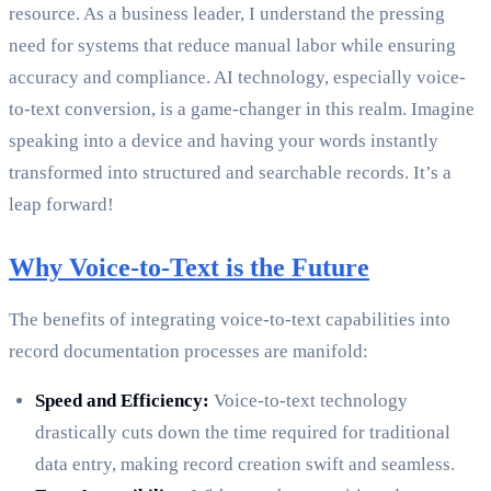
resource. As a business leader, I understand the pressing
need for systems that reduce manual labor while ensuring
accuracy and compliance. AI technology, especially voice-
to-text conversion, is a game-changer in this realm. Imagine
speaking into a device and having your words instantly
transformed into structured and searchable records. It’s a
leap forward!
Why Voice-to-Text is the Future
The benefits of integrating voice-to-text capabilities into
record documentation processes are manifold:
Speed and Efficiency:
Voice-to-text technology
drastically cuts down the time required for traditional
data entry, making record creation swift and seamless.