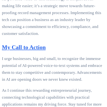
making life easier; it’s a strategic move towards future-
proofing record management processes. Implementing this
tech can position a business as an industry leader by
showcasing a commitment to efficiency, compliance, and
customer satisfaction.
My Call to Action
I urge businesses, big and small, to recognize the immense
potential of AI-powered voice-to-text systems and embrace
them to stay competitive and contemporary. Advancements
in AI are opening doors we never knew existed.
As I continue this rewarding entrepreneurial journey,
connecting technological capabilities with practical
applications remains my driving force. Stay tuned for more