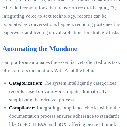
AI to deliver solutions that transform record-keeping. By
integrating voice-to-text technology, records can be
populated as conversations happen, reducing post-meeting
paperwork and freeing up valuable time for strategic tasks.
Automating the Mundane
Our platform automates the essential yet often tedious task
of record documentation. With AI at the helm:
Categorization:
The system intelligently categorizes
records based on your voice inputs, dramatically
simplifying the retrieval process.
Compliance:
Integrating compliance checks within the
documentation process ensures adherence to standards
like GDPR, HIPAA, and SOX, offering peace of mind.