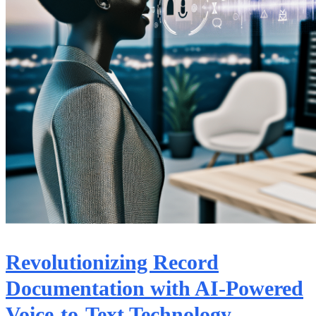
Revolutionizing Record
Documentation with AI-Powered
Voice-to-Text Technology