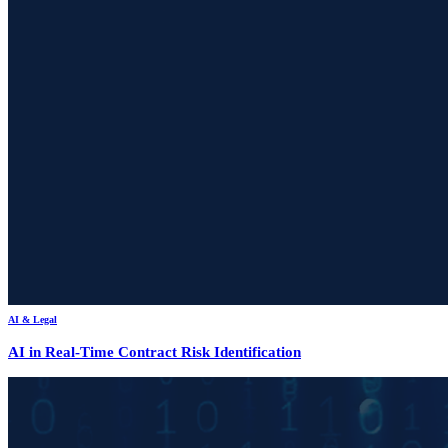
AI & Legal
AI in Real-Time Contract Risk Identification