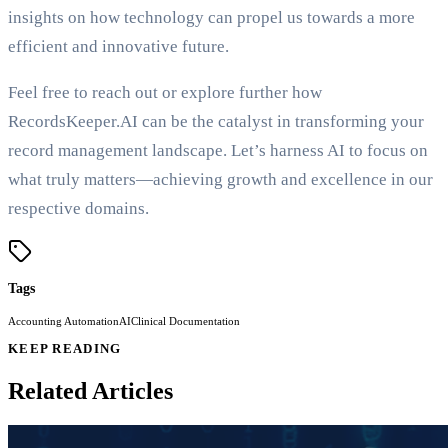
insights on how technology can propel us towards a more
efficient and innovative future.
Feel free to reach out or explore further how
RecordsKeeper.AI can be the catalyst in transforming your
record management landscape. Let’s harness AI to focus on
what truly matters—achieving growth and excellence in our
respective domains.
Tags
Accounting Automation
AI
Clinical Documentation
KEEP READING
Related Articles