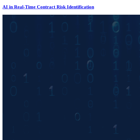
AI in Real-Time Contract Risk Identification