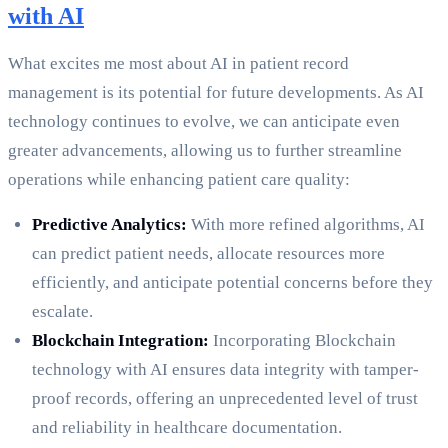
with AI
What excites me most about AI in patient record
management is its potential for future developments. As AI
technology continues to evolve, we can anticipate even
greater advancements, allowing us to further streamline
operations while enhancing patient care quality:
Predictive Analytics:
With more refined algorithms, AI
can predict patient needs, allocate resources more
efficiently, and anticipate potential concerns before they
escalate.
Blockchain Integration:
Incorporating Blockchain
technology with AI ensures data integrity with tamper-
proof records, offering an unprecedented level of trust
and reliability in healthcare documentation.