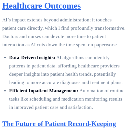
Healthcare Outcomes
AI’s impact extends beyond administration; it touches
patient care directly, which I find profoundly transformative.
Doctors and nurses can devote more time to patient
interaction as AI cuts down the time spent on paperwork:
Data-Driven Insights:
AI algorithms can identify
patterns in patient data, affording healthcare providers
deeper insights into patient health trends, potentially
leading to more accurate diagnoses and treatment plans.
Efficient Inpatient Management:
Automation of routine
tasks like scheduling and medication monitoring results
in improved patient care and satisfaction.
The Future of Patient Record-Keeping