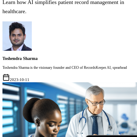
Learn how AI simplifies patient record management in
healthcare.
Toshendra Sharma
Toshendra Sharma is the visionary founder and CEO of RecordsKeeper.AI, spearhead
2023-10-11