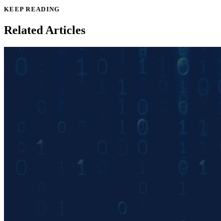
KEEP READING
Related Articles