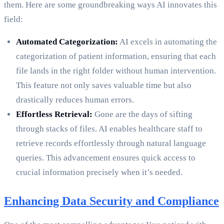
them. Here are some groundbreaking ways AI innovates this
field:
Automated Categorization:
AI excels in automating the
categorization of patient information, ensuring that each
file lands in the right folder without human intervention.
This feature not only saves valuable time but also
drastically reduces human errors.
Effortless Retrieval:
Gone are the days of sifting
through stacks of files. AI enables healthcare staff to
retrieve records effortlessly through natural language
queries. This advancement ensures quick access to
crucial information precisely when it’s needed.
Enhancing Data Security and Compliance