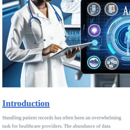
Introduction
Handling patient records has often been an overwhelming
task for healthcare providers. The abundance of data