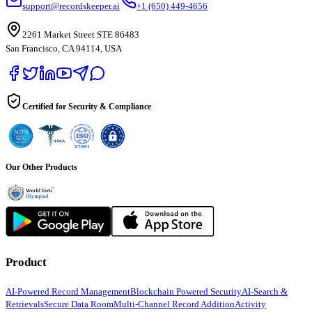
support@recordskeeper.ai
+1 (650) 449-4656
2261 Market Street STE 86483
San Francisco, CA 94114, USA
Certified for Security & Compliance
Our Other Products
Product
AI-Powered Record Management
Blockchain Powered Security
AI-Search &
Retrievals
Secure Data Room
Multi-Channel Record Addition
Activity