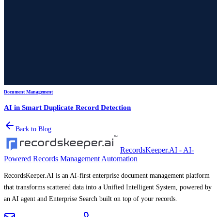
Document Management
AI in Smart Duplicate Record Detection
Back to Blog
RecordsKeeper.AI - AI-
Powered Records Management Automation
RecordsKeeper.AI is an AI-first enterprise document management platform
that transforms scattered data into a Unified Intelligent System, powered by
an AI agent and Enterprise Search built on top of your records.