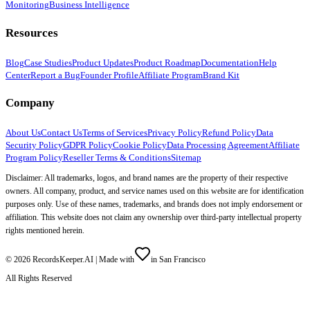
Monitoring
Business Intelligence
Resources
Blog
Case Studies
Product Updates
Product Roadmap
Documentation
Help
Center
Report a Bug
Founder Profile
Affiliate Program
Brand Kit
Company
About Us
Contact Us
Terms of Services
Privacy Policy
Refund Policy
Data
Security Policy
GDPR Policy
Cookie Policy
Data Processing Agreement
Affiliate
Program Policy
Reseller Terms & Conditions
Sitemap
Disclaimer: All trademarks, logos, and brand names are the property of their respective
owners. All company, product, and service names used on this website are for identification
purposes only. Use of these names, trademarks, and brands does not imply endorsement or
affiliation. This website does not claim any ownership over third-party intellectual property
rights mentioned herein.
©
2026
RecordsKeeper.AI |
Made with
in San Francisco
All Rights Reserved