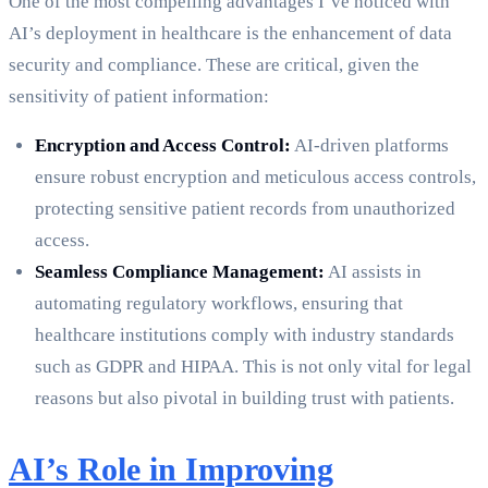
One of the most compelling advantages I’ve noticed with
AI’s deployment in healthcare is the enhancement of data
security and compliance. These are critical, given the
sensitivity of patient information:
Encryption and Access Control:
AI-driven platforms
ensure robust encryption and meticulous access controls,
protecting sensitive patient records from unauthorized
access.
Seamless Compliance Management:
AI assists in
automating regulatory workflows, ensuring that
healthcare institutions comply with industry standards
such as GDPR and HIPAA. This is not only vital for legal
reasons but also pivotal in building trust with patients.
AI’s Role in Improving