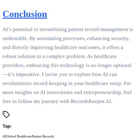
Conclusion
AI’s potential in streamlining patient record management is
undeniable. By automating processes, enhancing security,
and directly improving healthcare outcomes, it offers a
robust solution to a complex problem. As healthcare
providers, embracing this technology is no longer optional
—it’s imperative. I invite you to explore how AI can
revolutionize record-keeping in your healthcare setup. For
more insights on AI innovations and entrepreneurship, feel
free to follow my journey with RecordsKeeper.AI.
Tags
AI
Global Healthcare
Patient Records