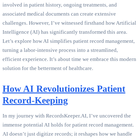
involved in patient history, ongoing treatments, and
associated medical documents can create extensive
challenges. However, I’ve witnessed firsthand how Artificial
Intelligence (AI) has significantly transformed this area.
Let’s explore how AI simplifies patient record management,
turning a labor-intensive process into a streamlined,
efficient experience. It’s about time we embrace this modern
solution for the betterment of healthcare.
How AI Revolutionizes Patient
Record-Keeping
In my journey with RecordsKeeper.AI, I’ve uncovered the
immense potential AI holds for patient record management.
AI doesn’t just digitize records; it reshapes how we handle