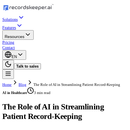
Solutions
Features
Resources
Pricing
Contact
EN
Talk to sales
Home
Blog
The Role of AI in Streamlining Patient Record-Keeping
3 min read
AI in Healthcare
The Role of AI in Streamlining
Patient Record-Keeping