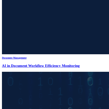
Document Management
AI in Document Workflow Efficiency Monitoring