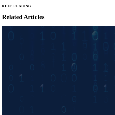
KEEP READING
Related Articles