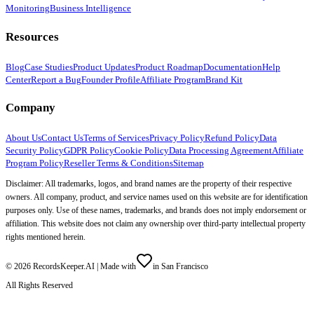
Monitoring
Business Intelligence
Resources
Blog
Case Studies
Product Updates
Product Roadmap
Documentation
Help
Center
Report a Bug
Founder Profile
Affiliate Program
Brand Kit
Company
About Us
Contact Us
Terms of Services
Privacy Policy
Refund Policy
Data
Security Policy
GDPR Policy
Cookie Policy
Data Processing Agreement
Affiliate
Program Policy
Reseller Terms & Conditions
Sitemap
Disclaimer: All trademarks, logos, and brand names are the property of their respective
owners. All company, product, and service names used on this website are for identification
purposes only. Use of these names, trademarks, and brands does not imply endorsement or
affiliation. This website does not claim any ownership over third-party intellectual property
rights mentioned herein.
©
2026
RecordsKeeper.AI |
Made with
in San Francisco
All Rights Reserved