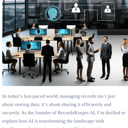
In today’s fast-paced world, managing records isn’t just
about storing data; it’s about sharing it efficiently and
securely. As the founder of RecordsKeeper.AI, I’m thrilled to
explore how AI is transforming the landscape with