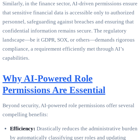
Similarly, in the finance sector, AI-driven permissions ensure
that sensitive financial data is accessible only to authorized
personnel, safeguarding against breaches and ensuring that
confidential information remains secure. The regulatory
landscape—be it GDPR, SOX, or others—demands rigorous
compliance, a requirement efficiently met through AI’s
capabilities.
Why AI-Powered Role
Permissions Are Essential
Beyond security, AI-powered role permissions offer several
compelling benefits:
Efficiency:
Drastically reduces the administrative burden
by automatically classifying user roles and updating