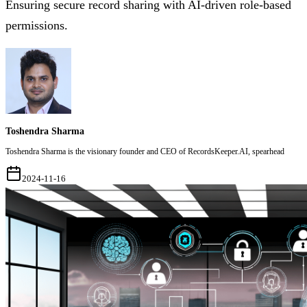
Ensuring secure record sharing with AI-driven role-based
permissions.
Toshendra Sharma
Toshendra Sharma is the visionary founder and CEO of RecordsKeeper.AI, spearhead
2024-11-16