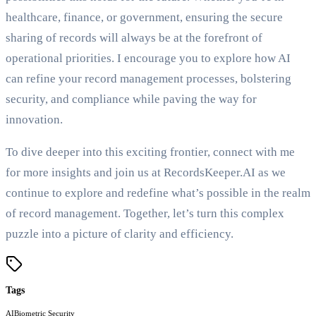
healthcare, finance, or government, ensuring the secure
sharing of records will always be at the forefront of
operational priorities. I encourage you to explore how AI
can refine your record management processes, bolstering
security, and compliance while paving the way for
innovation.
To dive deeper into this exciting frontier, connect with me
for more insights and join us at RecordsKeeper.AI as we
continue to explore and redefine what’s possible in the realm
of record management. Together, let’s turn this complex
puzzle into a picture of clarity and efficiency.
Tags
AI
Biometric Security