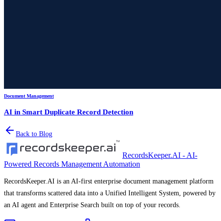
Document Management
AI in Smart Duplicate Record Detection
Back to Blog
RecordsKeeper.AI - AI-
Powered Records Management Automation
RecordsKeeper.AI is an AI-first enterprise document management platform
that transforms scattered data into a Unified Intelligent System, powered by
an AI agent and Enterprise Search built on top of your records.