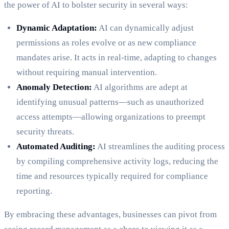
the power of AI to bolster security in several ways:
Dynamic Adaptation:
AI can dynamically adjust
permissions as roles evolve or as new compliance
mandates arise. It acts in real-time, adapting to changes
without requiring manual intervention.
Anomaly Detection:
AI algorithms are adept at
identifying unusual patterns—such as unauthorized
access attempts—allowing organizations to preempt
security threats.
Automated Auditing:
AI streamlines the auditing process
by compiling comprehensive activity logs, reducing the
time and resources typically required for compliance
reporting.
By embracing these advantages, businesses can pivot from