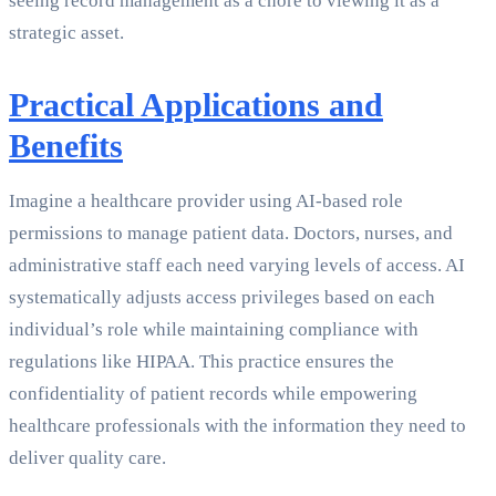
seeing record management as a chore to viewing it as a
strategic asset.
Practical Applications and
Benefits
Imagine a healthcare provider using AI-based role
permissions to manage patient data. Doctors, nurses, and
administrative staff each need varying levels of access. AI
systematically adjusts access privileges based on each
individual’s role while maintaining compliance with
regulations like HIPAA. This practice ensures the
confidentiality of patient records while empowering
healthcare professionals with the information they need to
deliver quality care.