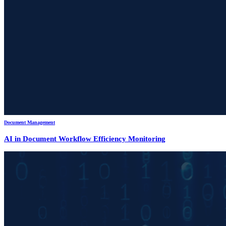
Document Management
AI in Document Workflow Efficiency Monitoring