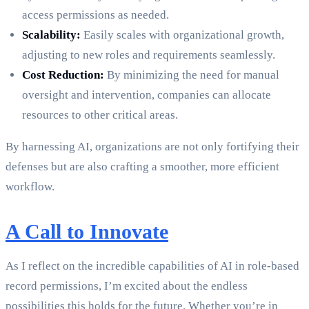
access permissions as needed.
Scalability:
Easily scales with organizational growth,
adjusting to new roles and requirements seamlessly.
Cost Reduction:
By minimizing the need for manual
oversight and intervention, companies can allocate
resources to other critical areas.
By harnessing AI, organizations are not only fortifying their
defenses but are also crafting a smoother, more efficient
workflow.
A Call to Innovate
As I reflect on the incredible capabilities of AI in role-based
record permissions, I’m excited about the endless
possibilities this holds for the future. Whether you’re in