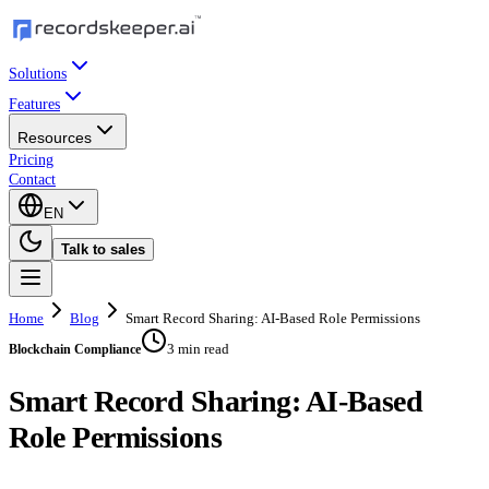
Solutions
Features
Resources
Pricing
Contact
EN
Talk to sales
Home
Blog
Smart Record Sharing: AI-Based Role Permissions
3 min read
Blockchain Compliance
Smart Record Sharing: AI-Based
Role Permissions