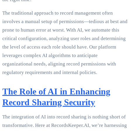
The traditional approach to record management often
involves a manual setup of permissions—tedious at best and
prone to human error at worst. With AI, we automate this
critical configuration, analyzing user roles and determining
the level of access each role should have. Our platform
leverages complex AI algorithms to anticipate
organizational needs, aligning record permissions with
regulatory requirements and internal policies.
The Role of AI in Enhancing
Record Sharing Security
The integration of AI into record sharing is nothing short of
transformative. Here at RecordsKeeper.AI, we’re harnessing