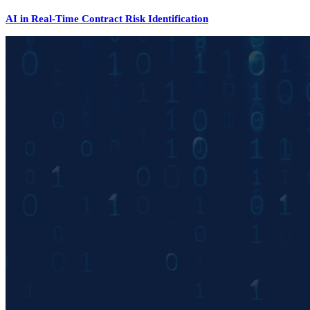
AI in Real-Time Contract Risk Identification