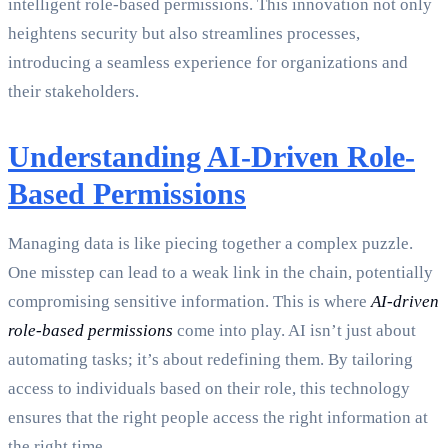
intelligent role-based permissions. This innovation not only
heightens security but also streamlines processes,
introducing a seamless experience for organizations and
their stakeholders.
Understanding AI-Driven Role-
Based Permissions
Managing data is like piecing together a complex puzzle.
One misstep can lead to a weak link in the chain, potentially
compromising sensitive information. This is where
AI-driven
role-based permissions
come into play. AI isn’t just about
automating tasks; it’s about redefining them. By tailoring
access to individuals based on their role, this technology
ensures that the right people access the right information at
the right time.