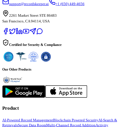
support@recordskeeper.ai
+1 (650) 449-4656
2261 Market Street STE 86483
San Francisco, CA 94114, USA
Certified for Security & Compliance
Our Other Products
Product
AI-Powered Record Management
Blockchain Powered Security
AI-Search &
Retrievals
Secure Data Room
Multi-Channel Record Addition
Activity