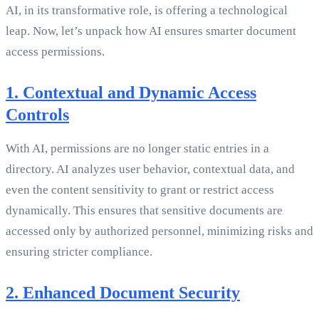
AI, in its transformative role, is offering a technological
leap. Now, let’s unpack how AI ensures smarter document
access permissions.
1. Contextual and Dynamic Access
Controls
With AI, permissions are no longer static entries in a
directory. AI analyzes user behavior, contextual data, and
even the content sensitivity to grant or restrict access
dynamically. This ensures that sensitive documents are
accessed only by authorized personnel, minimizing risks and
ensuring stricter compliance.
2. Enhanced Document Security