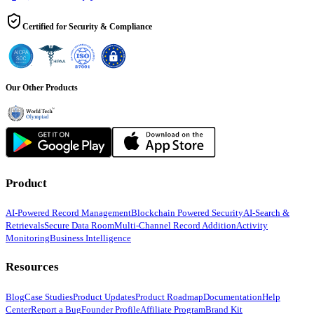
Certified for Security & Compliance
Our Other Products
Product
AI-Powered Record Management
Blockchain Powered Security
AI-Search &
Retrievals
Secure Data Room
Multi-Channel Record Addition
Activity
Monitoring
Business Intelligence
Resources
Blog
Case Studies
Product Updates
Product Roadmap
Documentation
Help
Center
Report a Bug
Founder Profile
Affiliate Program
Brand Kit