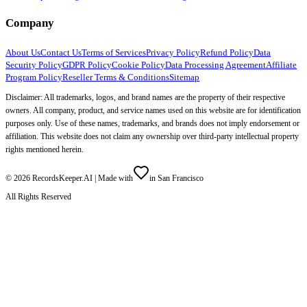
Company
About Us
Contact Us
Terms of Services
Privacy Policy
Refund Policy
Data
Security Policy
GDPR Policy
Cookie Policy
Data Processing Agreement
Affiliate
Program Policy
Reseller Terms & Conditions
Sitemap
Disclaimer: All trademarks, logos, and brand names are the property of their respective
owners. All company, product, and service names used on this website are for identification
purposes only. Use of these names, trademarks, and brands does not imply endorsement or
affiliation. This website does not claim any ownership over third-party intellectual property
rights mentioned herein.
©
2026
RecordsKeeper.AI |
Made with
in San Francisco
All Rights Reserved