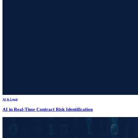
AI & Legal
AI in Real-Time Contract Risk Identification