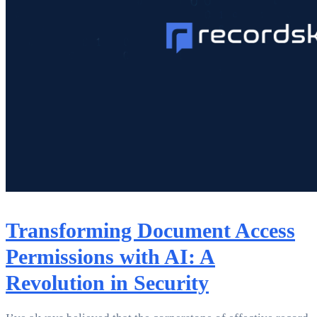
Transforming Document Access
Permissions with AI: A
Revolution in Security