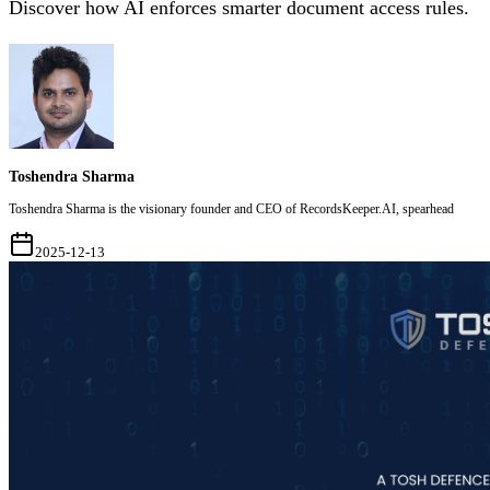
Discover how AI enforces smarter document access rules.
Toshendra Sharma
Toshendra Sharma is the visionary founder and CEO of RecordsKeeper.AI, spearhead
2025-12-13