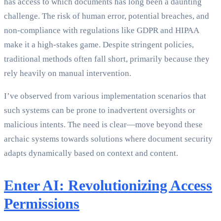
has access to which documents has long been a daunting
challenge. The risk of human error, potential breaches, and
non-compliance with regulations like GDPR and HIPAA
make it a high-stakes game. Despite stringent policies,
traditional methods often fall short, primarily because they
rely heavily on manual intervention.
I’ve observed from various implementation scenarios that
such systems can be prone to inadvertent oversights or
malicious intents. The need is clear—move beyond these
archaic systems towards solutions where document security
adapts dynamically based on context and content.
Enter AI: Revolutionizing Access
Permissions