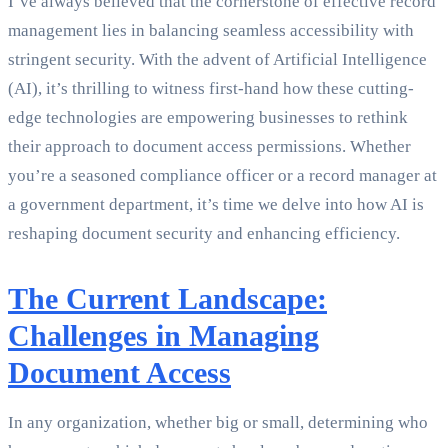
I’ve always believed that the cornerstone of effective record
management lies in balancing seamless accessibility with
stringent security. With the advent of Artificial Intelligence
(AI), it’s thrilling to witness first-hand how these cutting-
edge technologies are empowering businesses to rethink
their approach to document access permissions. Whether
you’re a seasoned compliance officer or a record manager at
a government department, it’s time we delve into how AI is
reshaping document security and enhancing efficiency.
The Current Landscape:
Challenges in Managing
Document Access
In any organization, whether big or small, determining who