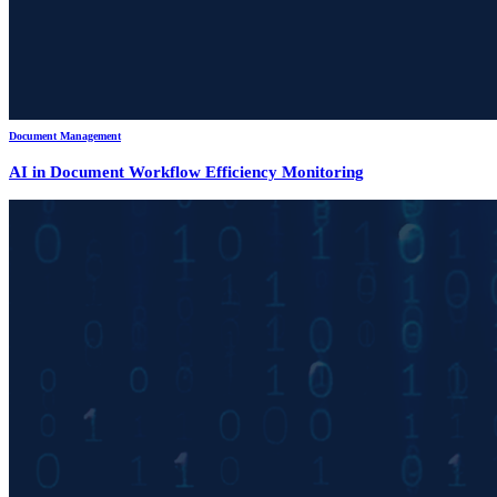
Document Management
AI in Document Workflow Efficiency Monitoring