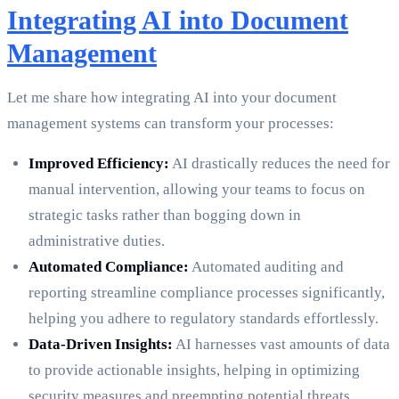
Integrating AI into Document
Management
Let me share how integrating AI into your document
management systems can transform your processes:
Improved Efficiency:
AI drastically reduces the need for
manual intervention, allowing your teams to focus on
strategic tasks rather than bogging down in
administrative duties.
Automated Compliance:
Automated auditing and
reporting streamline compliance processes significantly,
helping you adhere to regulatory standards effortlessly.
Data-Driven Insights:
AI harnesses vast amounts of data
to provide actionable insights, helping in optimizing
security measures and preempting potential threats.