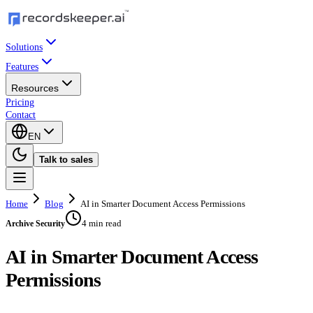
Solutions
Features
Resources
Pricing
Contact
EN
Talk to sales
Home
Blog
AI in Smarter Document Access Permissions
4 min read
Archive Security
AI in Smarter Document Access
Permissions