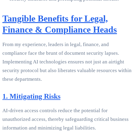
Tangible Benefits for Legal,
Finance & Compliance Heads
From my experience, leaders in legal, finance, and
compliance face the brunt of document security lapses.
Implementing AI technologies ensures not just an airtight
security protocol but also liberates valuable resources within
these departments.
1. Mitigating Risks
AI-driven access controls reduce the potential for
unauthorized access, thereby safeguarding critical business
information and minimizing legal liabilities.