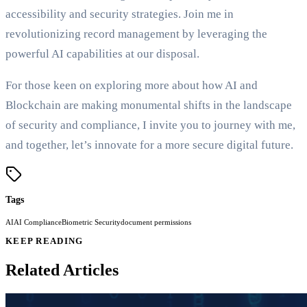
accessibility and security strategies. Join me in
revolutionizing record management by leveraging the
powerful AI capabilities at our disposal.
For those keen on exploring more about how AI and
Blockchain are making monumental shifts in the landscape
of security and compliance, I invite you to journey with me,
and together, let’s innovate for a more secure digital future.
Tags
AI
AI Compliance
Biometric Security
document permissions
KEEP READING
Related Articles