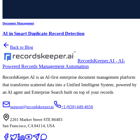
Document Management
AI in Smart Duplicate Record Detection
Back to Blog
RecordsKeeper.AI - AI-
Powered Records Management Automation
RecordsKeeper.AI is an AI-first enterprise document management platform
that transforms scattered data into a Unified Intelligent System, powered by
an AI agent and Enterprise Search built on top of your records.
support@recordskeeper.ai
+1 (650) 449-4656
2261 Market Street STE 86483
San Francisco, CA 94114, USA