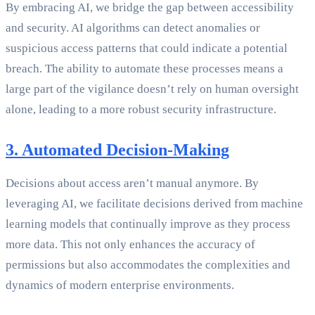
By embracing AI, we bridge the gap between accessibility
and security. AI algorithms can detect anomalies or
suspicious access patterns that could indicate a potential
breach. The ability to automate these processes means a
large part of the vigilance doesn’t rely on human oversight
alone, leading to a more robust security infrastructure.
3. Automated Decision-Making
Decisions about access aren’t manual anymore. By
leveraging AI, we facilitate decisions derived from machine
learning models that continually improve as they process
more data. This not only enhances the accuracy of
permissions but also accommodates the complexities and
dynamics of modern enterprise environments.