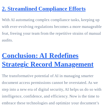
2. Streamlined Compliance Efforts
With AI automating complex compliance tasks, keeping up
with ever-evolving regulations becomes a more manageable
feat, freeing your team from the repetitive strains of manual
audits.
Conclusion: AI Redefines
Strategic Record Management
The transformative potential of AI in managing smarter
document access permissions cannot be overstated. As we
step into a new era of digital security, AI helps us do so with
intelligence, confidence, and efficiency. Now is the time to
embrace these technologies and optimize your document’s