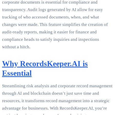
corporate documents is essential for compliance and
transparency. Audit logs generated by AI allow for easy
tracking of who accessed documents, when, and what
changes were made. This feature simplifies the creation of
audit-ready reports, making it easier for finance and
compliance heads to satisfy inquiries and inspections
without a hitch.
Why RecordsKeeper.AI is
Essential
Streamlining risk analysis and corporate record management
through AI and blockchain doesn’t just save time and
resources, it transforms record management into a strategic
advantage for businesses. With RecordsKeeper.AI, you’re