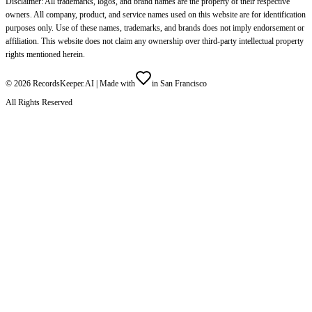
Disclaimer: All trademarks, logos, and brand names are the property of their respective
owners. All company, product, and service names used on this website are for identification
purposes only. Use of these names, trademarks, and brands does not imply endorsement or
affiliation. This website does not claim any ownership over third-party intellectual property
rights mentioned herein.
©
2026
RecordsKeeper.AI |
Made with
in San Francisco
All Rights Reserved