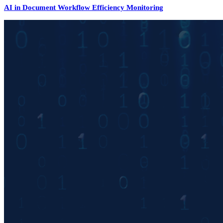
AI in Document Workflow Efficiency Monitoring