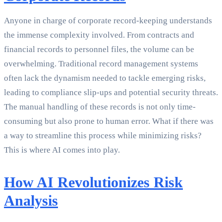
Anyone in charge of corporate record-keeping understands
the immense complexity involved. From contracts and
financial records to personnel files, the volume can be
overwhelming. Traditional record management systems
often lack the dynamism needed to tackle emerging risks,
leading to compliance slip-ups and potential security threats.
The manual handling of these records is not only time-
consuming but also prone to human error. What if there was
a way to streamline this process while minimizing risks?
This is where AI comes into play.
How AI Revolutionizes Risk
Analysis