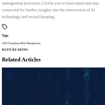
management processes, I invite you to learn more and stay
connected for further insights into the intersection of AI
technology and record-keeping.
Tags
AI
AI Compliance
Risk Management
KEEP READING
Related Articles