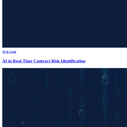
AI & Legal
AI in Real-Time Contract Risk Identification