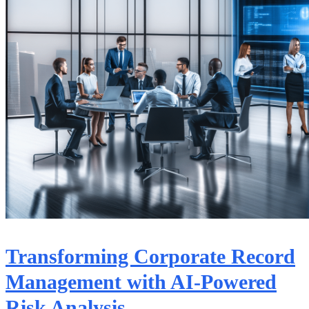
Transforming Corporate Record
Management with AI-Powered
Risk Analysis