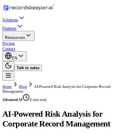
Solutions
Features
Resources
Pricing
Contact
EN
Talk to sales
Home
Blog
AI-Powered Risk Analysis for Corporate Record
Management
4 min read
Advanced AI
AI-Powered Risk Analysis for
Corporate Record Management