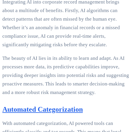
Integrating AI into corporate record management brings
about a multitude of benefits. Firstly, AI algorithms can
detect patterns that are often missed by the human eye.
Whether it’s an anomaly in financial records or a missed
compliance issue, AI can provide real-time alerts,
significantly mitigating risks before they escalate.
The beauty of AI lies in its ability to learn and adapt. As AI
processes more data, its predictive capabilities improve,
providing deeper insights into potential risks and suggesting
proactive measures. This leads to smarter decision-making
and a more robust risk management strategy.
Automated Categorization
With automated categorization, AI powered tools can
efficiently classify and tag records. This means that legal,