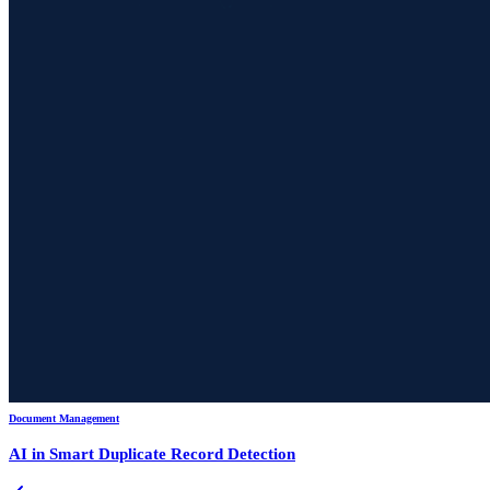
Document Management
AI in Smart Duplicate Record Detection