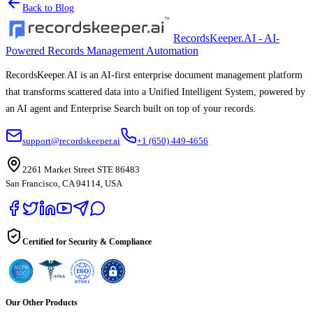
Back to Blog
RecordsKeeper.AI - AI-
Powered Records Management Automation
RecordsKeeper.AI is an AI-first enterprise document management platform
that transforms scattered data into a Unified Intelligent System, powered by
an AI agent and Enterprise Search built on top of your records.
support@recordskeeper.ai
+1 (650) 449-4656
2261 Market Street STE 86483
San Francisco, CA 94114, USA
Certified for Security & Compliance
Our Other Products