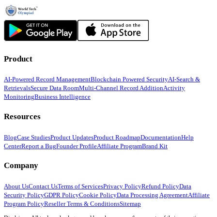
Product
AI-Powered Record Management
Blockchain Powered Security
AI-Search &
Retrievals
Secure Data Room
Multi-Channel Record Addition
Activity
Monitoring
Business Intelligence
Resources
Blog
Case Studies
Product Updates
Product Roadmap
Documentation
Help
Center
Report a Bug
Founder Profile
Affiliate Program
Brand Kit
Company
About Us
Contact Us
Terms of Services
Privacy Policy
Refund Policy
Data
Security Policy
GDPR Policy
Cookie Policy
Data Processing Agreement
Affiliate
Program Policy
Reseller Terms & Conditions
Sitemap