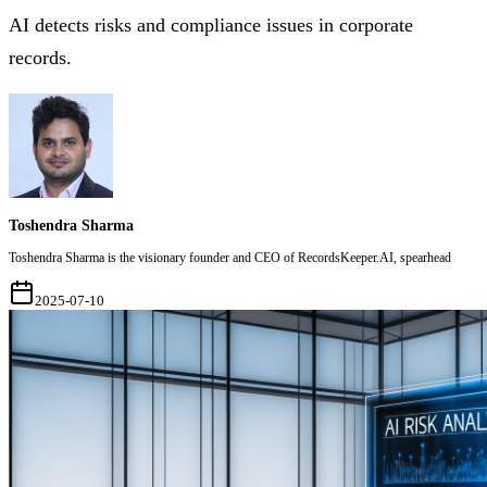
AI detects risks and compliance issues in corporate
records.
Toshendra Sharma
Toshendra Sharma is the visionary founder and CEO of RecordsKeeper.AI, spearhead
2025-07-10