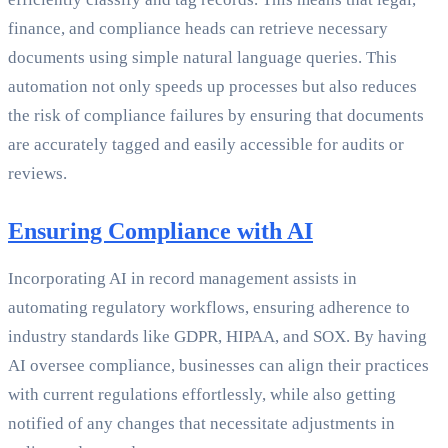
finance, and compliance heads can retrieve necessary
documents using simple natural language queries. This
automation not only speeds up processes but also reduces
the risk of compliance failures by ensuring that documents
are accurately tagged and easily accessible for audits or
reviews.
Ensuring Compliance with AI
Incorporating AI in record management assists in
automating regulatory workflows, ensuring adherence to
industry standards like GDPR, HIPAA, and SOX. By having
AI oversee compliance, businesses can align their practices
with current regulations effortlessly, while also getting
notified of any changes that necessitate adjustments in