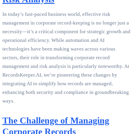
In today’s fast-paced business world, effective risk
management in corporate record-keeping is no longer just a
necessity—it’s a critical component for strategic growth and
operational efficiency. While automation and AI
technologies have been making waves across various
sectors, their role in transforming corporate record
management and risk analysis is particularly noteworthy. At
RecordsKeeper.AI, we’re pioneering these changes by
integrating AI to simplify how records are managed,
enhancing both security and compliance in groundbreaking
ways.
The Challenge of Managing
Corporate Records