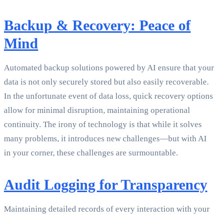
Backup & Recovery: Peace of
Mind
Automated backup solutions powered by AI ensure that your
data is not only securely stored but also easily recoverable.
In the unfortunate event of data loss, quick recovery options
allow for minimal disruption, maintaining operational
continuity. The irony of technology is that while it solves
many problems, it introduces new challenges—but with AI
in your corner, these challenges are surmountable.
Audit Logging for Transparency
Maintaining detailed records of every interaction with your