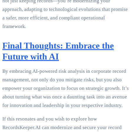
not just keeping records—you’re modernizing your
approach, adapting to technological evolutions that promise
a safer, more efficient, and compliant operational
framework.
Final Thoughts: Embrace the
Future with AI
By embracing AI-powered risk analysis in corporate record
management, not only do you mitigate risks, but you also
empower your organization to focus on strategic growth. It’s
about turning what was once a daunting task into an avenue
for innovation and leadership in your respective industry.
If this resonates and you wish to explore how
RecordsKeeper.AI can modernize and secure your record