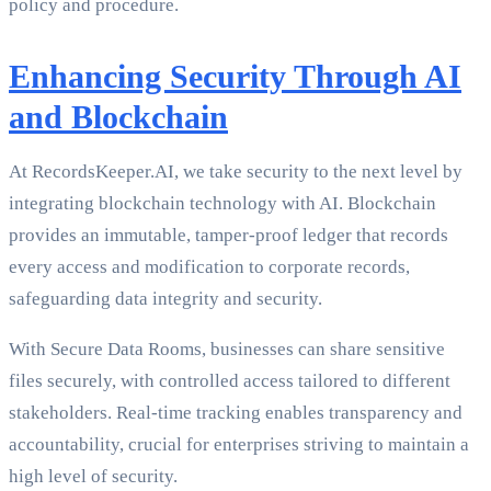
policy and procedure.
Enhancing Security Through AI
and Blockchain
At RecordsKeeper.AI, we take security to the next level by
integrating blockchain technology with AI. Blockchain
provides an immutable, tamper-proof ledger that records
every access and modification to corporate records,
safeguarding data integrity and security.
With Secure Data Rooms, businesses can share sensitive
files securely, with controlled access tailored to different
stakeholders. Real-time tracking enables transparency and
accountability, crucial for enterprises striving to maintain a
high level of security.