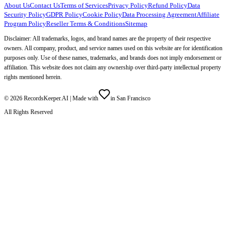
About Us
Contact Us
Terms of Services
Privacy Policy
Refund Policy
Data
Security Policy
GDPR Policy
Cookie Policy
Data Processing Agreement
Affiliate
Program Policy
Reseller Terms & Conditions
Sitemap
Disclaimer: All trademarks, logos, and brand names are the property of their respective
owners. All company, product, and service names used on this website are for identification
purposes only. Use of these names, trademarks, and brands does not imply endorsement or
affiliation. This website does not claim any ownership over third-party intellectual property
rights mentioned herein.
©
2026
RecordsKeeper.AI |
Made with
in San Francisco
All Rights Reserved