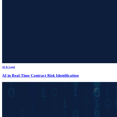
AI & Legal
AI in Real-Time Contract Risk Identification