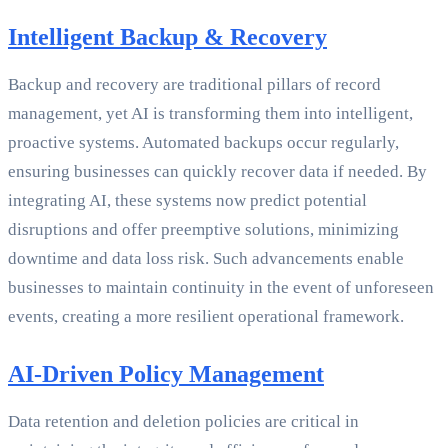
Intelligent Backup & Recovery
Backup and recovery are traditional pillars of record
management, yet AI is transforming them into intelligent,
proactive systems. Automated backups occur regularly,
ensuring businesses can quickly recover data if needed. By
integrating AI, these systems now predict potential
disruptions and offer preemptive solutions, minimizing
downtime and data loss risk. Such advancements enable
businesses to maintain continuity in the event of unforeseen
events, creating a more resilient operational framework.
AI-Driven Policy Management
Data retention and deletion policies are critical in