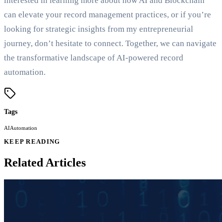
interested in learning more about how AI and Blockchain
can elevate your record management practices, or if you’re
looking for strategic insights from my entrepreneurial
journey, don’t hesitate to connect. Together, we can navigate
the transformative landscape of AI-powered record
automation.
Tags
AI
Automation
KEEP READING
Related Articles