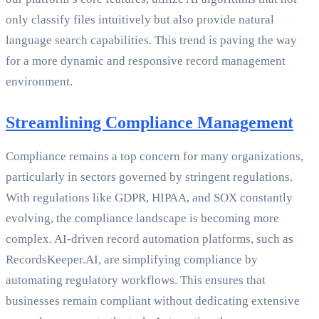
only classify files intuitively but also provide natural
language search capabilities. This trend is paving the way
for a more dynamic and responsive record management
environment.
Streamlining Compliance Management
Compliance remains a top concern for many organizations,
particularly in sectors governed by stringent regulations.
With regulations like GDPR, HIPAA, and SOX constantly
evolving, the compliance landscape is becoming more
complex. AI-driven record automation platforms, such as
RecordsKeeper.AI, are simplifying compliance by
automating regulatory workflows. This ensures that
businesses remain compliant without dedicating extensive