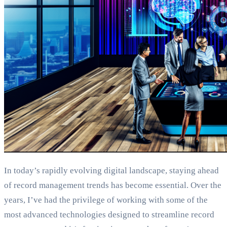
In today’s rapidly evolving digital landscape, staying ahead
of record management trends has become essential. Over the
years, I’ve had the privilege of working with some of the
most advanced technologies designed to streamline record