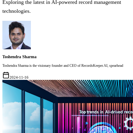
Exploring the latest in AI-powered record management
technologies.
Toshendra Sharma
Toshendra Sharma is the visionary founder and CEO of RecordsKeeper.AI, spearhead
2024-11-16