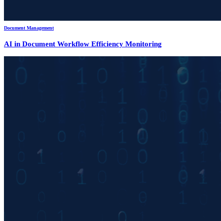
Document Management
AI in Document Workflow Efficiency Monitoring