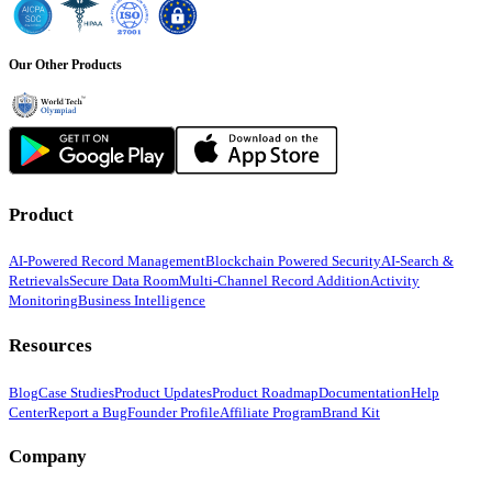
Our Other Products
Product
AI-Powered Record Management
Blockchain Powered Security
AI-Search &
Retrievals
Secure Data Room
Multi-Channel Record Addition
Activity
Monitoring
Business Intelligence
Resources
Blog
Case Studies
Product Updates
Product Roadmap
Documentation
Help
Center
Report a Bug
Founder Profile
Affiliate Program
Brand Kit
Company