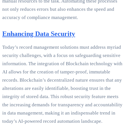
manual resources to the task. Automating these processes
not only reduces errors but also enhances the speed and
accuracy of compliance management.
Enhancing Data Security
Today’s record management solutions must address myriad
security challenges, with a focus on safeguarding sensitive
information. The integration of Blockchain technology with
AI allows for the creation of tamper-proof, immutable
records. Blockchain’s decentralized nature ensures that any
alterations are easily identifiable, boosting trust in the
integrity of stored data. This robust security feature meets
the increasing demands for transparency and accountability
in data management, making it an indispensable trend in
today’s AI-powered record automation landscape.