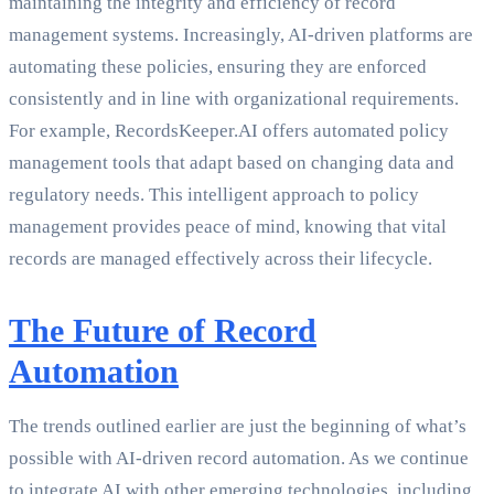
maintaining the integrity and efficiency of record
management systems. Increasingly, AI-driven platforms are
automating these policies, ensuring they are enforced
consistently and in line with organizational requirements.
For example, RecordsKeeper.AI offers automated policy
management tools that adapt based on changing data and
regulatory needs. This intelligent approach to policy
management provides peace of mind, knowing that vital
records are managed effectively across their lifecycle.
The Future of Record
Automation
The trends outlined earlier are just the beginning of what’s
possible with AI-driven record automation. As we continue
to integrate AI with other emerging technologies, including