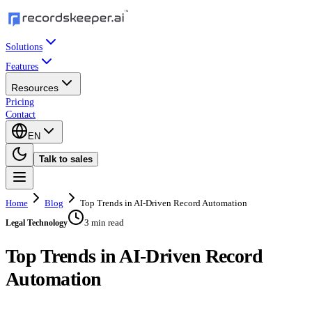
Solutions
Features
Resources
Pricing
Contact
EN
Talk to sales
Home
Blog
Top Trends in AI-Driven Record Automation
3 min read
Legal Technology
Top Trends in AI-Driven Record
Automation