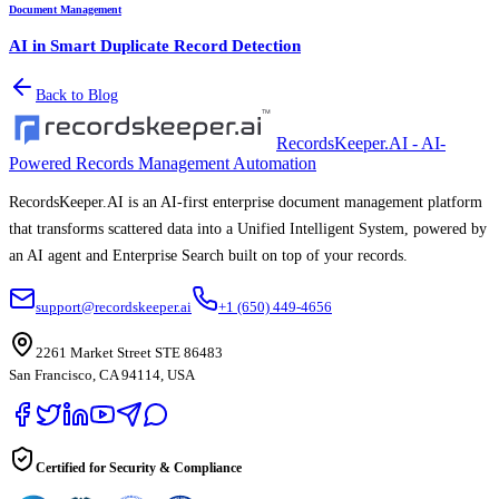
Document Management
AI in Smart Duplicate Record Detection
Back to Blog
RecordsKeeper.AI - AI-
Powered Records Management Automation
RecordsKeeper.AI is an AI-first enterprise document management platform
that transforms scattered data into a Unified Intelligent System, powered by
an AI agent and Enterprise Search built on top of your records.
support@recordskeeper.ai
+1 (650) 449-4656
2261 Market Street STE 86483
San Francisco, CA 94114, USA
Certified for Security & Compliance