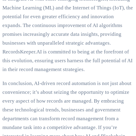
Machine Learning (ML) and the Internet of Things (IoT), the
potential for even greater efficiency and innovation
expands. The continuous improvement of AI algorithms
promises increasingly accurate data insights, providing
businesses with unparalleled strategic advantages.
RecordsKeeper.AI is committed to being at the forefront of
this evolution, ensuring users harness the full potential of AI
in their record management strategies.
In conclusion, AI-driven record automation is not just about
convenience; it’s about seizing the opportunity to optimize
every aspect of how records are managed. By embracing
these technological trends, businesses and government
departments can transform record management from a
mundane task into a competitive advantage. If you’re