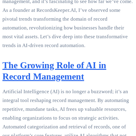
management, and it’s fascinating to see how far we’ve come.
As a founder at RecordsKeeper.AI, I’ve observed some
pivotal trends transforming the domain of record
automation, revolutionizing how businesses handle their
most vital assets. Let’s dive deep into these transformative
trends in AI-driven record automation.
The Growing Role of AI in
Record Management
Artificial Intelligence (AI) is no longer a buzzword; it’s an
integral tool reshaping record management. By automating
repetitive, mundane tasks, AI frees up valuable resources,
enabling organizations to focus on strategic activities.
Automated categorization and retrieval of records, one of
our platform’s core features, utilize AI algorithms that not