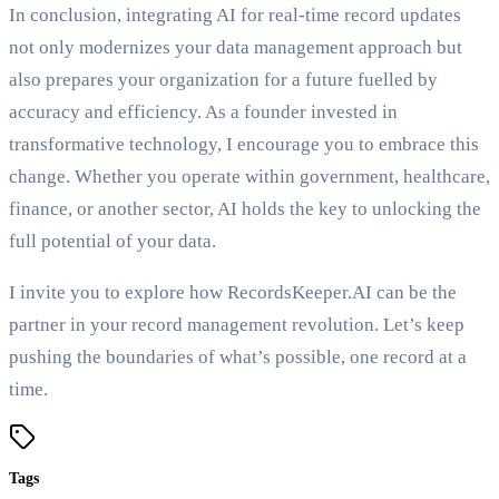
In conclusion, integrating AI for real-time record updates
not only modernizes your data management approach but
also prepares your organization for a future fuelled by
accuracy and efficiency. As a founder invested in
transformative technology, I encourage you to embrace this
change. Whether you operate within government, healthcare,
finance, or another sector, AI holds the key to unlocking the
full potential of your data.
I invite you to explore how RecordsKeeper.AI can be the
partner in your record management revolution. Let’s keep
pushing the boundaries of what’s possible, one record at a
time.
Tags