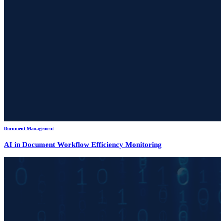
Document Management
AI in Document Workflow Efficiency Monitoring