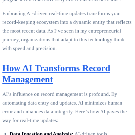
Embracing AI-driven real-time updates transforms your
record-keeping ecosystem into a dynamic entity that reflects
the most recent data. As I’ve seen in my entrepreneurial
journey, organizations that adapt to this technology think
with speed and precision.
How AI Transforms Record
Management
AI’s influence on record management is profound. By
automating data entry and updates, AI minimizes human
error and enhances data integrity. Here’s how AI paves the
way for real-time updates:
Data Ingestion and Analysis:
AI-driven tools