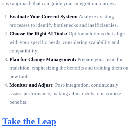
step approach that can guide your integration journey:
Evaluate Your Current System:
Analyze existing
processes to identify bottlenecks and inefficiencies.
Choose the Right AI Tools:
Opt for solutions that align
with your specific needs, considering scalability and
compatibility.
Plan for Change Management:
Prepare your team for
transition, emphasizing the benefits and training them on
new tools.
Monitor and Adjust:
Post-integration, continuously
assess performance, making adjustments to maximize
benefits.
Take the Leap