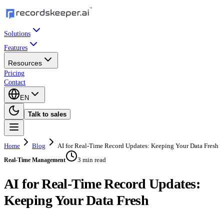
Solutions
Features
Resources
Pricing
Contact
EN
Talk to sales
Home
Blog
AI for Real-Time Record Updates: Keeping Your Data Fresh
3 min read
Real-Time Management
AI for Real-Time Record Updates:
Keeping Your Data Fresh