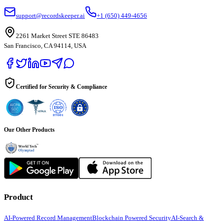
support@recordskeeper.ai
+1 (650) 449-4656
2261 Market Street STE 86483
San Francisco, CA 94114, USA
Certified for Security & Compliance
Our Other Products
Product
AI-Powered Record Management
Blockchain Powered Security
AI-Search &