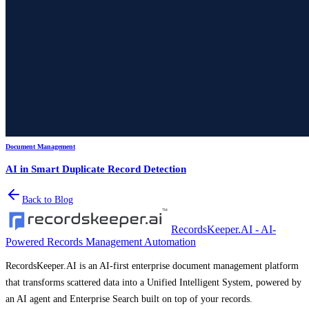
Document Management
AI in Smart Duplicate Record Detection
Back to Blog
RecordsKeeper.AI - AI-
Powered Records Management Automation
RecordsKeeper.AI is an AI-first enterprise document management platform
that transforms scattered data into a Unified Intelligent System, powered by
an AI agent and Enterprise Search built on top of your records.