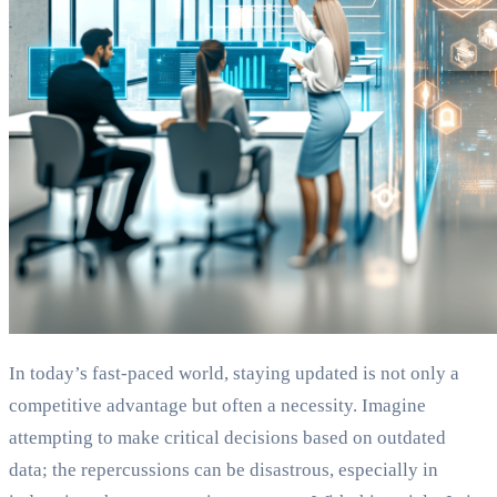
In today’s fast-paced world, staying updated is not only a
competitive advantage but often a necessity. Imagine
attempting to make critical decisions based on outdated
data; the repercussions can be disastrous, especially in