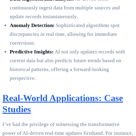
continuously ingest data from multiple sources and
update records instantaneously.
Anomaly Detection:
Sophisticated algorithms spot
discrepancies in real time, allowing for immediate
corrections.
Predictive Insights:
AI not only updates records with
current data but also predicts future trends based on
historical patterns, offering a forward-looking
perspective.
Real-World Applications: Case
Studies
I’ve had the privilege of witnessing the transformative
power of AI-driven real-time updates firsthand. For instance,