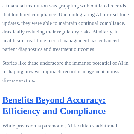
a financial institution was grappling with outdated records
that hindered compliance. Upon integrating AI for real-time
updates, they were able to maintain continual compliance,
drastically reducing their regulatory risks. Similarly, in
healthcare, real-time record management has enhanced
patient diagnostics and treatment outcomes.
Stories like these underscore the immense potential of AI in
reshaping how we approach record management across
diverse sectors.
Benefits Beyond Accuracy:
Efficiency and Compliance
While precision is paramount, AI facilitates additional