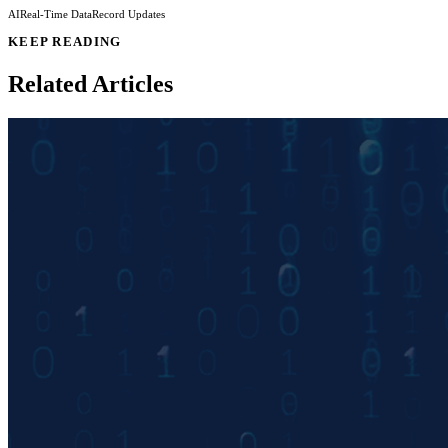
AI
Real-Time Data
Record Updates
KEEP READING
Related Articles