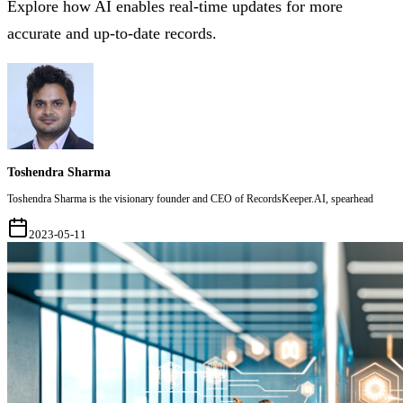
Explore how AI enables real-time updates for more
accurate and up-to-date records.
Toshendra Sharma
Toshendra Sharma is the visionary founder and CEO of RecordsKeeper.AI, spearhead
2023-05-11