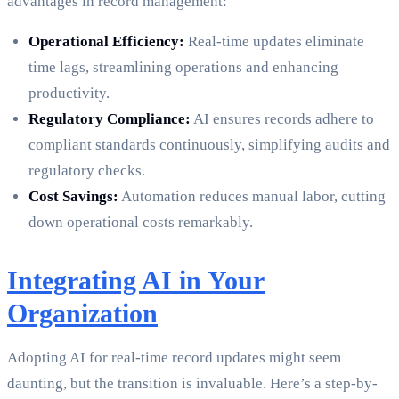
advantages in record management:
Operational Efficiency:
Real-time updates eliminate
time lags, streamlining operations and enhancing
productivity.
Regulatory Compliance:
AI ensures records adhere to
compliant standards continuously, simplifying audits and
regulatory checks.
Cost Savings:
Automation reduces manual labor, cutting
down operational costs remarkably.
Integrating AI in Your
Organization
Adopting AI for real-time record updates might seem
daunting, but the transition is invaluable. Here’s a step-by-