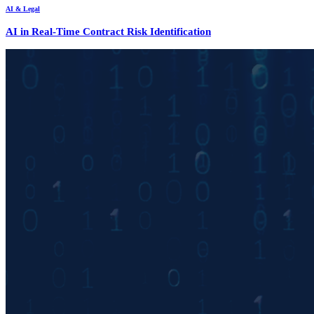
AI & Legal
AI in Real-Time Contract Risk Identification