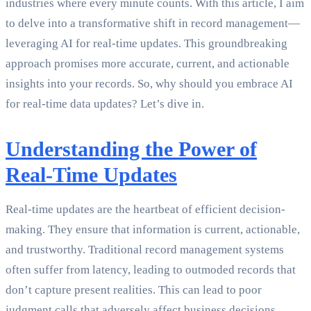
industries where every minute counts. With this article, I aim
to delve into a transformative shift in record management—
leveraging AI for real-time updates. This groundbreaking
approach promises more accurate, current, and actionable
insights into your records. So, why should you embrace AI
for real-time data updates? Let’s dive in.
Understanding the Power of
Real-Time Updates
Real-time updates are the heartbeat of efficient decision-
making. They ensure that information is current, actionable,
and trustworthy. Traditional record management systems
often suffer from latency, leading to outmoded records that
don’t capture present realities. This can lead to poor
judgment calls that adversely affect business decisions.