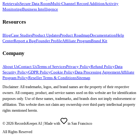
Retrievals
Secure Data Room
Multi-Channel Record Addition
Activity
Monitoring
Business Intelligence
Resources
Blog
Case Studies
Product Updates
Product Roadmap
Documentation
Help
Center
Report a Bug
Founder Profile
Affiliate Program
Brand Kit
Company
About Us
Contact Us
Terms of Services
Privacy Policy
Refund Policy
Data
Security Policy
GDPR Policy
Cookie Policy
Data Processing Agreement
Affiliate
Program Policy
Reseller Terms & Conditions
Sitemap
Disclaimer: All trademarks, logos, and brand names are the property of their respective
owners. All company, product, and service names used on this website are for identification
purposes only. Use of these names, trademarks, and brands does not imply endorsement or
affiliation. This website does not claim any ownership over third-party intellectual property
rights mentioned herein.
©
2026
RecordsKeeper.AI |
Made with
in San Francisco
All Rights Reserved