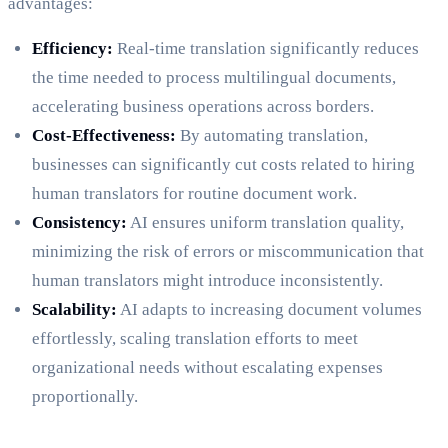
advantages:
Efficiency:
Real-time translation significantly reduces
the time needed to process multilingual documents,
accelerating business operations across borders.
Cost-Effectiveness:
By automating translation,
businesses can significantly cut costs related to hiring
human translators for routine document work.
Consistency:
AI ensures uniform translation quality,
minimizing the risk of errors or miscommunication that
human translators might introduce inconsistently.
Scalability:
AI adapts to increasing document volumes
effortlessly, scaling translation efforts to meet
organizational needs without escalating expenses
proportionally.