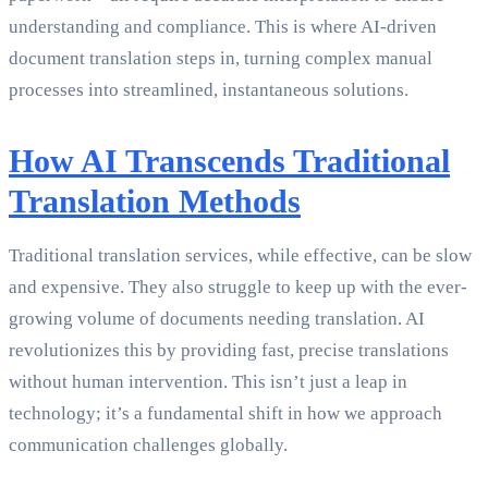
understanding and compliance. This is where AI-driven
document translation steps in, turning complex manual
processes into streamlined, instantaneous solutions.
How AI Transcends Traditional
Translation Methods
Traditional translation services, while effective, can be slow
and expensive. They also struggle to keep up with the ever-
growing volume of documents needing translation. AI
revolutionizes this by providing fast, precise translations
without human intervention. This isn’t just a leap in
technology; it’s a fundamental shift in how we approach
communication challenges globally.