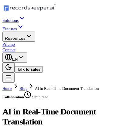
Solutions
Features
Resources
Pricing
Contact
EN
Talk to sales
Home
Blog
AI in Real-Time Document Translation
3 min read
Collaboration
AI in Real-Time Document
Translation