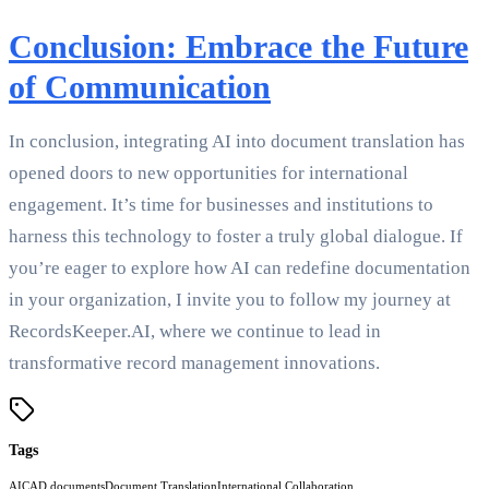
Conclusion: Embrace the Future
of Communication
In conclusion, integrating AI into document translation has
opened doors to new opportunities for international
engagement. It’s time for businesses and institutions to
harness this technology to foster a truly global dialogue. If
you’re eager to explore how AI can redefine documentation
in your organization, I invite you to follow my journey at
RecordsKeeper.AI, where we continue to lead in
transformative record management innovations.
Tags
AI
CAD documents
Document Translation
International Collaboration