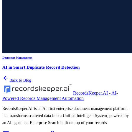
Document Management
AI in Smart Duplicate Record Detection
Back to Blog
RecordsKeeper.AI - AI-
Powered Records Management Automation
RecordsKeeper.AI is an AI-first enterprise document management platform
that transforms scattered data into a Unified Intelligent System, powered by
an AI agent and Enterprise Search built on top of your records.