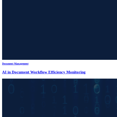
Document Management
AI in Document Workflow Efficiency Monitoring