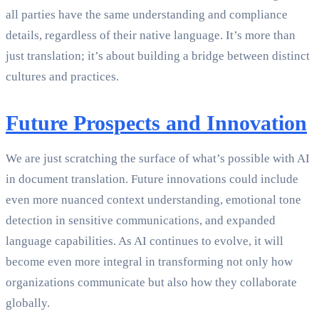
all parties have the same understanding and compliance
details, regardless of their native language. It’s more than
just translation; it’s about building a bridge between distinct
cultures and practices.
Future Prospects and Innovation
We are just scratching the surface of what’s possible with AI
in document translation. Future innovations could include
even more nuanced context understanding, emotional tone
detection in sensitive communications, and expanded
language capabilities. As AI continues to evolve, it will
become even more integral in transforming not only how
organizations communicate but also how they collaborate
globally.