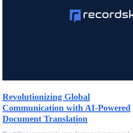
Revolutionizing Global
Communication with AI-Powered
Document Translation