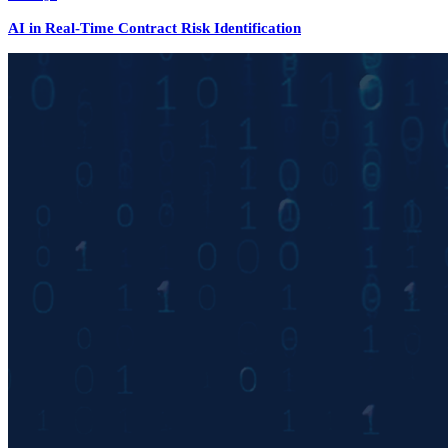
AI in Real-Time Contract Risk Identification