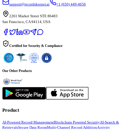
support@recordskeeper.ai
+1 (650) 449-4656
2261 Market Street STE 86483
San Francisco, CA 94114, USA
Certified for Security & Compliance
Our Other Products
Product
AI-Powered Record Management
Blockchain Powered Security
AI-Search &
Retrievals
Secure Data Room
Multi-Channel Record Addition
Activity