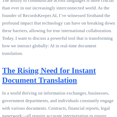
The ability to communicate across languages is more crucial
than ever in our increasingly interconnected world. As the
founder of RecordsKeeper.AI, I’ve witnessed firsthand the
profound impact that technology can have on breaking down
these barriers, allowing for true international collaboration.
Today, I want to discuss a powerful tool that is transforming
how we interact globally: AI in real-time document
translation.
The Rising Need for Instant
Document Translation
In a world thriving on information exchanges, businesses,
government departments, and individuals constantly engage
with various documents. Contracts, financial reports, legal
paperwork—all require accurate interpretation to ensure