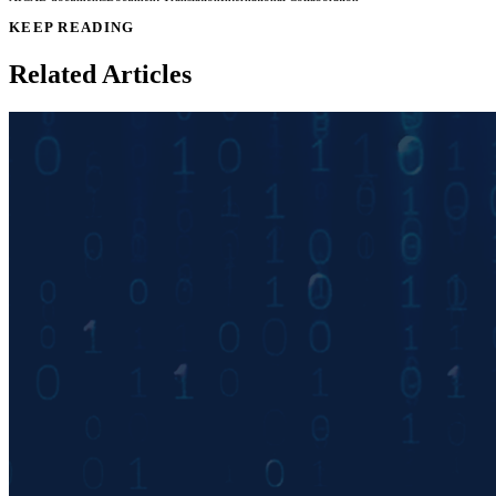
KEEP READING
Related Articles