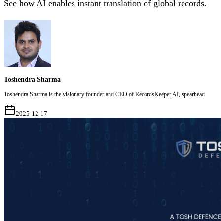
See how AI enables instant translation of global records.
Toshendra Sharma
Toshendra Sharma is the visionary founder and CEO of RecordsKeeper.AI, spearhead
2025-12-17