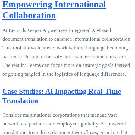
Empowering International
Collaboration
At RecordsKeeper.AI, we have integrated AI-based
document translation to enhance international collaboration.
This tool allows teams to work without language becoming a
barrier, fostering inclusivity and seamless communication.
The result? Teams can focus more on strategic goals instead
of getting tangled in the logistics of language differences.
Case Studies: AI Impacting Real-Time
Translation
Consider multinational corporations that manage vast
networks of partners and employees globally. AI-powered
translation streamlines document workflows, ensuring that