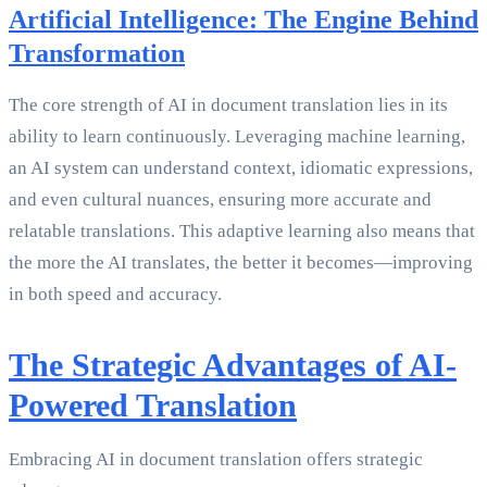
Artificial Intelligence: The Engine Behind
Transformation
The core strength of AI in document translation lies in its
ability to learn continuously. Leveraging machine learning,
an AI system can understand context, idiomatic expressions,
and even cultural nuances, ensuring more accurate and
relatable translations. This adaptive learning also means that
the more the AI translates, the better it becomes—improving
in both speed and accuracy.
The Strategic Advantages of AI-
Powered Translation
Embracing AI in document translation offers strategic