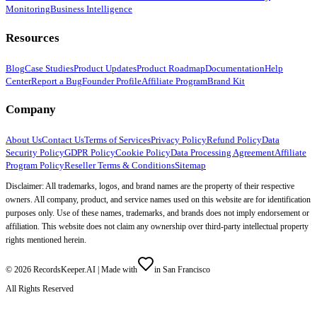
Monitoring
Business Intelligence
Resources
Blog
Case Studies
Product Updates
Product Roadmap
Documentation
Help
Center
Report a Bug
Founder Profile
Affiliate Program
Brand Kit
Company
About Us
Contact Us
Terms of Services
Privacy Policy
Refund Policy
Data
Security Policy
GDPR Policy
Cookie Policy
Data Processing Agreement
Affiliate
Program Policy
Reseller Terms & Conditions
Sitemap
Disclaimer: All trademarks, logos, and brand names are the property of their respective
owners. All company, product, and service names used on this website are for identification
purposes only. Use of these names, trademarks, and brands does not imply endorsement or
affiliation. This website does not claim any ownership over third-party intellectual property
rights mentioned herein.
©
2026
RecordsKeeper.AI |
Made with
in San Francisco
All Rights Reserved