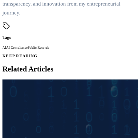
transparency, and innovation from my entrepreneurial
journey.
Tags
AI
AI Compliance
Public Records
KEEP READING
Related Articles