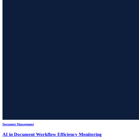
Document Management
AI in Document Workflow Efficiency Monitoring