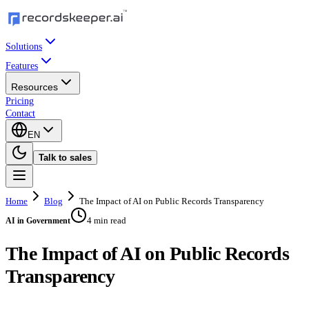
Solutions
Features
Resources
Pricing
Contact
EN
Talk to sales
Home
Blog
The Impact of AI on Public Records Transparency
4 min read
AI in Government
The Impact of AI on Public Records
Transparency