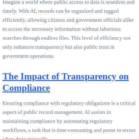
Imagine a world where public access to data is seamless and
timely. With AI, records can be organized and tagged
efficiently, allowing citizens and government officials alike
to access the necessary information without laborious
searches through endless files. This level of efficiency not
only enhances transparency but also public trust in
government operations.
The Impact of Transparency on
Compliance
Ensuring compliance with regulatory obligations is a critical
aspect of public record management. AI assists in
maintaining compliance by automating regulatory
workflows, a task that is time-consuming and prone to errors