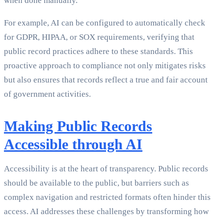
when done manually.
For example, AI can be configured to automatically check
for GDPR, HIPAA, or SOX requirements, verifying that
public record practices adhere to these standards. This
proactive approach to compliance not only mitigates risks
but also ensures that records reflect a true and fair account
of government activities.
Making Public Records
Accessible through AI
Accessibility is at the heart of transparency. Public records
should be available to the public, but barriers such as
complex navigation and restricted formats often hinder this
access. AI addresses these challenges by transforming how