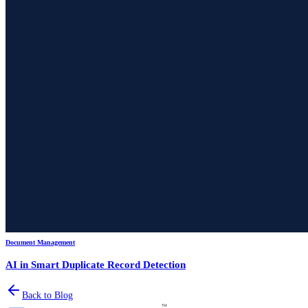
Document Management
AI in Smart Duplicate Record Detection
Back to Blog