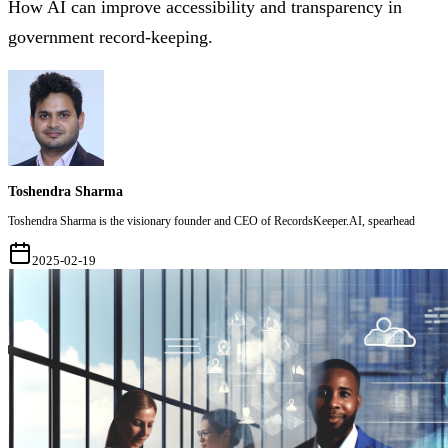
How AI can improve accessibility and transparency in
government record-keeping.
Toshendra Sharma
Toshendra Sharma is the visionary founder and CEO of RecordsKeeper.AI, spearhead
2025-02-19