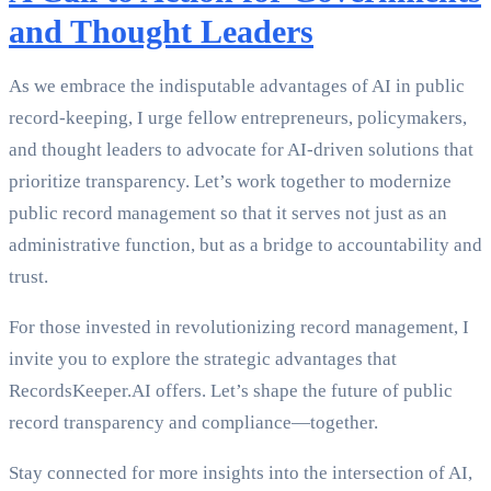
and Thought Leaders
As we embrace the indisputable advantages of AI in public
record-keeping, I urge fellow entrepreneurs, policymakers,
and thought leaders to advocate for AI-driven solutions that
prioritize transparency. Let’s work together to modernize
public record management so that it serves not just as an
administrative function, but as a bridge to accountability and
trust.
For those invested in revolutionizing record management, I
invite you to explore the strategic advantages that
RecordsKeeper.AI offers. Let’s shape the future of public
record transparency and compliance—together.
Stay connected for more insights into the intersection of AI,