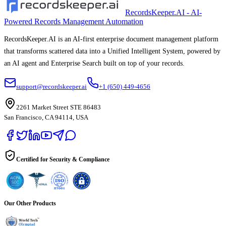
RecordsKeeper.AI - AI-
Powered Records Management Automation
RecordsKeeper.AI is an AI-first enterprise document management platform
that transforms scattered data into a Unified Intelligent System, powered by
an AI agent and Enterprise Search built on top of your records.
support@recordskeeper.ai
+1 (650) 449-4656
2261 Market Street STE 86483
San Francisco, CA 94114, USA
Certified for Security & Compliance
Our Other Products