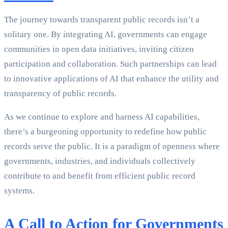
The journey towards transparent public records isn’t a
solitary one. By integrating AI, governments can engage
communities in open data initiatives, inviting citizen
participation and collaboration. Such partnerships can lead
to innovative applications of AI that enhance the utility and
transparency of public records.
As we continue to explore and harness AI capabilities,
there’s a burgeoning opportunity to redefine how public
records serve the public. It is a paradigm of openness where
governments, industries, and individuals collectively
contribute to and benefit from efficient public record
systems.
A Call to Action for Governments