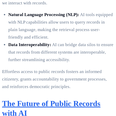
we interact with records.
Natural Language Processing (NLP):
AI tools equipped
with NLP capabilities allow users to query records in
plain language, making the retrieval process user-
friendly and efficient.
Data Interoperability:
AI can bridge data silos to ensure
that records from different systems are interoperable,
further streamlining accessibility.
Effortless access to public records fosters an informed
citizenry, grants accountability to government processes,
and reinforces democratic principles.
The Future of Public Records
with AI