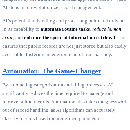
AI steps in to revolutionize record management.
AI’s potential in handling and processing public records lies
in its capability to
automate routine tasks
,
reduce human
error
, and
enhance the speed of information retrieval
. This
ensures that public records are not just stored but also easily
accessible, fostering an environment of transparency.
Automation: The Game-Changer
By automating categorization and filing processes, AI
significantly reduces the time required to manage and
retrieve public records. Automation also takes the guesswork
out of record handling, as AI algorithms can accurately
classify records based on predefined parameters.