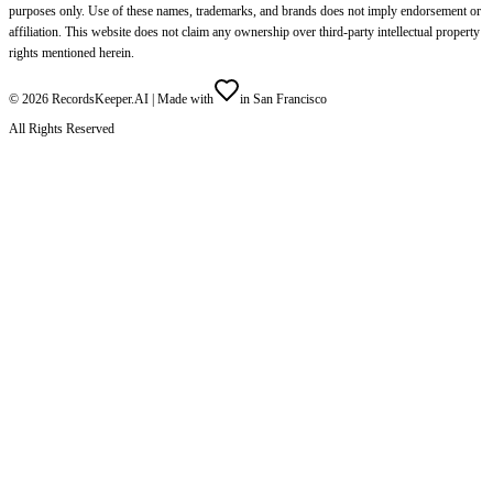
purposes only. Use of these names, trademarks, and brands does not imply endorsement or
affiliation. This website does not claim any ownership over third-party intellectual property
rights mentioned herein.
©
2026
RecordsKeeper.AI |
Made with
in San Francisco
All Rights Reserved