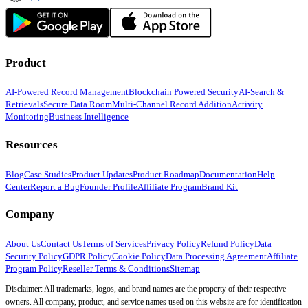
Product
AI-Powered Record Management
Blockchain Powered Security
AI-Search &
Retrievals
Secure Data Room
Multi-Channel Record Addition
Activity
Monitoring
Business Intelligence
Resources
Blog
Case Studies
Product Updates
Product Roadmap
Documentation
Help
Center
Report a Bug
Founder Profile
Affiliate Program
Brand Kit
Company
About Us
Contact Us
Terms of Services
Privacy Policy
Refund Policy
Data
Security Policy
GDPR Policy
Cookie Policy
Data Processing Agreement
Affiliate
Program Policy
Reseller Terms & Conditions
Sitemap
Disclaimer: All trademarks, logos, and brand names are the property of their respective
owners. All company, product, and service names used on this website are for identification