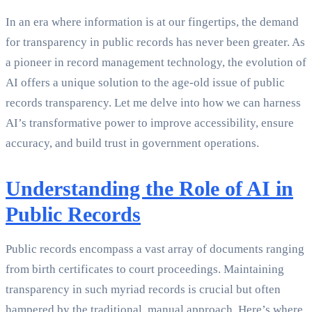
In an era where information is at our fingertips, the demand
for transparency in public records has never been greater. As
a pioneer in record management technology, the evolution of
AI offers a unique solution to the age-old issue of public
records transparency. Let me delve into how we can harness
AI’s transformative power to improve accessibility, ensure
accuracy, and build trust in government operations.
Understanding the Role of AI in
Public Records
Public records encompass a vast array of documents ranging
from birth certificates to court proceedings. Maintaining
transparency in such myriad records is crucial but often
hampered by the traditional, manual approach. Here’s where