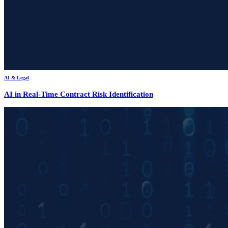
AI & Legal
AI in Real-Time Contract Risk Identification