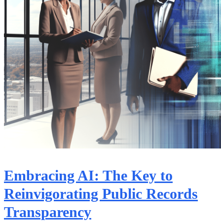
Embracing AI: The Key to
Reinvigorating Public Records
Transparency