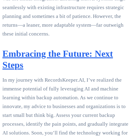
seamlessly with existing infrastructure requires strategic
planning and sometimes a bit of patience. However, the
returns—a leaner, more adaptable system—far outweigh
these initial concerns.
Embracing the Future: Next
Steps
In my journey with RecordsKeeper.AI, I’ve realized the
immense potential of fully leveraging AI and machine
learning within backup automation. As we continue to
innovate, my advice to businesses and organizations is to
start small but think big. Assess your current backup
processes, identify the pain points, and gradually integrate
AI solutions. Soon, you’ll find the technology working for