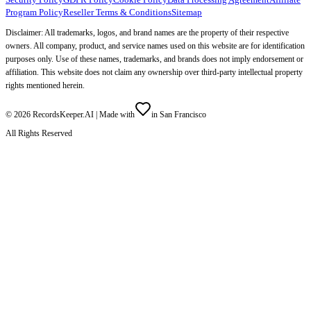
Program Policy
Reseller Terms & Conditions
Sitemap
Disclaimer: All trademarks, logos, and brand names are the property of their respective
owners. All company, product, and service names used on this website are for identification
purposes only. Use of these names, trademarks, and brands does not imply endorsement or
affiliation. This website does not claim any ownership over third-party intellectual property
rights mentioned herein.
©
2026
RecordsKeeper.AI |
Made with
in San Francisco
All Rights Reserved