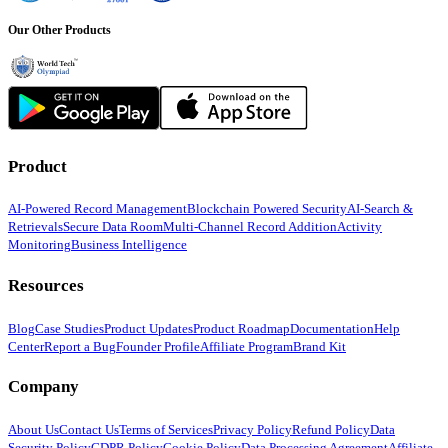
Our Other Products
Product
AI-Powered Record Management
Blockchain Powered Security
AI-Search &
Retrievals
Secure Data Room
Multi-Channel Record Addition
Activity
Monitoring
Business Intelligence
Resources
Blog
Case Studies
Product Updates
Product Roadmap
Documentation
Help
Center
Report a Bug
Founder Profile
Affiliate Program
Brand Kit
Company
About Us
Contact Us
Terms of Services
Privacy Policy
Refund Policy
Data
Security Policy
GDPR Policy
Cookie Policy
Data Processing Agreement
Affiliate