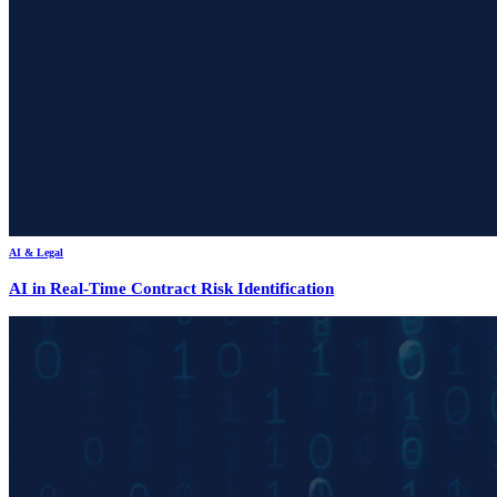
AI & Legal
AI in Real-Time Contract Risk Identification