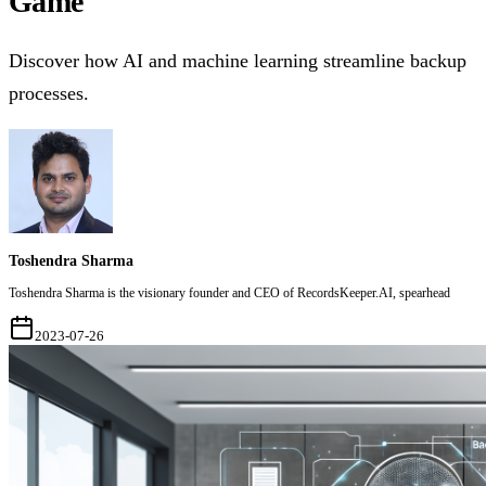
Game
Discover how AI and machine learning streamline backup
processes.
Toshendra Sharma
Toshendra Sharma is the visionary founder and CEO of RecordsKeeper.AI, spearhead
2023-07-26