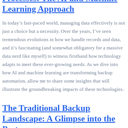
Learning Approach
In today’s fast-paced world, managing data effectively is not
just a choice but a necessity. Over the years, I’ve seen
tremendous evolutions in how we handle records and data,
and it’s fascinating (and somewhat obligatory for a massive
data nerd like myself) to witness firsthand how technology
adapts to meet these ever-growing needs. As we dive into
how AI and machine learning are transforming backup
automation, allow me to share some insights that will
illustrate the groundbreaking impacts of these technologies.
The Traditional Backup
Landscape: A Glimpse into the