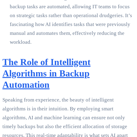
backup tasks are automated, allowing IT teams to focus
on strategic tasks rather than operational drudgeries. It’s
fascinating how AI identifies tasks that were previously
manual and automates them, effectively reducing the
workload.
The Role of Intelligent
Algorithms in Backup
Automation
Speaking from experience, the beauty of intelligent
algorithms is in their intuition. By employing smart
algorithms, AI and machine learning can ensure not only
timely backups but also the efficient allocation of storage
resources. This real-time adaptability is what sets AI apart