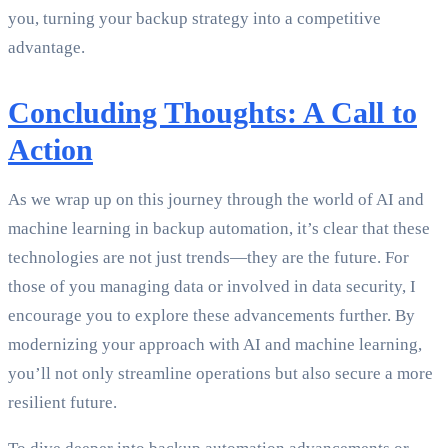
you, turning your backup strategy into a competitive
advantage.
Concluding Thoughts: A Call to
Action
As we wrap up on this journey through the world of AI and
machine learning in backup automation, it’s clear that these
technologies are not just trends—they are the future. For
those of you managing data or involved in data security, I
encourage you to explore these advancements further. By
modernizing your approach with AI and machine learning,
you’ll not only streamline operations but also secure a more
resilient future.