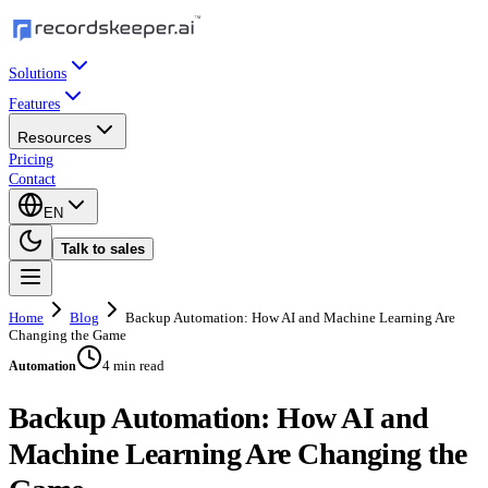
Solutions
Features
Resources
Pricing
Contact
EN
Talk to sales
Home
Blog
Backup Automation: How AI and Machine Learning Are
Changing the Game
4 min read
Automation
Backup Automation: How AI and
Machine Learning Are Changing the