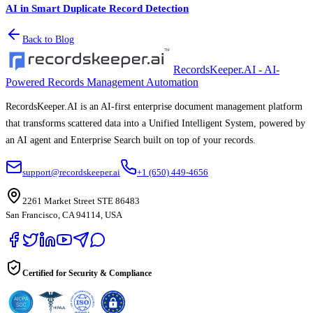
AI in Smart Duplicate Record Detection
Back to Blog
RecordsKeeper.AI - AI-
Powered Records Management Automation
RecordsKeeper.AI is an AI-first enterprise document management platform
that transforms scattered data into a Unified Intelligent System, powered by
an AI agent and Enterprise Search built on top of your records.
support@recordskeeper.ai
+1 (650) 449-4656
2261 Market Street STE 86483
San Francisco, CA 94114, USA
Certified for Security & Compliance