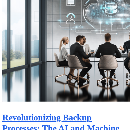
Revolutionizing Backup
Processes: The AI and Machine