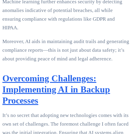
Machine learning further enhances security by detecting
anomalies indicative of potential breaches, all while
ensuring compliance with regulations like GDPR and
HIPAA.
Moreover, AI aids in maintaining audit trails and generating
compliance reports—this is not just about data safety; it’s
about providing peace of mind and legal adherence.
Overcoming Challenges:
Implementing AI in Backup
Processes
It’s no secret that adopting new technologies comes with its
own set of challenges. The foremost challenge I often faced
was the initial integration. Ensuring that AI systems align