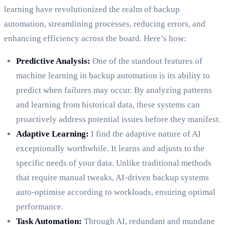
learning have revolutionized the realm of backup
automation, streamlining processes, reducing errors, and
enhancing efficiency across the board. Here’s how:
Predictive Analysis:
One of the standout features of
machine learning in backup automation is its ability to
predict when failures may occur. By analyzing patterns
and learning from historical data, these systems can
proactively address potential issues before they manifest.
Adaptive Learning:
I find the adaptive nature of AI
exceptionally worthwhile. It learns and adjusts to the
specific needs of your data. Unlike traditional methods
that require manual tweaks, AI-driven backup systems
auto-optimise according to workloads, ensuring optimal
performance.
Task Automation:
Through AI, redundant and mundane