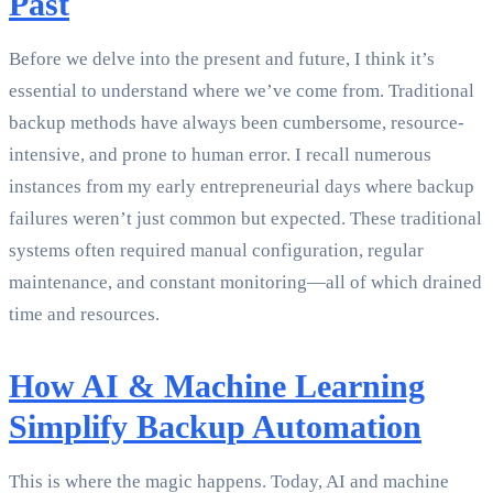
Past
Before we delve into the present and future, I think it’s
essential to understand where we’ve come from. Traditional
backup methods have always been cumbersome, resource-
intensive, and prone to human error. I recall numerous
instances from my early entrepreneurial days where backup
failures weren’t just common but expected. These traditional
systems often required manual configuration, regular
maintenance, and constant monitoring—all of which drained
time and resources.
How AI & Machine Learning
Simplify Backup Automation
This is where the magic happens. Today, AI and machine