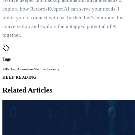
To dive deeper into backup automation advancements or
explore how RecordsKeeper.AI can serve your needs, I
invite you to connect with me further. Let’s continue this
conversation and explore the untapped potential of AI
together.
Tags
AI
Backup Automation
Machine Learning
KEEP READING
Related Articles