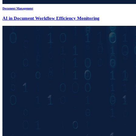
Document Management
AI in Document Workflow Efficiency Monitoring