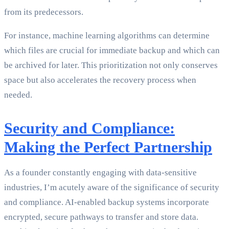
from its predecessors.
For instance, machine learning algorithms can determine
which files are crucial for immediate backup and which can
be archived for later. This prioritization not only conserves
space but also accelerates the recovery process when
needed.
Security and Compliance:
Making the Perfect Partnership
As a founder constantly engaging with data-sensitive
industries, I’m acutely aware of the significance of security
and compliance. AI-enabled backup systems incorporate
encrypted, secure pathways to transfer and store data.