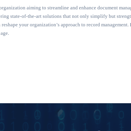
y organization aiming to streamline and enhance document man
ring state-of-the-art solutions that not only simplify but stren
 reshape your organization’s approach to record management. 
 age.