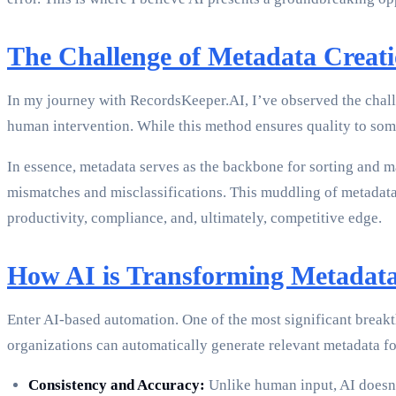
The Challenge of Metadata Creat
In my journey with RecordsKeeper.AI, I’ve observed the challe
human intervention. While this method ensures quality to some e
In essence, metadata serves as the backbone for sorting and m
mismatches and misclassifications. This muddling of metadata dir
productivity, compliance, and, ultimately, competitive edge.
How AI is Transforming Metadata
Enter AI-based automation. One of the most significant breakth
organizations can automatically generate relevant metadata fo
Consistency and Accuracy:
Unlike human input, AI doesn’t