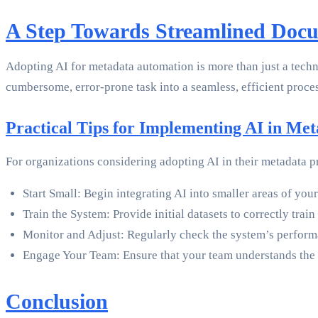
A Step Towards Streamlined Do
Adopting AI for metadata automation is more than just a tech
cumbersome, error-prone task into a seamless, efficient proces
Practical Tips for Implementing AI in Me
For organizations considering adopting AI in their metadata p
Start Small: Begin integrating AI into smaller areas of y
Train the System: Provide initial datasets to correctly trai
Monitor and Adjust: Regularly check the system’s perform
Engage Your Team: Ensure that your team understands the 
Conclusion