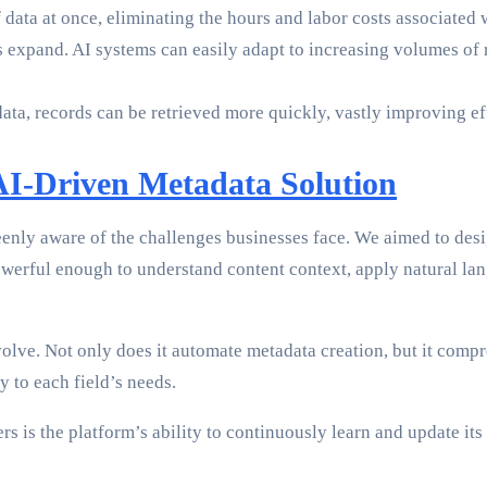
 data at once, eliminating the hours and labor costs associated
 expand. AI systems can easily adapt to increasing volumes of r
ta, records can be retrieved more quickly, vastly improving ef
AI-Driven Metadata Solution
ly aware of the challenges businesses face. We aimed to desig
owerful enough to understand content context, apply natural la
volve. Not only does it automate metadata creation, but it comp
y to each field’s needs.
sers is the platform’s ability to continuously learn and update 