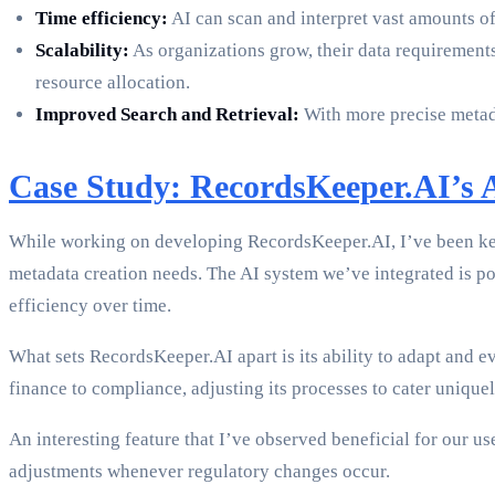
Time efficiency:
AI can scan and interpret vast amounts of
Scalability:
As organizations grow, their data requirements
resource allocation.
Improved Search and Retrieval:
With more precise metada
Case Study: RecordsKeeper.AI’s 
While working on developing RecordsKeeper.AI, I’ve been keen
metadata creation needs. The AI system we’ve integrated is p
efficiency over time.
What sets RecordsKeeper.AI apart is its ability to adapt and e
finance to compliance, adjusting its processes to cater uniquel
An interesting feature that I’ve observed beneficial for our u
adjustments whenever regulatory changes occur.