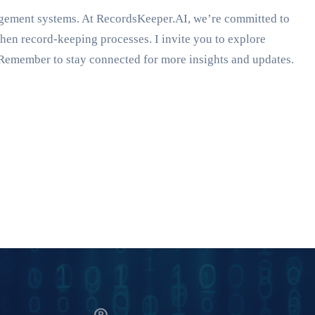
agement systems. At RecordsKeeper.AI, we’re committed to
gthen record-keeping processes. I invite you to explore
Remember to stay connected for more insights and updates.