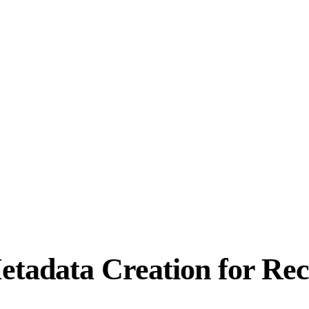
etadata Creation for Re