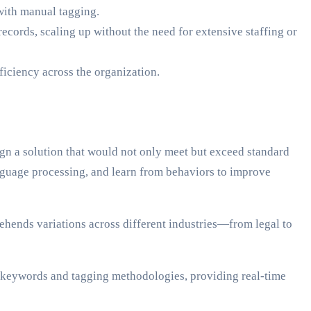
 with manual tagging.
ecords, scaling up without the need for extensive staffing or
ficiency across the organization.
n a solution that would not only meet but exceed standard
nguage processing, and learn from behaviors to improve
rehends variations across different industries—from legal to
its keywords and tagging methodologies, providing real-time