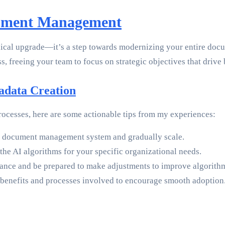
cument Management
nical upgrade—it’s a step towards modernizing your entire doc
s, freeing your team to focus on strategic objectives that drive
tadata Creation
rocesses, here are some actionable tips from my experiences:
our document management system and gradually scale.
n the AI algorithms for your specific organizational needs.
ance and be prepared to make adjustments to improve algorith
benefits and processes involved to encourage smooth adoption