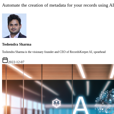
Automate the creation of metadata for your records using AI
Toshendra Sharma
Toshendra Sharma is the visionary founder and CEO of RecordsKeeper.AI, spearhead
2022-12-07