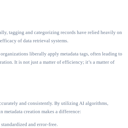
lly, tagging and categorizing records have relied heavily on
efficacy of data retrieval systems.
rganizations liberally apply metadata tags, often leading to
on. It is not just a matter of efficiency; it’s a matter of
curately and consistently. By utilizing AI algorithms,
in metadata creation makes a difference:
 standardized and error-free.