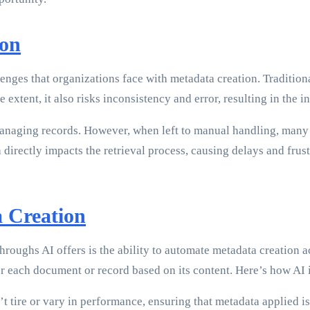
ion
nges that organizations face with metadata creation. Traditiona
xtent, it also risks inconsistency and error, resulting in the in
anaging records. However, when left to manual handling, many o
ectly impacts the retrieval process, causing delays and frustrati
 Creation
roughs AI offers is the ability to automate metadata creation ac
r each document or record based on its content. Here’s how AI 
 tire or vary in performance, ensuring that metadata applied is