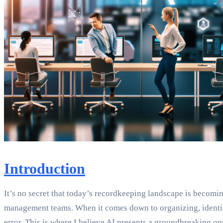
Introduction
It’s no secret that today’s recordkeeping landscape is becom
management teams. When it comes down to organizing, identify
error. This is where I believe AI presents a groundbreaking op