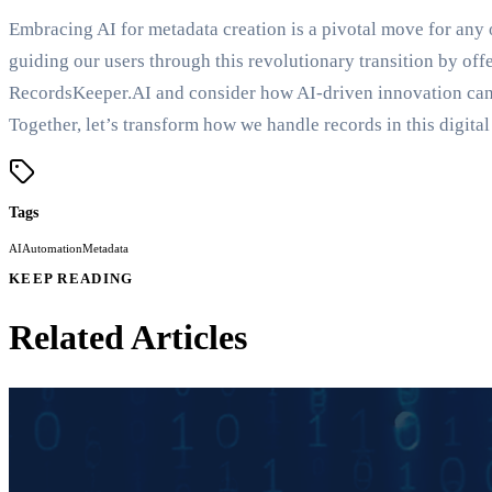
Embracing AI for metadata creation is a pivotal move for an
guiding our users through this revolutionary transition by offe
RecordsKeeper.AI and consider how AI-driven innovation can
Together, let’s transform how we handle records in this digital
Tags
AI
Automation
Metadata
KEEP READING
Related Articles