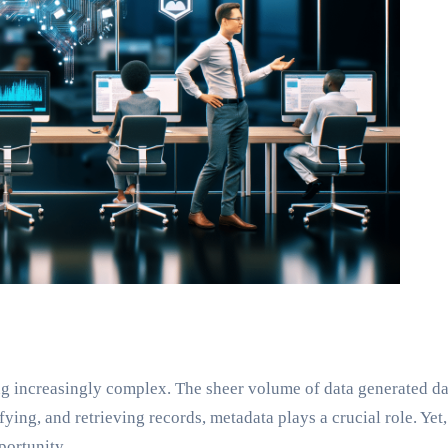
ing increasingly complex. The sheer volume of data generated 
ing, and retrieving records, metadata plays a crucial role. Ye
portunity.