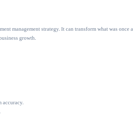
ument management strategy. It can transform what was once a
 business growth.
m accuracy.
.