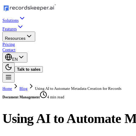
Solutions
Features
Resources
Pricing
Contact
EN
Talk to sales
Home
Blog
Using AI to Automate Metadata Creation for Records
4 min read
Document Management
Using AI to Automate M