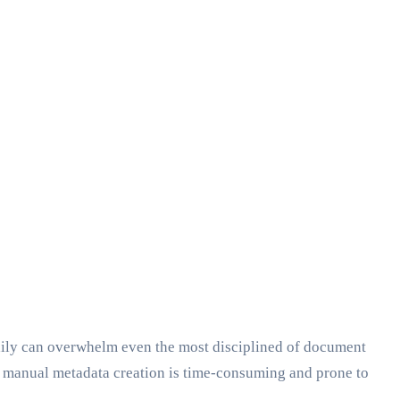
daily can overwhelm even the most disciplined of document
t, manual metadata creation is time-consuming and prone to