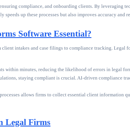
ensuring compliance, and onboarding clients. By leveraging tec
nly speeds up these processes but also improves accuracy and rel
rms Software Essential?
client intakes and case filings to compliance tracking. Legal 
s within minutes, reducing the likelihood of errors in legal fo
ations, staying compliant is crucial. AI-driven compliance trac
cesses allows firms to collect essential client information qui
n Legal Firms