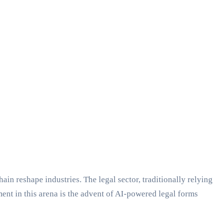
 reshape industries. The legal sector, traditionally relying
t in this arena is the advent of AI-powered legal forms