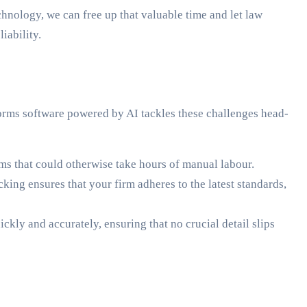
hnology, we can free up that valuable time and let law
iability.
forms software powered by AI tackles these challenges head-
rms that could otherwise take hours of manual labour.
king ensures that your firm adheres to the latest standards,
ckly and accurately, ensuring that no crucial detail slips