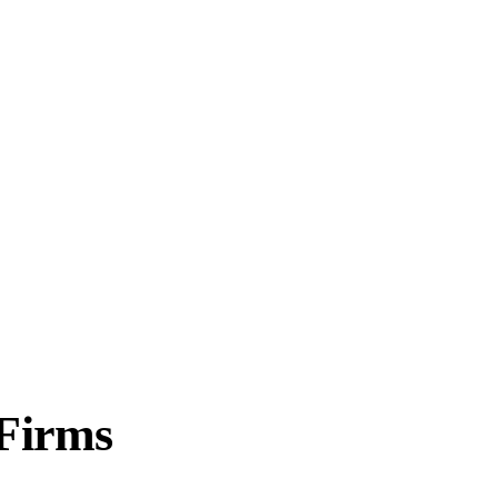
 Firms