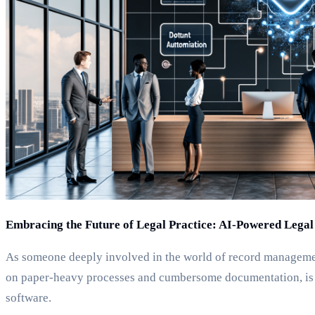
Embracing the Future of Legal Practice: AI-Powered Lega
As someone deeply involved in the world of record management
on paper-heavy processes and cumbersome documentation, is u
software.