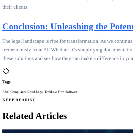
their clients.
Conclusion: Unleashing the Potent
The legal landscape is ripe for transformation. As we continue 
tremendously from AI. Whether it’s simplifying documentation 
these solutions and see how they can make a difference in your
Tags
AI
AI Compliance
Cloud Legal Tech
Law Firm Software
KEEP READING
Related Articles