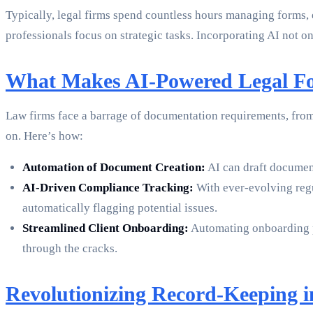
Typically, legal firms spend countless hours managing forms, 
professionals focus on strategic tasks. Incorporating AI not o
What Makes AI-Powered Legal Fo
Law firms face a barrage of documentation requirements, from 
on. Here’s how:
Automation of Document Creation:
AI can draft document
AI-Driven Compliance Tracking:
With ever-evolving regul
automatically flagging potential issues.
Streamlined Client Onboarding:
Automating onboarding pro
through the cracks.
Revolutionizing Record-Keeping i