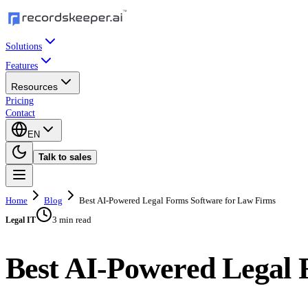
Solutions
Features
Resources
Pricing
Contact
EN
Talk to sales
Home
Blog
Best AI-Powered Legal Forms Software for Law Firms
3 min read
Legal IT
Best AI-Powered Legal 