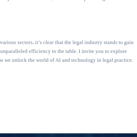
ious sectors, it’s clear that the legal industry stands to gain
aralleled efficiency to the table. I invite you to explore
as we unlock the world of AI and technology in legal practice.