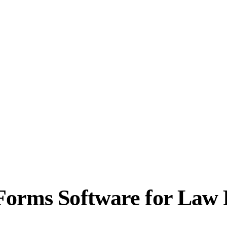
Forms Software for Law