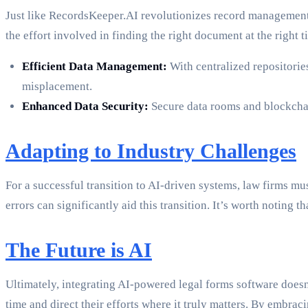
Just like RecordsKeeper.AI revolutionizes record management,
the effort involved in finding the right document at the right 
Efficient Data Management:
With centralized repositorie
misplacement.
Enhanced Data Security:
Secure data rooms and blockchain
Adapting to Industry Challenges
For a successful transition to AI-driven systems, law firms m
errors can significantly aid this transition. It’s worth noting t
The Future is AI
Ultimately, integrating AI-powered legal forms software doesn
time and direct their efforts where it truly matters. By embrac