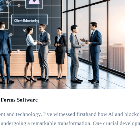
l Forms Software
 and technology, I’ve witnessed firsthand how AI and blockchain
ndergoing a remarkable transformation. One crucial developmen