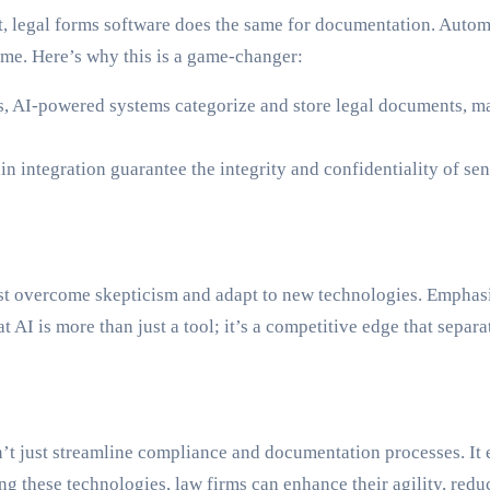
 legal forms software does the same for documentation. Automat
time. Here’s why this is a game-changer:
s, AI-powered systems categorize and store legal documents, mak
 integration guarantee the integrity and confidentiality of sens
ust overcome skepticism and adapt to new technologies. Emphasi
hat AI is more than just a tool; it’s a competitive edge that sepa
’t just streamline compliance and documentation processes. It 
ing these technologies, law firms can enhance their agility, redu