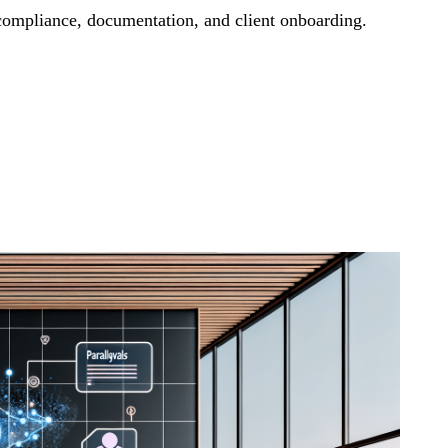
compliance, documentation, and client onboarding.