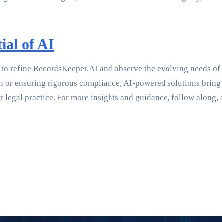
ial of AI
to refine RecordsKeeper.AI and observe the evolving needs of var
or ensuring rigorous compliance, AI-powered solutions bring unp
 legal practice. For more insights and guidance, follow along, 