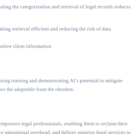
ing the categorization and retrieval of legal records reduces
ing retrieval efficient and reducing the risk of data
itive client information.
zing training and demonstrating AI’s potential to mitigate
rates the adaptable from the obsolete.
empowers legal professionals, enabling them to reclaim their
ce operational overhead, and deliver superior legal services to