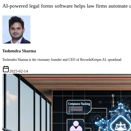
AI-powered legal forms software helps law firms automate 
Toshendra Sharma
Toshendra Sharma is the visionary founder and CEO of RecordsKeeper.AI, spearhead
2025-02-14