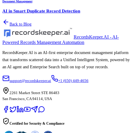
Document Management
AI in Smart Duplicate Record Detection
Back to Blog
RecordsKeeper.AI - AI-
Powered Records Management Automation
RecordsKeeper.AI is an AI-first enterprise document management platform
that transforms scattered data into a Unified Intelligent System, powered by
an AI agent and Enterprise Search built on top of your records.
support@recordskeeper.ai
+1 (650) 449-4656
2261 Market Street STE 86483
San Francisco, CA 94114, USA
Certified for Security & Compliance