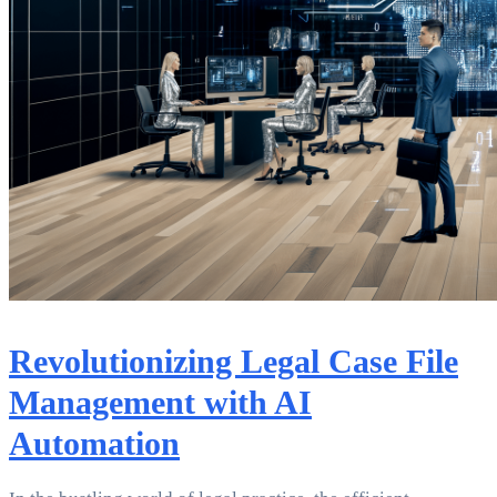
Revolutionizing Legal Case File
Management with AI
Automation