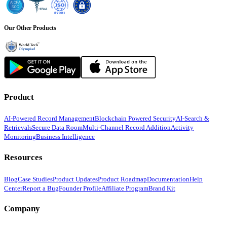
Our Other Products
Product
AI-Powered Record Management
Blockchain Powered Security
AI-Search &
Retrievals
Secure Data Room
Multi-Channel Record Addition
Activity
Monitoring
Business Intelligence
Resources
Blog
Case Studies
Product Updates
Product Roadmap
Documentation
Help
Center
Report a Bug
Founder Profile
Affiliate Program
Brand Kit
Company