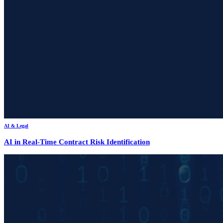
AI & Legal
AI in Real-Time Contract Risk Identification