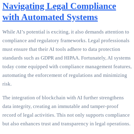
Navigating Legal Compliance
with Automated Systems
While AI’s potential is exciting, it also demands attention to
compliance and regulatory frameworks. Legal professionals
must ensure that their AI tools adhere to data protection
standards such as GDPR and HIPAA. Fortunately, AI systems
today come equipped with compliance management features,
automating the enforcement of regulations and minimizing
risk.
The integration of blockchain with AI further strengthens
data integrity, creating an immutable and tamper-proof
record of legal activities. This not only supports compliance
but also enhances trust and transparency in legal operations.