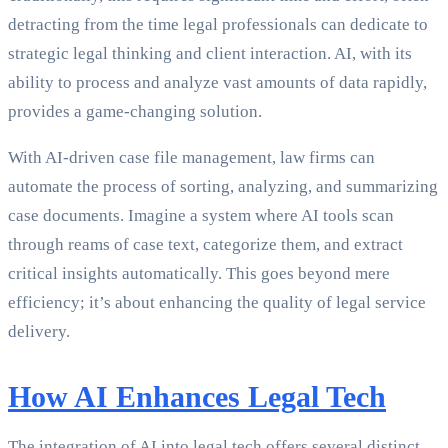
detracting from the time legal professionals can dedicate to
strategic legal thinking and client interaction. AI, with its
ability to process and analyze vast amounts of data rapidly,
provides a game-changing solution.
With AI-driven case file management, law firms can
automate the process of sorting, analyzing, and summarizing
case documents. Imagine a system where AI tools scan
through reams of case text, categorize them, and extract
critical insights automatically. This goes beyond mere
efficiency; it’s about enhancing the quality of legal service
delivery.
How AI Enhances Legal Tech
The integration of AI into legal tech offers several distinct