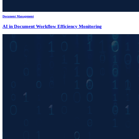
Document Management
AI in Document Workflow Efficiency Monitoring