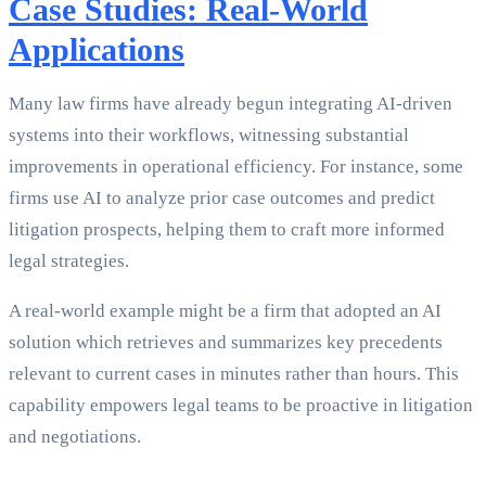
Case Studies: Real-World
Applications
Many law firms have already begun integrating AI-driven
systems into their workflows, witnessing substantial
improvements in operational efficiency. For instance, some
firms use AI to analyze prior case outcomes and predict
litigation prospects, helping them to craft more informed
legal strategies.
A real-world example might be a firm that adopted an AI
solution which retrieves and summarizes key precedents
relevant to current cases in minutes rather than hours. This
capability empowers legal teams to be proactive in litigation
and negotiations.