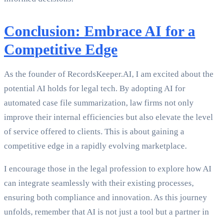
Conclusion: Embrace AI for a
Competitive Edge
As the founder of RecordsKeeper.AI, I am excited about the
potential AI holds for legal tech. By adopting AI for
automated case file summarization, law firms not only
improve their internal efficiencies but also elevate the level
of service offered to clients. This is about gaining a
competitive edge in a rapidly evolving marketplace.
I encourage those in the legal profession to explore how AI
can integrate seamlessly with their existing processes,
ensuring both compliance and innovation. As this journey
unfolds, remember that AI is not just a tool but a partner in