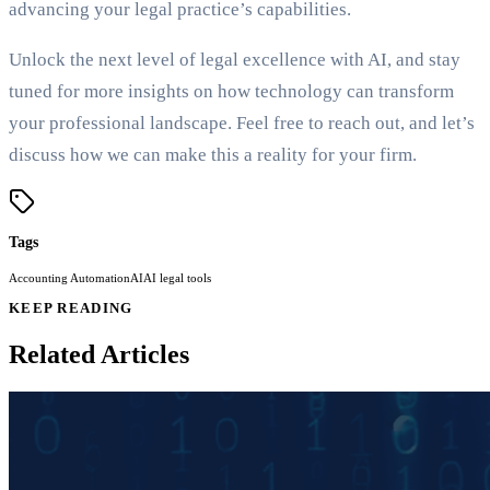
advancing your legal practice’s capabilities.
Unlock the next level of legal excellence with AI, and stay
tuned for more insights on how technology can transform
your professional landscape. Feel free to reach out, and let’s
discuss how we can make this a reality for your firm.
Tags
Accounting Automation
AI
AI legal tools
KEEP READING
Related Articles