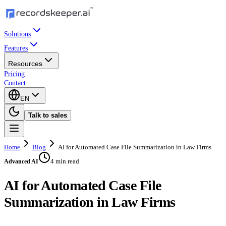
Solutions
Features
Resources
Pricing
Contact
EN
Talk to sales
Home
Blog
AI for Automated Case File Summarization in Law Firms
4 min read
Advanced AI
AI for Automated Case File
Summarization in Law Firms