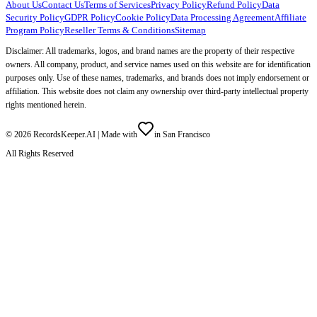
About Us
Contact Us
Terms of Services
Privacy Policy
Refund Policy
Data
Security Policy
GDPR Policy
Cookie Policy
Data Processing Agreement
Affiliate
Program Policy
Reseller Terms & Conditions
Sitemap
Disclaimer: All trademarks, logos, and brand names are the property of their respective
owners. All company, product, and service names used on this website are for identification
purposes only. Use of these names, trademarks, and brands does not imply endorsement or
affiliation. This website does not claim any ownership over third-party intellectual property
rights mentioned herein.
©
2026
RecordsKeeper.AI |
Made with
in San Francisco
All Rights Reserved