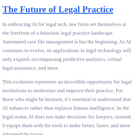
The Future of Legal Practice
In embracing AI for legal tech, law firms set themselves at
the forefront of a futuristic legal practice landscape.
Automated case file management is but the beginning. As AI
continues to evolve, its applications in legal technology will
only expand, encompassing predictive analytics, virtual
legal assistance, and more.
This evolution represents an incredible opportunity for legal
institutions to modernize and improve their practice. For
those who might be hesitant, it’s essential to understand that
AI enhances rather than replaces human intelligence. In the
legal realm, AI does not make decisions for lawyers; instead,
it equips them with the tools to make better, faster, and more
informed decisions.