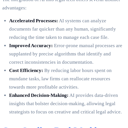
advantages:
Accelerated Processes:
AI systems can analyze
documents far quicker than any human, significantly
reducing the time taken to manage each case file.
Improved Accuracy:
Error-prone manual processes are
supplanted by precise algorithms that identify and
correct inconsistencies in documentation.
Cost Efficiency:
By reducing labor hours spent on
mundane tasks, law firms can reallocate resources
towards more profitable activities.
Enhanced Decision-Making:
AI provides data-driven
insights that bolster decision-making, allowing legal
strategists to focus on creative and critical legal advice.