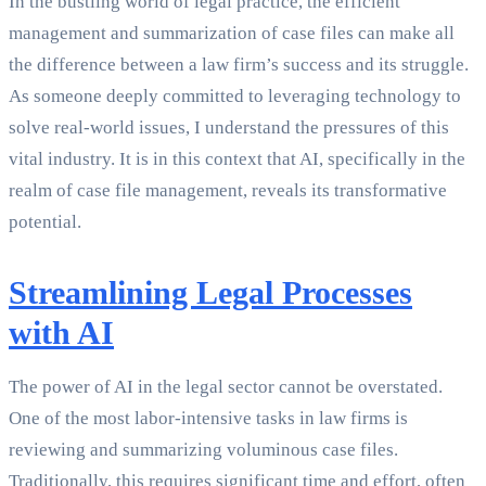
In the bustling world of legal practice, the efficient
management and summarization of case files can make all
the difference between a law firm’s success and its struggle.
As someone deeply committed to leveraging technology to
solve real-world issues, I understand the pressures of this
vital industry. It is in this context that AI, specifically in the
realm of case file management, reveals its transformative
potential.
Streamlining Legal Processes
with AI
The power of AI in the legal sector cannot be overstated.
One of the most labor-intensive tasks in law firms is
reviewing and summarizing voluminous case files.
Traditionally, this requires significant time and effort, often