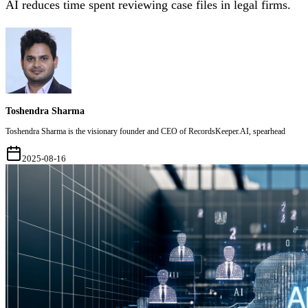
AI reduces time spent reviewing case files in legal firms.
Toshendra Sharma
Toshendra Sharma is the visionary founder and CEO of RecordsKeeper.AI, spearhead
2025-08-16