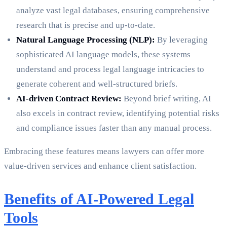
analyze vast legal databases, ensuring comprehensive
research that is precise and up-to-date.
Natural Language Processing (NLP):
By leveraging
sophisticated AI language models, these systems
understand and process legal language intricacies to
generate coherent and well-structured briefs.
AI-driven Contract Review:
Beyond brief writing, AI
also excels in contract review, identifying potential risks
and compliance issues faster than any manual process.
Embracing these features means lawyers can offer more
value-driven services and enhance client satisfaction.
Benefits of AI-Powered Legal
Tools