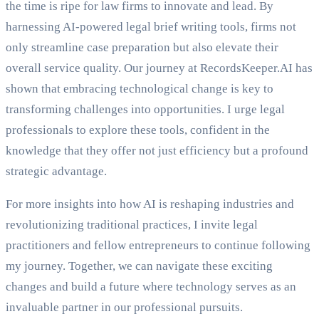
the time is ripe for law firms to innovate and lead. By
harnessing AI-powered legal brief writing tools, firms not
only streamline case preparation but also elevate their
overall service quality. Our journey at RecordsKeeper.AI has
shown that embracing technological change is key to
transforming challenges into opportunities. I urge legal
professionals to explore these tools, confident in the
knowledge that they offer not just efficiency but a profound
strategic advantage.
For more insights into how AI is reshaping industries and
revolutionizing traditional practices, I invite legal
practitioners and fellow entrepreneurs to continue following
my journey. Together, we can navigate these exciting
changes and build a future where technology serves as an
invaluable partner in our professional pursuits.