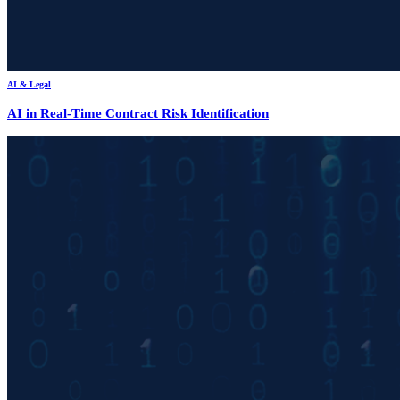
AI & Legal
AI in Real-Time Contract Risk Identification