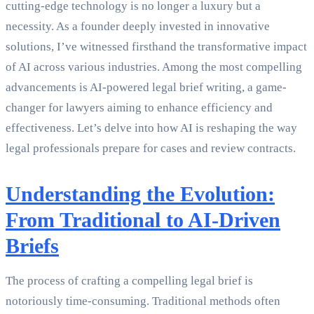
cutting-edge technology is no longer a luxury but a
necessity. As a founder deeply invested in innovative
solutions, I’ve witnessed firsthand the transformative impact
of AI across various industries. Among the most compelling
advancements is AI-powered legal brief writing, a game-
changer for lawyers aiming to enhance efficiency and
effectiveness. Let’s delve into how AI is reshaping the way
legal professionals prepare for cases and review contracts.
Understanding the Evolution:
From Traditional to AI-Driven
Briefs
The process of crafting a compelling legal brief is
notoriously time-consuming. Traditional methods often