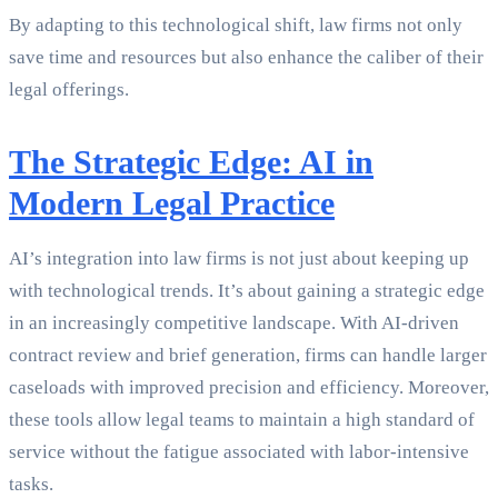
By adapting to this technological shift, law firms not only
save time and resources but also enhance the caliber of their
legal offerings.
The Strategic Edge: AI in
Modern Legal Practice
AI’s integration into law firms is not just about keeping up
with technological trends. It’s about gaining a strategic edge
in an increasingly competitive landscape. With AI-driven
contract review and brief generation, firms can handle larger
caseloads with improved precision and efficiency. Moreover,
these tools allow legal teams to maintain a high standard of
service without the fatigue associated with labor-intensive
tasks.