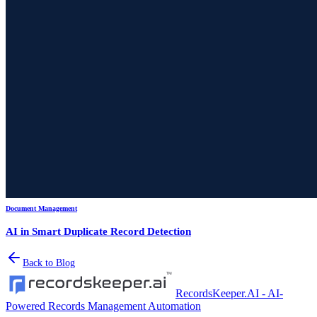
Document Management
AI in Smart Duplicate Record Detection
Back to Blog
RecordsKeeper.AI - AI-
Powered Records Management Automation