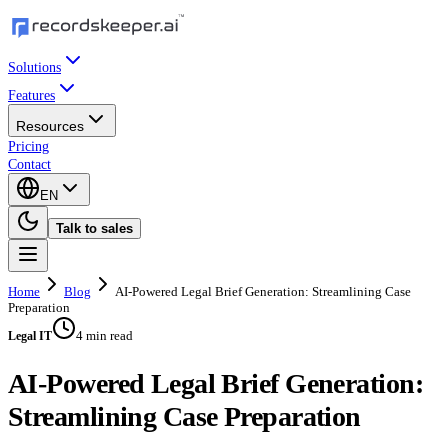
Solutions
Features
Resources
Pricing
Contact
EN
Talk to sales
Home
Blog
AI-Powered Legal Brief Generation: Streamlining Case
Preparation
4 min read
Legal IT
AI-Powered Legal Brief Generation:
Streamlining Case Preparation