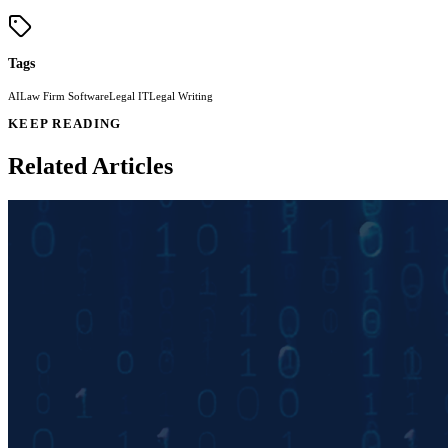
Tags
AI
Law Firm Software
Legal IT
Legal Writing
KEEP READING
Related Articles