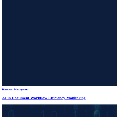
Document Management
AI in Document Workflow Efficiency Monitoring