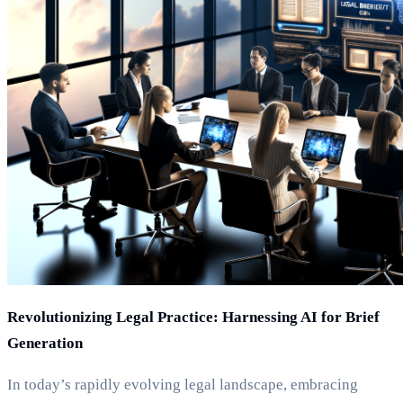
Revolutionizing Legal Practice: Harnessing AI for Brief
Generation
In today’s rapidly evolving legal landscape, embracing