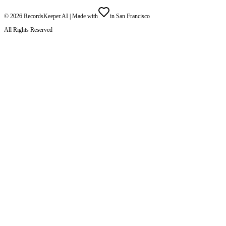
©
2026
RecordsKeeper.AI |
Made with
in San Francisco
All Rights Reserved