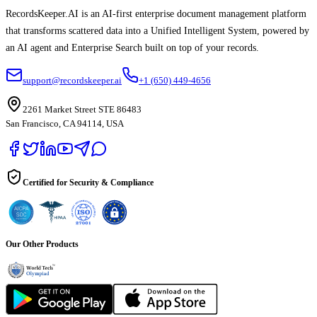
RecordsKeeper.AI is an AI-first enterprise document management platform
that transforms scattered data into a Unified Intelligent System, powered by
an AI agent and Enterprise Search built on top of your records.
support@recordskeeper.ai
+1 (650) 449-4656
2261 Market Street STE 86483
San Francisco, CA 94114, USA
Certified for Security & Compliance
Our Other Products