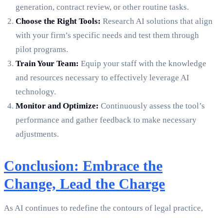
generation, contract review, or other routine tasks.
Choose the Right Tools:
Research AI solutions that align
with your firm’s specific needs and test them through
pilot programs.
Train Your Team:
Equip your staff with the knowledge
and resources necessary to effectively leverage AI
technology.
Monitor and Optimize:
Continuously assess the tool’s
performance and gather feedback to make necessary
adjustments.
Conclusion: Embrace the
Change, Lead the Charge
As AI continues to redefine the contours of legal practice,