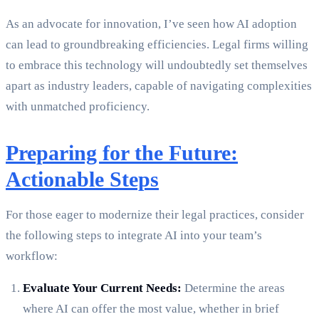
As an advocate for innovation, I’ve seen how AI adoption
can lead to groundbreaking efficiencies. Legal firms willing
to embrace this technology will undoubtedly set themselves
apart as industry leaders, capable of navigating complexities
with unmatched proficiency.
Preparing for the Future:
Actionable Steps
For those eager to modernize their legal practices, consider
the following steps to integrate AI into your team’s
workflow:
Evaluate Your Current Needs:
Determine the areas
where AI can offer the most value, whether in brief