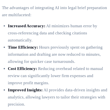
The advantages of integrating AI into legal brief preparation
are multifaceted:
Increased Accuracy:
AI minimizes human error by
cross-referencing data and checking citations
automatically.
Time Efficiency:
Hours previously spent on gathering
information and drafting are now reduced to minutes,
allowing for quicker case turnarounds.
Cost Efficiency:
Reducing overhead related to manual
review can significantly lower firm expenses and
improve profit margins.
Improved Insights:
AI provides data-driven insights and
analytics, allowing lawyers to tailor their strategies with
precision.