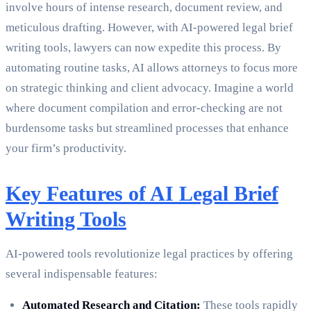
involve hours of intense research, document review, and
meticulous drafting. However, with AI-powered legal brief
writing tools, lawyers can now expedite this process. By
automating routine tasks, AI allows attorneys to focus more
on strategic thinking and client advocacy. Imagine a world
where document compilation and error-checking are not
burdensome tasks but streamlined processes that enhance
your firm’s productivity.
Key Features of AI Legal Brief
Writing Tools
AI-powered tools revolutionize legal practices by offering
several indispensable features:
Automated Research and Citation:
These tools rapidly