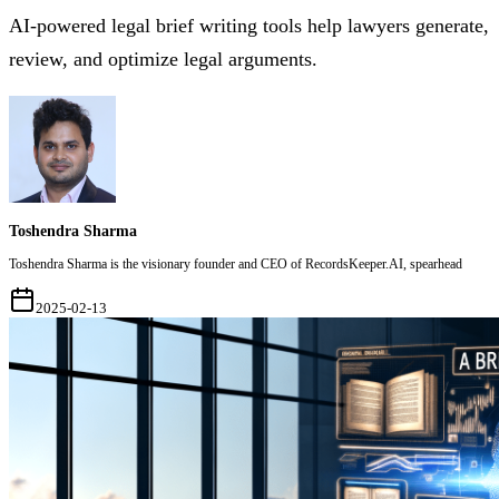
AI-powered legal brief writing tools help lawyers generate,
review, and optimize legal arguments.
Toshendra Sharma
Toshendra Sharma is the visionary founder and CEO of RecordsKeeper.AI, spearhead
2025-02-13