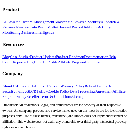
Product
AI-Powered Record Management
Blockchain Powered Security
AI-Search &
Retrievals
Secure Data Room
Multi-Channel Record Addition
Activity
Monitoring
Business Intelligence
Resources
Blog
Case Studies
Product Updates
Product Roadmap
Documentation
Help
Center
Report a Bug
Founder Profile
Affiliate Program
Brand Kit
Company
About Us
Contact Us
Terms of Services
Privacy Policy
Refund Policy
Data
Security Policy
GDPR Policy
Cookie Policy
Data Processing Agreement
Affiliate
Program Policy
Reseller Terms & Conditions
Sitemap
Disclaimer: All trademarks, logos, and brand names are the property of their respective
owners. All company, product, and service names used on this website are for identification
purposes only. Use of these names, trademarks, and brands does not imply endorsement or
affiliation. This website does not claim any ownership over third-party intellectual property
rights mentioned herein.