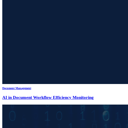
Document Management
AI in Document Workflow Efficiency Monitoring