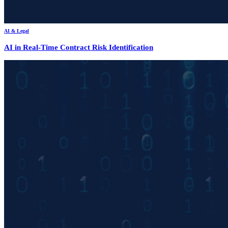
AI & Legal
AI in Real-Time Contract Risk Identification