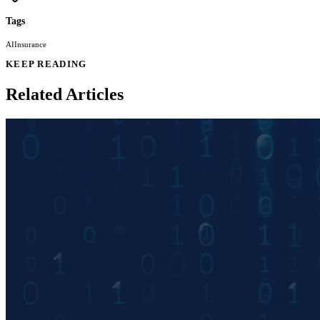
Tags
AI
Insurance
KEEP READING
Related Articles