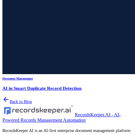
Document Management
AI in Smart Duplicate Record Detection
Back to Blog
RecordsKeeper.AI - AI-
Powered Records Management Automation
RecordsKeeper.AI is an AI-first enterprise document management platform