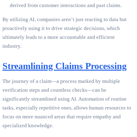
derived from customer interactions and past claims.
By utilizing AI, companies aren’t just reacting to data but
proactively using it to drive strategic decisions, which
ultimately leads to a more accountable and efficient
industry.
Streamlining Claims Processing
The journey of a claim—a process marked by multiple
verification steps and countless checks—can be
significantly streamlined using AI. Automation of routine
tasks, especially repetitive ones, allows human resources to
focus on more nuanced areas that require empathy and
specialized knowledge.