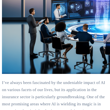
I’ve always been fascinated by the undeniable impact of AI
on various facets of our lives, but its application in the
insurance sector is particularly groundbreaking. One of the
most promising areas where AI is wielding its magic is in