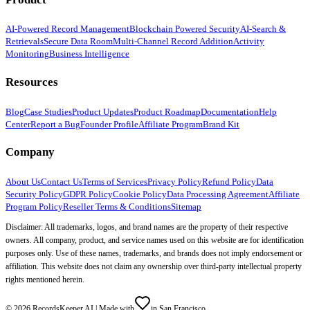
AI-Powered Record Management
Blockchain Powered Security
AI-Search &
Retrievals
Secure Data Room
Multi-Channel Record Addition
Activity
Monitoring
Business Intelligence
Resources
Blog
Case Studies
Product Updates
Product Roadmap
Documentation
Help
Center
Report a Bug
Founder Profile
Affiliate Program
Brand Kit
Company
About Us
Contact Us
Terms of Services
Privacy Policy
Refund Policy
Data
Security Policy
GDPR Policy
Cookie Policy
Data Processing Agreement
Affiliate
Program Policy
Reseller Terms & Conditions
Sitemap
Disclaimer: All trademarks, logos, and brand names are the property of their respective
owners. All company, product, and service names used on this website are for identification
purposes only. Use of these names, trademarks, and brands does not imply endorsement or
affiliation. This website does not claim any ownership over third-party intellectual property
rights mentioned herein.
©
2026
RecordsKeeper.AI |
Made with
in San Francisco