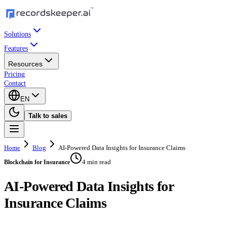
Solutions
Features
Resources
Pricing
Contact
EN
Talk to sales
Home
Blog
AI-Powered Data Insights for Insurance Claims
4 min read
Blockchain for Insurance
AI-Powered Data Insights for
Insurance Claims