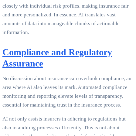
closely with individual risk profiles, making insurance fair
and more personalized. In essence, AI translates vast
amounts of data into manageable chunks of actionable
information.
Compliance and Regulatory
Assurance
No discussion about insurance can overlook compliance, an
area where AI also leaves its mark. Automated compliance
monitoring and reporting elevate levels of transparency,
essential for maintaining trust in the insurance process.
AI not only assists insurers in adhering to regulations but
also in auditing processes efficiently. This is not about