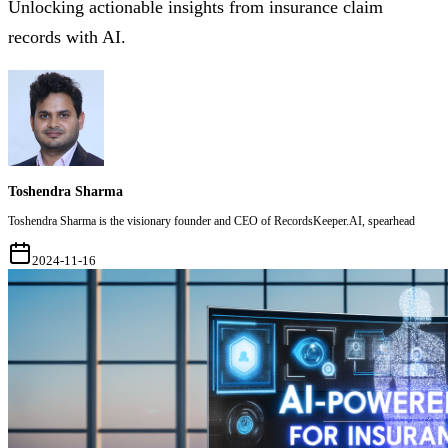
Unlocking actionable insights from insurance claim
records with AI.
Toshendra Sharma
Toshendra Sharma is the visionary founder and CEO of RecordsKeeper.AI, spearhead
2024-11-16