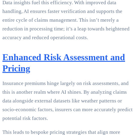
Data insights fuel this efficiency. With improved data
handling, AI ensures faster verification and supports the
entire cycle of claims management. This isn’t merely a
reduction in processing time; it’s a leap towards heightened
accuracy and reduced operational costs.
Enhanced Risk Assessment and
Pricing
Insurance premiums hinge largely on risk assessments, and
this is another realm where AI shines. By analyzing claims
data alongside external datasets like weather patterns or
socio-economic factors, insurers can more accurately predict
potential risk factors.
This leads to bespoke pricing strategies that align more