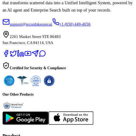
that transforms scattered data into a Unified Intelligent System, powered by
an AI agent and Enterprise Search built on top of your records.
support@recordskeeper.ai
+1 (650) 449-4656
2261 Market Street STE 86483
San Francisco, CA 94114, USA
Certified for Security & Compliance
Our Other Products
Product