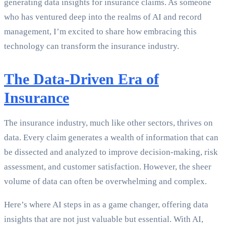
generating data insights for insurance claims. As someone
who has ventured deep into the realms of AI and record
management, I’m excited to share how embracing this
technology can transform the insurance industry.
The Data-Driven Era of
Insurance
The insurance industry, much like other sectors, thrives on
data. Every claim generates a wealth of information that can
be dissected and analyzed to improve decision-making, risk
assessment, and customer satisfaction. However, the sheer
volume of data can often be overwhelming and complex.
Here’s where AI steps in as a game changer, offering data
insights that are not just valuable but essential. With AI,