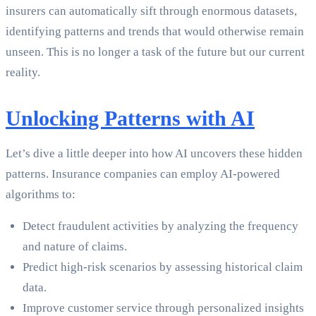
insurers can automatically sift through enormous datasets,
identifying patterns and trends that would otherwise remain
unseen. This is no longer a task of the future but our current
reality.
Unlocking Patterns with AI
Let’s dive a little deeper into how AI uncovers these hidden
patterns. Insurance companies can employ AI-powered
algorithms to:
Detect fraudulent activities by analyzing the frequency
and nature of claims.
Predict high-risk scenarios by assessing historical claim
data.
Improve customer service through personalized insights