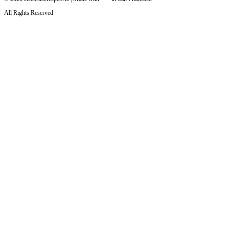
All Rights Reserved