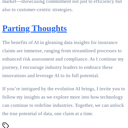
market—showcasing commitment not just to efficiency but
also to customer-centric strategies.
Parting Thoughts
The benefits of AI in gleaning data insights for insurance
claims are immense, ranging from streamlined processes to
enhanced risk assessment and compliance. As I continue my
journey, I encourage industry leaders to embrace these
innovations and leverage AI to its full potential.
If you’re intrigued by the evolution AI brings, I invite you to
follow my insights as we explore more into how technology
can continue to redefine industries. Together, we can unlock
the true potential of data, one claim at a time.