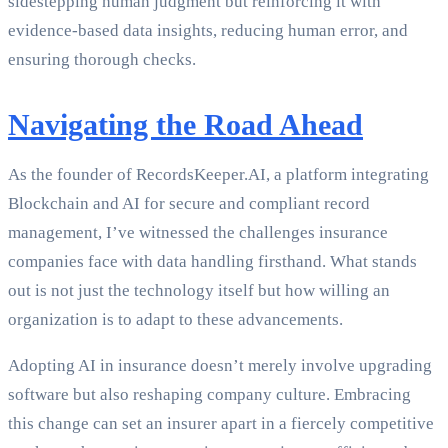
sidestepping human judgment but reinforcing it with
evidence-based data insights, reducing human error, and
ensuring thorough checks.
Navigating the Road Ahead
As the founder of RecordsKeeper.AI, a platform integrating
Blockchain and AI for secure and compliant record
management, I’ve witnessed the challenges insurance
companies face with data handling firsthand. What stands
out is not just the technology itself but how willing an
organization is to adapt to these advancements.
Adopting AI in insurance doesn’t merely involve upgrading
software but also reshaping company culture. Embracing
this change can set an insurer apart in a fiercely competitive