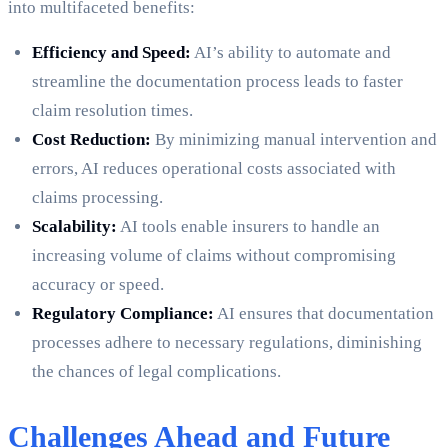
into multifaceted benefits:
Efficiency and Speed:
AI’s ability to automate and
streamline the documentation process leads to faster
claim resolution times.
Cost Reduction:
By minimizing manual intervention and
errors, AI reduces operational costs associated with
claims processing.
Scalability:
AI tools enable insurers to handle an
increasing volume of claims without compromising
accuracy or speed.
Regulatory Compliance:
AI ensures that documentation
processes adhere to necessary regulations, diminishing
the chances of legal complications.
Challenges Ahead and Future