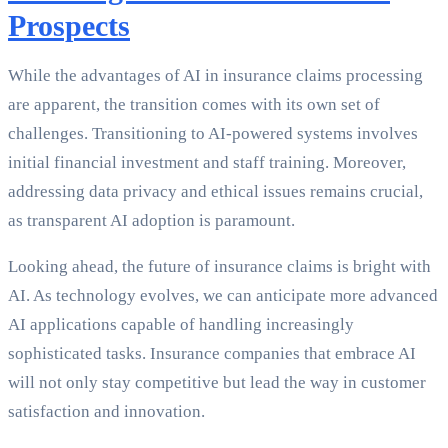
Prospects
While the advantages of AI in insurance claims processing
are apparent, the transition comes with its own set of
challenges. Transitioning to AI-powered systems involves
initial financial investment and staff training. Moreover,
addressing data privacy and ethical issues remains crucial,
as transparent AI adoption is paramount.
Looking ahead, the future of insurance claims is bright with
AI. As technology evolves, we can anticipate more advanced
AI applications capable of handling increasingly
sophisticated tasks. Insurance companies that embrace AI
will not only stay competitive but lead the way in customer
satisfaction and innovation.