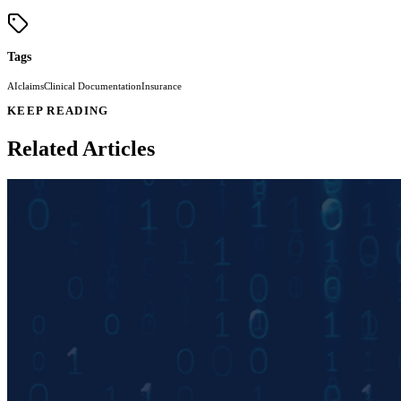
Tags
AI
claims
Clinical Documentation
Insurance
KEEP READING
Related Articles