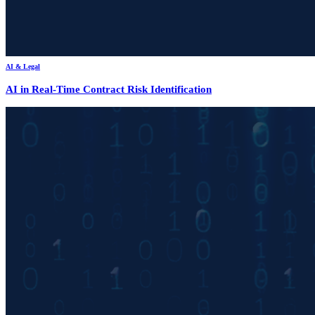
AI & Legal
AI in Real-Time Contract Risk Identification