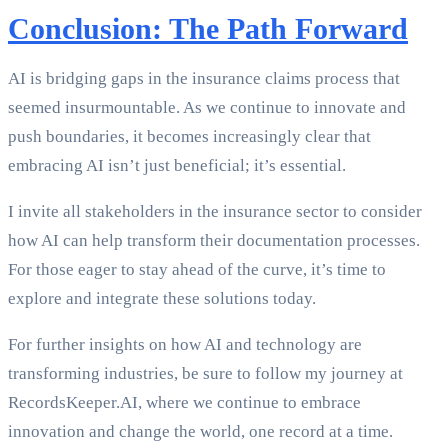
Conclusion: The Path Forward
AI is bridging gaps in the insurance claims process that
seemed insurmountable. As we continue to innovate and
push boundaries, it becomes increasingly clear that
embracing AI isn’t just beneficial; it’s essential.
I invite all stakeholders in the insurance sector to consider
how AI can help transform their documentation processes.
For those eager to stay ahead of the curve, it’s time to
explore and integrate these solutions today.
For further insights on how AI and technology are
transforming industries, be sure to follow my journey at
RecordsKeeper.AI, where we continue to embrace
innovation and change the world, one record at a time.