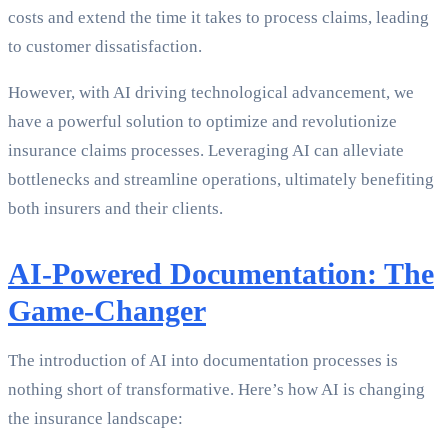
costs and extend the time it takes to process claims, leading
to customer dissatisfaction.
However, with AI driving technological advancement, we
have a powerful solution to optimize and revolutionize
insurance claims processes. Leveraging AI can alleviate
bottlenecks and streamline operations, ultimately benefiting
both insurers and their clients.
AI-Powered Documentation: The
Game-Changer
The introduction of AI into documentation processes is
nothing short of transformative. Here’s how AI is changing
the insurance landscape: