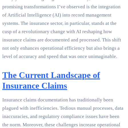
promising transformations I’ve observed is the integration
of Artificial Intelligence (AI) into record management
systems. The insurance sector, in particular, stands at the
cusp of a revolutionary change with AI reshaping how
insurance claims are documented and processed. This shift
not only enhances operational efficiency but also brings a
level of accuracy and speed that was once unimaginable.
The Current Landscape of
Insurance Claims
Insurance claims documentation has traditionally been
plagued with inefficiencies. Tedious manual processes, data
inaccuracies, and regulatory compliance issues have been
the norm. Moreover, these challenges increase operational