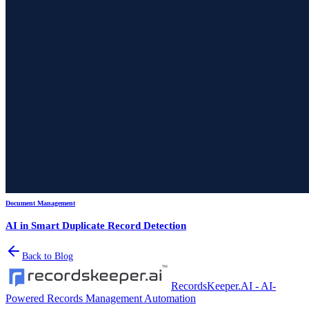
Document Management
AI in Smart Duplicate Record Detection
Back to Blog
RecordsKeeper.AI - AI-
Powered Records Management Automation