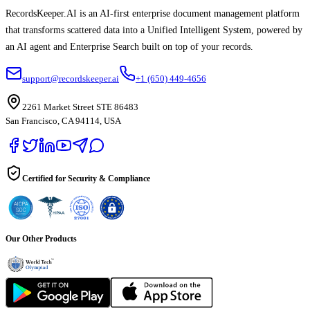
RecordsKeeper.AI is an AI-first enterprise document management platform
that transforms scattered data into a Unified Intelligent System, powered by
an AI agent and Enterprise Search built on top of your records.
support@recordskeeper.ai
+1 (650) 449-4656
2261 Market Street STE 86483
San Francisco, CA 94114, USA
Certified for Security & Compliance
Our Other Products