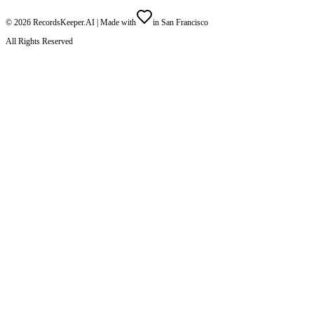
©
2026
RecordsKeeper.AI |
Made with
in San Francisco
All Rights Reserved