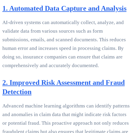
1. Automated Data Capture and Analysis
AI-driven systems can automatically collect, analyze, and
validate data from various sources such as form
submissions, emails, and scanned documents. This reduces
human error and increases speed in processing claims. By
doing so, insurance companies can ensure that claims are
comprehensively and accurately documented.
2. Improved Risk Assessment and Fraud
Detection
Advanced machine learning algorithms can identify patterns
and anomalies in claim data that might indicate risk factors
or potential fraud. This proactive approach not only reduces
fraudulent claims but also ensures that legitimate claims are