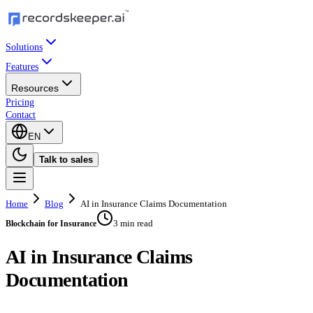
Solutions
Features
Resources
Pricing
Contact
EN
Talk to sales
Home
Blog
AI in Insurance Claims Documentation
3 min read
Blockchain for Insurance
AI in Insurance Claims
Documentation