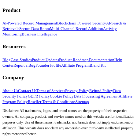
Product
AI-Powered Record Management
Blockchain Powered Security
AI-Search &
Retrievals
Secure Data Room
Multi-Channel Record Addition
Activity
Monitoring
Business Intelligence
Resources
Blog
Case Studies
Product Updates
Product Roadmap
Documentation
Help
Center
Report a Bug
Founder Profile
Affiliate Program
Brand Kit
Company
About Us
Contact Us
Terms of Services
Privacy Policy
Refund Policy
Data
Security Policy
GDPR Policy
Cookie Policy
Data Processing Agreement
Affiliate
Program Policy
Reseller Terms & Conditions
Sitemap
Disclaimer: All trademarks, logos, and brand names are the property of their respective
owners. All company, product, and service names used on this website are for identification
purposes only. Use of these names, trademarks, and brands does not imply endorsement or
affiliation. This website does not claim any ownership over third-party intellectual property
rights mentioned herein.