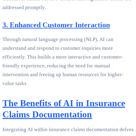
addressed promptly.
3. Enhanced Customer Interaction
Through natural language processing (NLP), AI can
understand and respond to customer inquiries more
efficiently. This builds a more interactive and customer-
friendly experience, reducing the need for manual
intervention and freeing up human resources for higher-
value tasks.
The Benefits of AI in Insurance
Claims Documentation
Integrating AI within insurance claims documentation delves