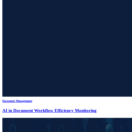
Document Management
AI in Document Workflow Efficiency Monitoring