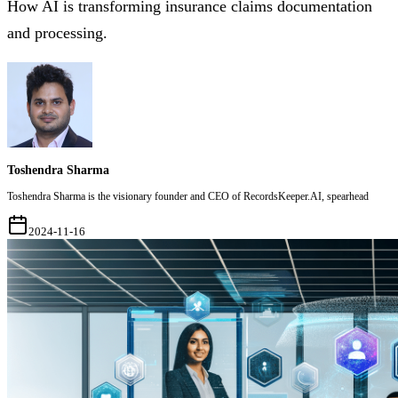
How AI is transforming insurance claims documentation
and processing.
Toshendra Sharma
Toshendra Sharma is the visionary founder and CEO of RecordsKeeper.AI, spearhead
2024-11-16