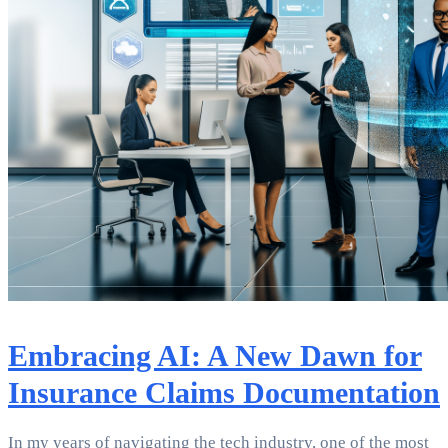
Embracing AI: A New Dawn for
Insurance Claims Documentation
In my years of navigating the tech industry, one of the most