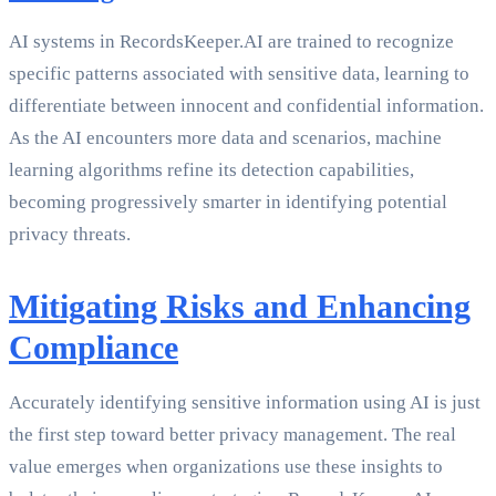
AI systems in RecordsKeeper.AI are trained to recognize
specific patterns associated with sensitive data, learning to
differentiate between innocent and confidential information.
As the AI encounters more data and scenarios, machine
learning algorithms refine its detection capabilities,
becoming progressively smarter in identifying potential
privacy threats.
Mitigating Risks and Enhancing
Compliance
Accurately identifying sensitive information using AI is just
the first step toward better privacy management. The real
value emerges when organizations use these insights to