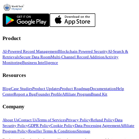
Product
AI-Powered Record Management
Blockchain Powered Security
AI-Search &
Retrievals
Secure Data Room
Multi-Channel Record Addition
Activity
Monitoring
Business Intelligence
Resources
Blog
Case Studies
Product Updates
Product Roadmap
Documentation
Help
Center
Report a Bug
Founder Profile
Affiliate Program
Brand Kit
Company
About Us
Contact Us
Terms of Services
Privacy Policy
Refund Policy
Data
Security Policy
GDPR Policy
Cookie Policy
Data Processing Agreement
Affiliate
Program Policy
Reseller Terms & Conditions
Sitemap