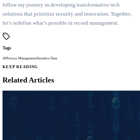
follow my journey in developing transformative tech
solutions that prioritize security and innovation. Together,
let’s redefine what’s possible in record management.
Tags
AI
Privacy Management
Sensitive Data
KEEP READING
Related Articles