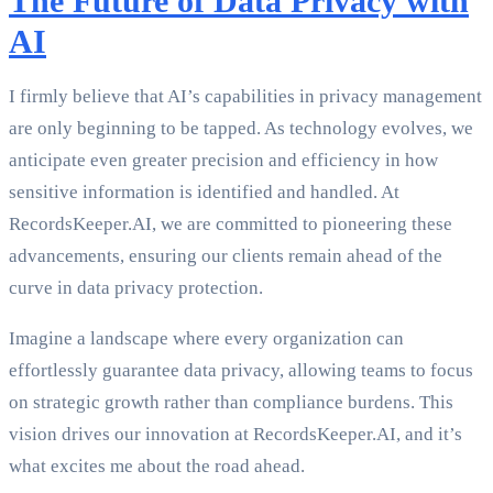
The Future of Data Privacy with
AI
I firmly believe that AI’s capabilities in privacy management
are only beginning to be tapped. As technology evolves, we
anticipate even greater precision and efficiency in how
sensitive information is identified and handled. At
RecordsKeeper.AI, we are committed to pioneering these
advancements, ensuring our clients remain ahead of the
curve in data privacy protection.
Imagine a landscape where every organization can
effortlessly guarantee data privacy, allowing teams to focus
on strategic growth rather than compliance burdens. This
vision drives our innovation at RecordsKeeper.AI, and it’s
what excites me about the road ahead.