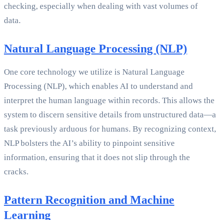
checking, especially when dealing with vast volumes of
data.
Natural Language Processing (NLP)
One core technology we utilize is Natural Language
Processing (NLP), which enables AI to understand and
interpret the human language within records. This allows the
system to discern sensitive details from unstructured data—a
task previously arduous for humans. By recognizing context,
NLP bolsters the AI’s ability to pinpoint sensitive
information, ensuring that it does not slip through the
cracks.
Pattern Recognition and Machine
Learning