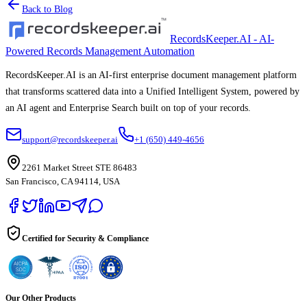
Back to Blog
RecordsKeeper.AI - AI-
Powered Records Management Automation
RecordsKeeper.AI is an AI-first enterprise document management platform
that transforms scattered data into a Unified Intelligent System, powered by
an AI agent and Enterprise Search built on top of your records.
support@recordskeeper.ai
+1 (650) 449-4656
2261 Market Street STE 86483
San Francisco, CA 94114, USA
Certified for Security & Compliance
Our Other Products