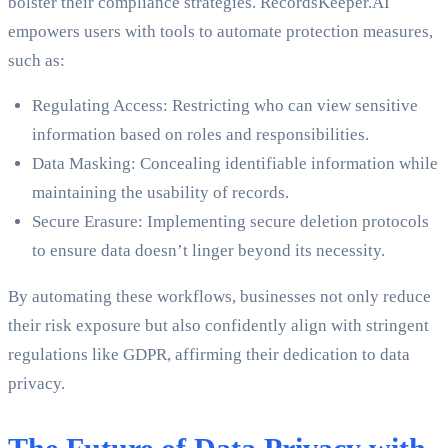
bolster their compliance strategies. RecordsKeeper.AI
empowers users with tools to automate protection measures,
such as:
Regulating Access: Restricting who can view sensitive
information based on roles and responsibilities.
Data Masking: Concealing identifiable information while
maintaining the usability of records.
Secure Erasure: Implementing secure deletion protocols
to ensure data doesn’t linger beyond its necessity.
By automating these workflows, businesses not only reduce
their risk exposure but also confidently align with stringent
regulations like GDPR, affirming their dedication to data
privacy.