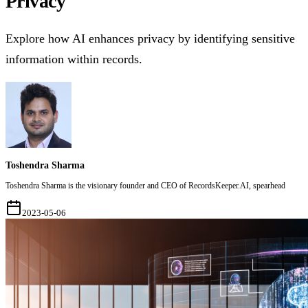
Privacy
Explore how AI enhances privacy by identifying sensitive
information within records.
Toshendra Sharma
Toshendra Sharma is the visionary founder and CEO of RecordsKeeper.AI, spearhead
2023-05-06