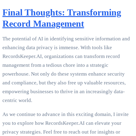
Final Thoughts: Transforming
Record Management
The potential of AI in identifying sensitive information and
enhancing data privacy is immense. With tools like
RecordsKeeper.AI, organizations can transform record
management from a tedious chore into a strategic
powerhouse. Not only do these systems enhance security
and compliance, but they also free up valuable resources,
empowering businesses to thrive in an increasingly data-
centric world.
As we continue to advance in this exciting domain, I invite
you to explore how RecordsKeeper.AI can elevate your
privacy strategies. Feel free to reach out for insights or