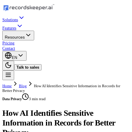
Solutions
Features
Resources
Pricing
Contact
EN
Talk to sales
Home
Blog
How AI Identifies Sensitive Information in Records for
Better Privacy
3 min read
Data Privacy
How AI Identifies Sensitive
Information in Records for Better