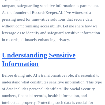
rampant, safeguarding sensitive information is paramount.
As the founder of RecordsKeeper.AI, I’ve witnessed a
pressing need for innovative solutions that secure data
without compromising accessibility. Let me share how we
leverage AI to identify and safeguard sensitive information
in records, ultimately enhancing privacy.
Understanding Sensitive
Information
Before diving into AI’s transformative role, it’s essential to
understand what constitutes sensitive information. This type
of data includes personal identifiers like Social Security
numbers, financial records, health information, and
intellectual property. Protecting such data is crucial for