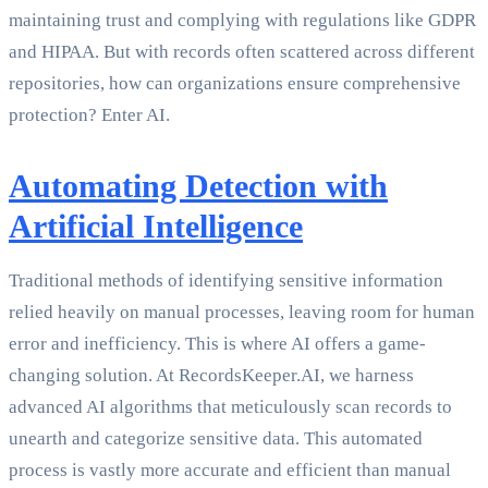
maintaining trust and complying with regulations like GDPR
and HIPAA. But with records often scattered across different
repositories, how can organizations ensure comprehensive
protection? Enter AI.
Automating Detection with
Artificial Intelligence
Traditional methods of identifying sensitive information
relied heavily on manual processes, leaving room for human
error and inefficiency. This is where AI offers a game-
changing solution. At RecordsKeeper.AI, we harness
advanced AI algorithms that meticulously scan records to
unearth and categorize sensitive data. This automated
process is vastly more accurate and efficient than manual