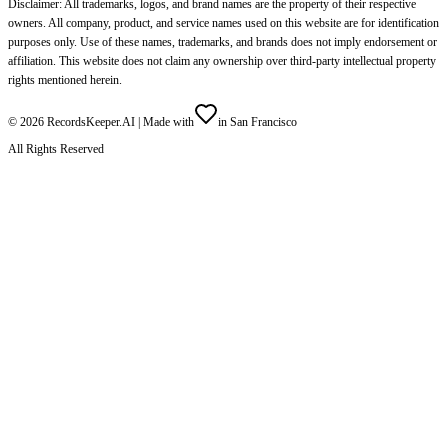
Disclaimer: All trademarks, logos, and brand names are the property of their respective
owners. All company, product, and service names used on this website are for identification
purposes only. Use of these names, trademarks, and brands does not imply endorsement or
affiliation. This website does not claim any ownership over third-party intellectual property
rights mentioned herein.
©
2026
RecordsKeeper.AI |
Made with
in San Francisco
All Rights Reserved