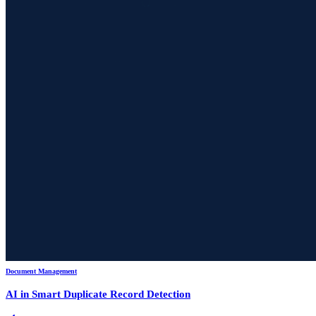
Document Management
AI in Smart Duplicate Record Detection