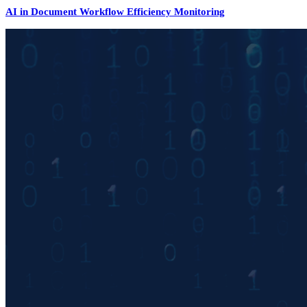
AI in Document Workflow Efficiency Monitoring