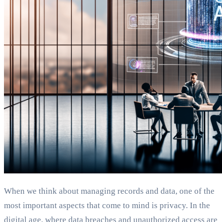
When we think about managing records and data, one of the
most important aspects that come to mind is privacy. In the
digital age, where data breaches and unauthorized access are