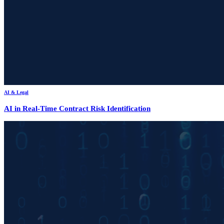
AI & Legal
AI in Real-Time Contract Risk Identification