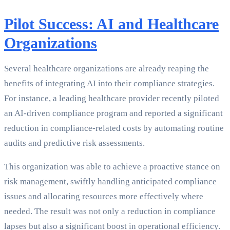
Pilot Success: AI and Healthcare
Organizations
Several healthcare organizations are already reaping the
benefits of integrating AI into their compliance strategies.
For instance, a leading healthcare provider recently piloted
an AI-driven compliance program and reported a significant
reduction in compliance-related costs by automating routine
audits and predictive risk assessments.
This organization was able to achieve a proactive stance on
risk management, swiftly handling anticipated compliance
issues and allocating resources more effectively where
needed. The result was not only a reduction in compliance
lapses but also a significant boost in operational efficiency.