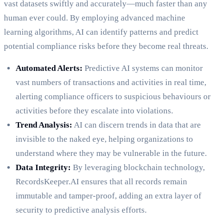
vast datasets swiftly and accurately—much faster than any
human ever could. By employing advanced machine
learning algorithms, AI can identify patterns and predict
potential compliance risks before they become real threats.
Automated Alerts:
Predictive AI systems can monitor
vast numbers of transactions and activities in real time,
alerting compliance officers to suspicious behaviours or
activities before they escalate into violations.
Trend Analysis:
AI can discern trends in data that are
invisible to the naked eye, helping organizations to
understand where they may be vulnerable in the future.
Data Integrity:
By leveraging blockchain technology,
RecordsKeeper.AI ensures that all records remain
immutable and tamper-proof, adding an extra layer of
security to predictive analysis efforts.