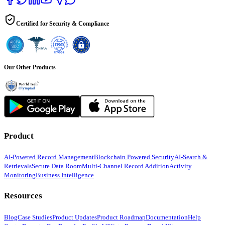
Certified for Security & Compliance
Our Other Products
Product
AI-Powered Record Management
Blockchain Powered Security
AI-Search &
Retrievals
Secure Data Room
Multi-Channel Record Addition
Activity
Monitoring
Business Intelligence
Resources
Blog
Case Studies
Product Updates
Product Roadmap
Documentation
Help