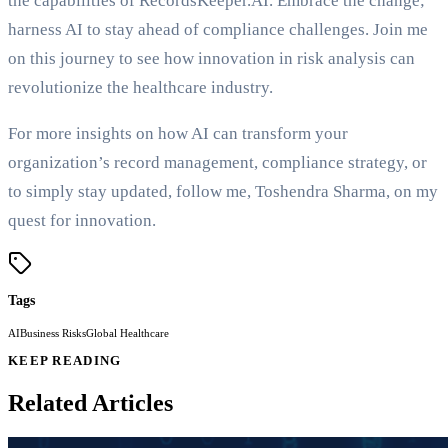
the capabilities of RecordsKeeper.AI. Embrace the change;
harness AI to stay ahead of compliance challenges. Join me
on this journey to see how innovation in risk analysis can
revolutionize the healthcare industry.
For more insights on how AI can transform your
organization’s record management, compliance strategy, or
to simply stay updated, follow me, Toshendra Sharma, on my
quest for innovation.
Tags
AI
Business Risks
Global Healthcare
KEEP READING
Related Articles