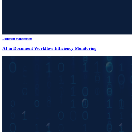
Document Management
AI in Document Workflow Efficiency Monitoring