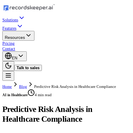
Solutions
Features
Resources
Pricing
Contact
EN
Talk to sales
Home
Blog
Predictive Risk Analysis in Healthcare Compliance
4 min read
AI in Healthcare
Predictive Risk Analysis in
Healthcare Compliance