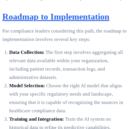
Roadmap to Implementation
For compliance leaders considering this path, the roadmap to
implementation involves several key steps:
Data Collection:
The first step involves aggregating all
relevant data available within your organization,
including patient records, transaction logs, and
administrative datasets.
Model Selection:
Choose the right AI model that aligns
with your specific regulatory needs and landscape,
ensuring that it is capable of recognizing the nuances in
healthcare compliance data.
Training and Integration:
Train the AI system on
historical data to refine its predictive capabilities,