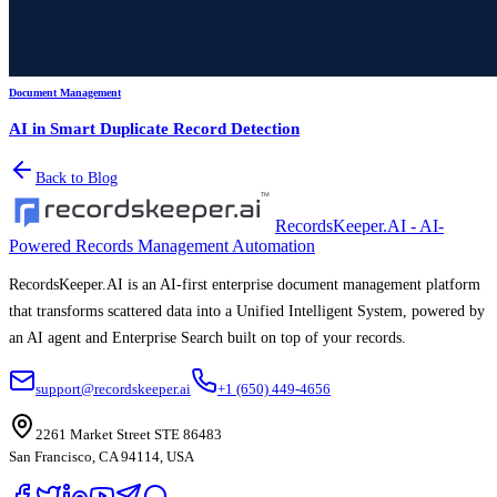
Document Management
AI in Smart Duplicate Record Detection
Back to Blog
RecordsKeeper.AI - AI-
Powered Records Management Automation
RecordsKeeper.AI is an AI-first enterprise document management platform
that transforms scattered data into a Unified Intelligent System, powered by
an AI agent and Enterprise Search built on top of your records.
support@recordskeeper.ai
+1 (650) 449-4656
2261 Market Street STE 86483
San Francisco, CA 94114, USA