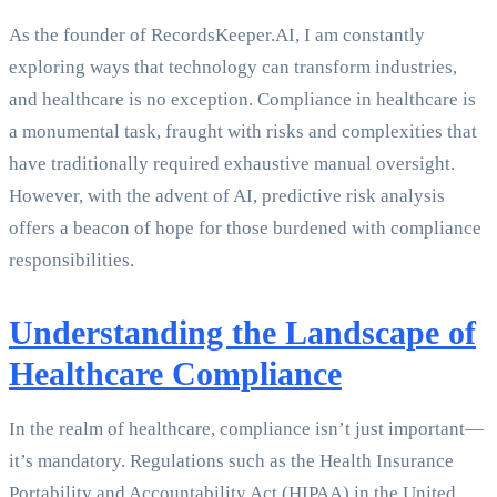
As the founder of RecordsKeeper.AI, I am constantly
exploring ways that technology can transform industries,
and healthcare is no exception. Compliance in healthcare is
a monumental task, fraught with risks and complexities that
have traditionally required exhaustive manual oversight.
However, with the advent of AI, predictive risk analysis
offers a beacon of hope for those burdened with compliance
responsibilities.
Understanding the Landscape of
Healthcare Compliance
In the realm of healthcare, compliance isn’t just important—
it’s mandatory. Regulations such as the Health Insurance
Portability and Accountability Act (HIPAA) in the United