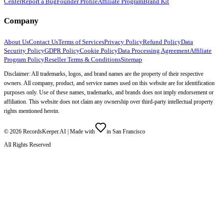
Center
Report a Bug
Founder Profile
Affiliate Program
Brand Kit
Company
About Us
Contact Us
Terms of Services
Privacy Policy
Refund Policy
Data
Security Policy
GDPR Policy
Cookie Policy
Data Processing Agreement
Affiliate
Program Policy
Reseller Terms & Conditions
Sitemap
Disclaimer: All trademarks, logos, and brand names are the property of their respective
owners. All company, product, and service names used on this website are for identification
purposes only. Use of these names, trademarks, and brands does not imply endorsement or
affiliation. This website does not claim any ownership over third-party intellectual property
rights mentioned herein.
©
2026
RecordsKeeper.AI |
Made with
in San Francisco
All Rights Reserved