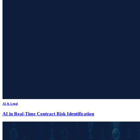
AI & Legal
AI in Real-Time Contract Risk Identification