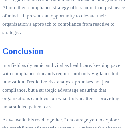
AI into their compliance strategy offers more than just peace
of mind—it presents an opportunity to elevate their
organization’s approach to compliance from reactive to
strategic.
Conclusion
In a field as dynamic and vital as healthcare, keeping pace
with compliance demands requires not only vigilance but
innovation. Predictive risk analysis promises not just
compliance, but a strategic advantage ensuring that
organizations can focus on what truly matters—providing
unparalleled patient care.
As we walk this road together, I encourage you to explore