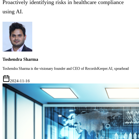
Proactively identifying risks in healthcare compliance
using AI.
Toshendra Sharma
Toshendra Sharma is the visionary founder and CEO of RecordsKeeper.AI, spearhead
2024-11-16