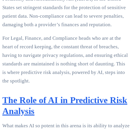
States set stringent standards for the protection of sensitive
patient data. Non-compliance can lead to severe penalties,
damaging both a provider’s finances and reputation.
For Legal, Finance, and Compliance heads who are at the
heart of record keeping, the constant threat of breaches,
having to navigate privacy regulations, and ensuring ethical
standards are maintained is nothing short of daunting. This
is where predictive risk analysis, powered by AI, steps into
the spotlight.
The Role of AI in Predictive Risk
Analysis
What makes AI so potent in this arena is its ability to analyze