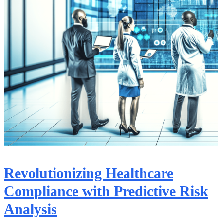
Revolutionizing Healthcare
Compliance with Predictive Risk
Analysis