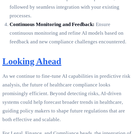
followed by seamless integration with your existing
processes.
Continuous Monitoring and Feedback:
Ensure
continuous monitoring and refine AI models based on
feedback and new compliance challenges encountered.
Looking Ahead
As we continue to fine-tune AI capabilities in predictive risk
analysis, the future of healthcare compliance looks
promisingly efficient. Beyond detecting risks, AI-driven
systems could help forecast broader trends in healthcare,
guiding policy makers to shape future regulations that are
both effective and scalable.
For Legal, Finance, and Compliance heads, the integration of