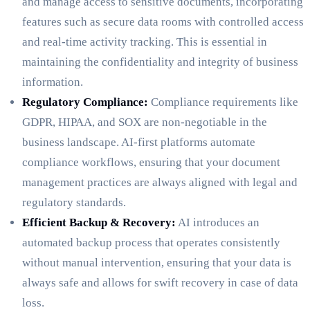
and manage access to sensitive documents, incorporating
features such as secure data rooms with controlled access
and real-time activity tracking. This is essential in
maintaining the confidentiality and integrity of business
information.
Regulatory Compliance:
Compliance requirements like
GDPR, HIPAA, and SOX are non-negotiable in the
business landscape. AI-first platforms automate
compliance workflows, ensuring that your document
management practices are always aligned with legal and
regulatory standards.
Efficient Backup & Recovery:
AI introduces an
automated backup process that operates consistently
without manual intervention, ensuring that your data is
always safe and allows for swift recovery in case of data
loss.