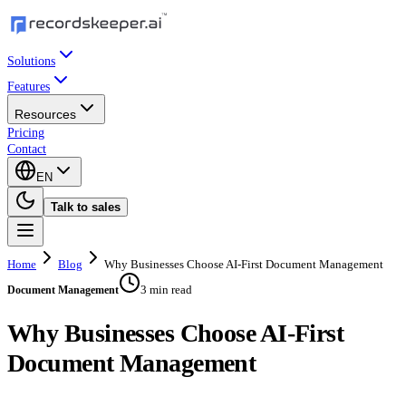
Solutions
Features
Resources
Pricing
Contact
EN
Talk to sales
Home
Blog
Why Businesses Choose AI-First Document Management
3 min read
Document Management
Why Businesses Choose AI-First
Document Management