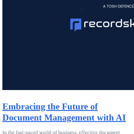
Embracing the Future of
Document Management with AI
In the fast-paced world of business, effective document