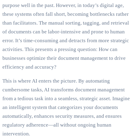
purpose well in the past. However, in today’s digital age,
these systems often fall short, becoming bottlenecks rather
than facilitators. The manual sorting, tagging, and retrieval
of documents can be labor-intensive and prone to human
error. It’s time-consuming and detracts from more strategic
activities. This presents a pressing question: How can
businesses optimize their document management to drive
efficiency and accuracy?
This is where AI enters the picture. By automating
cumbersome tasks, AI transforms document management
from a tedious task into a seamless, strategic asset. Imagine
an intelligent system that categorizes your documents
automatically, enhances security measures, and ensures
regulatory adherence—all without ongoing human
intervention.