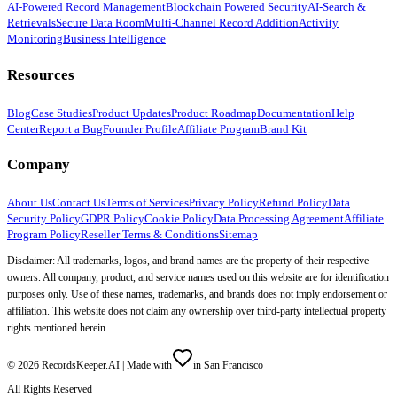
AI-Powered Record Management
Blockchain Powered Security
AI-Search &
Retrievals
Secure Data Room
Multi-Channel Record Addition
Activity
Monitoring
Business Intelligence
Resources
Blog
Case Studies
Product Updates
Product Roadmap
Documentation
Help
Center
Report a Bug
Founder Profile
Affiliate Program
Brand Kit
Company
About Us
Contact Us
Terms of Services
Privacy Policy
Refund Policy
Data
Security Policy
GDPR Policy
Cookie Policy
Data Processing Agreement
Affiliate
Program Policy
Reseller Terms & Conditions
Sitemap
Disclaimer: All trademarks, logos, and brand names are the property of their respective
owners. All company, product, and service names used on this website are for identification
purposes only. Use of these names, trademarks, and brands does not imply endorsement or
affiliation. This website does not claim any ownership over third-party intellectual property
rights mentioned herein.
©
2026
RecordsKeeper.AI |
Made with
in San Francisco
All Rights Reserved