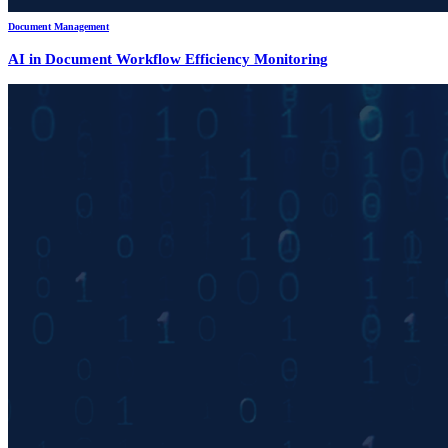
Document Management
AI in Document Workflow Efficiency Monitoring