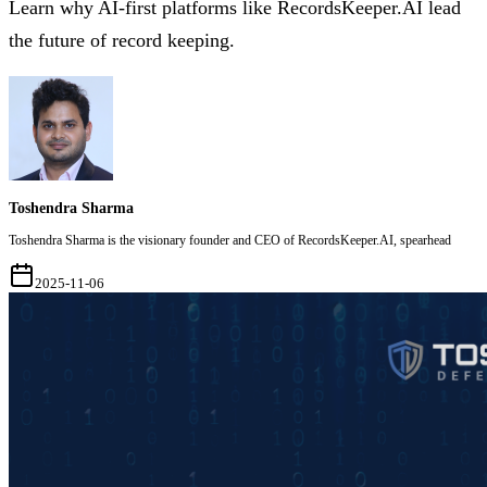
Learn why AI-first platforms like RecordsKeeper.AI lead
the future of record keeping.
Toshendra Sharma
Toshendra Sharma is the visionary founder and CEO of RecordsKeeper.AI, spearhead
2025-11-06