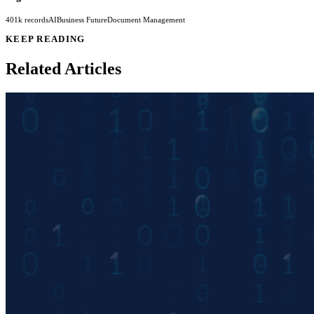
401k records
AI
Business Future
Document Management
KEEP READING
Related Articles