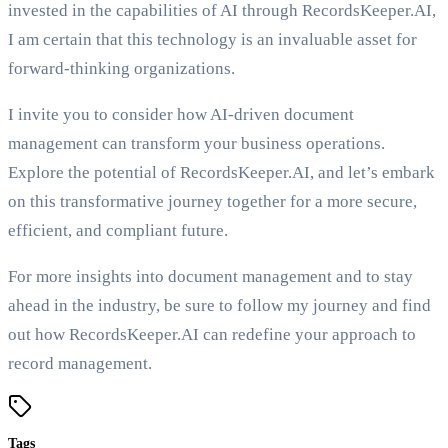
invested in the capabilities of AI through RecordsKeeper.AI,
I am certain that this technology is an invaluable asset for
forward-thinking organizations.
I invite you to consider how AI-driven document
management can transform your business operations.
Explore the potential of RecordsKeeper.AI, and let’s embark
on this transformative journey together for a more secure,
efficient, and compliant future.
For more insights into document management and to stay
ahead in the industry, be sure to follow my journey and find
out how RecordsKeeper.AI can redefine your approach to
record management.
Tags