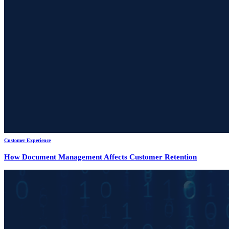
Customer Experience
How Document Management Affects Customer Retention