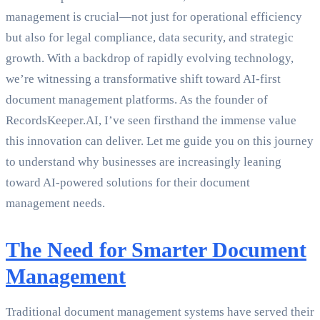
management is crucial—not just for operational efficiency
but also for legal compliance, data security, and strategic
growth. With a backdrop of rapidly evolving technology,
we’re witnessing a transformative shift toward AI-first
document management platforms. As the founder of
RecordsKeeper.AI, I’ve seen firsthand the immense value
this innovation can deliver. Let me guide you on this journey
to understand why businesses are increasingly leaning
toward AI-powered solutions for their document
management needs.
The Need for Smarter Document
Management
Traditional document management systems have served their