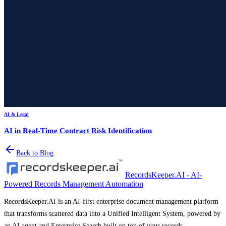
AI & Legal
AI in Real-Time Contract Risk Identification
Back to Blog
RecordsKeeper.AI - AI-
Powered Records Management Automation
RecordsKeeper.AI is an AI-first enterprise document management platform
that transforms scattered data into a Unified Intelligent System, powered by
an AI agent and Enterprise Search built on top of your records.