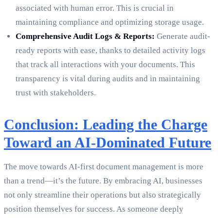
associated with human error. This is crucial in
maintaining compliance and optimizing storage usage.
Comprehensive Audit Logs & Reports:
Generate audit-
ready reports with ease, thanks to detailed activity logs
that track all interactions with your documents. This
transparency is vital during audits and in maintaining
trust with stakeholders.
Conclusion: Leading the Charge
Toward an AI-Dominated Future
The move towards AI-first document management is more
than a trend—it’s the future. By embracing AI, businesses
not only streamline their operations but also strategically
position themselves for success. As someone deeply