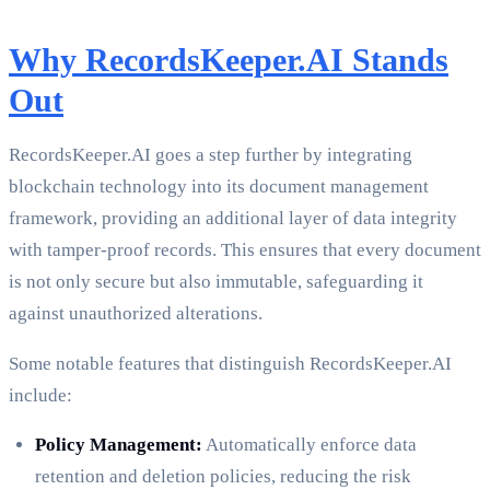
Why RecordsKeeper.AI Stands
Out
RecordsKeeper.AI goes a step further by integrating
blockchain technology into its document management
framework, providing an additional layer of data integrity
with tamper-proof records. This ensures that every document
is not only secure but also immutable, safeguarding it
against unauthorized alterations.
Some notable features that distinguish RecordsKeeper.AI
include:
Policy Management:
Automatically enforce data
retention and deletion policies, reducing the risk