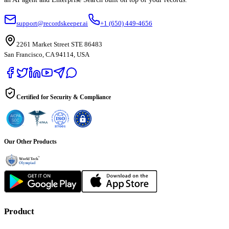
support@recordskeeper.ai
+1 (650) 449-4656
2261 Market Street STE 86483
San Francisco, CA 94114, USA
Certified for Security & Compliance
Our Other Products
Product