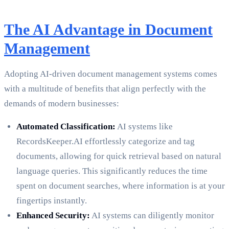
The AI Advantage in Document
Management
Adopting AI-driven document management systems comes
with a multitude of benefits that align perfectly with the
demands of modern businesses:
Automated Classification:
AI systems like
RecordsKeeper.AI effortlessly categorize and tag
documents, allowing for quick retrieval based on natural
language queries. This significantly reduces the time
spent on document searches, where information is at your
fingertips instantly.
Enhanced Security:
AI systems can diligently monitor