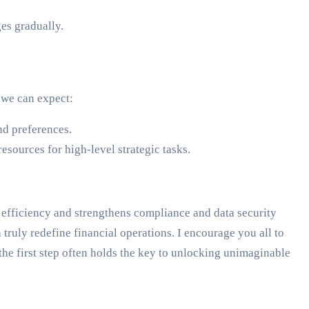
es gradually.
 we can expect:
nd preferences.
sources for high-level strategic tasks.
 efficiency and strengthens compliance and data security
 truly redefine financial operations. I encourage you all to
g the first step often holds the key to unlocking unimaginable