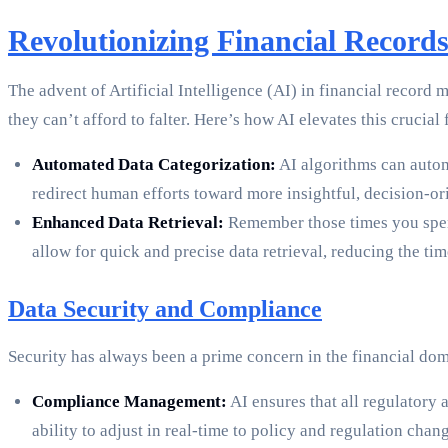
Revolutionizing Financial Records
The advent of Artificial Intelligence (AI) in financial record
they can’t afford to falter. Here’s how AI elevates this crucial
Automated Data Categorization:
AI algorithms can autom
redirect human efforts toward more insightful, decision-or
Enhanced Data Retrieval:
Remember those times you spent 
allow for quick and precise data retrieval, reducing the ti
Data Security and Compliance
Security has always been a prime concern in the financial domai
Compliance Management:
AI ensures that all regulatory
ability to adjust in real-time to policy and regulation cha