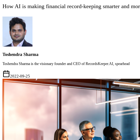
How AI is making financial record-keeping smarter and more
Toshendra Sharma
Toshendra Sharma is the visionary founder and CEO of RecordsKeeper.AI, spearhead
2022-09-25