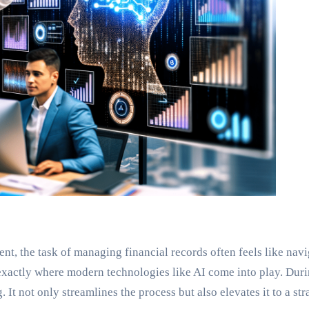
ent, the task of managing financial records often feels like na
exactly where modern technologies like AI come into play. Dur
 It not only streamlines the process but also elevates it to a st