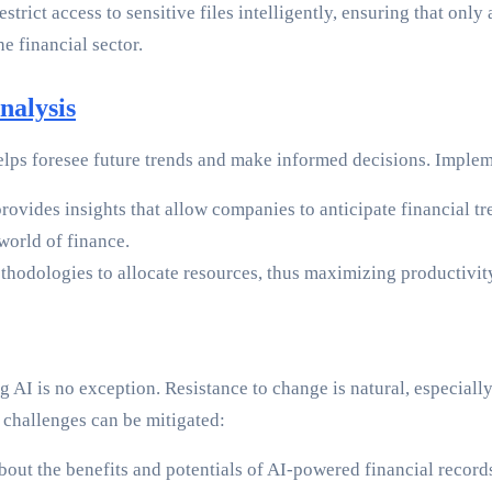
rict access to sensitive files intelligently, ensuring that only 
e financial sector.
nalysis
elps foresee future trends and make informed decisions. Implem
rovides insights that allow companies to anticipate financial tr
world of finance.
hodologies to allocate resources, thus maximizing productivity
ing AI is no exception. Resistance to change is natural, especial
 challenges can be mitigated:
bout the benefits and potentials of AI-powered financial recor