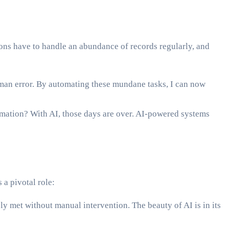
tions have to handle an abundance of records regularly, and
uman error. By automating these mundane tasks, I can now
rmation? With AI, those days are over. AI-powered systems
 a pivotal role:
y met without manual intervention. The beauty of AI is in its