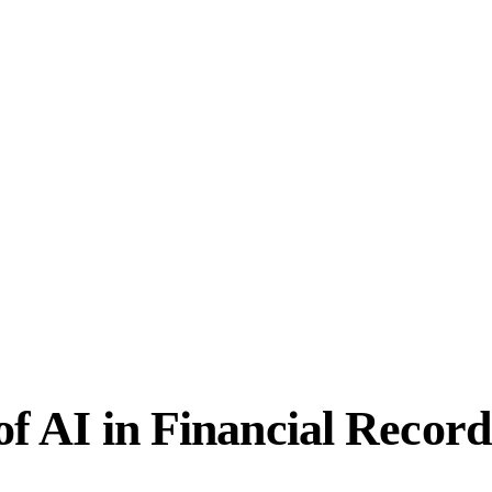
 of AI in Financial Recor