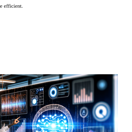
 efficient.