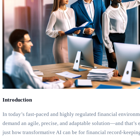
Introduction
In today’s fast-paced and highly regulated financial environm
demand an agile, precise, and adaptable solution—and that’s 
just how transformative AI can be for financial record-keeping.