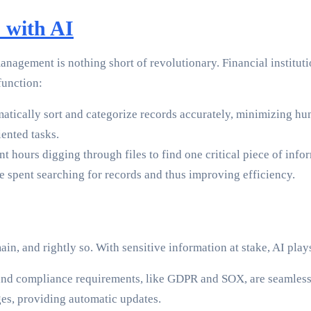
 with AI
 management is nothing short of revolutionary. Financial institu
 function:
atically sort and categorize records accurately, minimizing h
iented tasks.
hours digging through files to find one critical piece of info
me spent searching for records and thus improving efficiency.
n, and rightly so. With sensitive information at stake, AI plays
 and compliance requirements, like GDPR and SOX, are seamlessl
nges, providing automatic updates.