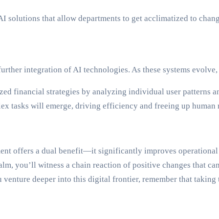
AI solutions that allow departments to get acclimatized to chang
urther integration of AI technologies. As these systems evolve,
zed financial strategies by analyzing individual user patterns a
 tasks will emerge, driving efficiency and freeing up human re
nt offers a dual benefit—it significantly improves operational
lm, you’ll witness a chain reaction of positive changes that can
ou venture deeper into this digital frontier, remember that takin