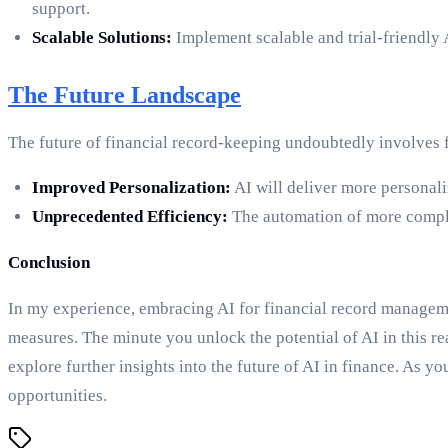
support.
Scalable Solutions:
Implement scalable and trial-friendly 
The Future Landscape
The future of financial record-keeping undoubtedly involves f
Improved Personalization:
AI will deliver more personali
Unprecedented Efficiency:
The automation of more complex
Conclusion
In my experience, embracing AI for financial record manageme
measures. The minute you unlock the potential of AI in this rea
explore further insights into the future of AI in finance. As y
opportunities.