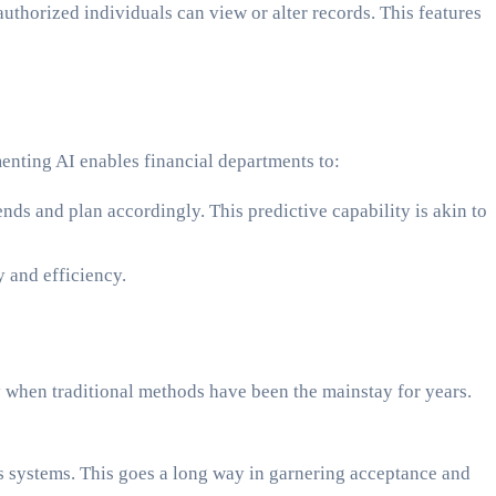
authorized individuals can view or alter records. This features
enting AI enables financial departments to:
ends and plan accordingly. This predictive capability is akin to
 and efficiency.
ly when traditional methods have been the mainstay for years.
ds systems. This goes a long way in garnering acceptance and