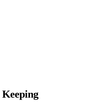
d Keeping