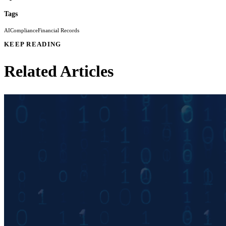
Tags
AI
Compliance
Financial Records
KEEP READING
Related Articles