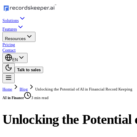
Solutions
Features
Resources
Pricing
Contact
EN
Talk to sales
Home
Blog
Unlocking the Potential of AI in Financial Record Keeping
3 min read
AI in Finance
Unlocking the Potential