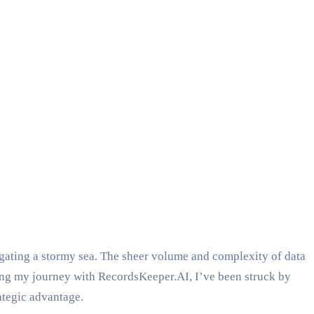
vigating a stormy sea. The sheer volume and complexity of data
ing my journey with RecordsKeeper.AI, I’ve been struck by
rategic advantage.