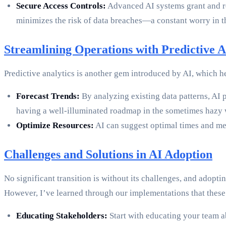
Secure Access Controls:
Advanced AI systems grant and rest
minimizes the risk of data breaches—a constant worry in th
Streamlining Operations with Predictive A
Predictive analytics is another gem introduced by AI, which h
Forecast Trends:
By analyzing existing data patterns, AI p
having a well-illuminated roadmap in the sometimes hazy 
Optimize Resources:
AI can suggest optimal times and met
Challenges and Solutions in AI Adoption
No significant transition is without its challenges, and adopt
However, I’ve learned through our implementations that these
Educating Stakeholders:
Start with educating your team a