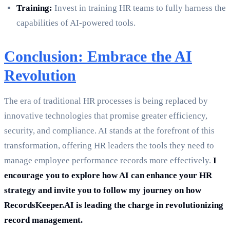
Training:
Invest in training HR teams to fully harness the
capabilities of AI-powered tools.
Conclusion: Embrace the AI
Revolution
The era of traditional HR processes is being replaced by
innovative technologies that promise greater efficiency,
security, and compliance. AI stands at the forefront of this
transformation, offering HR leaders the tools they need to
manage employee performance records more effectively.
I
encourage you to explore how AI can enhance your HR
strategy and invite you to follow my journey on how
RecordsKeeper.AI is leading the charge in revolutionizing
record management.