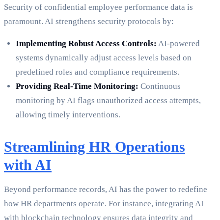
Security of confidential employee performance data is
paramount. AI strengthens security protocols by:
Implementing Robust Access Controls:
AI-powered
systems dynamically adjust access levels based on
predefined roles and compliance requirements.
Providing Real-Time Monitoring:
Continuous
monitoring by AI flags unauthorized access attempts,
allowing timely interventions.
Streamlining HR Operations
with AI
Beyond performance records, AI has the power to redefine
how HR departments operate. For instance, integrating AI
with blockchain technology ensures data integrity and