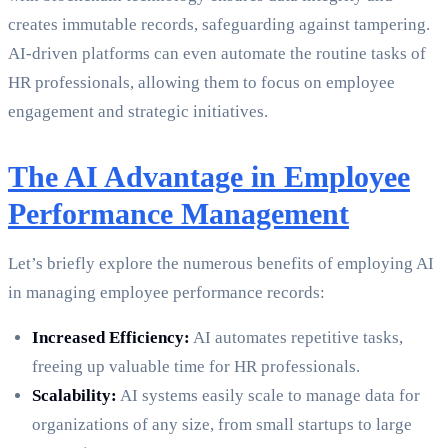
creates immutable records, safeguarding against tampering.
AI-driven platforms can even automate the routine tasks of
HR professionals, allowing them to focus on employee
engagement and strategic initiatives.
The AI Advantage in Employee
Performance Management
Let’s briefly explore the numerous benefits of employing AI
in managing employee performance records:
Increased Efficiency:
AI automates repetitive tasks,
freeing up valuable time for HR professionals.
Scalability:
AI systems easily scale to manage data for
organizations of any size, from small startups to large