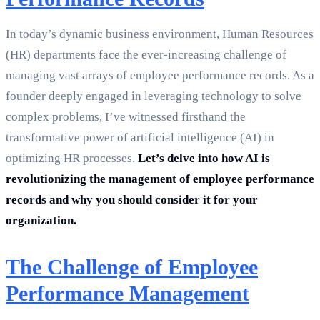
In today’s dynamic business environment, Human Resources
(HR) departments face the ever-increasing challenge of
managing vast arrays of employee performance records. As a
founder deeply engaged in leveraging technology to solve
complex problems, I’ve witnessed firsthand the
transformative power of artificial intelligence (AI) in
optimizing HR processes.
Let’s delve into how AI is
revolutionizing the management of employee performance
records and why you should consider it for your
organization.
The Challenge of Employee
Performance Management