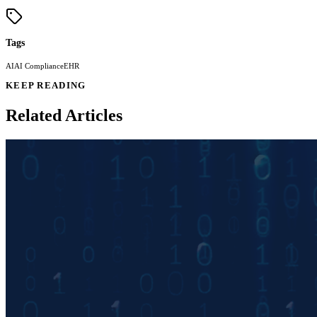
Tags
AI
AI Compliance
EHR
KEEP READING
Related Articles