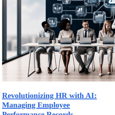
Revolutionizing HR with AI:
Managing Employee
Performance Records