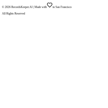
©
2026
RecordsKeeper.AI |
Made with
in San Francisco
All Rights Reserved