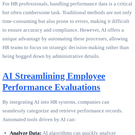
For HR professionals, handling performance data is a critical
but often cumbersome task. Traditional methods are not only
time-consuming but also prone to errors, making it difficult
to ensure accuracy and compliance. However, AI offers a
unique advantage by automating these processes, allowing
HR teams to focus on strategic decision-making rather than
being bogged down by administrative details.
AI Streamlining Employee
Performance Evaluations
By integrating AI into HR systems, companies can
seamlessly categorize and retrieve performance records.
Automated tools driven by AI can:
Analyze Data:
AI algorithms can quickly analyze