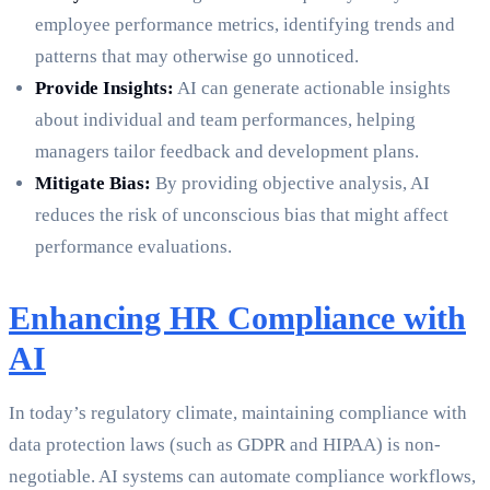
employee performance metrics, identifying trends and
patterns that may otherwise go unnoticed.
Provide Insights:
AI can generate actionable insights
about individual and team performances, helping
managers tailor feedback and development plans.
Mitigate Bias:
By providing objective analysis, AI
reduces the risk of unconscious bias that might affect
performance evaluations.
Enhancing HR Compliance with
AI
In today’s regulatory climate, maintaining compliance with
data protection laws (such as GDPR and HIPAA) is non-
negotiable. AI systems can automate compliance workflows,