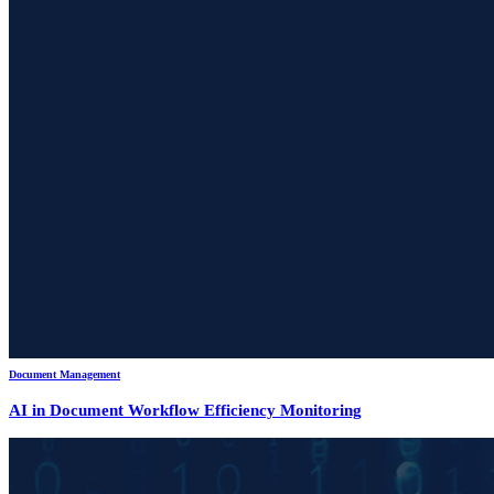
Document Management
AI in Document Workflow Efficiency Monitoring