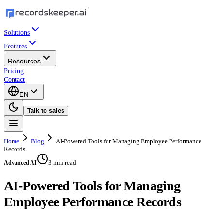
Solutions
Features
Resources
Pricing
Contact
EN
Talk to sales
Home
Blog
AI-Powered Tools for Managing Employee Performance
Records
3 min read
Advanced AI
AI-Powered Tools for Managing
Employee Performance Records