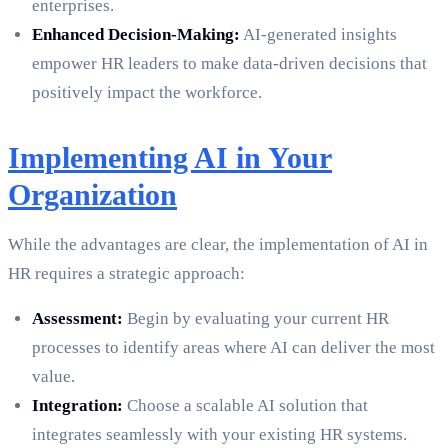
enterprises.
Enhanced Decision-Making:
AI-generated insights
empower HR leaders to make data-driven decisions that
positively impact the workforce.
Implementing AI in Your
Organization
While the advantages are clear, the implementation of AI in
HR requires a strategic approach:
Assessment:
Begin by evaluating your current HR
processes to identify areas where AI can deliver the most
value.
Integration:
Choose a scalable AI solution that
integrates seamlessly with your existing HR systems.