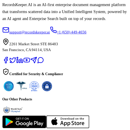
RecordsKeeper.AI is an AI-first enterprise document management platform
that transforms scattered data into a Unified Intelligent System, powered by
an AI agent and Enterprise Search built on top of your records.
support@recordskeeper.ai
+1 (650) 449-4656
2261 Market Street STE 86483
San Francisco, CA 94114, USA
Certified for Security & Compliance
Our Other Products