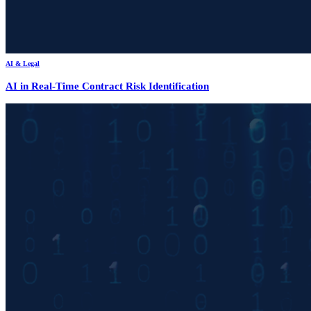
AI & Legal
AI in Real-Time Contract Risk Identification