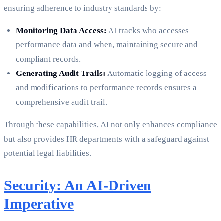
ensuring adherence to industry standards by:
Monitoring Data Access:
AI tracks who accesses
performance data and when, maintaining secure and
compliant records.
Generating Audit Trails:
Automatic logging of access
and modifications to performance records ensures a
comprehensive audit trail.
Through these capabilities, AI not only enhances compliance
but also provides HR departments with a safeguard against
potential legal liabilities.
Security: An AI-Driven
Imperative