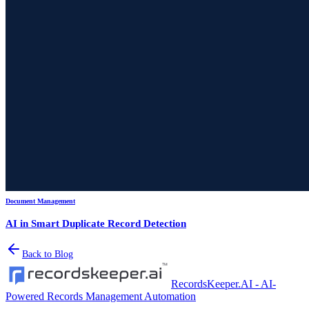
Document Management
AI in Smart Duplicate Record Detection
Back to Blog
RecordsKeeper.AI - AI-
Powered Records Management Automation