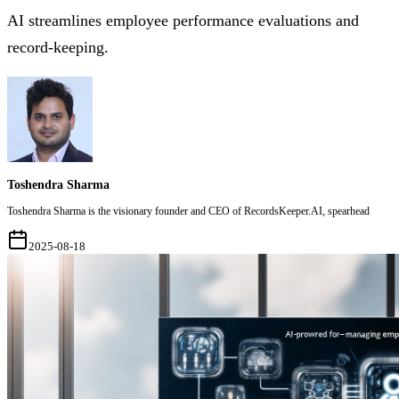
AI streamlines employee performance evaluations and
record-keeping.
Toshendra Sharma
Toshendra Sharma is the visionary founder and CEO of RecordsKeeper.AI, spearhead
2025-08-18