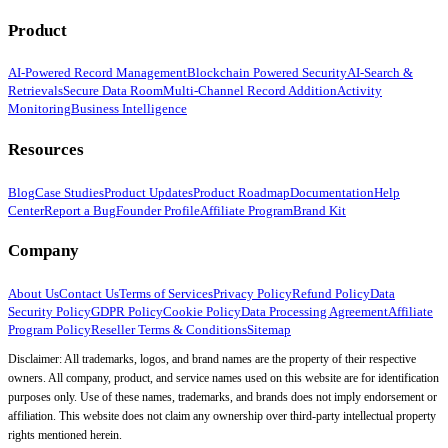
Product
AI-Powered Record Management
Blockchain Powered Security
AI-Search &
Retrievals
Secure Data Room
Multi-Channel Record Addition
Activity
Monitoring
Business Intelligence
Resources
Blog
Case Studies
Product Updates
Product Roadmap
Documentation
Help
Center
Report a Bug
Founder Profile
Affiliate Program
Brand Kit
Company
About Us
Contact Us
Terms of Services
Privacy Policy
Refund Policy
Data
Security Policy
GDPR Policy
Cookie Policy
Data Processing Agreement
Affiliate
Program Policy
Reseller Terms & Conditions
Sitemap
Disclaimer: All trademarks, logos, and brand names are the property of their respective
owners. All company, product, and service names used on this website are for identification
purposes only. Use of these names, trademarks, and brands does not imply endorsement or
affiliation. This website does not claim any ownership over third-party intellectual property
rights mentioned herein.