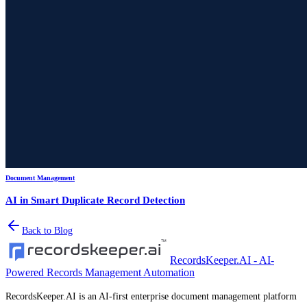
Document Management
AI in Smart Duplicate Record Detection
Back to Blog
RecordsKeeper.AI - AI-
Powered Records Management Automation
RecordsKeeper.AI is an AI-first enterprise document management platform