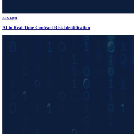
AI & Legal
AI in Real-Time Contract Risk Identification