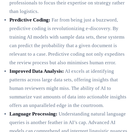
professionals to focus their expertise on strategy rather
than logistics.
Predictive Coding:
Far from being just a buzzword,
predictive coding is revolutionizing e-discovery. By
training AI models with sample data sets, these systems
can predict the probability that a given document is
relevant to a case. Predictive coding not only expedites
the review process but also minimises human error.
Improved Data Analysis:
AI excels at identifying
patterns across large data sets, offering insights that
human reviewers might miss. The ability of AI to
summarize vast amounts of data into actionable insights
offers an unparalleled edge in the courtroom.
Language Processing:
Understanding natural language
queries is another feather in AI’s cap. Advanced AI
models can comprehend and interpret linguistic nuances,