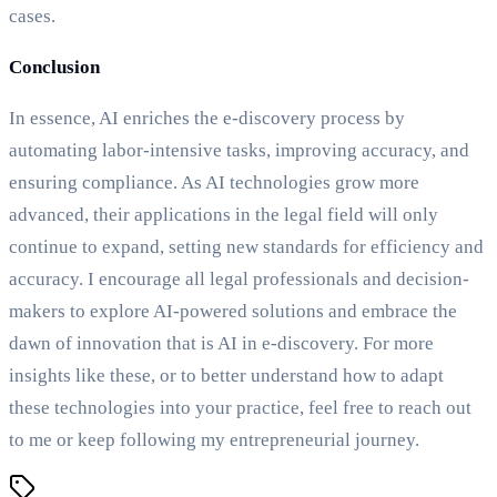
cases.
Conclusion
In essence, AI enriches the e-discovery process by
automating labor-intensive tasks, improving accuracy, and
ensuring compliance. As AI technologies grow more
advanced, their applications in the legal field will only
continue to expand, setting new standards for efficiency and
accuracy. I encourage all legal professionals and decision-
makers to explore AI-powered solutions and embrace the
dawn of innovation that is AI in e-discovery. For more
insights like these, or to better understand how to adapt
these technologies into your practice, feel free to reach out
to me or keep following my entrepreneurial journey.