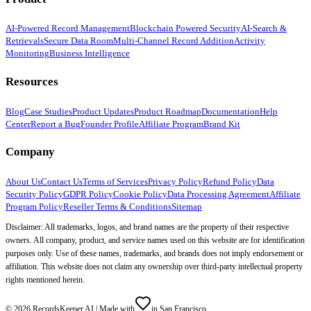
AI-Powered Record Management
Blockchain Powered Security
AI-Search &
Retrievals
Secure Data Room
Multi-Channel Record Addition
Activity
Monitoring
Business Intelligence
Resources
Blog
Case Studies
Product Updates
Product Roadmap
Documentation
Help
Center
Report a Bug
Founder Profile
Affiliate Program
Brand Kit
Company
About Us
Contact Us
Terms of Services
Privacy Policy
Refund Policy
Data
Security Policy
GDPR Policy
Cookie Policy
Data Processing Agreement
Affiliate
Program Policy
Reseller Terms & Conditions
Sitemap
Disclaimer: All trademarks, logos, and brand names are the property of their respective
owners. All company, product, and service names used on this website are for identification
purposes only. Use of these names, trademarks, and brands does not imply endorsement or
affiliation. This website does not claim any ownership over third-party intellectual property
rights mentioned herein.
©
2026
RecordsKeeper.AI |
Made with
in San Francisco