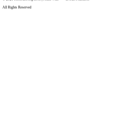
All Rights Reserved