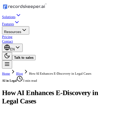
Solutions
Features
Resources
Pricing
Contact
EN
Talk to sales
Home
Blog
How AI Enhances E-Discovery in Legal Cases
3 min read
AI in Legal
How AI Enhances E-Discovery in
Legal Cases