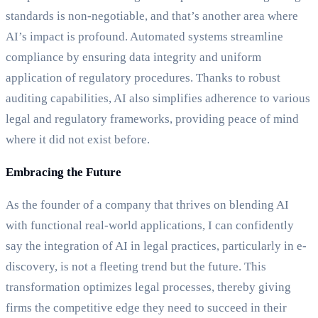
standards is non-negotiable, and that’s another area where
AI’s impact is profound. Automated systems streamline
compliance by ensuring data integrity and uniform
application of regulatory procedures. Thanks to robust
auditing capabilities, AI also simplifies adherence to various
legal and regulatory frameworks, providing peace of mind
where it did not exist before.
Embracing the Future
As the founder of a company that thrives on blending AI
with functional real-world applications, I can confidently
say the integration of AI in legal practices, particularly in e-
discovery, is not a fleeting trend but the future. This
transformation optimizes legal processes, thereby giving
firms the competitive edge they need to succeed in their