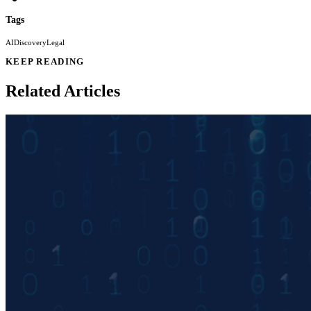
Tags
AI
Discovery
Legal
KEEP READING
Related Articles