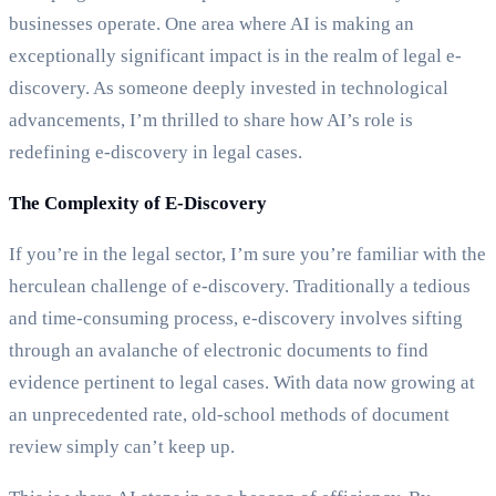
businesses operate. One area where AI is making an
exceptionally significant impact is in the realm of legal e-
discovery. As someone deeply invested in technological
advancements, I’m thrilled to share how AI’s role is
redefining e-discovery in legal cases.
The Complexity of E-Discovery
If you’re in the legal sector, I’m sure you’re familiar with the
herculean challenge of e-discovery. Traditionally a tedious
and time-consuming process, e-discovery involves sifting
through an avalanche of electronic documents to find
evidence pertinent to legal cases. With data now growing at
an unprecedented rate, old-school methods of document
review simply can’t keep up.