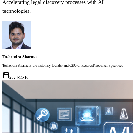
Accelerating legal discovery processes with AI
technologies.
Toshendra Sharma
Toshendra Sharma is the visionary founder and CEO of RecordsKeeper.AI, spearhead
2024-11-16