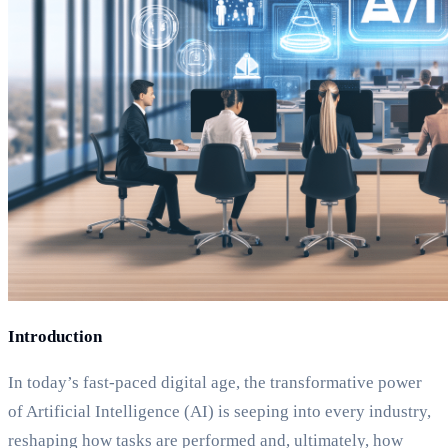
Introduction
In today’s fast-paced digital age, the transformative power
of Artificial Intelligence (AI) is seeping into every industry,
reshaping how tasks are performed and, ultimately, how