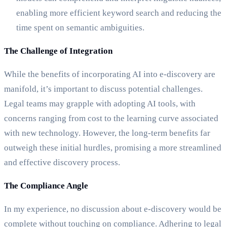
enabling more efficient keyword search and reducing the
time spent on semantic ambiguities.
The Challenge of Integration
While the benefits of incorporating AI into e-discovery are
manifold, it’s important to discuss potential challenges.
Legal teams may grapple with adopting AI tools, with
concerns ranging from cost to the learning curve associated
with new technology. However, the long-term benefits far
outweigh these initial hurdles, promising a more streamlined
and effective discovery process.
The Compliance Angle
In my experience, no discussion about e-discovery would be
complete without touching on compliance. Adhering to legal