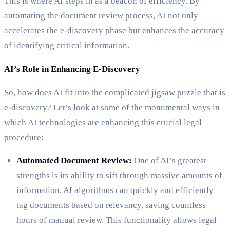
This is where AI steps in as a beacon of efficiency. By
automating the document review process, AI not only
accelerates the e-discovery phase but enhances the accuracy
of identifying critical information.
AI’s Role in Enhancing E-Discovery
So, how does AI fit into the complicated jigsaw puzzle that is
e-discovery? Let’s look at some of the monumental ways in
which AI technologies are enhancing this crucial legal
procedure:
Automated Document Review:
One of AI’s greatest
strengths is its ability to sift through massive amounts of
information. AI algorithms can quickly and efficiently
tag documents based on relevancy, saving countless
hours of manual review. This functionality allows legal