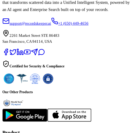
that transforms scattered data into a Unified Intelligent System, powered by
an AI agent and Enterprise Search built on top of your records.
support@recordskeeper.ai
+1 (650) 449-4656
2261 Market Street STE 86483
San Francisco, CA 94114, USA
Certified for Security & Compliance
Our Other Products
Product