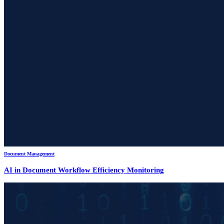
Document Management
AI in Document Workflow Efficiency Monitoring