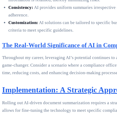
Consistency:
AI provides uniform summaries irrespective of
adherence.
Customization:
AI solutions can be tailored to specific 
criteria to meet specific guidelines.
The Real-World Significance of AI in Com
Throughout my career, leveraging AI’s potential continues to a
game-changer. Consider a scenario where a compliance officer
time, reducing costs, and enhancing decision-making processe
Implementation: A Strategic App
Rolling out AI-driven document summarization requires a strat
allows for fine-tuning the technology to meet specific complia