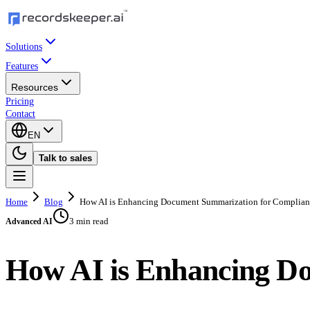
Solutions
Features
Resources
Pricing
Contact
EN
Talk to sales
Home
Blog
How AI is Enhancing Document Summarization for Complia
3 min read
Advanced AI
How AI is Enhancing D