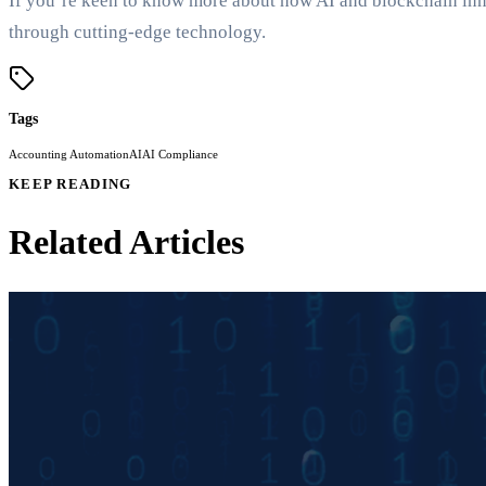
If you’re keen to know more about how AI and blockchain inn
through cutting-edge technology.
Tags
Accounting Automation
AI
AI Compliance
KEEP READING
Related Articles