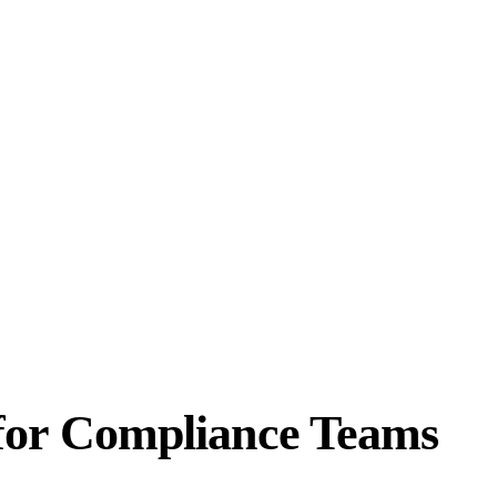
for Compliance Teams