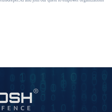
ordsKeeper.AI and join our quest to empower organizations