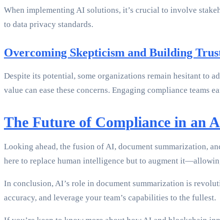
When implementing AI solutions, it’s crucial to involve stake
to data privacy standards.
Overcoming Skepticism and Building Trus
Despite its potential, some organizations remain hesitant to
value can ease these concerns. Engaging compliance teams ear
The Future of Compliance in an 
Looking ahead, the fusion of AI, document summarization, an
here to replace human intelligence but to augment it—allowing 
In conclusion, AI’s role in document summarization is revolu
accuracy, and leverage your team’s capabilities to the fullest.