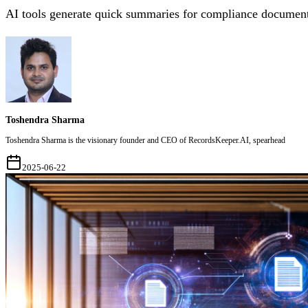
AI tools generate quick summaries for compliance document
Toshendra Sharma
Toshendra Sharma is the visionary founder and CEO of RecordsKeeper.AI, spearhead
2025-06-22