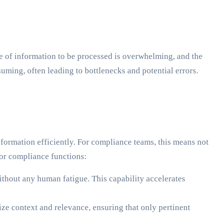
e of information to be processed is overwhelming, and the
ming, often leading to bottlenecks and potential errors.
formation efficiently. For compliance teams, this means not
for compliance functions:
thout any human fatigue. This capability accelerates
ze context and relevance, ensuring that only pertinent