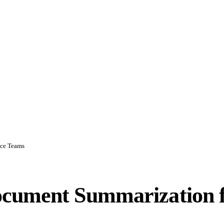
nce Teams
ocument Summarization 