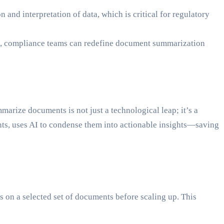
and interpretation of data, which is critical for regulatory
OX, compliance teams can redefine document summarization
marize documents is not just a technological leap; it’s a
ts, uses AI to condense them into actionable insights—saving
 on a selected set of documents before scaling up. This