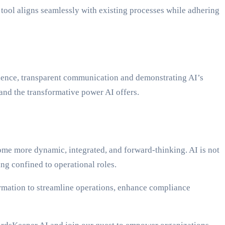
tool aligns seamlessly with existing processes while adhering
erience, transparent communication and demonstrating AI’s
and the transformative power AI offers.
me more dynamic, integrated, and forward-thinking. AI is not
ng confined to operational roles.
ormation to streamline operations, enhance compliance