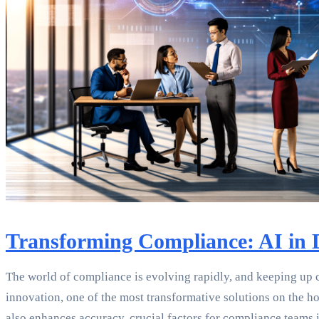
Transforming Compliance: AI in
The world of compliance is evolving rapidly, and keeping up c
innovation, one of the most transformative solutions on the h
also enhances accuracy, crucial factors for compliance teams 