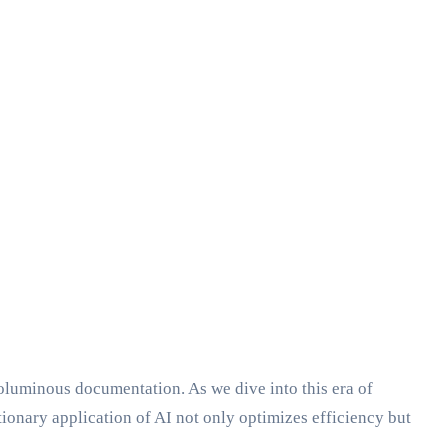
oluminous documentation. As we dive into this era of
ionary application of AI not only optimizes efficiency but