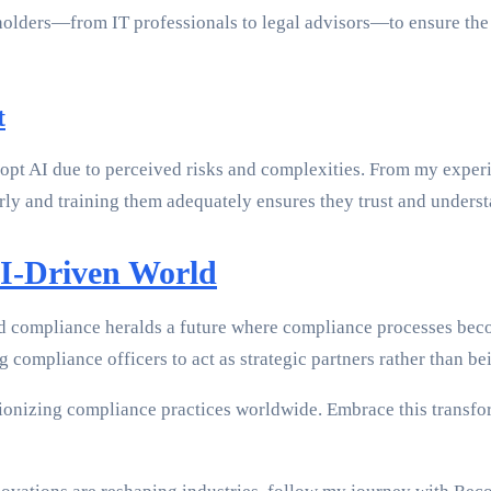
holders—from IT professionals to legal advisors—to ensure the 
t
 adopt AI due to perceived risks and complexities. From my exp
ly and training them adequately ensures they trust and underst
AI-Driven World
d compliance heralds a future where compliance processes beco
compliance officers to act as strategic partners rather than bei
tionizing compliance practices worldwide. Embrace this transf