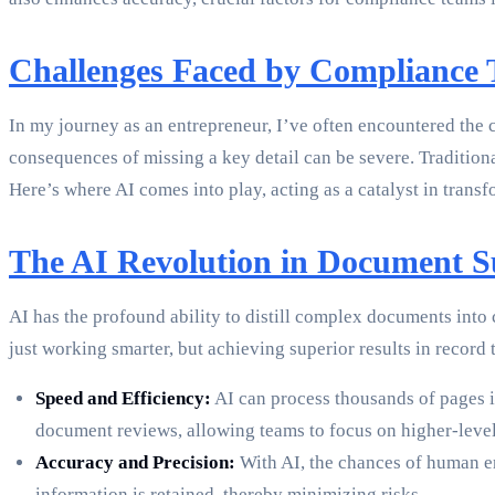
Challenges Faced by Compliance
In my journey as an entrepreneur, I’ve often encountered the 
consequences of missing a key detail can be severe. Tradition
Here’s where AI comes into play, acting as a catalyst in transf
The AI Revolution in Document 
AI has the profound ability to distill complex documents into
just working smarter, but achieving superior results in reco
Speed and Efficiency:
AI can process thousands of pages i
document reviews, allowing teams to focus on higher-level 
Accuracy and Precision:
With AI, the chances of human err
information is retained, thereby minimizing risks.