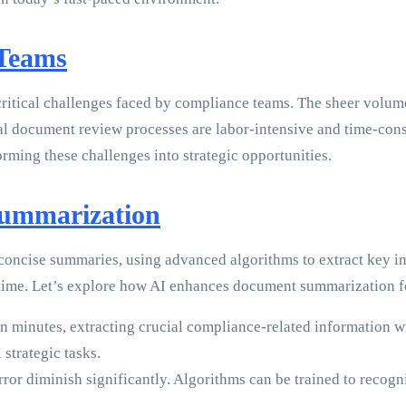
 Teams
critical challenges faced by compliance teams. The sheer volum
al document review processes are labor-intensive and time-consu
orming these challenges into strategic opportunities.
Summarization
 concise summaries, using advanced algorithms to extract key in
rd time. Let’s explore how AI enhances document summarization 
n minutes, extracting crucial compliance-related information wi
strategic tasks.
or diminish significantly. Algorithms can be trained to recogni