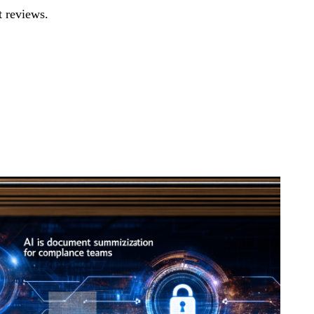
 reviews.