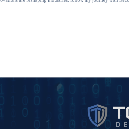
ovations are reshaping industries, follow my journey with Rec