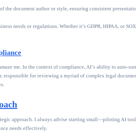
 the document author or style, ensuring consistent presentation 
business needs or regulations. Whether it’s GDPR, HIPAA, or S
pliance
maze me. In the context of compliance, AI’s ability to auto-sum
, responsible for reviewing a myriad of complex legal documen
s.
roach
egic approach. I always advise starting small—piloting AI tools
nce needs effectively.