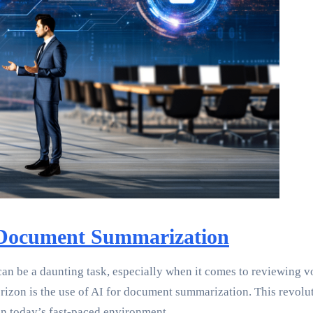
 Document Summarization
an be a daunting task, especially when it comes to reviewing v
orizon is the use of AI for document summarization. This revolut
in today’s fast-paced environment.