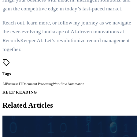
gain the competitive edge in today’s fast-paced market.
Reach out, learn more, or follow my journey as we navigate
the ever-evolving landscape of AI-driven innovations at
RecordsKeeper.AI. Let’s revolutionize record management
together.
Tags
AI
Business IT
Document Processing
Workflow Automation
KEEP READING
Related Articles