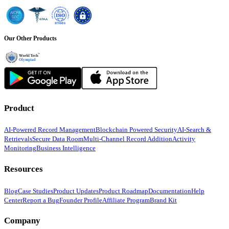
Our Other Products
Product
AI-Powered Record Management
Blockchain Powered Security
AI-Search &
Retrievals
Secure Data Room
Multi-Channel Record Addition
Activity
Monitoring
Business Intelligence
Resources
Blog
Case Studies
Product Updates
Product Roadmap
Documentation
Help
Center
Report a Bug
Founder Profile
Affiliate Program
Brand Kit
Company