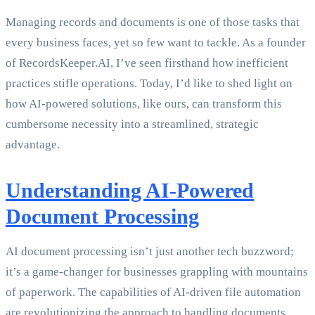
Managing records and documents is one of those tasks that
every business faces, yet so few want to tackle. As a founder
of RecordsKeeper.AI, I’ve seen firsthand how inefficient
practices stifle operations. Today, I’d like to shed light on
how AI-powered solutions, like ours, can transform this
cumbersome necessity into a streamlined, strategic
advantage.
Understanding AI-Powered
Document Processing
AI document processing isn’t just another tech buzzword;
it’s a game-changer for businesses grappling with mountains
of paperwork. The capabilities of AI-driven file automation
are revolutionizing the approach to handling documents