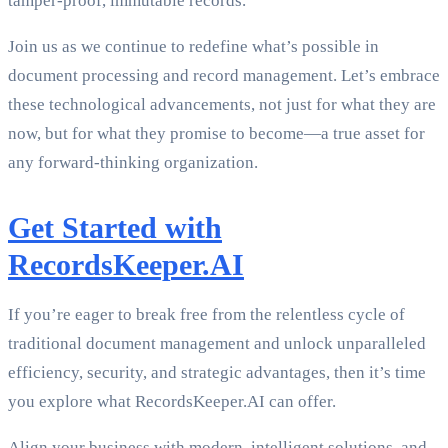
tamper-proof, immutable records.
Join us as we continue to redefine what’s possible in
document processing and record management. Let’s embrace
these technological advancements, not just for what they are
now, but for what they promise to become—a true asset for
any forward-thinking organization.
Get Started with
RecordsKeeper.AI
If you’re eager to break free from the relentless cycle of
traditional document management and unlock unparalleled
efficiency, security, and strategic advantages, then it’s time
you explore what RecordsKeeper.AI can offer.
Align your business with modern, intelligent solutions, and