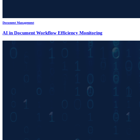
Document Management
AI in Document Workflow Efficiency Monitoring