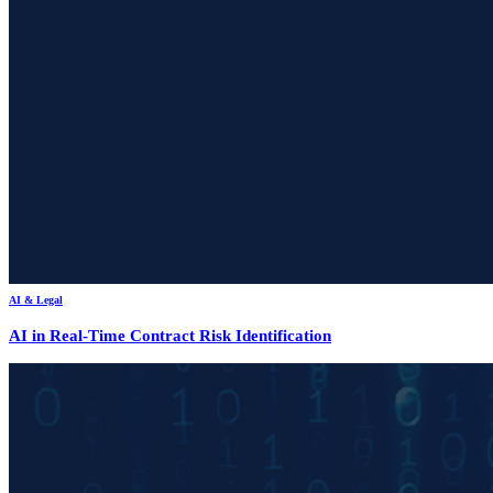
AI & Legal
AI in Real-Time Contract Risk Identification