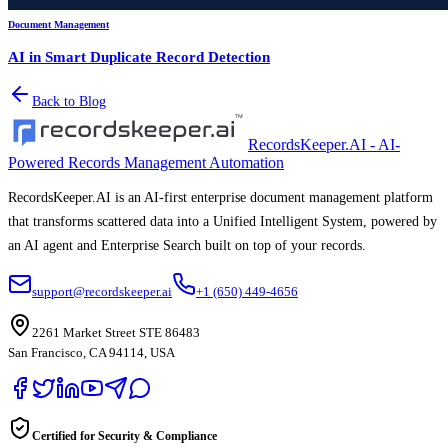
Document Management
AI in Smart Duplicate Record Detection
Back to Blog
RecordsKeeper.AI - AI-
Powered Records Management Automation
RecordsKeeper.AI is an AI-first enterprise document management platform
that transforms scattered data into a Unified Intelligent System, powered by
an AI agent and Enterprise Search built on top of your records.
support@recordskeeper.ai
+1 (650) 449-4656
2261 Market Street STE 86483
San Francisco, CA 94114, USA
Certified for Security & Compliance