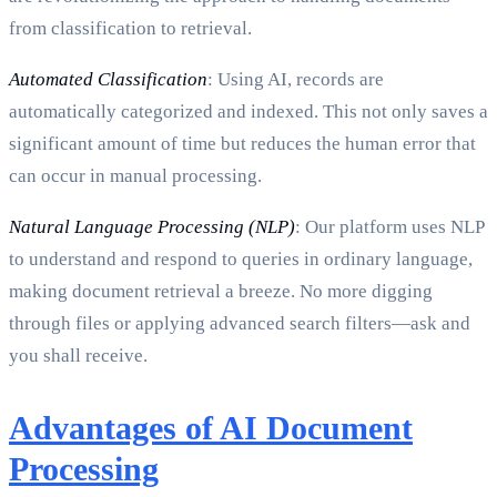
from classification to retrieval.
Automated Classification
: Using AI, records are
automatically categorized and indexed. This not only saves a
significant amount of time but reduces the human error that
can occur in manual processing.
Natural Language Processing (NLP)
: Our platform uses NLP
to understand and respond to queries in ordinary language,
making document retrieval a breeze. No more digging
through files or applying advanced search filters—ask and
you shall receive.
Advantages of AI Document
Processing