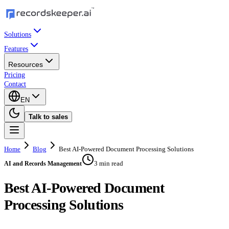
Solutions
Features
Resources
Pricing
Contact
EN
Talk to sales
Home
Blog
Best AI-Powered Document Processing Solutions
3 min read
AI and Records Management
Best AI-Powered Document
Processing Solutions