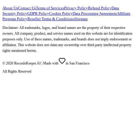
About Us
Contact Us
Terms of Services
Privacy Policy
Refund Policy
Data
Security Policy
GDPR Policy
Cookie Policy
Data Processing Agreement
Affiliate
Program Policy
Reseller Terms & Conditions
Sitemap
Disclaimer: All trademarks, logos, and brand names are the property of their respective
owners. All company, product, and service names used on this website are for identification
purposes only. Use of these names, trademarks, and brands does not imply endorsement or
affiliation. This website does not claim any ownership over third-party intellectual property
rights mentioned herein.
©
2026
RecordsKeeper.AI |
Made with
in San Francisco
All Rights Reserved