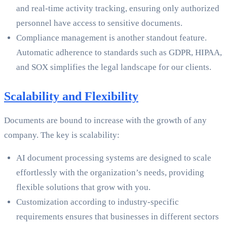
and real-time activity tracking, ensuring only authorized
personnel have access to sensitive documents.
Compliance management is another standout feature.
Automatic adherence to standards such as GDPR, HIPAA,
and SOX simplifies the legal landscape for our clients.
Scalability and Flexibility
Documents are bound to increase with the growth of any
company. The key is scalability:
AI document processing systems are designed to scale
effortlessly with the organization’s needs, providing
flexible solutions that grow with you.
Customization according to industry-specific
requirements ensures that businesses in different sectors