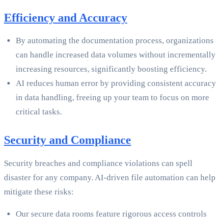
Efficiency and Accuracy
By automating the documentation process, organizations
can handle increased data volumes without incrementally
increasing resources, significantly boosting efficiency.
AI reduces human error by providing consistent accuracy
in data handling, freeing up your team to focus on more
critical tasks.
Security and Compliance
Security breaches and compliance violations can spell
disaster for any company. AI-driven file automation can help
mitigate these risks:
Our secure data rooms feature rigorous access controls