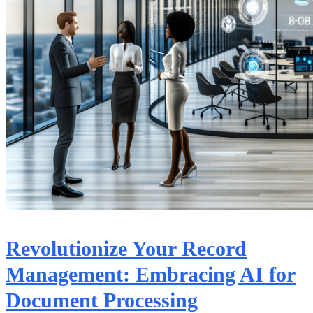
Revolutionize Your Record
Management: Embracing AI for
Document Processing