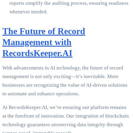
reports simplify the auditing process, ensuring readiness
whenever needed.
The Future of Record
Management with
RecordsKeeper.AI
With advancements in AI technology, the future of record
management is not only exciting—it’s inevitable. More
businesses are recognizing the value of AI-driven solutions
to automate and enhance operations.
At RecordsKeeper.AI, we’re ensuring our platform remains
at the forefront of innovation. Our integration of blockchain
technology guarantees unswerving data integrity through