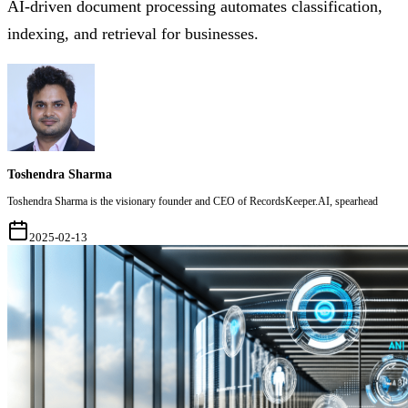
AI-driven document processing automates classification,
indexing, and retrieval for businesses.
Toshendra Sharma
Toshendra Sharma is the visionary founder and CEO of RecordsKeeper.AI, spearhead
2025-02-13