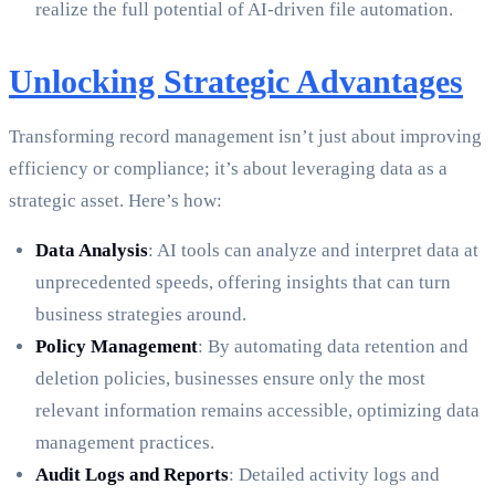
realize the full potential of AI-driven file automation.
Unlocking Strategic Advantages
Transforming record management isn’t just about improving
efficiency or compliance; it’s about leveraging data as a
strategic asset. Here’s how:
Data Analysis
: AI tools can analyze and interpret data at
unprecedented speeds, offering insights that can turn
business strategies around.
Policy Management
: By automating data retention and
deletion policies, businesses ensure only the most
relevant information remains accessible, optimizing data
management practices.
Audit Logs and Reports
: Detailed activity logs and