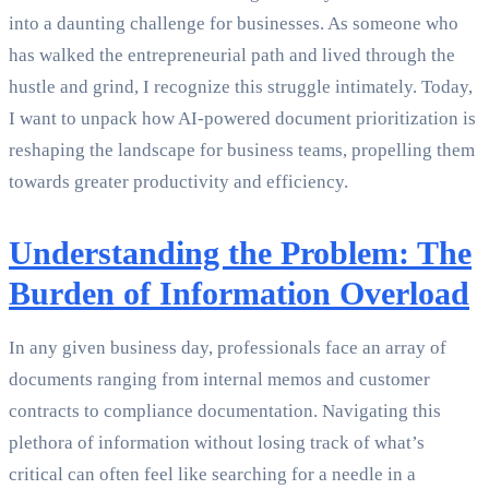
into a daunting challenge for businesses. As someone who
has walked the entrepreneurial path and lived through the
hustle and grind, I recognize this struggle intimately. Today,
I want to unpack how AI-powered document prioritization is
reshaping the landscape for business teams, propelling them
towards greater productivity and efficiency.
Understanding the Problem: The
Burden of Information Overload
In any given business day, professionals face an array of
documents ranging from internal memos and customer
contracts to compliance documentation. Navigating this
plethora of information without losing track of what’s
critical can often feel like searching for a needle in a