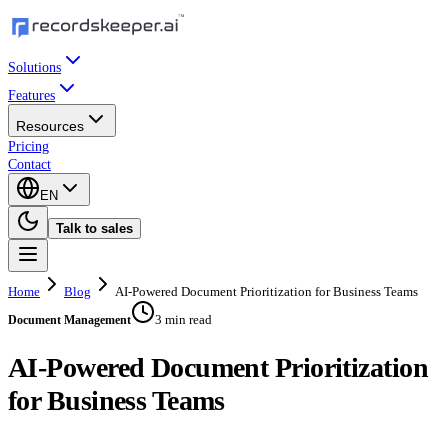
Solutions
Features
Resources
Pricing
Contact
EN
Talk to sales
Home
Blog
AI-Powered Document Prioritization for Business Teams
3 min read
Document Management
AI-Powered Document Prioritization
for Business Teams