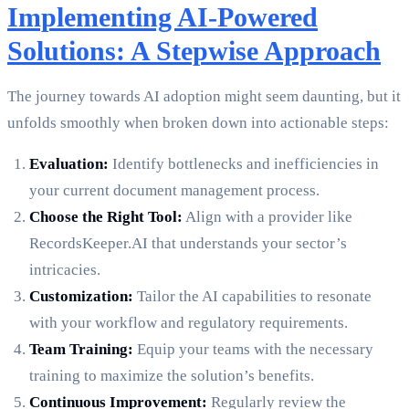
Implementing AI-Powered
Solutions: A Stepwise Approach
The journey towards AI adoption might seem daunting, but it
unfolds smoothly when broken down into actionable steps:
Evaluation:
Identify bottlenecks and inefficiencies in
your current document management process.
Choose the Right Tool:
Align with a provider like
RecordsKeeper.AI that understands your sector’s
intricacies.
Customization:
Tailor the AI capabilities to resonate
with your workflow and regulatory requirements.
Team Training:
Equip your teams with the necessary
training to maximize the solution’s benefits.
Continuous Improvement:
Regularly review the