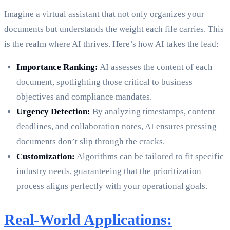
Imagine a virtual assistant that not only organizes your
documents but understands the weight each file carries. This
is the realm where AI thrives. Here’s how AI takes the lead:
Importance Ranking:
AI assesses the content of each
document, spotlighting those critical to business
objectives and compliance mandates.
Urgency Detection:
By analyzing timestamps, content
deadlines, and collaboration notes, AI ensures pressing
documents don’t slip through the cracks.
Customization:
Algorithms can be tailored to fit specific
industry needs, guaranteeing that the prioritization
process aligns perfectly with your operational goals.
Real-World Applications: