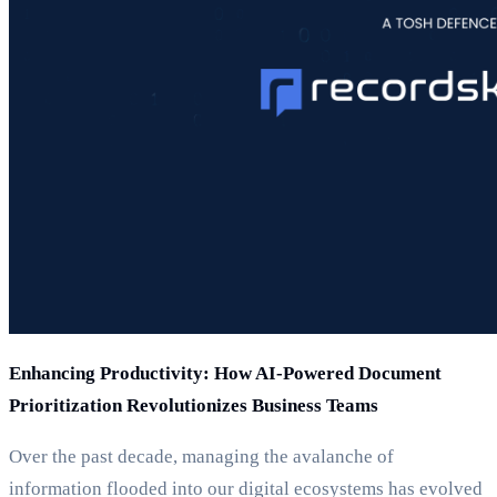
Enhancing Productivity: How AI-Powered Document
Prioritization Revolutionizes Business Teams
Over the past decade, managing the avalanche of
information flooded into our digital ecosystems has evolved