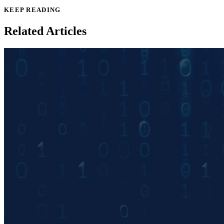
KEEP READING
Related Articles