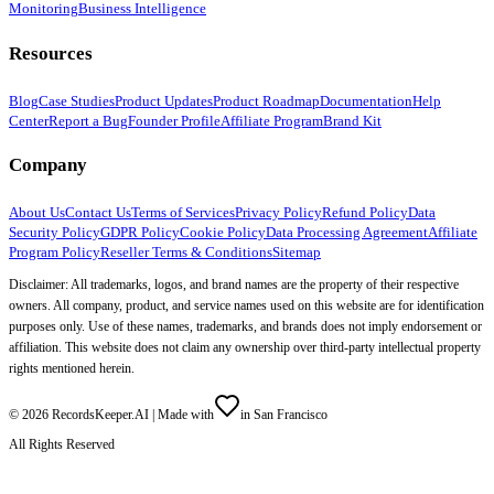
Monitoring
Business Intelligence
Resources
Blog
Case Studies
Product Updates
Product Roadmap
Documentation
Help
Center
Report a Bug
Founder Profile
Affiliate Program
Brand Kit
Company
About Us
Contact Us
Terms of Services
Privacy Policy
Refund Policy
Data
Security Policy
GDPR Policy
Cookie Policy
Data Processing Agreement
Affiliate
Program Policy
Reseller Terms & Conditions
Sitemap
Disclaimer: All trademarks, logos, and brand names are the property of their respective
owners. All company, product, and service names used on this website are for identification
purposes only. Use of these names, trademarks, and brands does not imply endorsement or
affiliation. This website does not claim any ownership over third-party intellectual property
rights mentioned herein.
©
2026
RecordsKeeper.AI |
Made with
in San Francisco
All Rights Reserved