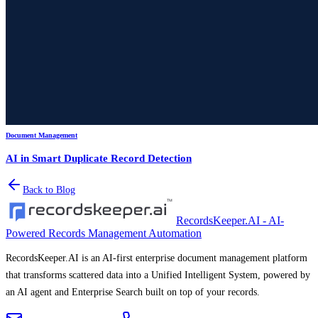
Document Management
AI in Smart Duplicate Record Detection
Back to Blog
RecordsKeeper.AI - AI-
Powered Records Management Automation
RecordsKeeper.AI is an AI-first enterprise document management platform
that transforms scattered data into a Unified Intelligent System, powered by
an AI agent and Enterprise Search built on top of your records.