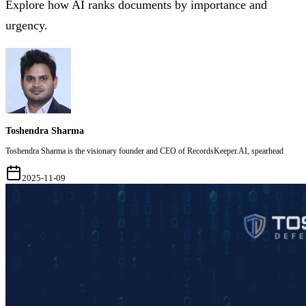
Explore how AI ranks documents by importance and
urgency.
Toshendra Sharma
Toshendra Sharma is the visionary founder and CEO of RecordsKeeper.AI, spearhead
2025-11-09