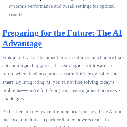
system’s performance and tweak settings for optimal
results.
Preparing for the Future: The AI
Advantage
Embracing AI for document prioritization is much more than
a technological upgrade; it’s a strategic shift towards a
future where business processes are fluid, responsive, and
smart. By integrating AI, you’re not just solving today’s
problems—you’re fortifying your team against tomorrow’s
challenges.
As I reflect on my own entrepreneurial journey, I see AI not
just as a tool, but as a partner that empowers teams to