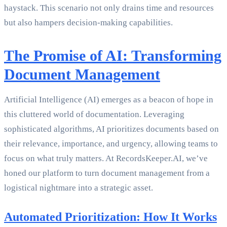
haystack. This scenario not only drains time and resources
but also hampers decision-making capabilities.
The Promise of AI: Transforming
Document Management
Artificial Intelligence (AI) emerges as a beacon of hope in
this cluttered world of documentation. Leveraging
sophisticated algorithms, AI prioritizes documents based on
their relevance, importance, and urgency, allowing teams to
focus on what truly matters. At RecordsKeeper.AI, we’ve
honed our platform to turn document management from a
logistical nightmare into a strategic asset.
Automated Prioritization: How It Works