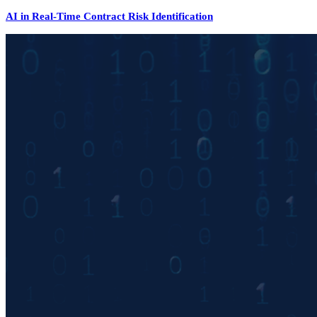
AI in Real-Time Contract Risk Identification