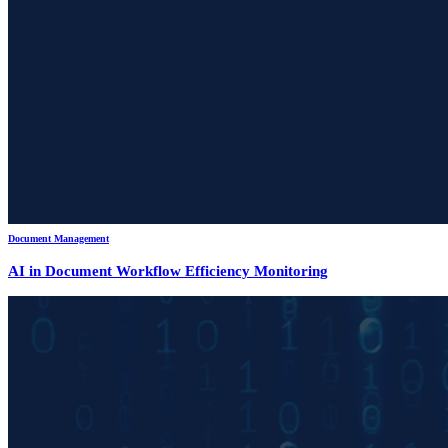
Document Management
AI in Document Workflow Efficiency Monitoring