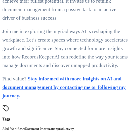
achieve their fullest potential. It invites us to rethink
document management from a passive task to an active
driver of business success.
Join me in exploring the myriad ways AI is reshaping the
workplace. Let’s create spaces where technology accelerates
growth and significance. Stay connected for more insights
into how RecordsKeeper.AI can redefine the way your teams
manage documents and discover untapped productivity.
Find value?
Stay informed with more insights on AI and
document management by contacting me or following my
journey.
Tags
AI
AI Workflows
Document Prioritization
productivity