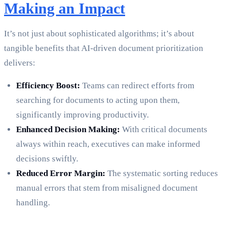
Making an Impact
It’s not just about sophisticated algorithms; it’s about
tangible benefits that AI-driven document prioritization
delivers:
Efficiency Boost:
Teams can redirect efforts from
searching for documents to acting upon them,
significantly improving productivity.
Enhanced Decision Making:
With critical documents
always within reach, executives can make informed
decisions swiftly.
Reduced Error Margin:
The systematic sorting reduces
manual errors that stem from misaligned document
handling.