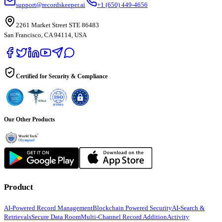
support@recordskeeper.ai
+1 (650) 449-4656
2261 Market Street STE 86483
San Francisco, CA 94114, USA
Certified for Security & Compliance
Our Other Products
Product
AI-Powered Record Management
Blockchain Powered Security
AI-Search &
Retrievals
Secure Data Room
Multi-Channel Record Addition
Activity