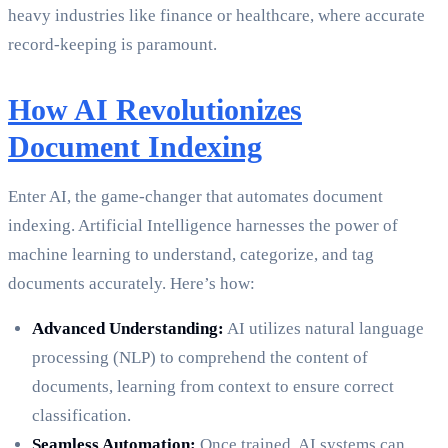
heavy industries like finance or healthcare, where accurate
record-keeping is paramount.
How AI Revolutionizes
Document Indexing
Enter AI, the game-changer that automates document
indexing. Artificial Intelligence harnesses the power of
machine learning to understand, categorize, and tag
documents accurately. Here’s how:
Advanced Understanding:
AI utilizes natural language
processing (NLP) to comprehend the content of
documents, learning from context to ensure correct
classification.
Seamless Automation:
Once trained, AI systems can