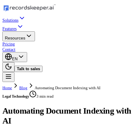
Solutions
Features
Resources
Pricing
Contact
EN
Talk to sales
Home
Blog
Automating Document Indexing with AI
3 min read
Legal Technology
Automating Document Indexing with
AI