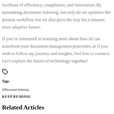
forefront of efficiency, compliance, and innovation. By
automating document indexing, not only do we optimize the
present workflow, but we also pave the way for a smarter,
more adaptive future.
If you’re interested in learning more about how AI can
transform your document management processes, or if you
wish to follow my journey and insights, feel free to connect.
Let’s explore the future of technology together!
Tags
AI
Document Indexing
KEEP READING
Related Articles