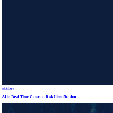
AI & Legal
AI in Real-Time Contract Risk Identification