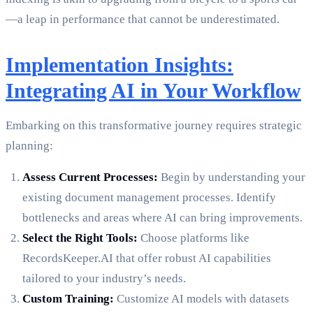
—a leap in performance that cannot be underestimated.
Implementation Insights:
Integrating AI in Your Workflow
Embarking on this transformative journey requires strategic
planning:
Assess Current Processes:
Begin by understanding your
existing document management processes. Identify
bottlenecks and areas where AI can bring improvements.
Select the Right Tools:
Choose platforms like
RecordsKeeper.AI that offer robust AI capabilities
tailored to your industry’s needs.
Custom Training:
Customize AI models with datasets