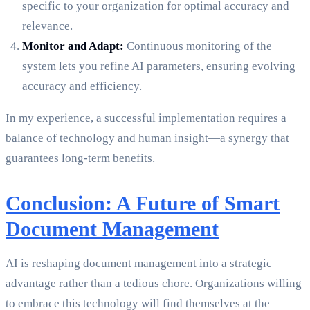
specific to your organization for optimal accuracy and
relevance.
Monitor and Adapt:
Continuous monitoring of the
system lets you refine AI parameters, ensuring evolving
accuracy and efficiency.
In my experience, a successful implementation requires a
balance of technology and human insight—a synergy that
guarantees long-term benefits.
Conclusion: A Future of Smart
Document Management
AI is reshaping document management into a strategic
advantage rather than a tedious chore. Organizations willing
to embrace this technology will find themselves at the