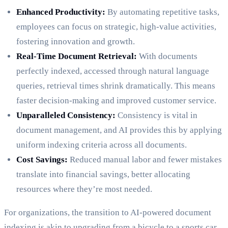
Enhanced Productivity:
By automating repetitive tasks,
employees can focus on strategic, high-value activities,
fostering innovation and growth.
Real-Time Document Retrieval:
With documents
perfectly indexed, accessed through natural language
queries, retrieval times shrink dramatically. This means
faster decision-making and improved customer service.
Unparalleled Consistency:
Consistency is vital in
document management, and AI provides this by applying
uniform indexing criteria across all documents.
Cost Savings:
Reduced manual labor and fewer mistakes
translate into financial savings, better allocating
resources where they’re most needed.
For organizations, the transition to AI-powered document
indexing is akin to upgrading from a bicycle to a sports car