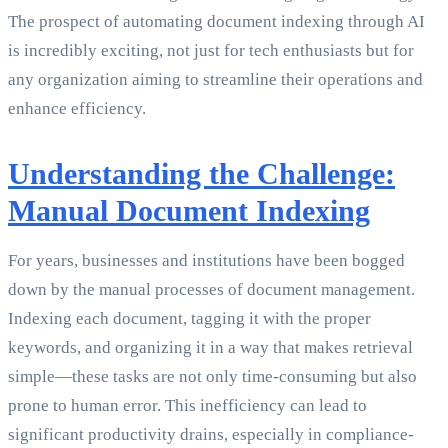
The prospect of automating document indexing through AI
is incredibly exciting, not just for tech enthusiasts but for
any organization aiming to streamline their operations and
enhance efficiency.
Understanding the Challenge:
Manual Document Indexing
For years, businesses and institutions have been bogged
down by the manual processes of document management.
Indexing each document, tagging it with the proper
keywords, and organizing it in a way that makes retrieval
simple—these tasks are not only time-consuming but also
prone to human error. This inefficiency can lead to
significant productivity drains, especially in compliance-