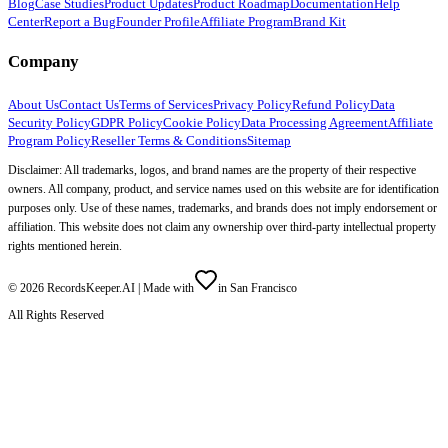
Blog
Case Studies
Product Updates
Product Roadmap
Documentation
Help
Center
Report a Bug
Founder Profile
Affiliate Program
Brand Kit
Company
About Us
Contact Us
Terms of Services
Privacy Policy
Refund Policy
Data
Security Policy
GDPR Policy
Cookie Policy
Data Processing Agreement
Affiliate
Program Policy
Reseller Terms & Conditions
Sitemap
Disclaimer: All trademarks, logos, and brand names are the property of their respective
owners. All company, product, and service names used on this website are for identification
purposes only. Use of these names, trademarks, and brands does not imply endorsement or
affiliation. This website does not claim any ownership over third-party intellectual property
rights mentioned herein.
©
2026
RecordsKeeper.AI |
Made with
in San Francisco
All Rights Reserved