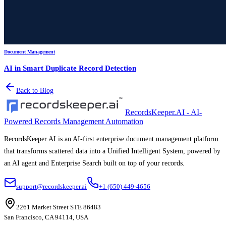
Document Management
AI in Smart Duplicate Record Detection
Back to Blog
RecordsKeeper.AI - AI-
Powered Records Management Automation
RecordsKeeper.AI is an AI-first enterprise document management platform
that transforms scattered data into a Unified Intelligent System, powered by
an AI agent and Enterprise Search built on top of your records.
support@recordskeeper.ai
+1 (650) 449-4656
2261 Market Street STE 86483
San Francisco, CA 94114, USA