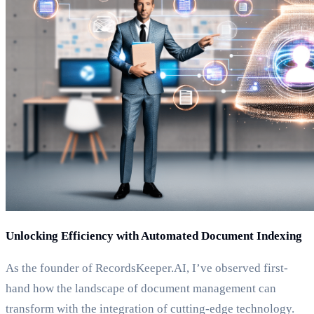
Unlocking Efficiency with Automated Document Indexing
As the founder of RecordsKeeper.AI, I’ve observed first-
hand how the landscape of document management can
transform with the integration of cutting-edge technology.