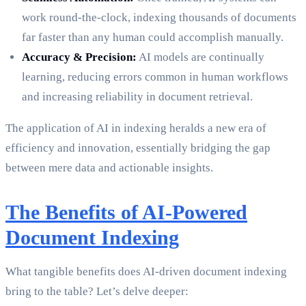
work round-the-clock, indexing thousands of documents
far faster than any human could accomplish manually.
Accuracy & Precision:
AI models are continually
learning, reducing errors common in human workflows
and increasing reliability in document retrieval.
The application of AI in indexing heralds a new era of
efficiency and innovation, essentially bridging the gap
between mere data and actionable insights.
The Benefits of AI-Powered
Document Indexing
What tangible benefits does AI-driven document indexing
bring to the table? Let’s delve deeper: