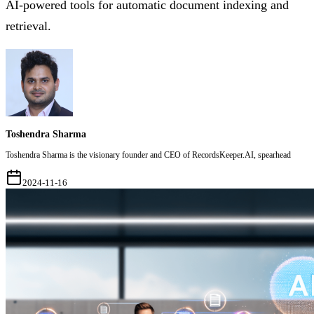
AI-powered tools for automatic document indexing and
retrieval.
Toshendra Sharma
Toshendra Sharma is the visionary founder and CEO of RecordsKeeper.AI, spearhead
2024-11-16