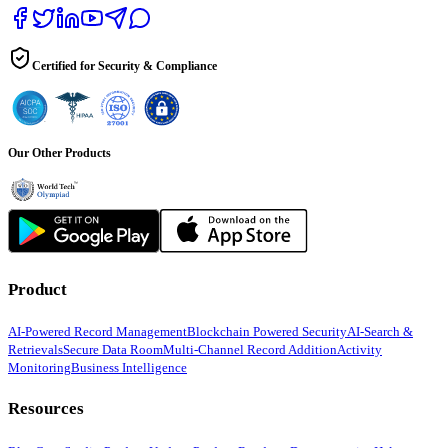
Certified for Security & Compliance
Our Other Products
Product
AI-Powered Record Management
Blockchain Powered Security
AI-Search &
Retrievals
Secure Data Room
Multi-Channel Record Addition
Activity
Monitoring
Business Intelligence
Resources