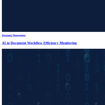
Document Management
AI in Document Workflow Efficiency Monitoring