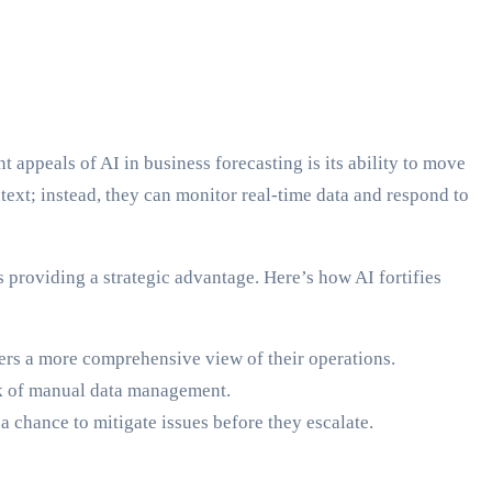
t appeals of AI in business forecasting is its ability to move
ntext; instead, they can monitor real-time data and respond to
 providing a strategic advantage. Here’s how AI fortifies
ers a more comprehensive view of their operations.
eck of manual data management.
a chance to mitigate issues before they escalate.