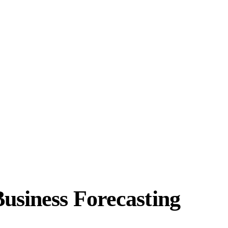
usiness Forecasting