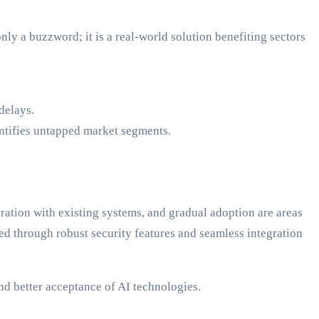
nly a buzzword; it is a real-world solution benefiting sectors
delays.
ntifies untapped market segments.
ration with existing systems, and gradual adoption are areas
ed through robust security features and seamless integration
and better acceptance of AI technologies.