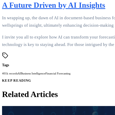
A Future Driven by AI Insights
In wrapping up, the dawn of AI in document-based business forec
wellsprings of insight, ultimately enhancing decision-making 
I invite you all to explore how AI can transform your forecas
technology is key to staying ahead. For those intrigued by the 
Tags
401k records
AI
Business Intelligence
Financial Forecasting
KEEP READING
Related Articles