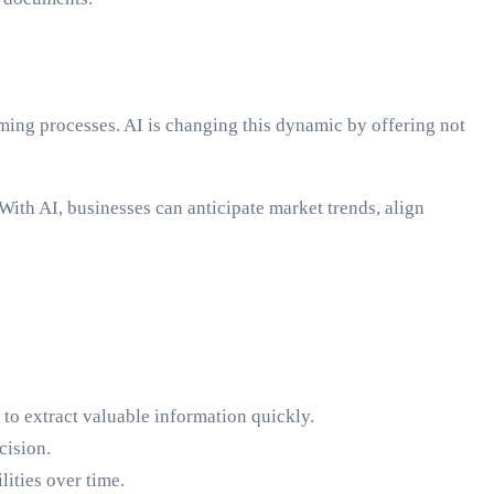
ming processes. AI is changing this dynamic by offering not
ith AI, businesses can anticipate market trends, align
to extract valuable information quickly.
cision.
ities over time.