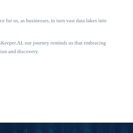
e for us, as businesses, to turn vast data lakes into
dsKeeper.AI, our journey reminds us that embracing
tion and discovery.