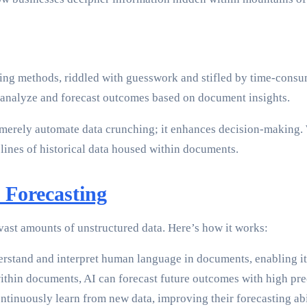
sting methods, riddled with guesswork and stifled by time-consu
o analyze and forecast outcomes based on document insights.
merely automate data crunching; it enhances decision-making. W
 lines of historical data housed within documents.
 Forecasting
 vast amounts of unstructured data. Here’s how it works:
rstand and interpret human language in documents, enabling it 
ithin documents, AI can forecast future outcomes with high pre
ntinuously learn from new data, improving their forecasting abil