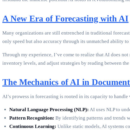
A New Era of Forecasting with AI
Many organizations are still entrenched in traditional foreca
only speed but also accuracy through its unmatched ability t
Through my experience, I’ve come to realize that AI does not 
inventory levels, and adjust strategies by reading between the
The Mechanics of AI in Document
AI’s prowess in forecasting is rooted in its capacity to handle
Natural Language Processing (NLP):
AI uses NLP to unde
Pattern Recognition:
By identifying patterns and trends w
Continuous Learning:
Unlike static models, AI systems co