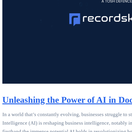
Unleashing the Power of AI in Do
In a world that’s constantly evolving, businesses struggle to s
Intelligence (AI) is reshaping business intelligence, notabl
firsthand the immense potential AI holds in revolutionizing 