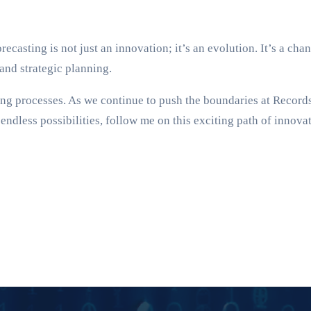
asting is not just an innovation; it’s an evolution. It’s a chanc
and strategic planning.
ting processes. As we continue to push the boundaries at Recor
endless possibilities, follow me on this exciting path of innova