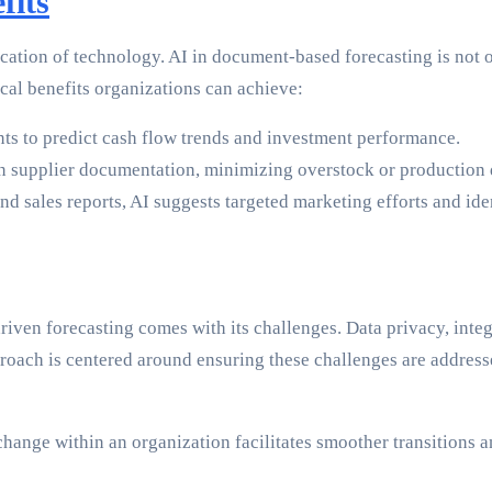
fits
lication of technology. AI in document-based forecasting is not o
ical benefits organizations can achieve:
s to predict cash flow trends and investment performance.
 supplier documentation, minimizing overstock or production 
 sales reports, AI suggests targeted marketing efforts and ide
riven forecasting comes with its challenges. Data privacy, integ
roach is centered around ensuring these challenges are address
 change within an organization facilitates smoother transitions 