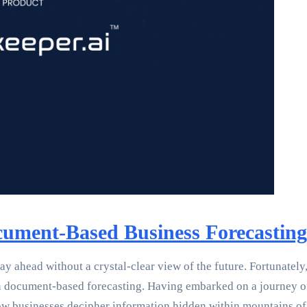
cument-Based Business Forecasting
tay ahead without a crystal-clear view of the future. Fortunately
y in document-based forecasting. Having embarked on a journey 
how businesses decipher information hidden within mountains o