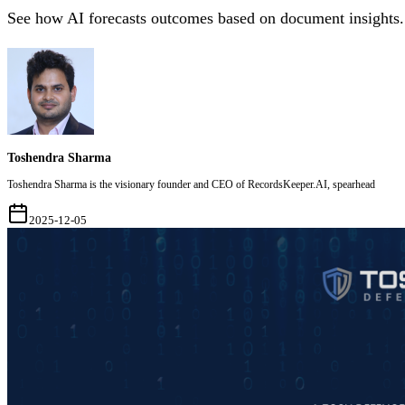
See how AI forecasts outcomes based on document insights.
Toshendra Sharma
Toshendra Sharma is the visionary founder and CEO of RecordsKeeper.AI, spearhead
2025-12-05