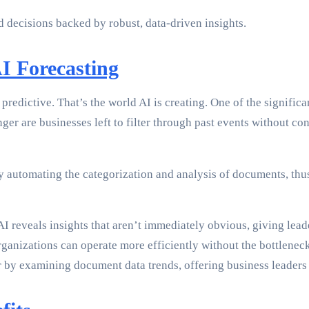
decisions backed by robust, data-driven insights.
AI Forecasting
redictive. That’s the world AI is creating. One of the significan
ger are businesses left to filter through past events without co
y automating the categorization and analysis of documents, thus
 reveals insights that aren’t immediately obvious, giving lead
 organizations can operate more efficiently without the bottlen
er by examining document data trends, offering business leaders 