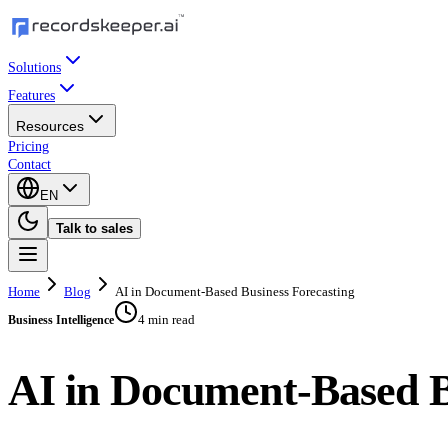
Solutions
Features
Resources
Pricing
Contact
EN
Talk to sales
Home
Blog
AI in Document-Based Business Forecasting
4 min read
Business Intelligence
AI in Document-Based B