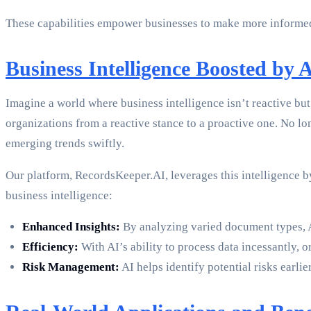
These capabilities empower businesses to make more informed 
Business Intelligence Boosted by 
Imagine a world where business intelligence isn’t reactive but p
organizations from a reactive stance to a proactive one. No lon
emerging trends swiftly.
Our platform, RecordsKeeper.AI, leverages this intelligence b
business intelligence:
Enhanced Insights:
By analyzing varied document types, AI
Efficiency:
With AI’s ability to process data incessantly,
Risk Management:
AI helps identify potential risks earli