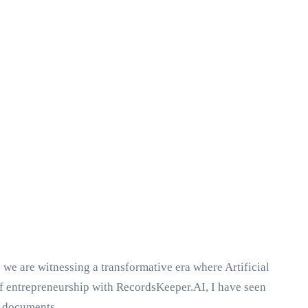
, we are witnessing a transformative era where Artificial
of entrepreneurship with RecordsKeeper.AI, I have seen
f documents.