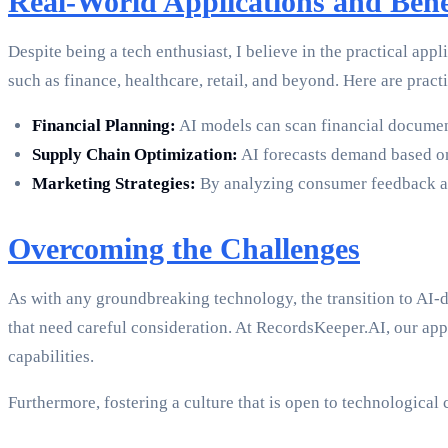
Real-World Applications and Bene
Despite being a tech enthusiast, I believe in the practical app
such as finance, healthcare, retail, and beyond. Here are pract
Financial Planning:
AI models can scan financial document
Supply Chain Optimization:
AI forecasts demand based on
Marketing Strategies:
By analyzing consumer feedback and
Overcoming the Challenges
As with any groundbreaking technology, the transition to AI-d
that need careful consideration. At RecordsKeeper.AI, our app
capabilities.
Furthermore, fostering a culture that is open to technological