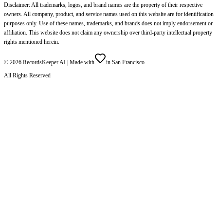
Disclaimer: All trademarks, logos, and brand names are the property of their respective
owners. All company, product, and service names used on this website are for identification
purposes only. Use of these names, trademarks, and brands does not imply endorsement or
affiliation. This website does not claim any ownership over third-party intellectual property
rights mentioned herein.
©
2026
RecordsKeeper.AI |
Made with
in San Francisco
All Rights Reserved