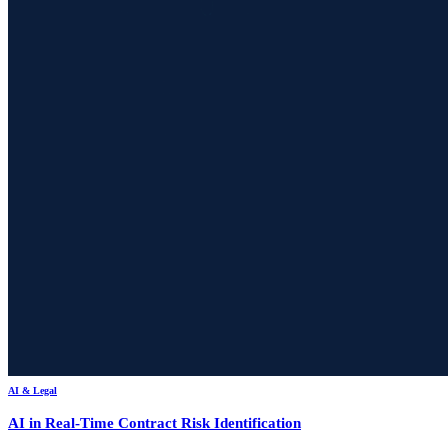
AI & Legal
AI in Real-Time Contract Risk Identification