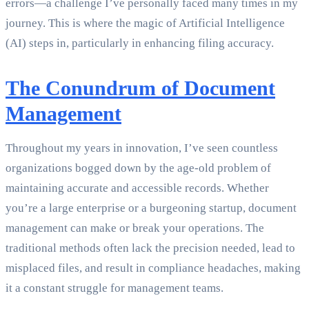
errors—a challenge I’ve personally faced many times in my
journey. This is where the magic of Artificial Intelligence
(AI) steps in, particularly in enhancing filing accuracy.
The Conundrum of Document
Management
Throughout my years in innovation, I’ve seen countless
organizations bogged down by the age-old problem of
maintaining accurate and accessible records. Whether
you’re a large enterprise or a burgeoning startup, document
management can make or break your operations. The
traditional methods often lack the precision needed, lead to
misplaced files, and result in compliance headaches, making
it a constant struggle for management teams.