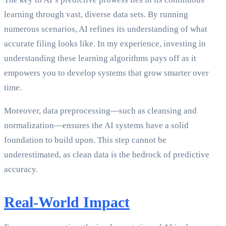
learning through vast, diverse data sets. By running
numerous scenarios, AI refines its understanding of what
accurate filing looks like. In my experience, investing in
understanding these learning algorithms pays off as it
empowers you to develop systems that grow smarter over
time.
Moreover, data preprocessing—such as cleansing and
normalization—ensures the AI systems have a solid
foundation to build upon. This step cannot be
underestimated, as clean data is the bedrock of predictive
accuracy.
Real-World Impact