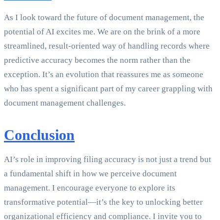
As I look toward the future of document management, the
potential of AI excites me. We are on the brink of a more
streamlined, result-oriented way of handling records where
predictive accuracy becomes the norm rather than the
exception. It’s an evolution that reassures me as someone
who has spent a significant part of my career grappling with
document management challenges.
Conclusion
AI’s role in improving filing accuracy is not just a trend but
a fundamental shift in how we perceive document
management. I encourage everyone to explore its
transformative potential—it’s the key to unlocking better
organizational efficiency and compliance. I invite you to