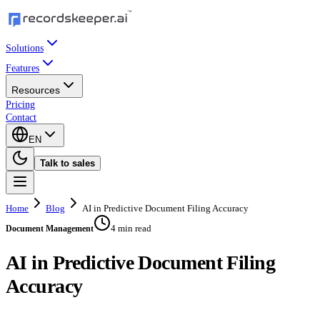
Solutions
Features
Resources
Pricing
Contact
EN
Talk to sales
Home
Blog
AI in Predictive Document Filing Accuracy
4 min read
Document Management
AI in Predictive Document Filing
Accuracy