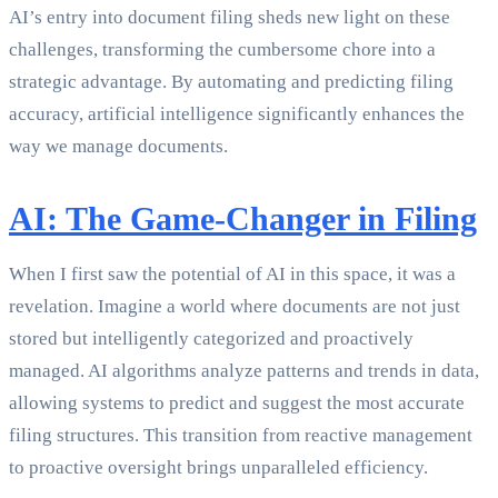
AI’s entry into document filing sheds new light on these
challenges, transforming the cumbersome chore into a
strategic advantage. By automating and predicting filing
accuracy, artificial intelligence significantly enhances the
way we manage documents.
AI: The Game-Changer in Filing
When I first saw the potential of AI in this space, it was a
revelation. Imagine a world where documents are not just
stored but intelligently categorized and proactively
managed. AI algorithms analyze patterns and trends in data,
allowing systems to predict and suggest the most accurate
filing structures. This transition from reactive management
to proactive oversight brings unparalleled efficiency.