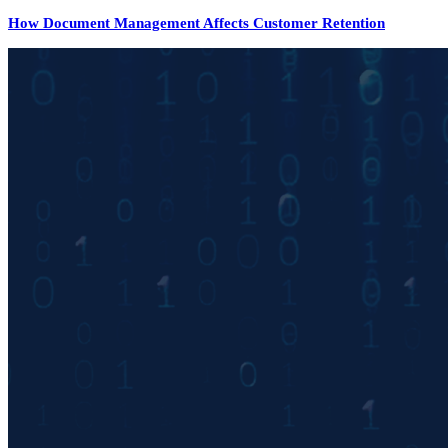
How Document Management Affects Customer Retention