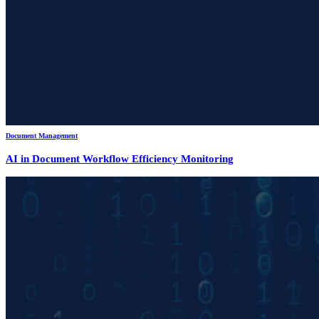
Document Management
AI in Document Workflow Efficiency Monitoring