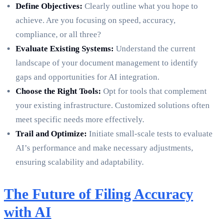
Define Objectives:
Clearly outline what you hope to
achieve. Are you focusing on speed, accuracy,
compliance, or all three?
Evaluate Existing Systems:
Understand the current
landscape of your document management to identify
gaps and opportunities for AI integration.
Choose the Right Tools:
Opt for tools that complement
your existing infrastructure. Customized solutions often
meet specific needs more effectively.
Trail and Optimize:
Initiate small-scale tests to evaluate
AI’s performance and make necessary adjustments,
ensuring scalability and adaptability.
The Future of Filing Accuracy
with AI