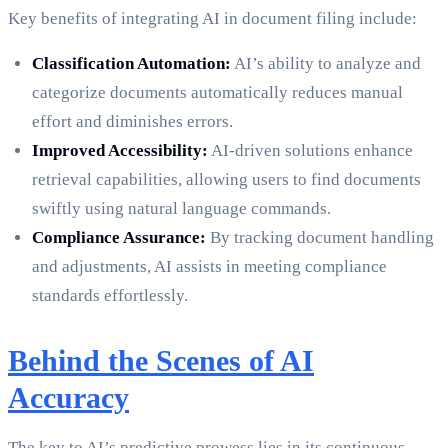
Key benefits of integrating AI in document filing include:
Classification Automation:
AI’s ability to analyze and
categorize documents automatically reduces manual
effort and diminishes errors.
Improved Accessibility:
AI-driven solutions enhance
retrieval capabilities, allowing users to find documents
swiftly using natural language commands.
Compliance Assurance:
By tracking document handling
and adjustments, AI assists in meeting compliance
standards effortlessly.
Behind the Scenes of AI
Accuracy
The key to AI’s predictive prowess lies in its continuous