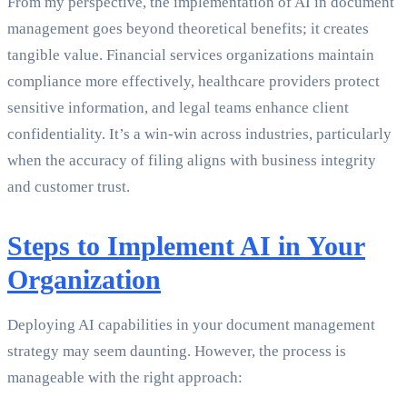
From my perspective, the implementation of AI in document
management goes beyond theoretical benefits; it creates
tangible value. Financial services organizations maintain
compliance more effectively, healthcare providers protect
sensitive information, and legal teams enhance client
confidentiality. It’s a win-win across industries, particularly
when the accuracy of filing aligns with business integrity
and customer trust.
Steps to Implement AI in Your
Organization
Deploying AI capabilities in your document management
strategy may seem daunting. However, the process is
manageable with the right approach: