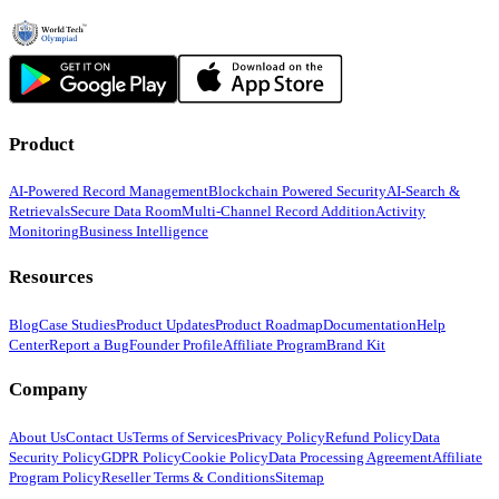
Product
AI-Powered Record Management
Blockchain Powered Security
AI-Search &
Retrievals
Secure Data Room
Multi-Channel Record Addition
Activity
Monitoring
Business Intelligence
Resources
Blog
Case Studies
Product Updates
Product Roadmap
Documentation
Help
Center
Report a Bug
Founder Profile
Affiliate Program
Brand Kit
Company
About Us
Contact Us
Terms of Services
Privacy Policy
Refund Policy
Data
Security Policy
GDPR Policy
Cookie Policy
Data Processing Agreement
Affiliate
Program Policy
Reseller Terms & Conditions
Sitemap