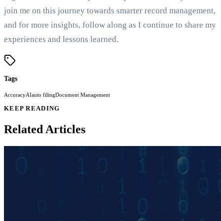
join me on this journey towards smarter record management,
and for more insights, follow along as I continue to share my
experiences and lessons learned.
Tags
Accuracy
AI
auto filing
Document Management
KEEP READING
Related Articles