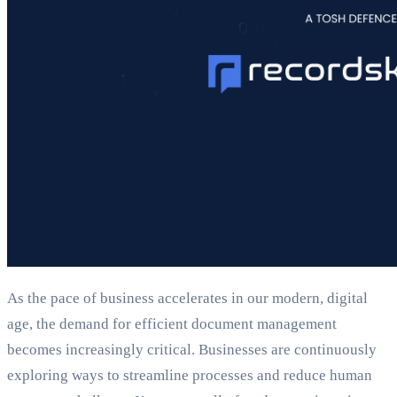
As the pace of business accelerates in our modern, digital
age, the demand for efficient document management
becomes increasingly critical. Businesses are continuously
exploring ways to streamline processes and reduce human