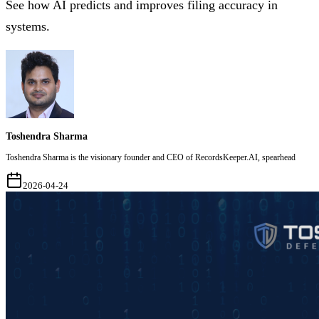
See how AI predicts and improves filing accuracy in
systems.
Toshendra Sharma
Toshendra Sharma is the visionary founder and CEO of RecordsKeeper.AI, spearhead
2026-04-24