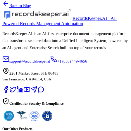
Back to Blog
RecordsKeeper.AI - AI-
Powered Records Management Automation
RecordsKeeper.AI is an AI-first enterprise document management platform
that transforms scattered data into a Unified Intelligent System, powered by
an AI agent and Enterprise Search built on top of your records.
support@recordskeeper.ai
+1 (650) 449-4656
2261 Market Street STE 86483
San Francisco, CA 94114, USA
Certified for Security & Compliance
Our Other Products