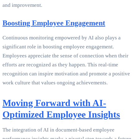
and improvement.
Boosting Employee Engagement
Continuous monitoring empowered by AI also plays a
significant role in boosting employee engagement.
Employees appreciate the sense of connection when their
efforts are recognized as they happen. This real-time
recognition can inspire motivation and promote a positive
work culture that values ongoing achievements.
Moving Forward with AI-
Optimized Employee Insights
The integration of AI in document-based employee
performance insights marks a pivotal step towards a future