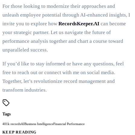
For those looking to modernize their approaches and
unleash employee potential through AI-enhanced insights, I
invite you to explore how
RecordsKeeper.AI
can become
your strategic partner. Let us navigate the future of
performance analysis together and chart a course toward
unparalleled success.
If you’d like to stay informed or have any questions, feel
free to reach out or connect with me on social media.
Together, let’s revolutionize record management and
transform industries.
Tags
401k records
AI
Business Intelligence
Financial Performance
KEEP READING