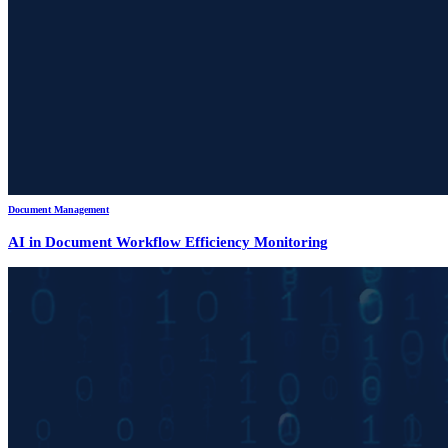
Document Management
AI in Document Workflow Efficiency Monitoring