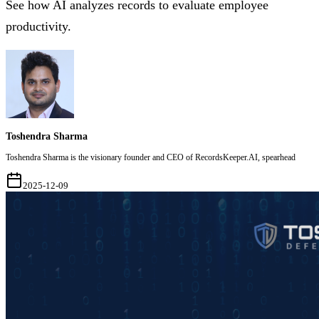
See how AI analyzes records to evaluate employee
productivity.
Toshendra Sharma
Toshendra Sharma is the visionary founder and CEO of RecordsKeeper.AI, spearhead
2025-12-09