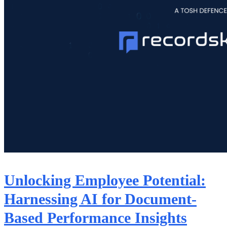
Unlocking Employee Potential:
Harnessing AI for Document-
Based Performance Insights