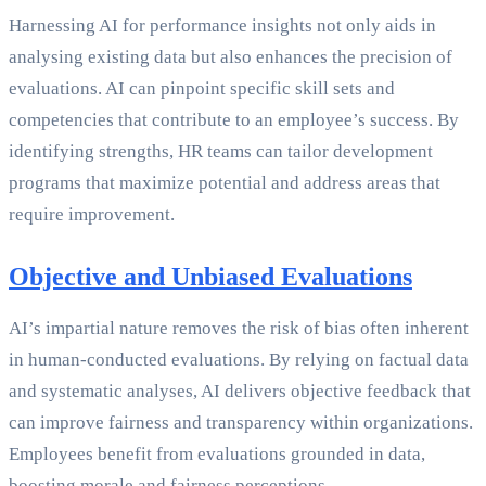
Harnessing AI for performance insights not only aids in
analysing existing data but also enhances the precision of
evaluations. AI can pinpoint specific skill sets and
competencies that contribute to an employee’s success. By
identifying strengths, HR teams can tailor development
programs that maximize potential and address areas that
require improvement.
Objective and Unbiased Evaluations
AI’s impartial nature removes the risk of bias often inherent
in human-conducted evaluations. By relying on factual data
and systematic analyses, AI delivers objective feedback that
can improve fairness and transparency within organizations.
Employees benefit from evaluations grounded in data,
boosting morale and fairness perceptions.