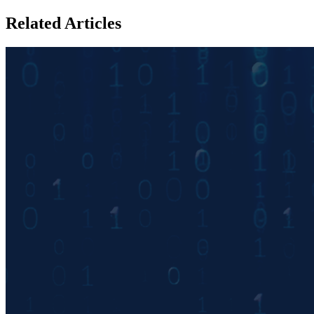
Related Articles