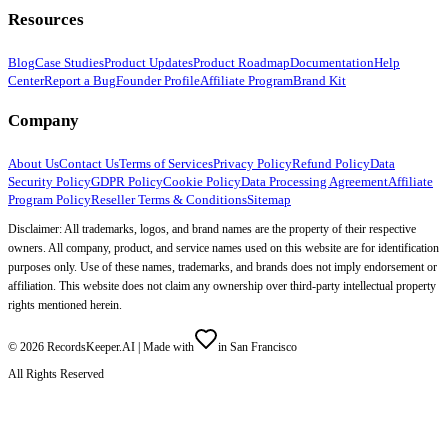
Resources
Blog
Case Studies
Product Updates
Product Roadmap
Documentation
Help
Center
Report a Bug
Founder Profile
Affiliate Program
Brand Kit
Company
About Us
Contact Us
Terms of Services
Privacy Policy
Refund Policy
Data
Security Policy
GDPR Policy
Cookie Policy
Data Processing Agreement
Affiliate
Program Policy
Reseller Terms & Conditions
Sitemap
Disclaimer: All trademarks, logos, and brand names are the property of their respective
owners. All company, product, and service names used on this website are for identification
purposes only. Use of these names, trademarks, and brands does not imply endorsement or
affiliation. This website does not claim any ownership over third-party intellectual property
rights mentioned herein.
©
2026
RecordsKeeper.AI |
Made with
in San Francisco
All Rights Reserved