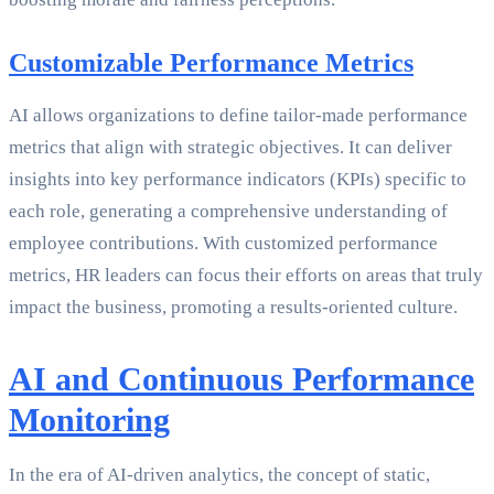
Customizable Performance Metrics
AI allows organizations to define tailor-made performance
metrics that align with strategic objectives. It can deliver
insights into key performance indicators (KPIs) specific to
each role, generating a comprehensive understanding of
employee contributions. With customized performance
metrics, HR leaders can focus their efforts on areas that truly
impact the business, promoting a results-oriented culture.
AI and Continuous Performance
Monitoring
In the era of AI-driven analytics, the concept of static,