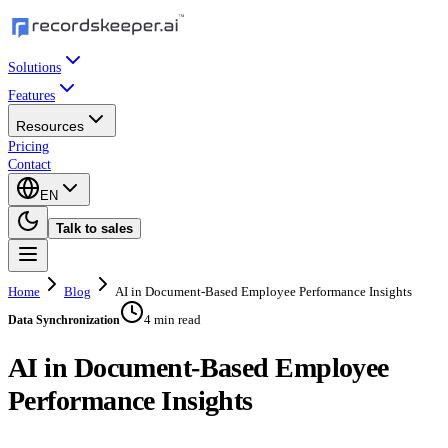
Solutions
Features
Resources
Pricing
Contact
EN
Talk to sales
Home
Blog
AI in Document-Based Employee Performance Insights
4 min read
Data Synchronization
AI in Document-Based Employee
Performance Insights