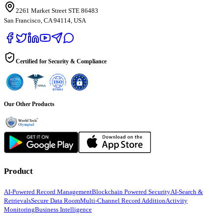
2261 Market Street STE 86483
San Francisco, CA 94114, USA
Certified for Security & Compliance
Our Other Products
Product
AI-Powered Record Management
Blockchain Powered Security
AI-Search &
Retrievals
Secure Data Room
Multi-Channel Record Addition
Activity
Monitoring
Business Intelligence