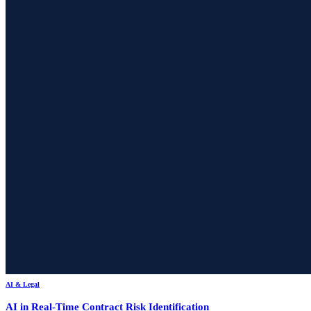
AI & Legal
AI in Real-Time Contract Risk Identification