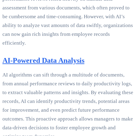
assessment from various documents, which often proved to
be cumbersome and time-consuming. However, with AI’s
ability to analyze vast amounts of data swiftly, organizations
can now gain rich insights from employee records
efficiently.
AI-Powered Data Analysis
AI algorithms can sift through a multitude of documents,
from annual performance reviews to daily productivity logs,
to extract valuable patterns and insights. By evaluating these
records, AI can identify productivity trends, potential areas
for improvement, and even predict future performance
outcomes. This proactive approach allows managers to make
data-driven decisions to foster employee growth and