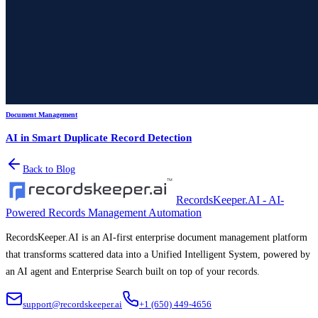
Document Management
AI in Smart Duplicate Record Detection
Back to Blog
RecordsKeeper.AI - AI-
Powered Records Management Automation
RecordsKeeper.AI is an AI-first enterprise document management platform
that transforms scattered data into a Unified Intelligent System, powered by
an AI agent and Enterprise Search built on top of your records.
support@recordskeeper.ai
+1 (650) 449-4656