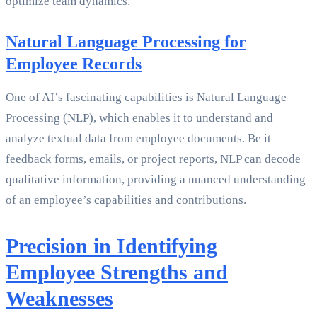
optimize team dynamics.
Natural Language Processing for
Employee Records
One of AI’s fascinating capabilities is Natural Language
Processing (NLP), which enables it to understand and
analyze textual data from employee documents. Be it
feedback forms, emails, or project reports, NLP can decode
qualitative information, providing a nuanced understanding
of an employee’s capabilities and contributions.
Precision in Identifying
Employee Strengths and
Weaknesses