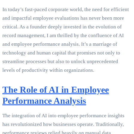
In today’s fast-paced corporate world, the need for efficient
and impactful employee evaluations has never been more
critical. As a founder deeply invested in the evolution of
record management, I am thrilled by the confluence of AI
and employee performance analysis. It’s a marriage of
technology and human capital that promises not only to
streamline processes but also to unlock unprecedented
levels of productivity within organizations.
The Role of AI in Employee
Performance Analysis
The integration of AI into employee performance insights
has revolutionized how businesses operate. Traditionally,
performance reviews relied heavily on manual data