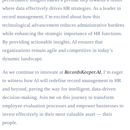
where data effectively drives HR strategies. As a leader in
record management, I’m excited about how this
technological advancement reduces administrative burdens
while enhancing the strategic importance of HR functions.
By providing actionable insights, AI ensures that
organizations remain agile and competitive in today’s
dynamic landscape.
As we continue to innovate at
RecordsKeeper.AI
, I’m eager
to witness how AI will redefine record management in HR
and beyond, paving the way for intelligent, data-driven
decision-making. Join me on this journey to transform
employee evaluation processes and empower businesses to
invest effectively in their most valuable asset — their
people.