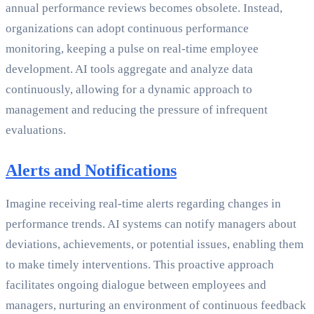
annual performance reviews becomes obsolete. Instead,
organizations can adopt continuous performance
monitoring, keeping a pulse on real-time employee
development. AI tools aggregate and analyze data
continuously, allowing for a dynamic approach to
management and reducing the pressure of infrequent
evaluations.
Alerts and Notifications
Imagine receiving real-time alerts regarding changes in
performance trends. AI systems can notify managers about
deviations, achievements, or potential issues, enabling them
to make timely interventions. This proactive approach
facilitates ongoing dialogue between employees and
managers, nurturing an environment of continuous feedback