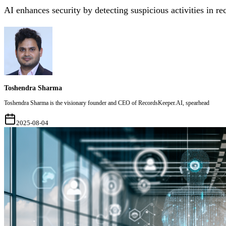
AI enhances security by detecting suspicious activities in re
Toshendra Sharma
Toshendra Sharma is the visionary founder and CEO of RecordsKeeper.AI, spearhead
2025-08-04