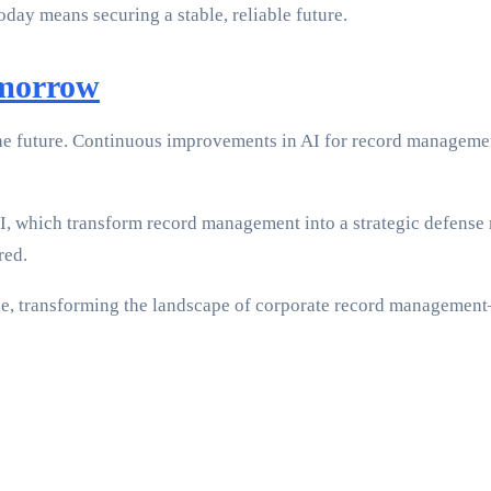
day means securing a stable, reliable future.
omorrow
he future. Continuous improvements in AI for record managemen
AI, which transform record management into a strategic defens
red.
nge, transforming the landscape of corporate record managemen