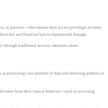
ors, or partners—who misuse their access privileges to harm
breaches and financial loss to reputational damage.
ct through traditional security measures alone.
 at processing vast amounts of data and detecting patterns in
deviates from their typical behavior—such as accessing