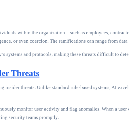
individuals within the organization—such as employees, contract
igence, or even coercion. The ramifications can range from data 
s systems and protocols, making these threats difficult to dete
der Threats
g insider threats. Unlike standard rule-based systems, AI excels
uously monitor user activity and flag anomalies. When a user 
ting security teams promptly.