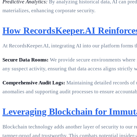
Predictive Analytics:
By analyzing historical data, AI can pred
materializes, enhancing corporate security.
How RecordsKeeper.AI Reinforces
At RecordsKeeper.AI, integrating AI into our platform forms t
Secure Data Rooms:
We provide secure environments where se
any suspect activity, ensuring that data access aligns strictly 
Comprehensive Audit Logs:
Maintaining detailed records of 
anomalies and supporting audit processes to ensure accountabi
Leveraging Blockchain for Immut
Blockchain technology adds another layer of security to our r
tamper-proof and trustworthy. This combats potential insider-a