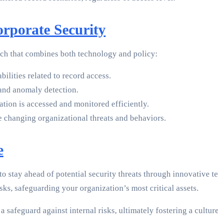
rporate Security
ach that combines both technology and policy:
ilities related to record access.
 and anomaly detection.
tion is accessed and monitored efficiently.
e changing organizational threats and behaviors.
e
o stay ahead of potential security threats through innovative tec
isks, safeguarding your organization’s most critical assets.
 safeguard against internal risks, ultimately fostering a culture 