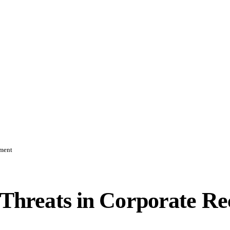
ement
er Threats in Corporate 