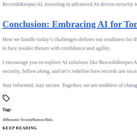
RecordsKeeper.AI, investing in advanced AI-driven security to
Conclusion: Embracing AI for T
How we handle today’s challenges defines our readiness for t
to face insider threats with confidence and agility.
I encourage you to explore AI solutions like RecordsKeeper.
security, follow along, and let’s redefine how records are secu
Stay informed, stay secure. Together, we are enablers of cha
Tags
AI
Biometric Security
Business Risks
KEEP READING