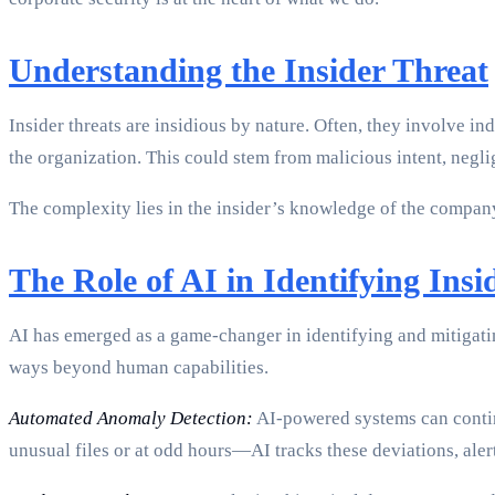
Understanding the Insider Threat
Insider threats are insidious by nature. Often, they involve 
the organization. This could stem from malicious intent, negl
The complexity lies in the insider’s knowledge of the company’
The Role of AI in Identifying Insi
AI has emerged as a game-changer in identifying and mitigatin
ways beyond human capabilities.
Automated Anomaly Detection:
AI-powered systems can contin
unusual files or at odd hours—AI tracks these deviations, aler