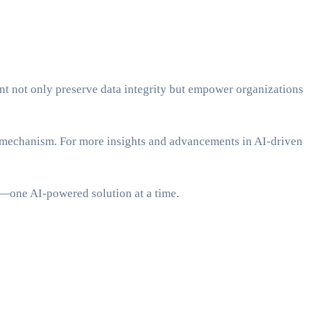
t not only preserve data integrity but empower organizations
e mechanism. For more insights and advancements in AI-driven
t—one AI-powered solution at a time.