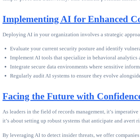
Implementing AI for Enhanced Co
Deploying AI in your organization involves a strategic appro
Evaluate your current security posture and identify vulnerab
Implement AI tools that specialize in behavioral analytics
Integrate secure data environments where sensitive informa
Regularly audit AI systems to ensure they evolve alongsid
Facing the Future with Confidenc
As leaders in the field of records management, it’s imperative t
it’s about setting up robust systems that anticipate and avert r
By leveraging AI to detect insider threats, we offer companies a