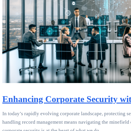
Enhancing Corporate Security wi
In today’s rapidly evolving corporate landscape, protecting sen
handling record management means navigating the minefield of 
corporate security is at the heart of what we do.