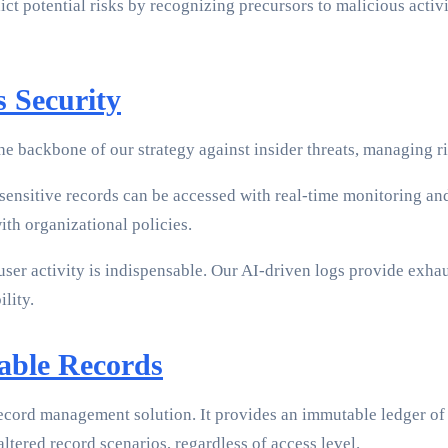
ict potential risks by recognizing precursors to malicious activi
 Security
he backbone of our strategy against insider threats, managing r
nsitive records can be accessed with real-time monitoring and 
with organizational policies.
user activity is indispensable. Our AI-driven logs provide exha
lity.
able Records
ecord management solution. It provides an immutable ledger of a
ltered record scenarios, regardless of access level.