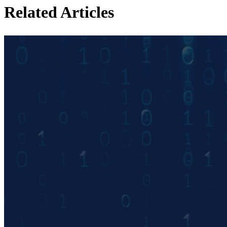
Related Articles