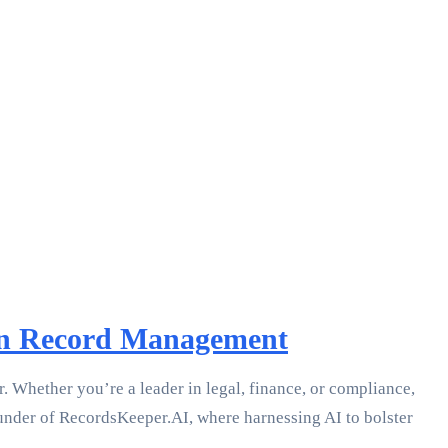
 in Record Management
r. Whether you’re a leader in legal, finance, or compliance,
ounder of RecordsKeeper.AI, where harnessing AI to bolster