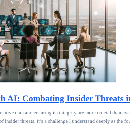
th AI: Combating Insider Threats
sitive data and ensuring its integrity are more crucial than eve
insider threats. It’s a challenge I understand deeply as the f