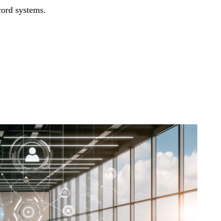
cord systems.