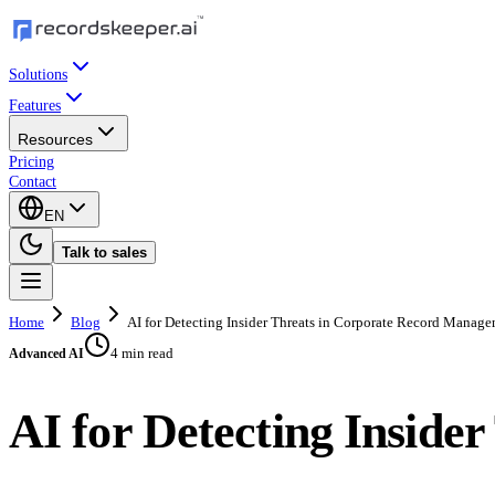
Solutions
Features
Resources
Pricing
Contact
EN
Talk to sales
Home
Blog
AI for Detecting Insider Threats in Corporate Record Manag
4 min read
Advanced AI
AI for Detecting Insid