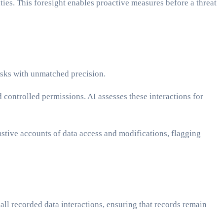
ties. This foresight enables proactive measures before a threat
isks with unmatched precision.
controlled permissions. AI assesses these interactions for
ustive accounts of data access and modifications, flagging
ll recorded data interactions, ensuring that records remain