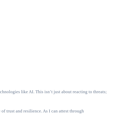
hnologies like AI. This isn’t just about reacting to threats;
of trust and resilience. As I can attest through