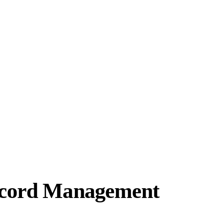
Record Management