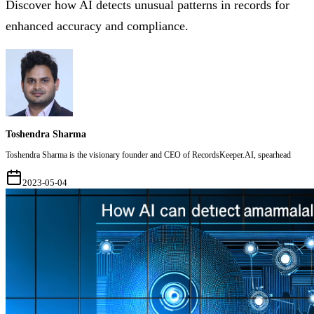
Discover how AI detects unusual patterns in records for
enhanced accuracy and compliance.
Toshendra Sharma
Toshendra Sharma is the visionary founder and CEO of RecordsKeeper.AI, spearhead
2023-05-04