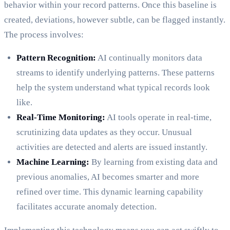
behavior within your record patterns. Once this baseline is
created, deviations, however subtle, can be flagged instantly.
The process involves:
Pattern Recognition:
AI continually monitors data
streams to identify underlying patterns. These patterns
help the system understand what typical records look
like.
Real-Time Monitoring:
AI tools operate in real-time,
scrutinizing data updates as they occur. Unusual
activities are detected and alerts are issued instantly.
Machine Learning:
By learning from existing data and
previous anomalies, AI becomes smarter and more
refined over time. This dynamic learning capability
facilitates accurate anomaly detection.