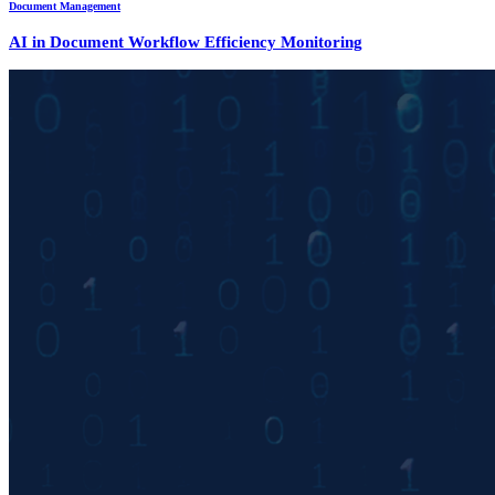
Document Management
AI in Document Workflow Efficiency Monitoring