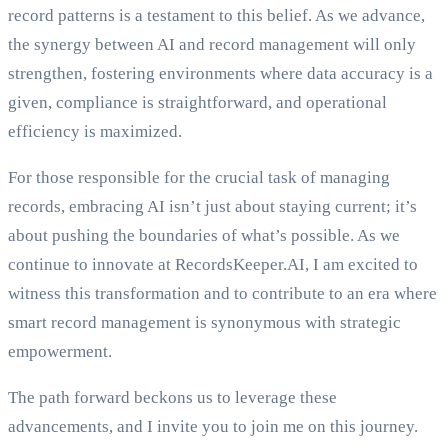
record patterns is a testament to this belief. As we advance,
the synergy between AI and record management will only
strengthen, fostering environments where data accuracy is a
given, compliance is straightforward, and operational
efficiency is maximized.
For those responsible for the crucial task of managing
records, embracing AI isn’t just about staying current; it’s
about pushing the boundaries of what’s possible. As we
continue to innovate at RecordsKeeper.AI, I am excited to
witness this transformation and to contribute to an era where
smart record management is synonymous with strategic
empowerment.
The path forward beckons us to leverage these
advancements, and I invite you to join me on this journey.