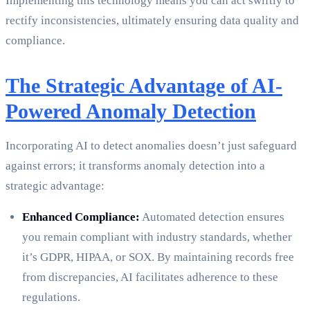
Implementing this technology means you can act swiftly to
rectify inconsistencies, ultimately ensuring data quality and
compliance.
The Strategic Advantage of AI-
Powered Anomaly Detection
Incorporating AI to detect anomalies doesn’t just safeguard
against errors; it transforms anomaly detection into a
strategic advantage:
Enhanced Compliance:
Automated detection ensures
you remain compliant with industry standards, whether
it’s GDPR, HIPAA, or SOX. By maintaining records free
from discrepancies, AI facilitates adherence to these
regulations.