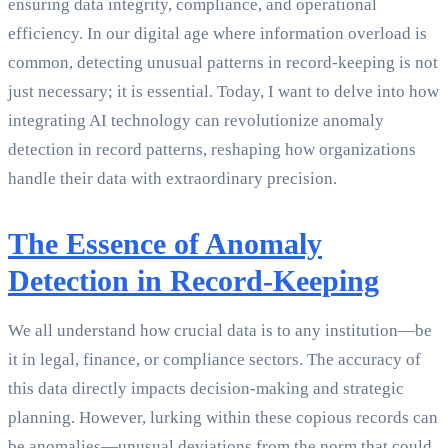
ensuring data integrity, compliance, and operational
efficiency. In our digital age where information overload is
common, detecting unusual patterns in record-keeping is not
just necessary; it is essential. Today, I want to delve into how
integrating AI technology can revolutionize anomaly
detection in record patterns, reshaping how organizations
handle their data with extraordinary precision.
The Essence of Anomaly
Detection in Record-Keeping
We all understand how crucial data is to any institution—be
it in legal, finance, or compliance sectors. The accuracy of
this data directly impacts decision-making and strategic
planning. However, lurking within these copious records can
be anomalies—unusual deviations from the norm that could