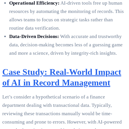
Operational Efficiency:
AI-driven tools free up human
resources by automating the monitoring of records. This
allows teams to focus on strategic tasks rather than
routine data verification.
Data-Driven Decisions:
With accurate and trustworthy
data, decision-making becomes less of a guessing game
and more a science, driven by integrity-rich insights.
Case Study: Real-World Impact
of AI in Record Management
Let’s consider a hypothetical scenario of a finance
department dealing with transactional data. Typically,
reviewing these transactions manually would be time-
consuming and prone to errors. However, with AI-powered