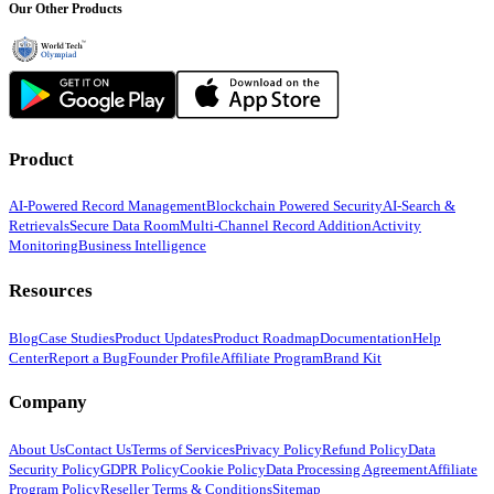
Our Other Products
Product
AI-Powered Record Management
Blockchain Powered Security
AI-Search &
Retrievals
Secure Data Room
Multi-Channel Record Addition
Activity
Monitoring
Business Intelligence
Resources
Blog
Case Studies
Product Updates
Product Roadmap
Documentation
Help
Center
Report a Bug
Founder Profile
Affiliate Program
Brand Kit
Company
About Us
Contact Us
Terms of Services
Privacy Policy
Refund Policy
Data
Security Policy
GDPR Policy
Cookie Policy
Data Processing Agreement
Affiliate
Program Policy
Reseller Terms & Conditions
Sitemap