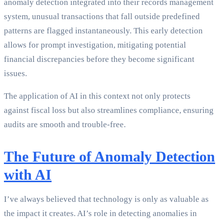
anomaly detection integrated into their records management
system, unusual transactions that fall outside predefined
patterns are flagged instantaneously. This early detection
allows for prompt investigation, mitigating potential
financial discrepancies before they become significant
issues.
The application of AI in this context not only protects
against fiscal loss but also streamlines compliance, ensuring
audits are smooth and trouble-free.
The Future of Anomaly Detection
with AI
I’ve always believed that technology is only as valuable as
the impact it creates. AI’s role in detecting anomalies in