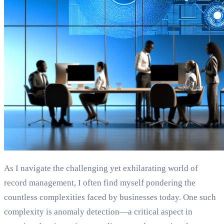
As I navigate the challenging yet exhilarating world of
record management, I often find myself pondering the
countless complexities faced by businesses today. One such
complexity is anomaly detection—a critical aspect in