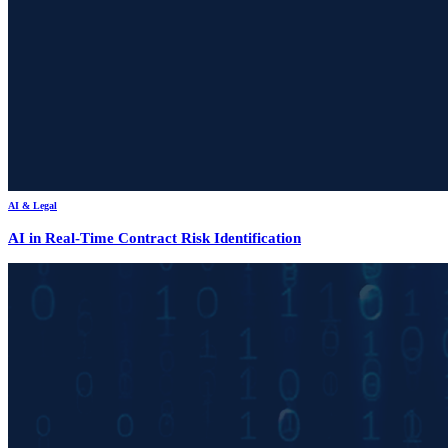
AI & Legal
AI in Real-Time Contract Risk Identification