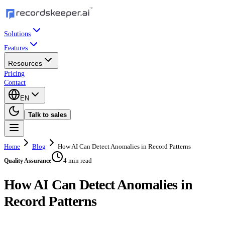
Solutions
Features
Resources
Pricing
Contact
EN
Talk to sales
Home
Blog
How AI Can Detect Anomalies in Record Patterns
4 min read
Quality Assurance
How AI Can Detect Anomalies in
Record Patterns