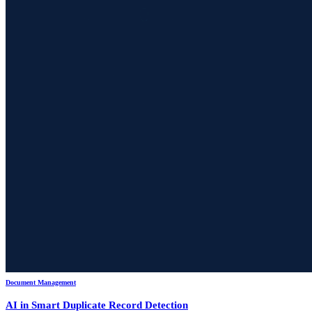
Document Management
AI in Smart Duplicate Record Detection