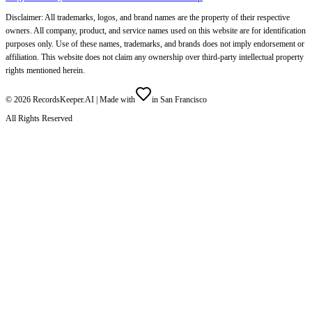
Disclaimer: All trademarks, logos, and brand names are the property of their respective
owners. All company, product, and service names used on this website are for identification
purposes only. Use of these names, trademarks, and brands does not imply endorsement or
affiliation. This website does not claim any ownership over third-party intellectual property
rights mentioned herein.
©
2026
RecordsKeeper.AI |
Made with
in San Francisco
All Rights Reserved