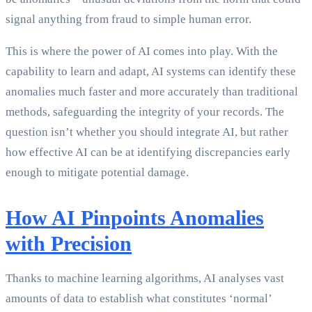
signal anything from fraud to simple human error.
This is where the power of AI comes into play. With the
capability to learn and adapt, AI systems can identify these
anomalies much faster and more accurately than traditional
methods, safeguarding the integrity of your records. The
question isn’t whether you should integrate AI, but rather
how effective AI can be at identifying discrepancies early
enough to mitigate potential damage.
How AI Pinpoints Anomalies
with Precision
Thanks to machine learning algorithms, AI analyses vast
amounts of data to establish what constitutes ‘normal’