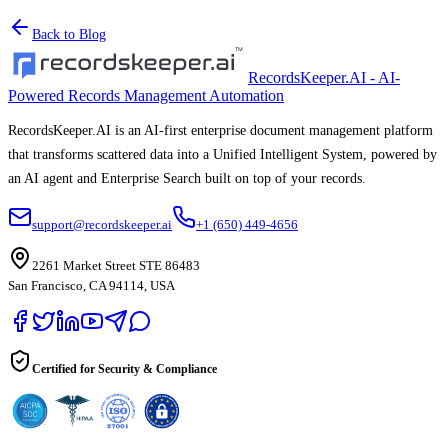
Back to Blog
RecordsKeeper.AI - AI-
Powered Records Management Automation
RecordsKeeper.AI is an AI-first enterprise document management platform
that transforms scattered data into a Unified Intelligent System, powered by
an AI agent and Enterprise Search built on top of your records.
support@recordskeeper.ai
+1 (650) 449-4656
2261 Market Street STE 86483
San Francisco, CA 94114, USA
Certified for Security & Compliance