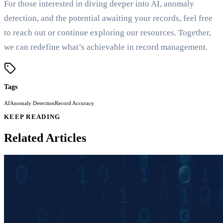
For those interested in diving deeper into AI, anomaly
detection, and the potential awaiting your records, feel free
to reach out or continue exploring our resources. Together,
we can redefine what’s achievable in record management.
Tags
AI
Anomaly Detection
Record Accuracy
KEEP READING
Related Articles