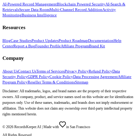
AI-Powered Record Management
Blockchain Powered Security
AI-Search &
Retrievals
Secure Data Room
Multi-Channel Record Addition
Activity
Monitoring
Business Intelligence
Resources
Blog
Case Studies
Product Updates
Product Roadmap
Documentation
Help
Center
Report a Bug
Founder Profile
Affiliate Program
Brand Kit
Company
About Us
Contact Us
Terms of Services
Privacy Policy
Refund Policy
Data
Security Policy
GDPR Policy
Cookie Policy
Data Processing Agreement
Affiliate
Program Policy
Reseller Terms & Conditions
Sitemap
Disclaimer: All trademarks, logos, and brand names are the property of their respective
owners. All company, product, and service names used on this website are for identification
purposes only. Use of these names, trademarks, and brands does not imply endorsement or
affiliation. This website does not claim any ownership over third-party intellectual property
rights mentioned herein.
©
2026
RecordsKeeper.AI |
Made with
in San Francisco
All Rights Reserved