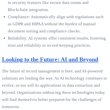
to security features like secure data rooms and
Blockchain integration.
Compliance: Automatically align with regulations such
as GDPR and HIPAA without the burden of manual
document sorting and compliance checks.
Reliability: AI systems offer consistent results, fostering
trust and reliability in record-keeping practices.
Looking to the Future: AI and Beyond
The future of record management is here, and AI-powered
solutions are leading the way. As AI technology continues to
evolve, so too will its applications in data extraction and
beyond. Organizations embracing these technologies today
will find themselves better prepared for the challenges of
tomorrow.