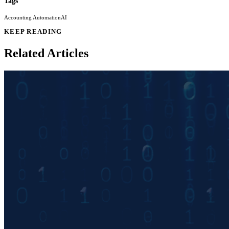
Tags
Accounting Automation
AI
KEEP READING
Related Articles