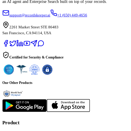
an AI agent and Enterprise Search built on top of your records.
support@recordskeeper.ai
+1 (650) 449-4656
2261 Market Street STE 86483
San Francisco, CA 94114, USA
Certified for Security & Compliance
Our Other Products
Product