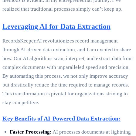
methods is evident. In my entrepreneurial journey, I’ve
realized that traditional processes simply can’t keep up.
Leveraging AI for Data Extraction
RecordsKeeper.AI revolutionizes record management
through AI-driven data extraction, and I am excited to share
how. Our AI algorithms scan, interpret, and extract data from
complex documents with unparalleled speed and precision.
By automating this process, we not only improve accuracy
but drastically reduce the time required to manage records.
This transformation is pivotal for organizations striving to
stay competitive.
Key Benefits of AI-Powered Data Extraction:
Faster Processing:
AI processes documents at lightning