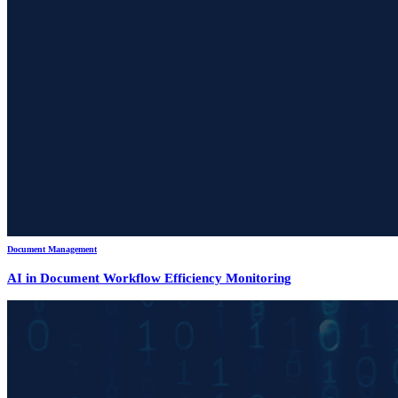
Document Management
AI in Document Workflow Efficiency Monitoring