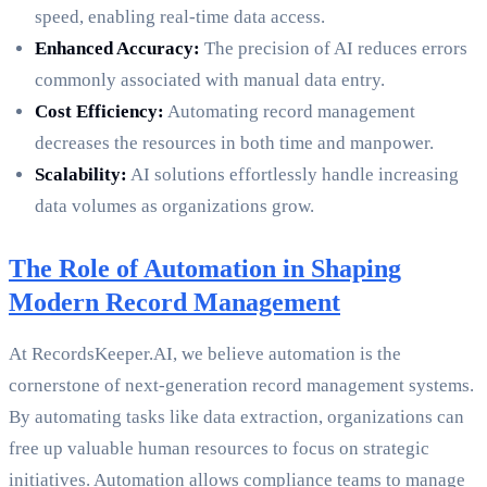
speed, enabling real-time data access.
Enhanced Accuracy:
The precision of AI reduces errors
commonly associated with manual data entry.
Cost Efficiency:
Automating record management
decreases the resources in both time and manpower.
Scalability:
AI solutions effortlessly handle increasing
data volumes as organizations grow.
The Role of Automation in Shaping
Modern Record Management
At RecordsKeeper.AI, we believe automation is the
cornerstone of next-generation record management systems.
By automating tasks like data extraction, organizations can
free up valuable human resources to focus on strategic
initiatives. Automation allows compliance teams to manage