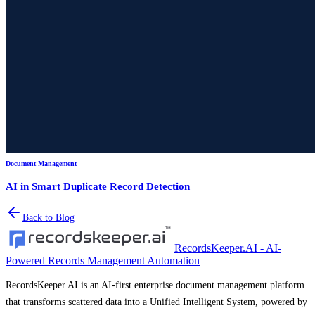
Document Management
AI in Smart Duplicate Record Detection
Back to Blog
RecordsKeeper.AI - AI-
Powered Records Management Automation
RecordsKeeper.AI is an AI-first enterprise document management platform
that transforms scattered data into a Unified Intelligent System, powered by