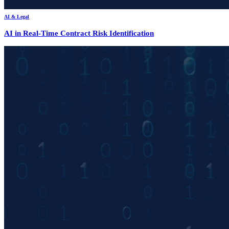
AI & Legal
AI in Real-Time Contract Risk Identification