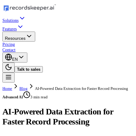
Solutions
Features
Resources
Pricing
Contact
EN
Talk to sales
Home
Blog
AI-Powered Data Extraction for Faster Record Processing
3 min read
Advanced AI
AI-Powered Data Extraction for
Faster Record Processing