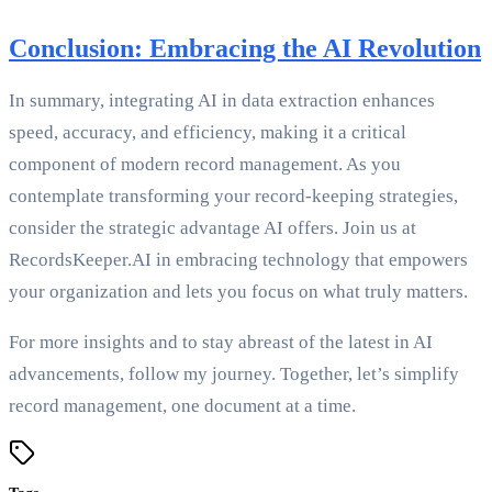
Conclusion: Embracing the AI Revolution
In summary, integrating AI in data extraction enhances
speed, accuracy, and efficiency, making it a critical
component of modern record management. As you
contemplate transforming your record-keeping strategies,
consider the strategic advantage AI offers. Join us at
RecordsKeeper.AI in embracing technology that empowers
your organization and lets you focus on what truly matters.
For more insights and to stay abreast of the latest in AI
advancements, follow my journey. Together, let’s simplify
record management, one document at a time.