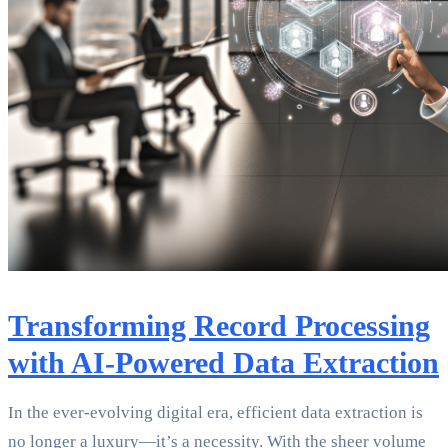
Transforming Record Processing
with AI-Powered Data Extraction
In the ever-evolving digital era, efficient data extraction is
no longer a luxury—it’s a necessity. With the sheer volume