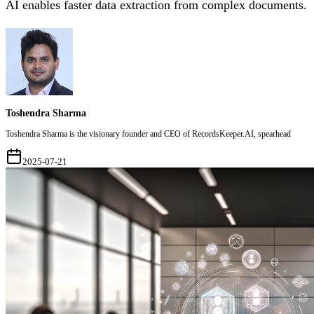
AI enables faster data extraction from complex documents.
Toshendra Sharma
Toshendra Sharma is the visionary founder and CEO of RecordsKeeper.AI, spearhead
2025-07-21