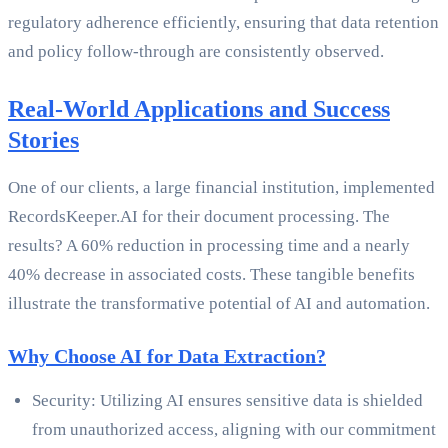
regulatory adherence efficiently, ensuring that data retention
and policy follow-through are consistently observed.
Real-World Applications and Success
Stories
One of our clients, a large financial institution, implemented
RecordsKeeper.AI for their document processing. The
results? A 60% reduction in processing time and a nearly
40% decrease in associated costs. These tangible benefits
illustrate the transformative potential of AI and automation.
Why Choose AI for Data Extraction?
Security: Utilizing AI ensures sensitive data is shielded
from unauthorized access, aligning with our commitment