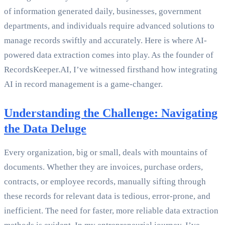
of information generated daily, businesses, government
departments, and individuals require advanced solutions to
manage records swiftly and accurately. Here is where AI-
powered data extraction comes into play. As the founder of
RecordsKeeper.AI, I’ve witnessed firsthand how integrating
AI in record management is a game-changer.
Understanding the Challenge: Navigating
the Data Deluge
Every organization, big or small, deals with mountains of
documents. Whether they are invoices, purchase orders,
contracts, or employee records, manually sifting through
these records for relevant data is tedious, error-prone, and
inefficient. The need for faster, more reliable data extraction