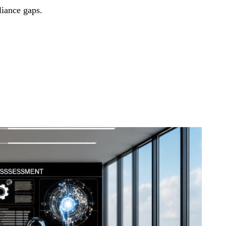
liance gaps.