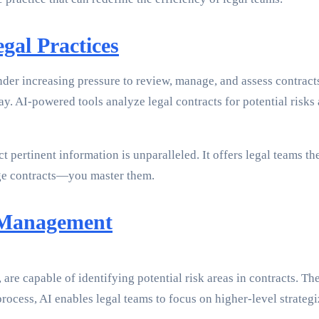
gal Practices
nder increasing pressure to review, manage, and assess contract
ay. AI-powered tools analyze legal contracts for potential risk
t pertinent information is unparalleled. It offers legal teams th
nage contracts—you master them.
 Management
e capable of identifying potential risk areas in contracts. Thes
ocess, AI enables legal teams to focus on higher-level strategi