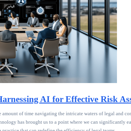
arnessing AI for Effective Risk A
 amount of time navigating the intricate waters of legal and co
echnology has brought us to a point where we can significantly e
e practice that can redefine the efficiency of legal teams.