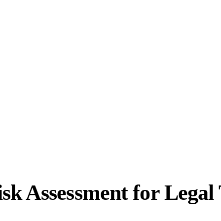
sk Assessment for Legal