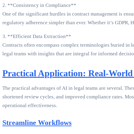
2. **Consistency in Compliance**
One of the significant hurdles in contract management is ensu
regulatory adherence simpler than ever. Whether it’s GDPR, HI
3. **Efficient Data Extraction**
Contracts often encompass complex terminologies buried in leng
legal teams with insights that are integral for informed decis
Practical Application: Real-World
The practical advantages of AI in legal teams are several. Thes
shortened review cycles, and improved compliance rates. Most 
operational effectiveness.
Streamline Workflows