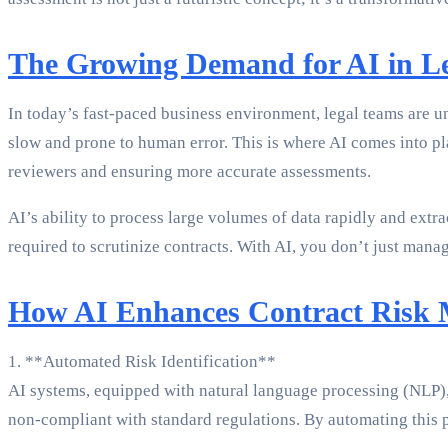
The Growing Demand for AI in Le
In today’s fast-paced business environment, legal teams are u
slow and prone to human error. This is where AI comes into pl
reviewers and ensuring more accurate assessments.
AI’s ability to process large volumes of data rapidly and extrac
required to scrutinize contracts. With AI, you don’t just ma
How AI Enhances Contract Risk
1. **Automated Risk Identification**
AI systems, equipped with natural language processing (NLP), ar
non-compliant with standard regulations. By automating this pr