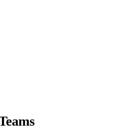
 Teams