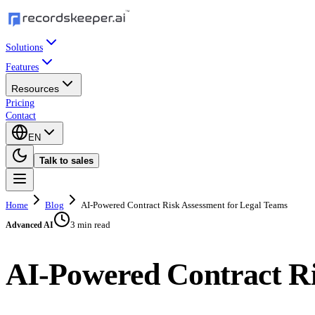
Solutions
Features
Resources
Pricing
Contact
EN
Talk to sales
Home
Blog
AI-Powered Contract Risk Assessment for Legal Teams
3 min read
Advanced AI
AI-Powered Contract Ri