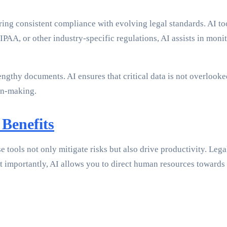
ring consistent compliance with evolving legal standards. AI to
PAA, or other industry-specific regulations, AI assists in mon
thy documents. AI ensures that critical data is not overlooked.
ion-making.
 Benefits
e tools not only mitigate risks but also drive productivity. Leg
importantly, AI allows you to direct human resources towards m