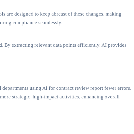
ols are designed to keep abreast of these changes, making
itoring compliance seamlessly.
 By extracting relevant data points efficiently, AI provides
al departments using AI for contract review report fewer errors,
ore strategic, high-impact activities, enhancing overall