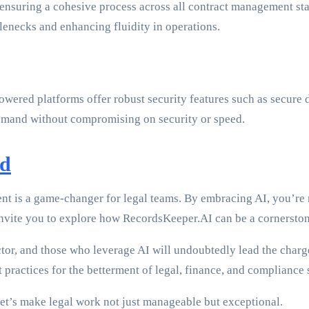
, ensuring a cohesive process across all contract management s
enecks and enhancing fluidity in operations.
wered platforms offer robust security features such as secure d
 demand without compromising on security or speed.
rd
ment is a game-changer for legal teams. By embracing AI, you’re 
I invite you to explore how RecordsKeeper.AI can be a cornerston
sector, and those who leverage AI will undoubtedly lead the cha
ractices for the betterment of legal, finance, and compliance 
et’s make legal work not just manageable but exceptional.