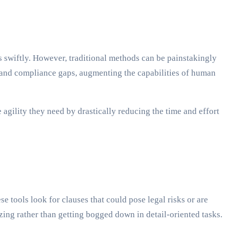
s swiftly. However, traditional methods can be painstakingly
s and compliance gaps, augmenting the capabilities of human
e agility they need by drastically reducing the time and effort
e tools look for clauses that could pose legal risks or are
zing rather than getting bogged down in detail-oriented tasks.