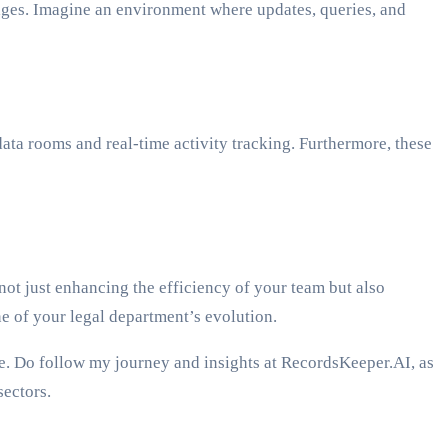
tages. Imagine an environment where updates, queries, and
ata rooms and real-time activity tracking. Furthermore, these
not just enhancing the efficiency of your team but also
e of your legal department’s evolution.
rge. Do follow my journey and insights at RecordsKeeper.AI, as
sectors.