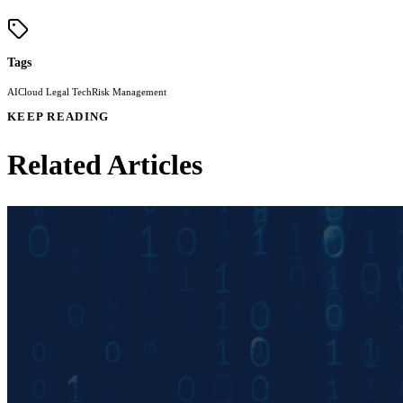
Tags
AI
Cloud Legal Tech
Risk Management
KEEP READING
Related Articles