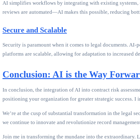
AI simplifies workflows by integrating with existing systems
reviews are automated—AI makes this possible, reducing bottl
Secure and Scalable
Security is paramount when it comes to legal documents. AI-po
platforms are scalable, allowing for adaptation to increased
Conclusion: AI is the Way Forwa
In conclusion, the integration of AI into contract risk assess
positioning your organization for greater strategic success. 
We’re at the cusp of substantial transformation in the legal 
we continue to innovate and revolutionize record management p
Join me in transforming the mundane into the extraordinary. L