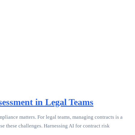
ssessment in Legal Teams
mpliance matters. For legal teams, managing contracts is a
ase these challenges. Harnessing AI for contract risk