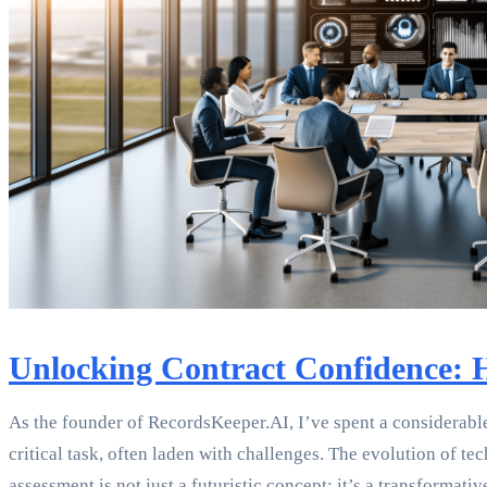
Unlocking Contract Confidence: H
As the founder of RecordsKeeper.AI, I’ve spent a considerable
critical task, often laden with challenges. The evolution of t
assessment is not just a futuristic concept; it’s a transformativ