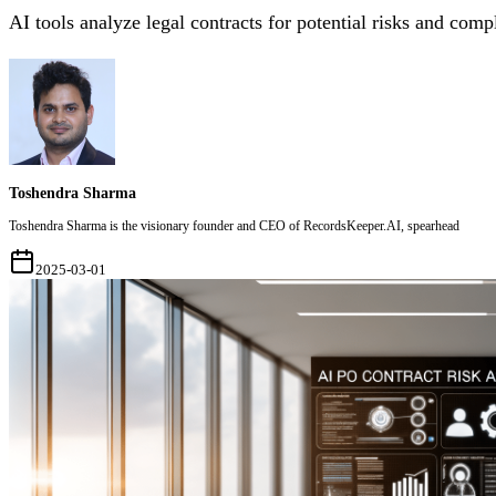
AI tools analyze legal contracts for potential risks and comp
Toshendra Sharma
Toshendra Sharma is the visionary founder and CEO of RecordsKeeper.AI, spearhead
2025-03-01