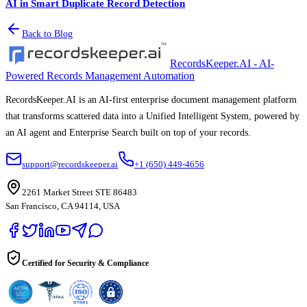
AI in Smart Duplicate Record Detection
Back to Blog
RecordsKeeper.AI - AI-
Powered Records Management Automation
RecordsKeeper.AI is an AI-first enterprise document management platform
that transforms scattered data into a Unified Intelligent System, powered by
an AI agent and Enterprise Search built on top of your records.
support@recordskeeper.ai
+1 (650) 449-4656
2261 Market Street STE 86483
San Francisco, CA 94114, USA
Certified for Security & Compliance