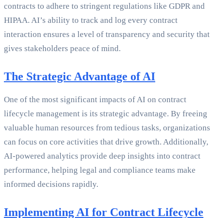
contracts to adhere to stringent regulations like GDPR and
HIPAA. AI’s ability to track and log every contract
interaction ensures a level of transparency and security that
gives stakeholders peace of mind.
The Strategic Advantage of AI
One of the most significant impacts of AI on contract
lifecycle management is its strategic advantage. By freeing
valuable human resources from tedious tasks, organizations
can focus on core activities that drive growth. Additionally,
AI-powered analytics provide deep insights into contract
performance, helping legal and compliance teams make
informed decisions rapidly.
Implementing AI for Contract Lifecycle