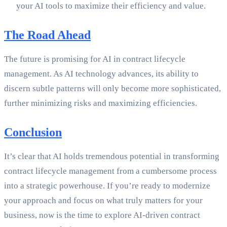
your AI tools to maximize their efficiency and value.
The Road Ahead
The future is promising for AI in contract lifecycle
management. As AI technology advances, its ability to
discern subtle patterns will only become more sophisticated,
further minimizing risks and maximizing efficiencies.
Conclusion
It’s clear that AI holds tremendous potential in transforming
contract lifecycle management from a cumbersome process
into a strategic powerhouse. If you’re ready to modernize
your approach and focus on what truly matters for your
business, now is the time to explore AI-driven contract