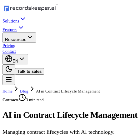
Solutions
Features
Resources
Pricing
Contact
EN
Talk to sales
Home
Blog
AI in Contract Lifecycle Management
3 min read
Contracts
AI in Contract Lifecycle Management
Managing contract lifecycles with AI technology.