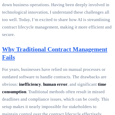
down business operations. Having been deeply involved in
technological innovation, I understand these challenges all
too well. Today, I’m excited to share how AI is streamlining
contract lifecycle management, making it more efficient and
secure.
Why Traditional Contract Management
Fails
For years, businesses have relied on manual processes or
outdated software to handle contracts. The drawbacks are
obvious:
inefficiency
,
human error
, and significant
time
consumption
. Traditional methods often result in missed
deadlines and compliance issues, which can be costly. This
setup makes it nearly impossible for stakeholders to
maintain control over the contract lifecycle effectively.