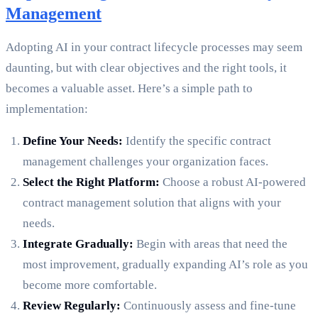
Management
Adopting AI in your contract lifecycle processes may seem
daunting, but with clear objectives and the right tools, it
becomes a valuable asset. Here’s a simple path to
implementation:
Define Your Needs:
Identify the specific contract
management challenges your organization faces.
Select the Right Platform:
Choose a robust AI-powered
contract management solution that aligns with your
needs.
Integrate Gradually:
Begin with areas that need the
most improvement, gradually expanding AI’s role as you
become more comfortable.
Review Regularly:
Continuously assess and fine-tune