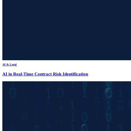
AI & Legal
AI in Real-Time Contract Risk Identification