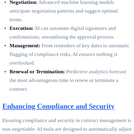
Negotiation:
Advanced machine learning models
anticipate negotiation patterns and suggest optimal
terms.
Execution:
AI can automate digital signatures and
confirmations, streamlining the approval process.
Management:
From reminders of key dates to automatic
flagging of compliance risks, AI ensures nothing is
overlooked.
Renewal or Termination:
Predictive analytics forecast
the most advantageous time to renew or terminate a
contract.
Enhancing Compliance and Security
Ensuring compliance and security in contract management is
non-negotiable. AI tools are designed to automatically adjust