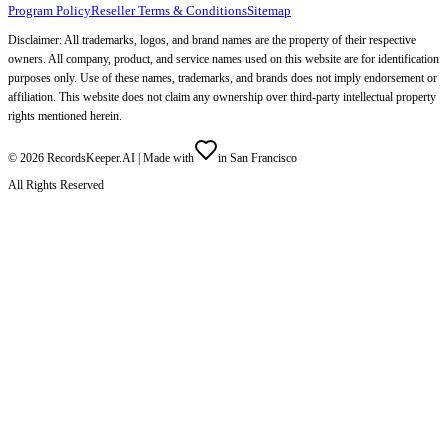
Program Policy
Reseller Terms & Conditions
Sitemap
Disclaimer: All trademarks, logos, and brand names are the property of their respective
owners. All company, product, and service names used on this website are for identification
purposes only. Use of these names, trademarks, and brands does not imply endorsement or
affiliation. This website does not claim any ownership over third-party intellectual property
rights mentioned herein.
©
2026
RecordsKeeper.AI |
Made with
in San Francisco
All Rights Reserved