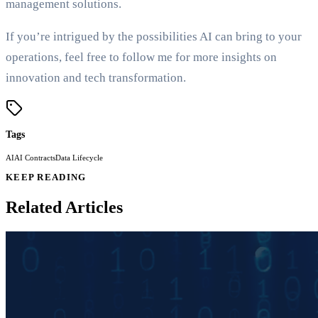
management solutions.
If you’re intrigued by the possibilities AI can bring to your
operations, feel free to follow me for more insights on
innovation and tech transformation.
Tags
AI
AI Contracts
Data Lifecycle
KEEP READING
Related Articles