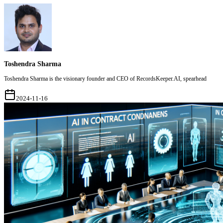
Toshendra Sharma
Toshendra Sharma is the visionary founder and CEO of RecordsKeeper.AI, spearhead
2024-11-16