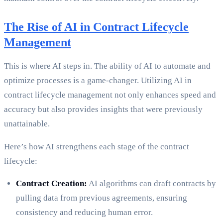
The Rise of AI in Contract Lifecycle
Management
This is where AI steps in. The ability of AI to automate and
optimize processes is a game-changer. Utilizing AI in
contract lifecycle management not only enhances speed and
accuracy but also provides insights that were previously
unattainable.
Here’s how AI strengthens each stage of the contract
lifecycle:
Contract Creation:
AI algorithms can draft contracts by
pulling data from previous agreements, ensuring
consistency and reducing human error.