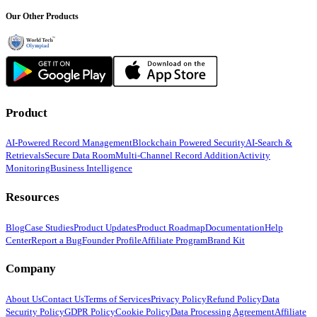
Our Other Products
Product
AI-Powered Record Management
Blockchain Powered Security
AI-Search &
Retrievals
Secure Data Room
Multi-Channel Record Addition
Activity
Monitoring
Business Intelligence
Resources
Blog
Case Studies
Product Updates
Product Roadmap
Documentation
Help
Center
Report a Bug
Founder Profile
Affiliate Program
Brand Kit
Company
About Us
Contact Us
Terms of Services
Privacy Policy
Refund Policy
Data
Security Policy
GDPR Policy
Cookie Policy
Data Processing Agreement
Affiliate