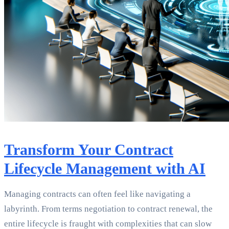
Transform Your Contract
Lifecycle Management with AI
Managing contracts can often feel like navigating a
labyrinth. From terms negotiation to contract renewal, the
entire lifecycle is fraught with complexities that can slow