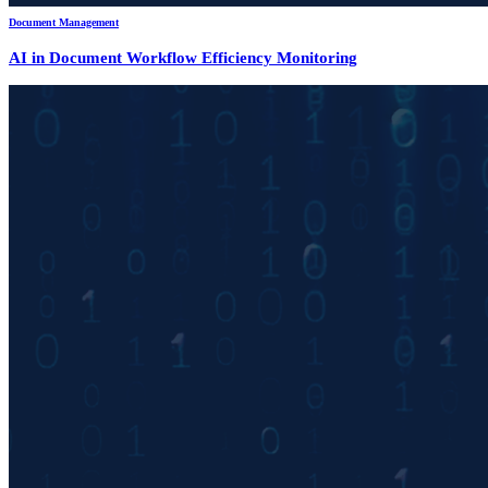
Document Management
AI in Document Workflow Efficiency Monitoring