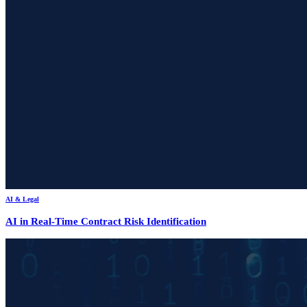
AI & Legal
AI in Real-Time Contract Risk Identification