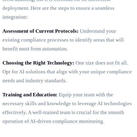
deployment. Here are the steps to ensure a seamless
integration:
Assessment of Current Protocols:
Understand your
existing compliance processes to identify areas that will
benefit most from automation.
Choosing the Right Technology:
One size does not fit all.
Opt for AI solutions that align with your unique compliance
needs and industry standards.
Training and Education:
Equip your team with the
necessary skills and knowledge to leverage AI technologies
effectively. A well-trained team is crucial for the smooth
operation of AI-driven compliance monitoring.