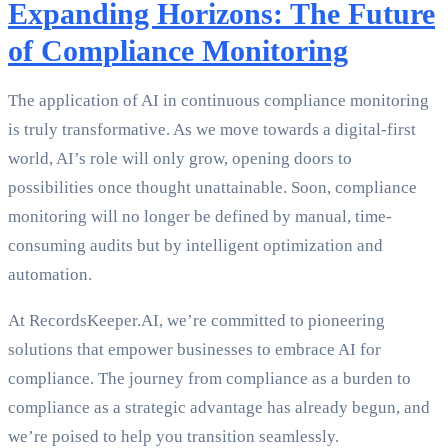
Expanding Horizons: The Future
of Compliance Monitoring
The application of AI in continuous compliance monitoring
is truly transformative. As we move towards a digital-first
world, AI’s role will only grow, opening doors to
possibilities once thought unattainable. Soon, compliance
monitoring will no longer be defined by manual, time-
consuming audits but by intelligent optimization and
automation.
At RecordsKeeper.AI, we’re committed to pioneering
solutions that empower businesses to embrace AI for
compliance. The journey from compliance as a burden to
compliance as a strategic advantage has already begun, and
we’re poised to help you transition seamlessly.