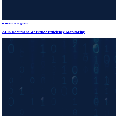
Document Management
AI in Document Workflow Efficiency Monitoring