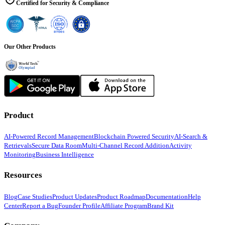
Certified for Security & Compliance
Our Other Products
Product
AI-Powered Record Management
Blockchain Powered Security
AI-Search &
Retrievals
Secure Data Room
Multi-Channel Record Addition
Activity
Monitoring
Business Intelligence
Resources
Blog
Case Studies
Product Updates
Product Roadmap
Documentation
Help
Center
Report a Bug
Founder Profile
Affiliate Program
Brand Kit