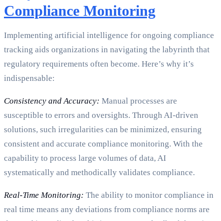
Compliance Monitoring
Implementing artificial intelligence for ongoing compliance
tracking aids organizations in navigating the labyrinth that
regulatory requirements often become. Here’s why it’s
indispensable:
Consistency and Accuracy:
Manual processes are
susceptible to errors and oversights. Through AI-driven
solutions, such irregularities can be minimized, ensuring
consistent and accurate compliance monitoring. With the
capability to process large volumes of data, AI
systematically and methodically validates compliance.
Real-Time Monitoring:
The ability to monitor compliance in
real time means any deviations from compliance norms are