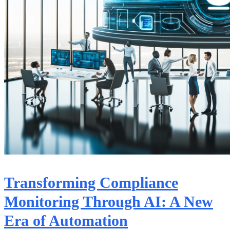
Transforming Compliance
Monitoring Through AI: A New
Era of Automation