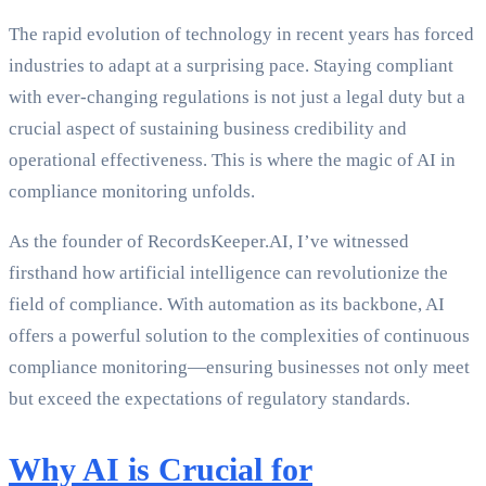
The rapid evolution of technology in recent years has forced
industries to adapt at a surprising pace. Staying compliant
with ever-changing regulations is not just a legal duty but a
crucial aspect of sustaining business credibility and
operational effectiveness. This is where the magic of AI in
compliance monitoring unfolds.
As the founder of RecordsKeeper.AI, I’ve witnessed
firsthand how artificial intelligence can revolutionize the
field of compliance. With automation as its backbone, AI
offers a powerful solution to the complexities of continuous
compliance monitoring—ensuring businesses not only meet
but exceed the expectations of regulatory standards.
Why AI is Crucial for