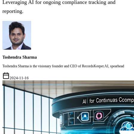
Leveraging AI for ongoing compliance tracking and
reporting.
Toshendra Sharma
Toshendra Sharma is the visionary founder and CEO of RecordsKeeper.AI, spearhead
2024-11-16