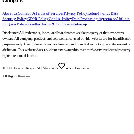
Company
About Us
Contact Us
Terms of Services
Privacy Policy
Refund Policy
Data
Security Policy
GDPR Policy
Cookie Policy
Data Processing Agreement
Affiliate
Program Policy
Reseller Terms & Conditions
Sitemap
Disclaimer: All trademarks, logos, and brand names are the property of their respective
owners. All company, product, and service names used on this website are for identification
purposes only. Use of these names, trademarks, and brands does not imply endorsement or
affiliation. This website does not claim any ownership over third-party intellectual property
rights mentioned herein.
©
2026
RecordsKeeper.AI |
Made with
in San Francisco
All Rights Reserved