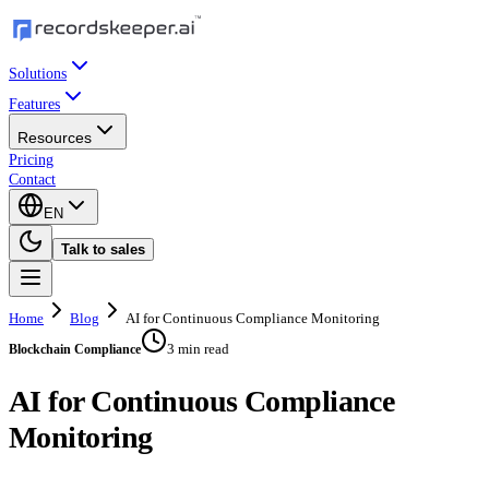
Solutions
Features
Resources
Pricing
Contact
EN
Talk to sales
Home
Blog
AI for Continuous Compliance Monitoring
3 min read
Blockchain Compliance
AI for Continuous Compliance
Monitoring