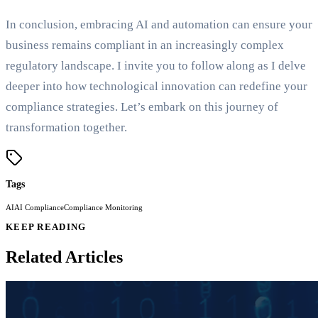
In conclusion, embracing AI and automation can ensure your
business remains compliant in an increasingly complex
regulatory landscape. I invite you to follow along as I delve
deeper into how technological innovation can redefine your
compliance strategies. Let’s embark on this journey of
transformation together.
Tags
AI
AI Compliance
Compliance Monitoring
KEEP READING
Related Articles