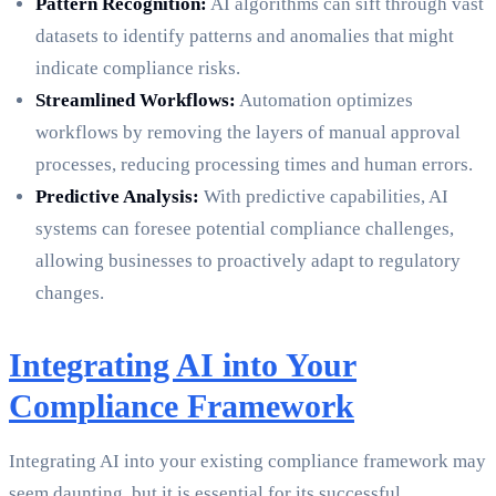
Pattern Recognition:
AI algorithms can sift through vast
datasets to identify patterns and anomalies that might
indicate compliance risks.
Streamlined Workflows:
Automation optimizes
workflows by removing the layers of manual approval
processes, reducing processing times and human errors.
Predictive Analysis:
With predictive capabilities, AI
systems can foresee potential compliance challenges,
allowing businesses to proactively adapt to regulatory
changes.
Integrating AI into Your
Compliance Framework
Integrating AI into your existing compliance framework may
seem daunting, but it is essential for its successful