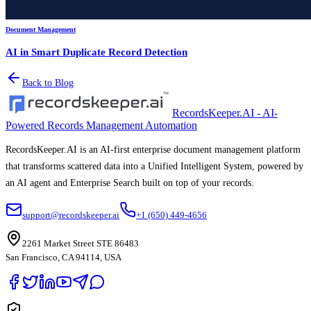
Document Management
AI in Smart Duplicate Record Detection
Back to Blog
RecordsKeeper.AI - AI-
Powered Records Management Automation
RecordsKeeper.AI is an AI-first enterprise document management platform
that transforms scattered data into a Unified Intelligent System, powered by
an AI agent and Enterprise Search built on top of your records.
support@recordskeeper.ai
+1 (650) 449-4656
2261 Market Street STE 86483
San Francisco, CA 94114, USA