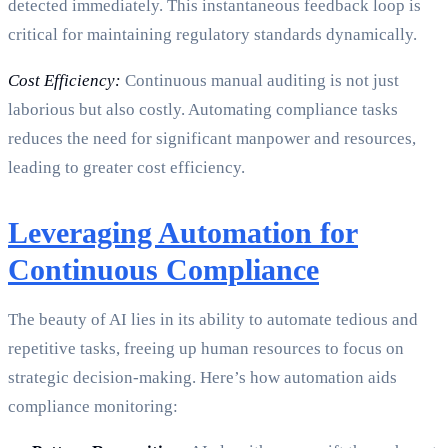
detected immediately. This instantaneous feedback loop is
critical for maintaining regulatory standards dynamically.
Cost Efficiency:
Continuous manual auditing is not just
laborious but also costly. Automating compliance tasks
reduces the need for significant manpower and resources,
leading to greater cost efficiency.
Leveraging Automation for
Continuous Compliance
The beauty of AI lies in its ability to automate tedious and
repetitive tasks, freeing up human resources to focus on
strategic decision-making. Here’s how automation aids
compliance monitoring: