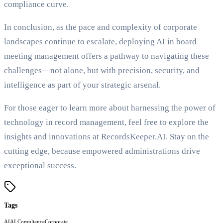
compliance curve.
In conclusion, as the pace and complexity of corporate
landscapes continue to escalate, deploying AI in board
meeting management offers a pathway to navigating these
challenges—not alone, but with precision, security, and
intelligence as part of your strategic arsenal.
For those eager to learn more about harnessing the power of
technology in record management, feel free to explore the
insights and innovations at RecordsKeeper.AI. Stay on the
cutting edge, because empowered administrations drive
exceptional success.
Tags
AI
AI Compliance
Corporate