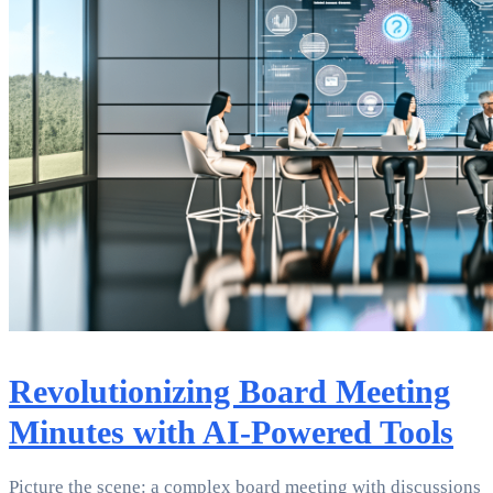
Revolutionizing Board Meeting
Minutes with AI-Powered Tools
Picture the scene: a complex board meeting with discussions