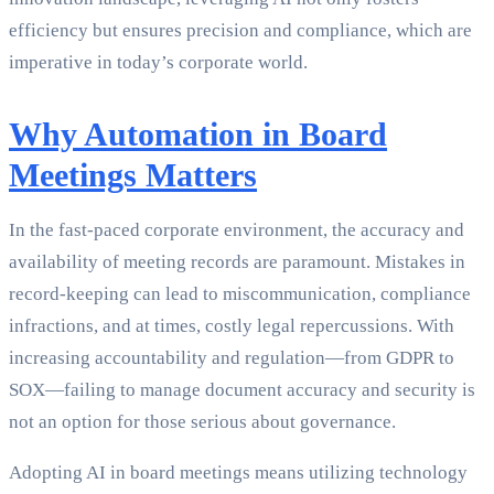
efficiency but ensures precision and compliance, which are
imperative in today’s corporate world.
Why Automation in Board
Meetings Matters
In the fast-paced corporate environment, the accuracy and
availability of meeting records are paramount. Mistakes in
record-keeping can lead to miscommunication, compliance
infractions, and at times, costly legal repercussions. With
increasing accountability and regulation—from GDPR to
SOX—failing to manage document accuracy and security is
not an option for those serious about governance.
Adopting AI in board meetings means utilizing technology