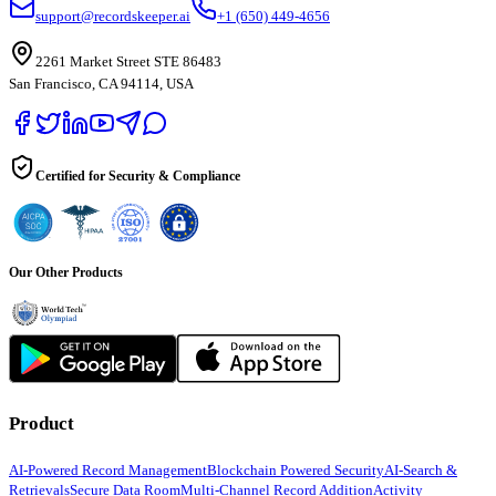
support@recordskeeper.ai
+1 (650) 449-4656
2261 Market Street STE 86483
San Francisco, CA 94114, USA
Certified for Security & Compliance
Our Other Products
Product
AI-Powered Record Management
Blockchain Powered Security
AI-Search &
Retrievals
Secure Data Room
Multi-Channel Record Addition
Activity