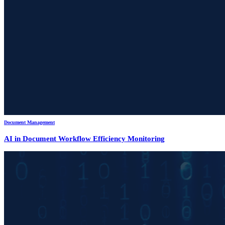
Document Management
AI in Document Workflow Efficiency Monitoring