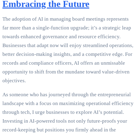
Embracing the Future
The adoption of AI in managing board meetings represents
far more than a single-function upgrade; it’s a strategic leap
towards enhanced governance and resource efficiency.
Businesses that adapt now will enjoy streamlined operations,
better decision-making insights, and a competitive edge. For
records and compliance officers, AI offers an unmissable
opportunity to shift from the mundane toward value-driven
objectives.
As someone who has journeyed through the entrepreneurial
landscape with a focus on maximizing operational efficiency
through tech, I urge businesses to explore AI’s potential.
Investing in AI-powered tools not only future-proofs your
record-keeping but positions you firmly ahead in the