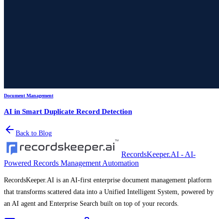
Document Management
AI in Smart Duplicate Record Detection
Back to Blog
RecordsKeeper.AI - AI-
Powered Records Management Automation
RecordsKeeper.AI is an AI-first enterprise document management platform
that transforms scattered data into a Unified Intelligent System, powered by
an AI agent and Enterprise Search built on top of your records.