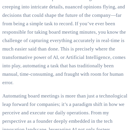
creeping into intricate details, nuanced opinions flying, and
decisions that could shape the future of the company—far
from being a simple task to record. If you’ve ever been
responsible for taking board meeting minutes, you know the
challenge of capturing everything accurately in real-time is
much easier said than done. This is precisely where the
transformative power of AI, or Artificial Intelligence, comes
into play, automating a task that has traditionally been
manual, time-consuming, and fraught with room for human
error.
Automating board meetings is more than just a technological
leap forward for companies; it’s a paradigm shift in how we
perceive and execute our daily operations. From my
perspective as a founder deeply embedded in the tech
innovation landscape, leveraging AI not only fosters