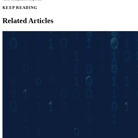
KEEP READING
Related Articles