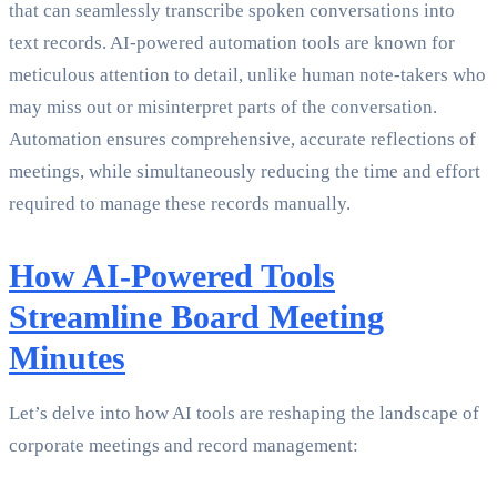
that can seamlessly transcribe spoken conversations into
text records. AI-powered automation tools are known for
meticulous attention to detail, unlike human note-takers who
may miss out or misinterpret parts of the conversation.
Automation ensures comprehensive, accurate reflections of
meetings, while simultaneously reducing the time and effort
required to manage these records manually.
How AI-Powered Tools
Streamline Board Meeting
Minutes
Let’s delve into how AI tools are reshaping the landscape of
corporate meetings and record management: