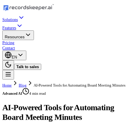
Solutions
Features
Resources
Pricing
Contact
EN
Talk to sales
Home
Blog
AI-Powered Tools for Automating Board Meeting Minutes
4 min read
Advanced AI
AI-Powered Tools for Automating
Board Meeting Minutes