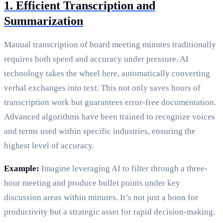
1. Efficient Transcription and
Summarization
Manual transcription of board meeting minutes traditionally
requires both speed and accuracy under pressure. AI
technology takes the wheel here, automatically converting
verbal exchanges into text. This not only saves hours of
transcription work but guarantees error-free documentation.
Advanced algorithms have been trained to recognize voices
and terms used within specific industries, ensuring the
highest level of accuracy.
Example:
Imagine leveraging AI to filter through a three-
hour meeting and produce bullet points under key
discussion areas within minutes. It’s not just a boon for
productivity but a strategic asset for rapid decision-making.