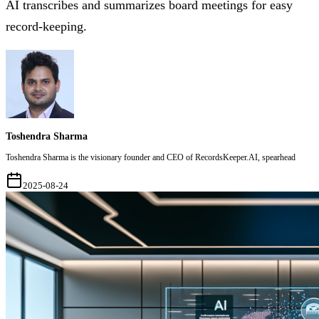
AI transcribes and summarizes board meetings for easy
record-keeping.
Toshendra Sharma
Toshendra Sharma is the visionary founder and CEO of RecordsKeeper.AI, spearhead
2025-08-24