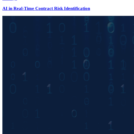
AI in Real-Time Contract Risk Identification