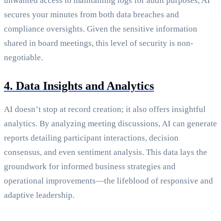
unwanted access to maintaining logs for audit purposes, AI
secures your minutes from both data breaches and
compliance oversights. Given the sensitive information
shared in board meetings, this level of security is non-
negotiable.
4. Data Insights and Analytics
AI doesn’t stop at record creation; it also offers insightful
analytics. By analyzing meeting discussions, AI can generate
reports detailing participant interactions, decision
consensus, and even sentiment analysis. This data lays the
groundwork for informed business strategies and
operational improvements—the lifeblood of responsive and
adaptive leadership.