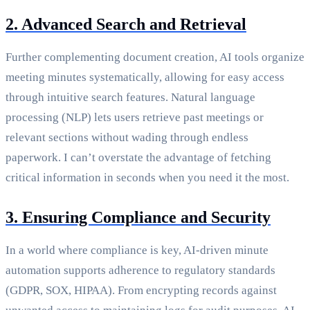
2. Advanced Search and Retrieval
Further complementing document creation, AI tools organize
meeting minutes systematically, allowing for easy access
through intuitive search features. Natural language
processing (NLP) lets users retrieve past meetings or
relevant sections without wading through endless
paperwork. I can’t overstate the advantage of fetching
critical information in seconds when you need it the most.
3. Ensuring Compliance and Security
In a world where compliance is key, AI-driven minute
automation supports adherence to regulatory standards
(GDPR, SOX, HIPAA). From encrypting records against