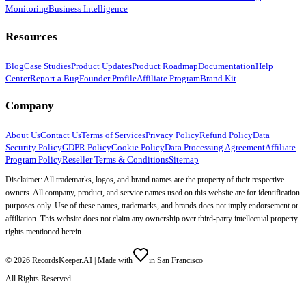
Monitoring
Business Intelligence
Resources
Blog
Case Studies
Product Updates
Product Roadmap
Documentation
Help
Center
Report a Bug
Founder Profile
Affiliate Program
Brand Kit
Company
About Us
Contact Us
Terms of Services
Privacy Policy
Refund Policy
Data
Security Policy
GDPR Policy
Cookie Policy
Data Processing Agreement
Affiliate
Program Policy
Reseller Terms & Conditions
Sitemap
Disclaimer: All trademarks, logos, and brand names are the property of their respective
owners. All company, product, and service names used on this website are for identification
purposes only. Use of these names, trademarks, and brands does not imply endorsement or
affiliation. This website does not claim any ownership over third-party intellectual property
rights mentioned herein.
©
2026
RecordsKeeper.AI |
Made with
in San Francisco
All Rights Reserved